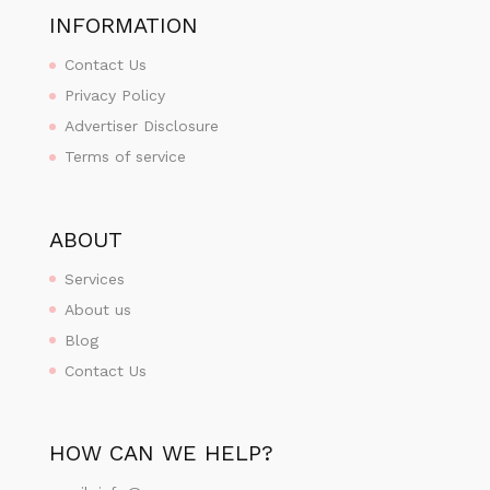
INFORMATION
Contact Us
Privacy Policy
Advertiser Disclosure
Terms of service
ABOUT
Services
About us
Blog
Contact Us
HOW CAN WE HELP?