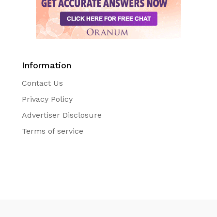
Information
Contact Us
Privacy Policy
Advertiser Disclosure
Terms of service