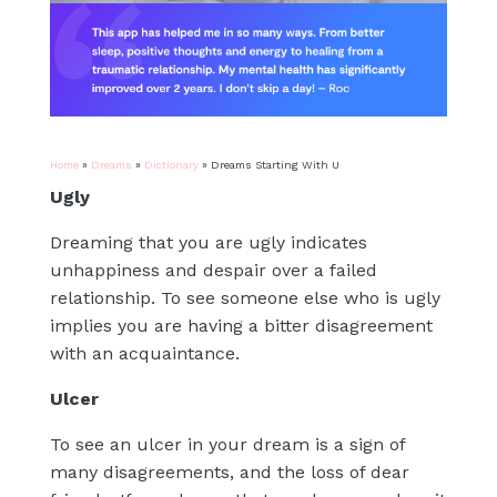
Home
»
Dreams
»
Dictionary
»
Dreams Starting With U
Ugly
Dreaming that you are ugly indicates
unhappiness and despair over a failed
relationship. To see someone else who is ugly
implies you are having a bitter disagreement
with an acquaintance.
Ulcer
To see an ulcer in your dream is a sign of
many disagreements, and the loss of dear