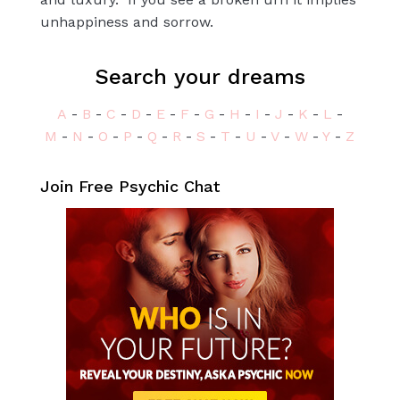
unhappiness and sorrow.
Search your dreams
A
-
B
-
C
-
D
-
E
-
F
-
G
-
H
-
I
-
J
-
K
-
L
-
M
-
N
-
O
-
P
-
Q
-
R
-
S
-
T
-
U
-
V
-
W
-
Y
-
Z
Join Free Psychic Chat