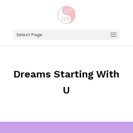
Select Page
Dreams Starting With
U