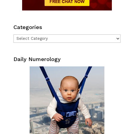
Categories
Categories
Daily Numerology