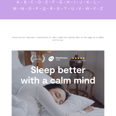
A
-
B
-
C
-
D
-
E
-
F
-
G
-
H
-
I
-
J
-
K
-
L
-
M
-
N
-
O
-
P
-
Q
-
R
-
S
-
T
-
U
-
V
-
W
-
Y
-
Z
Zenorzen.com may earn a commission on sales made from partner links on this page at no added
cost to you.