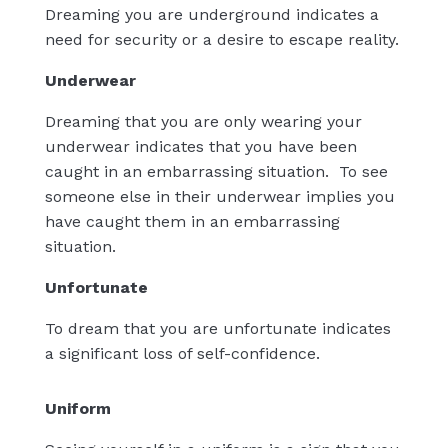
Dreaming you are underground indicates a
need for security or a desire to escape reality.
Underwear
Dreaming that you are only wearing your
underwear indicates that you have been
caught in an embarrassing situation.
To see
someone else in their underwear implies you
have caught them in an embarrassing
situation.
Unfortunate
To dream that you are unfortunate indicates
a significant loss of self-confidence.
Uniform