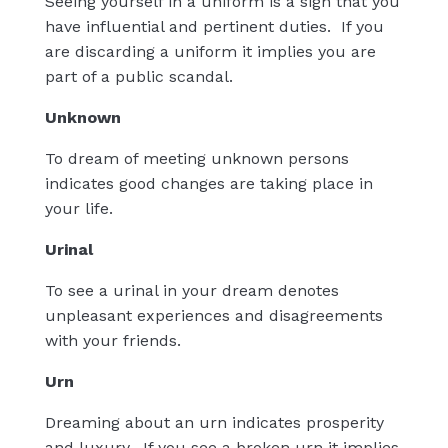
Seeing yourself in a uniform is a sign that you
have influential and pertinent duties.
If you
are discarding a uniform it implies you are
part of a public scandal.
Unknown
To dream of meeting unknown persons
indicates good changes are taking place in
your life.
Urinal
To see a urinal in your dream denotes
unpleasant experiences and disagreements
with your friends.
Urn
Dreaming about an urn indicates prosperity
and luxury.
If you see a broken urn it implies