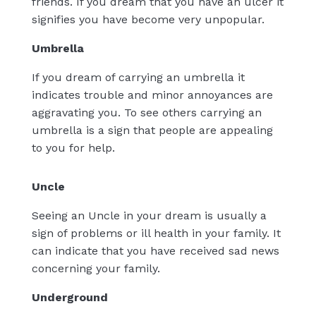
friends. If you dream that you have an ulcer it
signifies you have become very unpopular.
Umbrella
If you dream of carrying an umbrella it
indicates trouble and minor annoyances are
aggravating you. To see others carrying an
umbrella is a sign that people are appealing
to you for help.
Uncle
Seeing an Uncle in your dream is usually a
sign of problems or ill health in your family. It
can indicate that you have received sad news
concerning your family.
Underground