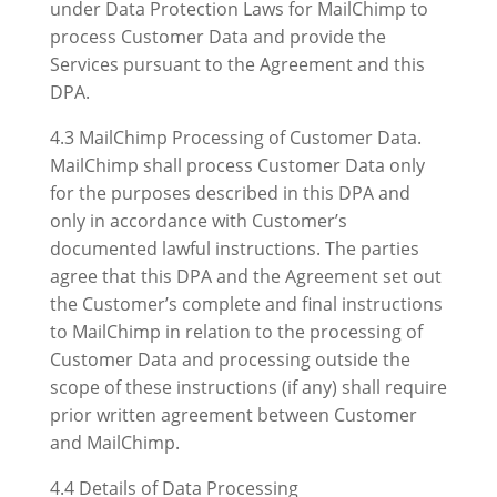
under Data Protection Laws for MailChimp to
process Customer Data and provide the
Services pursuant to the Agreement and this
DPA.
4.3 MailChimp Processing of Customer Data.
MailChimp shall process Customer Data only
for the purposes described in this DPA and
only in accordance with Customer’s
documented lawful instructions. The parties
agree that this DPA and the Agreement set out
the Customer’s complete and final instructions
to MailChimp in relation to the processing of
Customer Data and processing outside the
scope of these instructions (if any) shall require
prior written agreement between Customer
and MailChimp.
4.4 Details of Data Processing