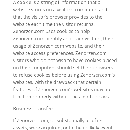
A cookie is a string of information that a
website stores on a visitor’s computer, and
that the visitor’s browser provides to the
website each time the visitor returns.
Zenorzen.com uses cookies to help
Zenorzen.com identify and track visitors, their
usage of Zenorzen.com website, and their
website access preferences. Zenorzen.com
visitors who do not wish to have cookies placed
on their computers should set their browsers
to refuse cookies before using Zenorzen.com’s
websites, with the drawback that certain
features of Zenorzen.com’s websites may not
function properly without the aid of cookies.
Business Transfers
If Zenorzen.com, or substantially all of its
assets, were acquired, or in the unlikely event