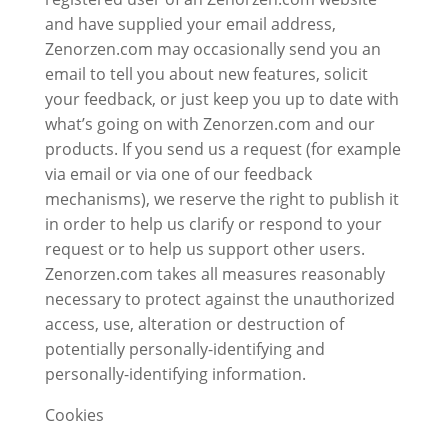
and have supplied your email address,
Zenorzen.com may occasionally send you an
email to tell you about new features, solicit
your feedback, or just keep you up to date with
what’s going on with Zenorzen.com and our
products. If you send us a request (for example
via email or via one of our feedback
mechanisms), we reserve the right to publish it
in order to help us clarify or respond to your
request or to help us support other users.
Zenorzen.com takes all measures reasonably
necessary to protect against the unauthorized
access, use, alteration or destruction of
potentially personally-identifying and
personally-identifying information.
Cookies