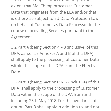
extent that MailChimp processes Customer
Data that originates from the EEA and/or that
is otherwise subject to EU Data Protection Law
on behalf of Customer as Data Processor in the
course of providing Services pursuant to the
Agreement.
3.2 Part A (being Section 4 – 8 (inclusive) of this
DPA, as well as Annexes A and B of this DPA)
shall apply to the processing of Customer Data
within the scope of this DPA from the Effective
Date.
3.3 Part B (being Sections 9-12 (inclusive) of this
DPA) shall apply to the processing of Customer
Data within the scope of the DPA from and
including 25th May 2018. For the avoidance of
doubt, Part B shall apply in addition to, and not