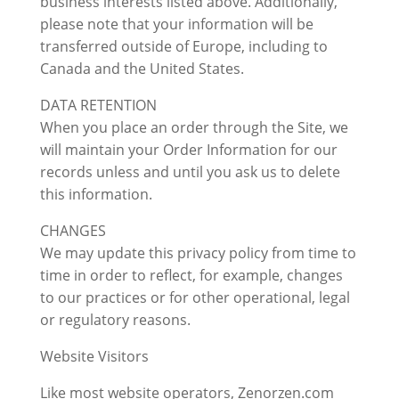
business interests listed above. Additionally,
please note that your information will be
transferred outside of Europe, including to
Canada and the United States.
DATA RETENTION
When you place an order through the Site, we
will maintain your Order Information for our
records unless and until you ask us to delete
this information.
CHANGES
We may update this privacy policy from time to
time in order to reflect, for example, changes
to our practices or for other operational, legal
or regulatory reasons.
Website Visitors
Like most website operators, Zenorzen.com