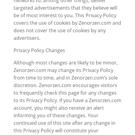
networks to, among other things, deliver
targeted advertisements that they believe will
be of most interest to you. This Privacy Policy
covers the use of cookies by Zenorzen.com and
does not cover the use of cookies by any
advertisers.
Privacy Policy Changes
Although most changes are likely to be minor,
Zenorzen.com may change its Privacy Policy
from time to time, and in Zenorzen.com’s sole
discretion. Zenorzen.com encourages visitors
to frequently check this page for any changes
to its Privacy Policy. If you have a Zenorzen.com
account, you might also receive an alert
informing you of these changes. Your
continued use of this site after any change in
this Privacy Policy will constitute your