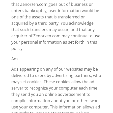
that Zenorzen.com goes out of business or
enters bankruptcy, user information would be
one of the assets that is transferred or
acquired by a third party. You acknowledge
that such transfers may occur, and that any
acquirer of Zenorzen.com may continue to use
your personal information as set forth in this
policy.
Ads
Ads appearing on any of our websites may be
delivered to users by advertising partners, who
may set cookies. These cookies allow the ad
server to recognize your computer each time
they send you an online advertisement to
compile information about you or others who
use your computer. This information allows ad