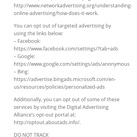
http://www.networkadvertising.org/understanding-
online-advertising/how-does-it-work.
You can opt out of targeted advertising by
using the links below:
– Facebook:
https://www.facebook.com/settings/?tab=ads
– Google:
https://www.google.com/settings/ads/anonymous
– Bing:
https://advertise.bingads.microsoft.com/en-
us/resources/policies/personalized-ads
Additionally, you can opt out of some of these
services by visiting the Digital Advertising
Alliance’s opt-out portal at:
http://optout.aboutads.info/.
DO NOT TRACK