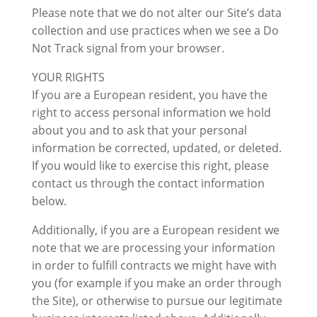
Please note that we do not alter our Site’s data
collection and use practices when we see a Do
Not Track signal from your browser.
YOUR RIGHTS
If you are a European resident, you have the
right to access personal information we hold
about you and to ask that your personal
information be corrected, updated, or deleted.
If you would like to exercise this right, please
contact us through the contact information
below.
Additionally, if you are a European resident we
note that we are processing your information
in order to fulfill contracts we might have with
you (for example if you make an order through
the Site), or otherwise to pursue our legitimate