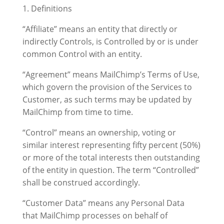
1. Definitions
“Affiliate” means an entity that directly or
indirectly Controls, is Controlled by or is under
common Control with an entity.
“Agreement” means MailChimp’s Terms of Use,
which govern the provision of the Services to
Customer, as such terms may be updated by
MailChimp from time to time.
“Control” means an ownership, voting or
similar interest representing fifty percent (50%)
or more of the total interests then outstanding
of the entity in question. The term “Controlled”
shall be construed accordingly.
“Customer Data” means any Personal Data
that MailChimp processes on behalf of