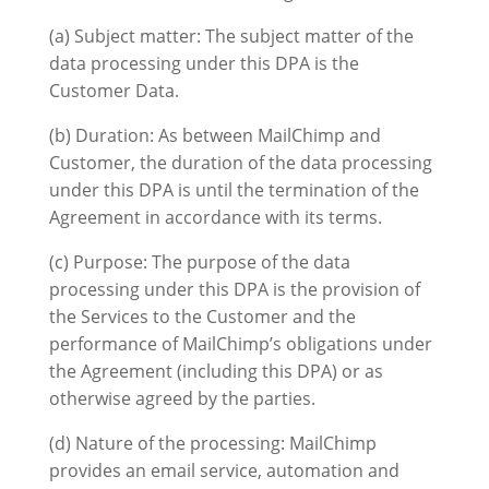
(a) Subject matter: The subject matter of the
data processing under this DPA is the
Customer Data.
(b) Duration: As between MailChimp and
Customer, the duration of the data processing
under this DPA is until the termination of the
Agreement in accordance with its terms.
(c) Purpose: The purpose of the data
processing under this DPA is the provision of
the Services to the Customer and the
performance of MailChimp’s obligations under
the Agreement (including this DPA) or as
otherwise agreed by the parties.
(d) Nature of the processing: MailChimp
provides an email service, automation and