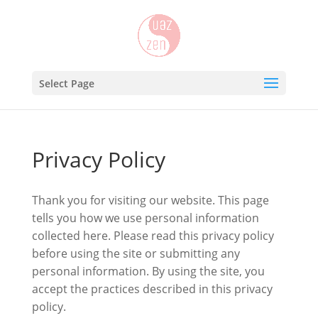
Select Page
Privacy Policy
Thank you for visiting our website. This page
tells you how we use personal information
collected here. Please read this privacy policy
before using the site or submitting any
personal information. By using the site, you
accept the practices described in this privacy
policy.