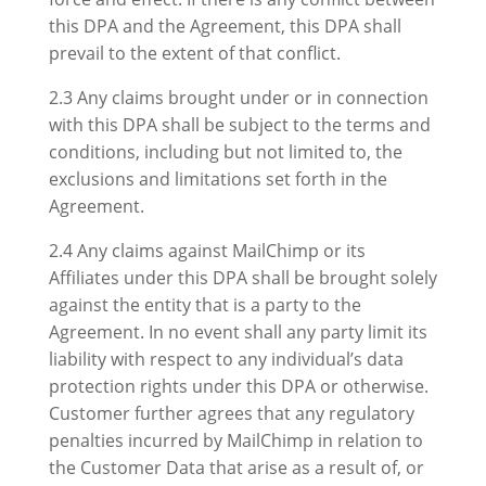
this DPA and the Agreement, this DPA shall
prevail to the extent of that conflict.
2.3 Any claims brought under or in connection
with this DPA shall be subject to the terms and
conditions, including but not limited to, the
exclusions and limitations set forth in the
Agreement.
2.4 Any claims against MailChimp or its
Affiliates under this DPA shall be brought solely
against the entity that is a party to the
Agreement. In no event shall any party limit its
liability with respect to any individual’s data
protection rights under this DPA or otherwise.
Customer further agrees that any regulatory
penalties incurred by MailChimp in relation to
the Customer Data that arise as a result of, or