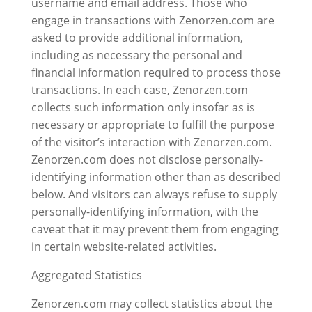
username and email address. Those who
engage in transactions with Zenorzen.com are
asked to provide additional information,
including as necessary the personal and
financial information required to process those
transactions. In each case, Zenorzen.com
collects such information only insofar as is
necessary or appropriate to fulfill the purpose
of the visitor’s interaction with Zenorzen.com.
Zenorzen.com does not disclose personally-
identifying information other than as described
below. And visitors can always refuse to supply
personally-identifying information, with the
caveat that it may prevent them from engaging
in certain website-related activities.
Aggregated Statistics
Zenorzen.com may collect statistics about the