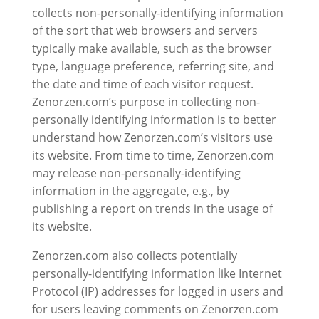
collects non-personally-identifying information
of the sort that web browsers and servers
typically make available, such as the browser
type, language preference, referring site, and
the date and time of each visitor request.
Zenorzen.com’s purpose in collecting non-
personally identifying information is to better
understand how Zenorzen.com’s visitors use
its website. From time to time, Zenorzen.com
may release non-personally-identifying
information in the aggregate, e.g., by
publishing a report on trends in the usage of
its website.
Zenorzen.com also collects potentially
personally-identifying information like Internet
Protocol (IP) addresses for logged in users and
for users leaving comments on Zenorzen.com