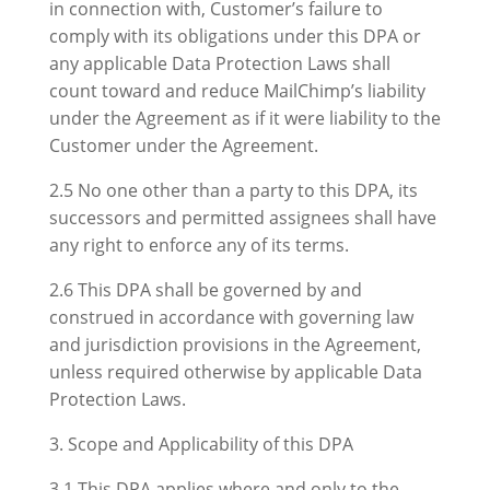
in connection with, Customer’s failure to
comply with its obligations under this DPA or
any applicable Data Protection Laws shall
count toward and reduce MailChimp’s liability
under the Agreement as if it were liability to the
Customer under the Agreement.
2.5 No one other than a party to this DPA, its
successors and permitted assignees shall have
any right to enforce any of its terms.
2.6 This DPA shall be governed by and
construed in accordance with governing law
and jurisdiction provisions in the Agreement,
unless required otherwise by applicable Data
Protection Laws.
3. Scope and Applicability of this DPA
3.1 This DPA applies where and only to the