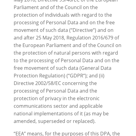
Parliament and of the Council on the
protection of individuals with regard to the
processing of Personal Data and on the free
movement of such data (“Directive“) and on
and after 25 May 2018, Regulation 2016/679 of
the European Parliament and of the Council on
the protection of natural persons with regard
to the processing of Personal Data and on the
free movement of such data (General Data
Protection Regulation) (“GDPR“); and (ii)
Directive 2002/58/EC concerning the
processing of Personal Data and the
protection of privacy in the electronic
communications sector and applicable
national implementations of it (as may be
amended, superseded or replaced).
“EEA” means, for the purposes of this DPA, the