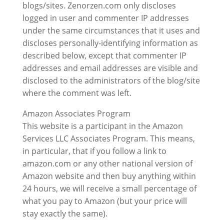
blogs/sites. Zenorzen.com only discloses
logged in user and commenter IP addresses
under the same circumstances that it uses and
discloses personally-identifying information as
described below, except that commenter IP
addresses and email addresses are visible and
disclosed to the administrators of the blog/site
where the comment was left.
Amazon Associates Program
This website is a participant in the Amazon
Services LLC Associates Program. This means,
in particular, that if you follow a link to
amazon.com or any other national version of
Amazon website and then buy anything within
24 hours, we will receive a small percentage of
what you pay to Amazon (but your price will
stay exactly the same).