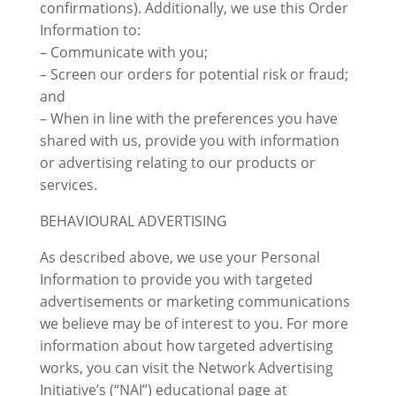
confirmations). Additionally, we use this Order
Information to:
– Communicate with you;
– Screen our orders for potential risk or fraud;
and
– When in line with the preferences you have
shared with us, provide you with information
or advertising relating to our products or
services.
BEHAVIOURAL ADVERTISING
As described above, we use your Personal
Information to provide you with targeted
advertisements or marketing communications
we believe may be of interest to you. For more
information about how targeted advertising
works, you can visit the Network Advertising
Initiative’s (“NAI”) educational page at