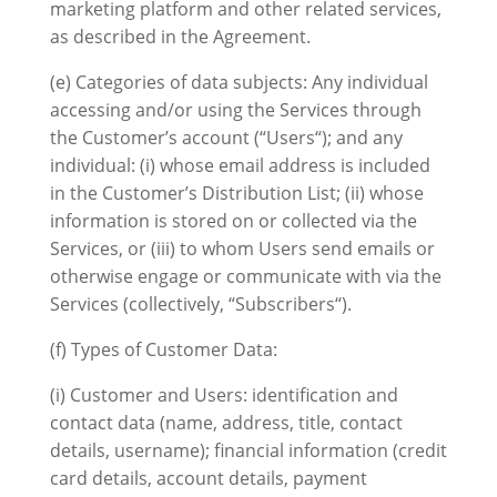
marketing platform and other related services,
as described in the Agreement.
(e) Categories of data subjects: Any individual
accessing and/or using the Services through
the Customer’s account (“Users“); and any
individual: (i) whose email address is included
in the Customer’s Distribution List; (ii) whose
information is stored on or collected via the
Services, or (iii) to whom Users send emails or
otherwise engage or communicate with via the
Services (collectively, “Subscribers“).
(f) Types of Customer Data:
(i) Customer and Users: identification and
contact data (name, address, title, contact
details, username); financial information (credit
card details, account details, payment