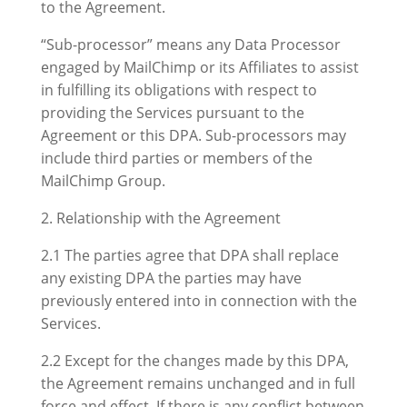
to the Agreement.
“Sub-processor” means any Data Processor
engaged by MailChimp or its Affiliates to assist
in fulfilling its obligations with respect to
providing the Services pursuant to the
Agreement or this DPA. Sub-processors may
include third parties or members of the
MailChimp Group.
2. Relationship with the Agreement
2.1 The parties agree that DPA shall replace
any existing DPA the parties may have
previously entered into in connection with the
Services.
2.2 Except for the changes made by this DPA,
the Agreement remains unchanged and in full
force and effect. If there is any conflict between