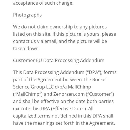
acceptance of such change.
Photographs
We do not claim ownership to any pictures
listed on this site. If this picture is yours, please
contact us via email, and the picture will be
taken down.
Customer EU Data Processing Addendum
This Data Processing Addendum (“DPA“), forms
part of the Agreement between The Rocket
Science Group LLC d/b/a MailChimp
(“MailChimp“) and Zenorzen.com (“Customer“)
and shall be effective on the date both parties
execute this DPA (Effective Date“). All
capitalized terms not defined in this DPA shall
have the meanings set forth in the Agreement.