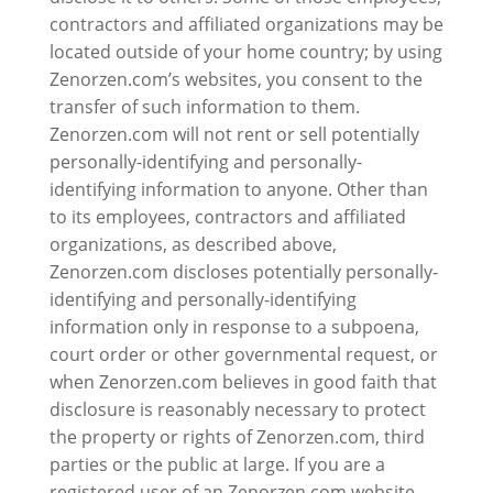
contractors and affiliated organizations may be
located outside of your home country; by using
Zenorzen.com’s websites, you consent to the
transfer of such information to them.
Zenorzen.com will not rent or sell potentially
personally-identifying and personally-
identifying information to anyone. Other than
to its employees, contractors and affiliated
organizations, as described above,
Zenorzen.com discloses potentially personally-
identifying and personally-identifying
information only in response to a subpoena,
court order or other governmental request, or
when Zenorzen.com believes in good faith that
disclosure is reasonably necessary to protect
the property or rights of Zenorzen.com, third
parties or the public at large. If you are a
registered user of an Zenorzen.com website