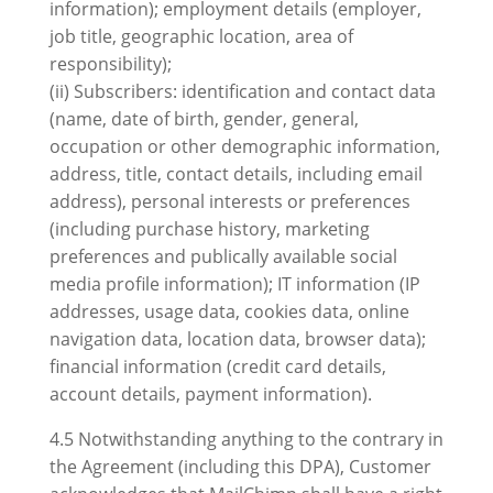
information); employment details (employer,
job title, geographic location, area of
responsibility);
(ii) Subscribers: identification and contact data
(name, date of birth, gender, general,
occupation or other demographic information,
address, title, contact details, including email
address), personal interests or preferences
(including purchase history, marketing
preferences and publically available social
media profile information); IT information (IP
addresses, usage data, cookies data, online
navigation data, location data, browser data);
financial information (credit card details,
account details, payment information).
4.5 Notwithstanding anything to the contrary in
the Agreement (including this DPA), Customer