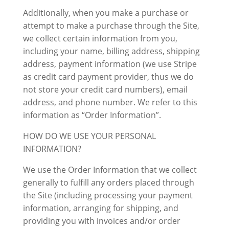
Additionally, when you make a purchase or
attempt to make a purchase through the Site,
we collect certain information from you,
including your name, billing address, shipping
address, payment information (we use Stripe
as credit card payment provider, thus we do
not store your credit card numbers), email
address, and phone number. We refer to this
information as “Order Information”.
HOW DO WE USE YOUR PERSONAL
INFORMATION?
We use the Order Information that we collect
generally to fulfill any orders placed through
the Site (including processing your payment
information, arranging for shipping, and
providing you with invoices and/or order