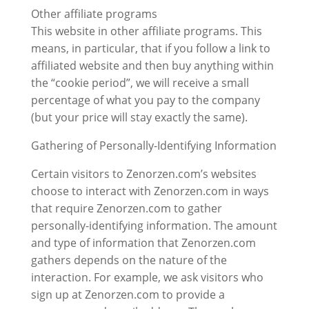
Other affiliate programs
This website in other affiliate programs. This
means, in particular, that if you follow a link to
affiliated website and then buy anything within
the “cookie period”, we will receive a small
percentage of what you pay to the company
(but your price will stay exactly the same).
Gathering of Personally-Identifying Information
Certain visitors to Zenorzen.com’s websites
choose to interact with Zenorzen.com in ways
that require Zenorzen.com to gather
personally-identifying information. The amount
and type of information that Zenorzen.com
gathers depends on the nature of the
interaction. For example, we ask visitors who
sign up at Zenorzen.com to provide a