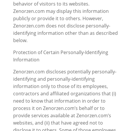
behavior of visitors to its websites.
Zenorzen.com may display this information
publicly or provide it to others. However,
Zenorzen.com does not disclose personally-
identifying information other than as described
below.
Protection of Certain Personally-Identifying
Information
Zenorzen.com discloses potentially personally-
identifying and personally-identifying
information only to those of its employees,
contractors and affiliated organizations that (i)
need to know that information in order to
process it on Zenorzen.com’s behalf or to
provide services available at Zenorzen.com’s
websites, and (ii) that have agreed not to
disclose it to others. Some of those employees,