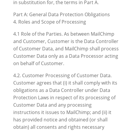
in substitution for, the terms in Part A.
Part A: General Data Protection Obligations
4. Roles and Scope of Processing
4.1 Role of the Parties. As between MailChimp
and Customer, Customer is the Data Controller
of Customer Data, and MailChimp shall process
Customer Data only as a Data Processor acting
on behalf of Customer.
4.2. Customer Processing of Customer Data.
Customer agrees that (i) it shall comply with its
obligations as a Data Controller under Data
Protection Laws in respect of its processing of
Customer Data and any processing
instructions it issues to MailChimp; and (ii) it
has provided notice and obtained (or shall
obtain) all consents and rights necessary