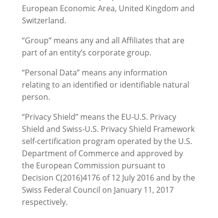
European Economic Area, United Kingdom and
Switzerland.
“Group” means any and all Affiliates that are
part of an entity’s corporate group.
“Personal Data” means any information
relating to an identified or identifiable natural
person.
“Privacy Shield” means the EU-U.S. Privacy
Shield and Swiss-U.S. Privacy Shield Framework
self-certification program operated by the U.S.
Department of Commerce and approved by
the European Commission pursuant to
Decision C(2016)4176 of 12 July 2016 and by the
Swiss Federal Council on January 11, 2017
respectively.