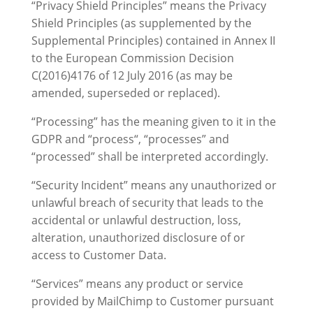
“Privacy Shield Principles” means the Privacy
Shield Principles (as supplemented by the
Supplemental Principles) contained in Annex II
to the European Commission Decision
C(2016)4176 of 12 July 2016 (as may be
amended, superseded or replaced).
“Processing” has the meaning given to it in the
GDPR and “process“, “processes” and
“processed” shall be interpreted accordingly.
“Security Incident” means any unauthorized or
unlawful breach of security that leads to the
accidental or unlawful destruction, loss,
alteration, unauthorized disclosure of or
access to Customer Data.
“Services” means any product or service
provided by MailChimp to Customer pursuant