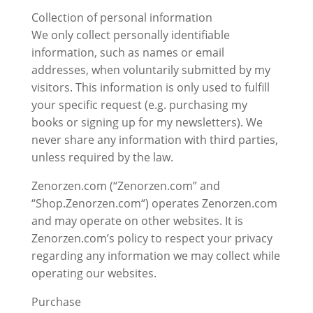
Collection of personal information
We only collect personally identifiable
information, such as names or email
addresses, when voluntarily submitted by my
visitors. This information is only used to fulfill
your specific request (e.g. purchasing my
books or signing up for my newsletters). We
never share any information with third parties,
unless required by the law.
Zenorzen.com (“Zenorzen.com” and
“Shop.Zenorzen.com“) operates Zenorzen.com
and may operate on other websites. It is
Zenorzen.com’s policy to respect your privacy
regarding any information we may collect while
operating our websites.
Purchase