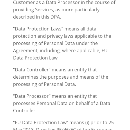
Customer as a Data Processor in the course of
providing Services, as more particularly
described in this DPA.
“Data Protection Laws” means all data
protection and privacy laws applicable to the
processing of Personal Data under the
Agreement, including, where applicable, EU
Data Protection Law.
“Data Controller” means an entity that
determines the purposes and means of the
processing of Personal Data.
“Data Processor” means an entity that
processes Personal Data on behalf of a Data
Controller.
“EU Data Protection Law” means (i) prior to 25
May 2018, Directive 95/46/EC of the European