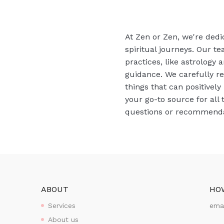
At Zen or Zen, we're dedi
spiritual journeys. Our te
practices, like astrology
guidance. We carefully r
things that can positively
your go-to source for all 
questions or recommendat
ABOUT
HO
Services
ema
About us