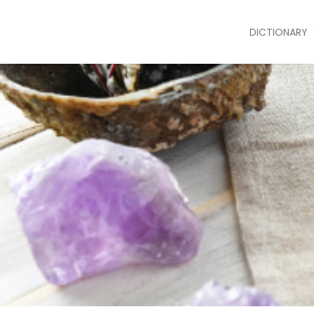
DICTIONARY