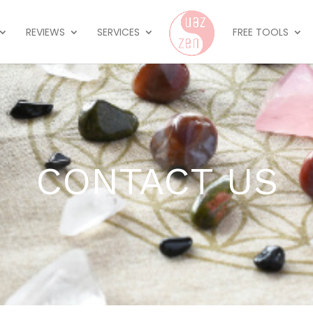
REVIEWS
SERVICES
FREE TOOLS
CONTACT US