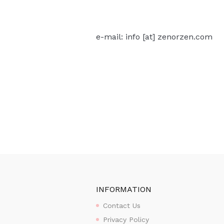
e-mail: info [at] zenorzen.com
INFORMATION
Contact Us
Privacy Policy