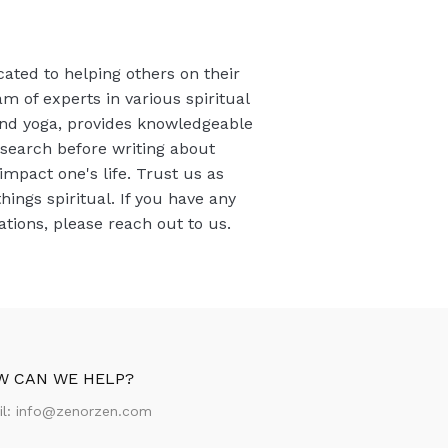
cated to helping others on their
am of experts in various spiritual
 and yoga, provides knowledgeable
esearch before writing about
 impact one's life. Trust us as
things spiritual. If you have any
ions, please reach out to us.
W CAN WE HELP?
il:
info@zenorzen.com