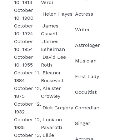
10, 1813
Verdi
October
Helen Hayes
Actress
10, 1900
October
James
Writer
10, 1924
Clavell
October
James
Astrologer
10, 1954
Eshelman
October
David Lee
Musician
10, 1955
Roth
October 11,
Eleanor
First Lady
1884
Roosevelt
October 12,
Aleister
Occultist
1875
Crowley
October 12,
Dick Gregory
Comedian
1932
October 12,
Luciano
Singer
1935
Pavarotti
October 13,
Lillie
Actress