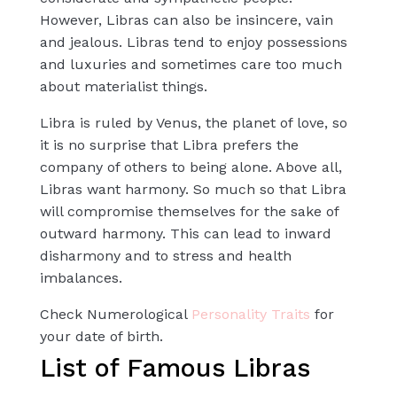
However, Libras can also be insincere, vain
and jealous. Libras tend to enjoy possessions
and luxuries and sometimes care too much
about materialist things.
Libra is ruled by Venus, the planet of love, so
it is no surprise that Libra prefers the
company of others to being alone. Above all,
Libras want harmony. So much so that Libra
will compromise themselves for the sake of
outward harmony. This can lead to inward
disharmony and to stress and health
imbalances.
Check Numerological
Personality Traits
for
your date of birth.
List of Famous Libras