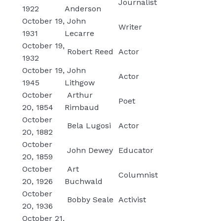
Journalist
1922
Anderson
October 19,
John
Writer
1931
Lecarre
October 19,
Robert Reed
Actor
1932
October 19,
John
Actor
1945
Lithgow
October
Arthur
Poet
20, 1854
Rimbaud
October
Bela Lugosi
Actor
20, 1882
October
John Dewey
Educator
20, 1859
October
Art
Columnist
20, 1926
Buchwald
October
Bobby Seale
Activist
20, 1936
October 21,