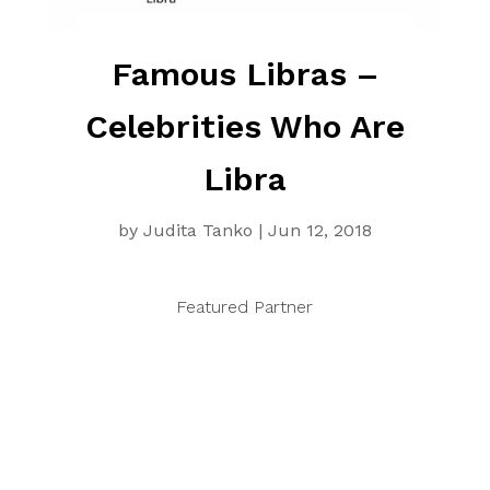
Famous Libras –
Celebrities Who Are
Libra
by
Judita Tanko
|
Jun 12, 2018
Featured Partner