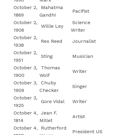
October 2,
Mahatma
Pacifist
1869
Gandhi
October 2,
Science
Willie Ley
1906
Writer
October 2,
Rex Reed
Journalist
1938
October 2,
Sting
Musician
1951
October 3,
Thomas
Writer
1900
Wolf
October 3,
Chuby
Singer
1909
Checker
October 3,
Gore Vidal
Writer
1925
October 4,
Jean F.
Artist
1814
Millet
October 4,
Rutherford
President US