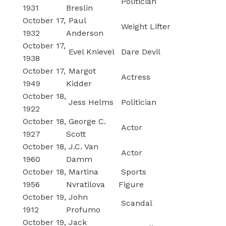
Politician
1931
Breslin
October 17,
Paul
Weight Lifter
1932
Anderson
October 17,
Evel Knievel
Dare Devil
1938
October 17,
Margot
Actress
1949
Kidder
October 18,
Jess Helms
Politician
1922
October 18,
George C.
Actor
1927
Scott
October 18,
J.C. Van
Actor
1960
Damm
October 18,
Martina
Sports
1956
Nvratilova
Figure
October 19,
John
Scandal
1912
Profumo
October 19,
Jack