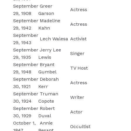
September
Greer
Actress
29, 1908
Garson
September
Madeline
Actress
29, 1942
Kahn
September
Lech Walesa
Activist
29, 1943
September
Jerry Lee
Singer
29, 1935
Lewis
September
Bryant
TV Host
29, 1948
Gumbel
September
Deborah
Actress
30, 1921
Kerr
September
Truman
Writer
30, 1924
Copote
September
Robert
Actor
30, 1929
Duval
October 1,
Annie
Occultist
1847
Besant