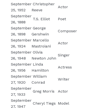
September
Christopher
Actor
25, 1952
Reeve
September
T.S. Elliot
Poet
26, 1888
September
George
Composer
26, 1898
Gershwin
September
Marcello
Actor
26, 1924
Mastroiani
September
Olivia
Singer
26, 1948
Newton John
September
Linda
Actress
26, 1956
Hamilton
September
William
Writer
27, 1920
Conrad
September
Greg Morris
Actor
27, 1933
September
Cheryl Tiegs
Model
27, 1947