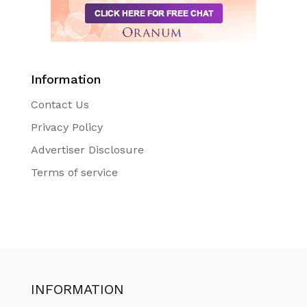
Information
Contact Us
Privacy Policy
Advertiser Disclosure
Terms of service
INFORMATION