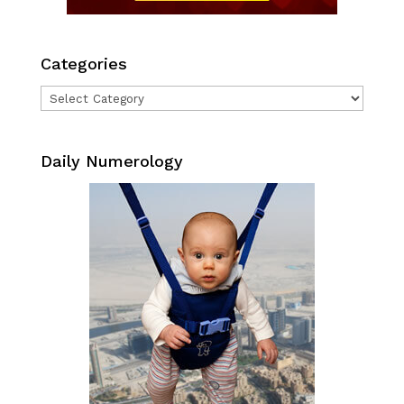
Categories
Categories
Daily Numerology