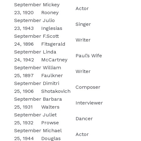
September
Mickey
Actor
23, 1920
Rooney
September
Julio
Singer
23, 1943
Inglesias
September
F.Scott
Writer
24, 1896
Fitsgerald
September
Linda
Paul’s Wife
24, 1942
McCartney
September
William
Writer
25, 1897
Faulkner
September
Dimitri
Composer
25, 1906
Shotakovich
September
Barbara
Interviewer
25, 1931
Walters
September
Juliet
Dancer
25, 1932
Prowse
September
Michael
Actor
25, 1944
Douglas