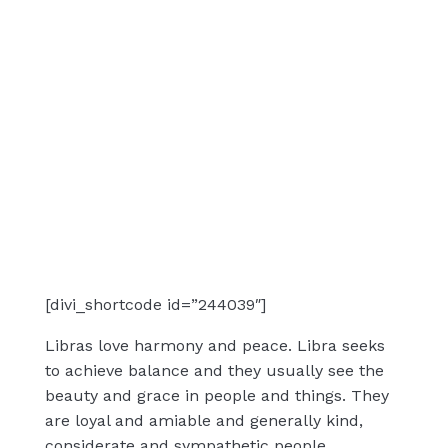
[divi_shortcode id=”244039″]
Libras love harmony and peace. Libra seeks
to achieve balance and they usually see the
beauty and grace in people and things. They
are loyal and amiable and generally kind,
considerate and sympathetic people.