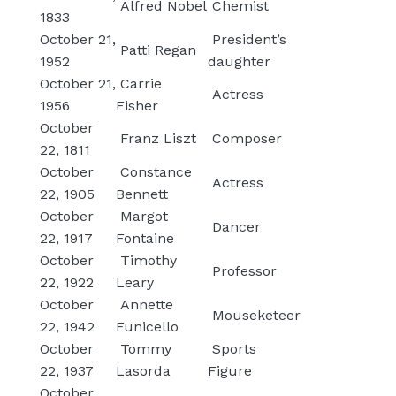
Alfred Nobel
Chemist
1833
October 21,
President’s
Patti Regan
1952
daughter
October 21,
Carrie
Actress
1956
Fisher
October
Franz Liszt
Composer
22, 1811
October
Constance
Actress
22, 1905
Bennett
October
Margot
Dancer
22, 1917
Fontaine
October
Timothy
Professor
22, 1922
Leary
October
Annette
Mouseketeer
22, 1942
Funicello
October
Tommy
Sports
22, 1937
Lasorda
Figure
October