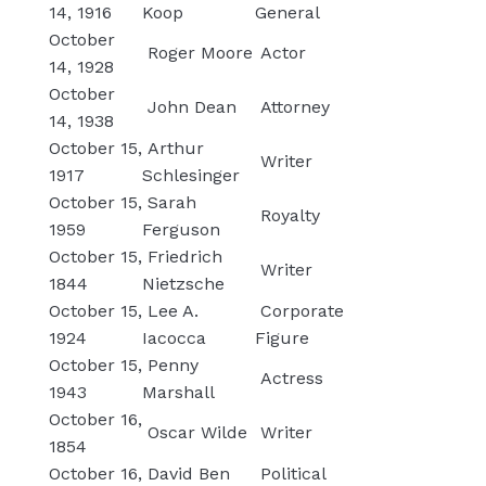
14, 1916
Koop
General
October
Roger Moore
Actor
14, 1928
October
John Dean
Attorney
14, 1938
October 15,
Arthur
Writer
1917
Schlesinger
October 15,
Sarah
Royalty
1959
Ferguson
October 15,
Friedrich
Writer
1844
Nietzsche
October 15,
Lee A.
Corporate
1924
Iacocca
Figure
October 15,
Penny
Actress
1943
Marshall
October 16,
Oscar Wilde
Writer
1854
October 16,
David Ben
Political