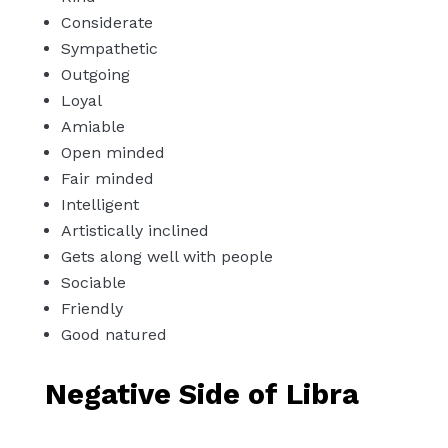
Considerate
Sympathetic
Outgoing
Loyal
Amiable
Open minded
Fair minded
Intelligent
Artistically inclined
Gets along well with people
Sociable
Friendly
Good natured
Negative Side of Libra