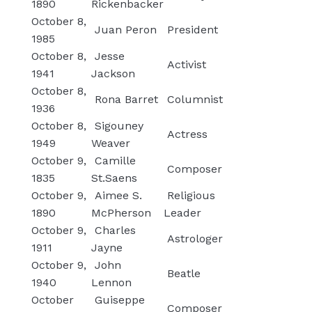
1890
Rickenbacker
October 8,
Juan Peron
President
1985
October 8,
Jesse
Activist
1941
Jackson
October 8,
Rona Barret
Columnist
1936
October 8,
Sigouney
Actress
1949
Weaver
October 9,
Camille
Composer
1835
St.Saens
October 9,
Aimee S.
Religious
1890
McPherson
Leader
October 9,
Charles
Astrologer
1911
Jayne
October 9,
John
Beatle
1940
Lennon
October
Guiseppe
Composer