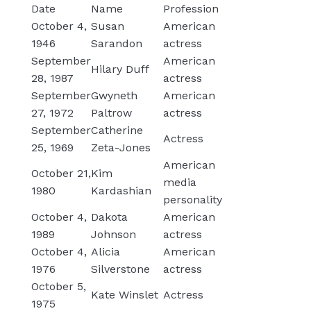
Date
Name
Profession
October 4,
Susan
American
1946
Sarandon
actress
September
American
Hilary Duff
28, 1987
actress
September
Gwyneth
American
27, 1972
Paltrow
actress
September
Catherine
Actress
25, 1969
Zeta-Jones
American
October 21,
Kim
media
1980
Kardashian
personality
October 4,
Dakota
American
1989
Johnson
actress
October 4,
Alicia
American
1976
Silverstone
actress
October 5,
Kate Winslet
Actress
1975