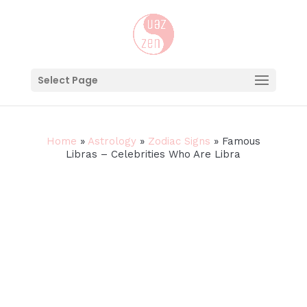
Select Page
Home
»
Astrology
»
Zodiac Signs
»
Famous
Libras – Celebrities Who Are Libra