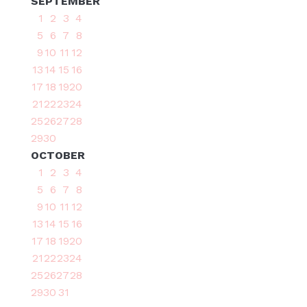
SEPTEMBER
1
2
3
4
5
6
7
8
9
10
11
12
13
14
15
16
17
18
19
20
21
22
23
24
25
26
27
28
29
30
OCTOBER
1
2
3
4
5
6
7
8
9
10
11
12
13
14
15
16
17
18
19
20
21
22
23
24
25
26
27
28
29
30
31