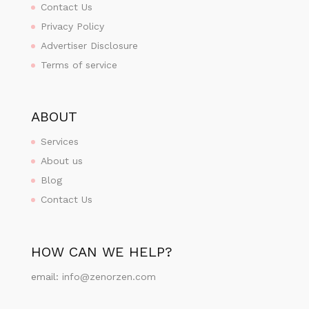
Contact Us
Privacy Policy
Advertiser Disclosure
Terms of service
ABOUT
Services
About us
Blog
Contact Us
HOW CAN WE HELP?
email:
info@zenorzen.com