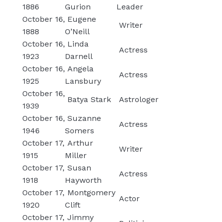
1886
Gurion
Leader
October 16,
Eugene
Writer
1888
O’Neill
October 16,
Linda
Actress
1923
Darnell
October 16,
Angela
Actress
1925
Lansbury
October 16,
Batya Stark
Astrologer
1939
October 16,
Suzanne
Actress
1946
Somers
October 17,
Arthur
Writer
1915
Miller
October 17,
Susan
Actress
1918
Hayworth
October 17,
Montgomery
Actor
1920
Clift
October 17,
Jimmy