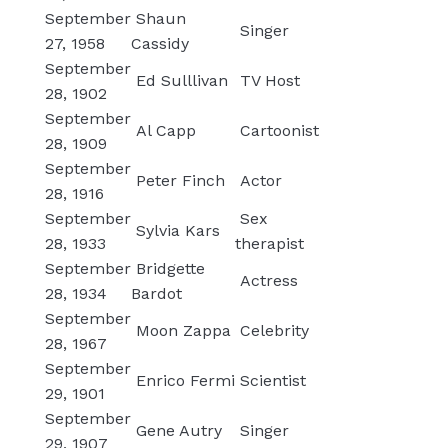
September
Shaun
Singer
27, 1958
Cassidy
September
Ed Sulllivan
TV Host
28, 1902
September
Al Capp
Cartoonist
28, 1909
September
Peter Finch
Actor
28, 1916
September
Sex
Sylvia Kars
28, 1933
therapist
September
Bridgette
Actress
28, 1934
Bardot
September
Moon Zappa
Celebrity
28, 1967
September
Enrico Fermi
Scientist
29, 1901
September
Gene Autry
Singer
29, 1907