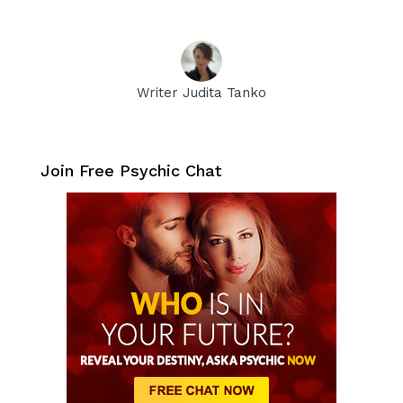
Writer Judita Tanko
Join Free Psychic Chat