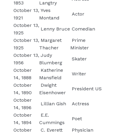
1853
Langtry
October 13,
Yves
Actor
1921
Montand
October 13,
Lenny Bruce
Comedian
1925
October 13,
Margaret
Prime
1925
Thacher
Minister
October 13,
Judy
Skater
1956
Blumberg
October
Katherine
Writer
14, 1888
Mansfield
October
Dwight
President US
14, 1890
Eisenhower
October
Lillian Gish
Actress
14, 1896
October
E.E.
Poet
14, 1894
Cummings
October
C. Everett
Physician