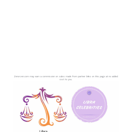
Zenorzen.com may earn a commission on sales made from partner links on this page at no added
cost to you.