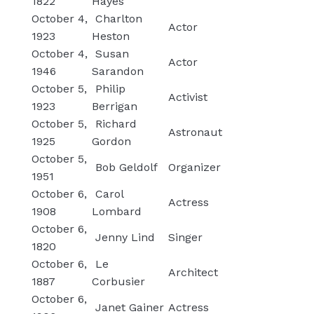
1822
Hayes
October 4,
Charlton
Actor
1923
Heston
October 4,
Susan
Actor
1946
Sarandon
October 5,
Philip
Activist
1923
Berrigan
October 5,
Richard
Astronaut
1925
Gordon
October 5,
Bob Geldolf
Organizer
1951
October 6,
Carol
Actress
1908
Lombard
October 6,
Jenny Lind
Singer
1820
October 6,
Le
Architect
1887
Corbusier
October 6,
Janet Gainer
Actress