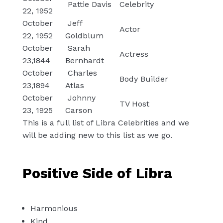
Pattie Davis
Celebrity
22, 1952
October
Jeff
Actor
22, 1952
Goldblum
October
Sarah
Actress
23,1844
Bernhardt
October
Charles
Body Builder
23,1894
Atlas
October
Johnny
TV Host
23, 1925
Carson
This is a full list of Libra Celebrities and we
will be adding new to this list as we go.
Positive Side of Libra
Harmonious
Kind