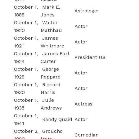
October 1,
Mark E.
Astrologer
1888
Jones
October 1,
Walter
Actor
1920
Mathhau
October 1,
James
Actor
1921
Whitmore
October 1,
James Earl
President US
1924
Carter
October 1,
George
Actor
1928
Peppard
October 1,
Richard
Actor
1930
Harris
October 1,
Julie
Actress
1935
Andrews
October 1,
Randy Quaid
Actor
1941
October 2,
Groucho
Comedian
1890
Marx