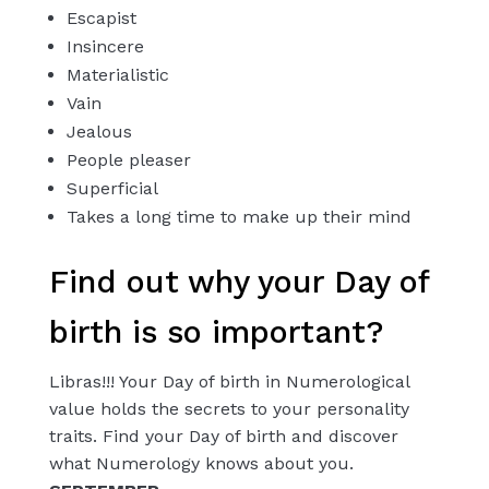
Escapist
Insincere
Materialistic
Vain
Jealous
People pleaser
Superficial
Takes a long time to make up their mind
Find out why your Day of
birth is so important?
Libras!!! Your Day of birth in Numerological
value holds the secrets to your personality
traits. Find your Day of birth and discover
what Numerology knows about you.