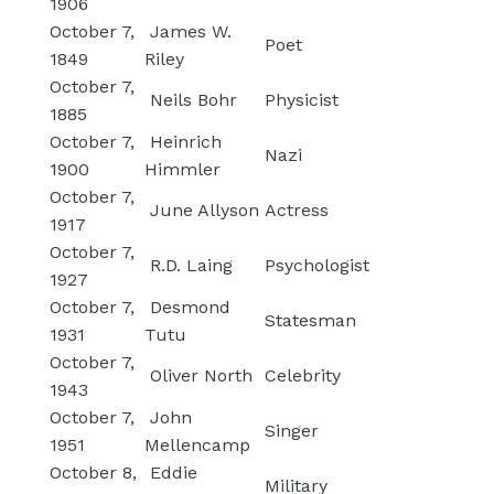
1906
October 7,
James W.
Poet
1849
Riley
October 7,
Neils Bohr
Physicist
1885
October 7,
Heinrich
Nazi
1900
Himmler
October 7,
June Allyson
Actress
1917
October 7,
R.D. Laing
Psychologist
1927
October 7,
Desmond
Statesman
1931
Tutu
October 7,
Oliver North
Celebrity
1943
October 7,
John
Singer
1951
Mellencamp
October 8,
Eddie
Military