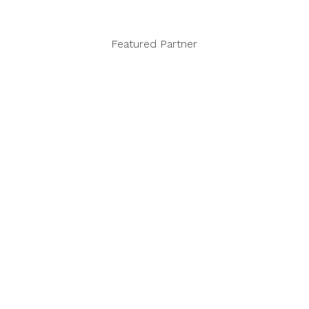
Featured Partner