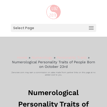
Select Page
Home
»
Numerology
»
Personality Traits
»
Numerological Personality Traits of People Born
on October 23rd
Zenorzen.com may earn a commission on sales made from partner links on this page at no
added cost to you.
Numerological
Personality Traits of