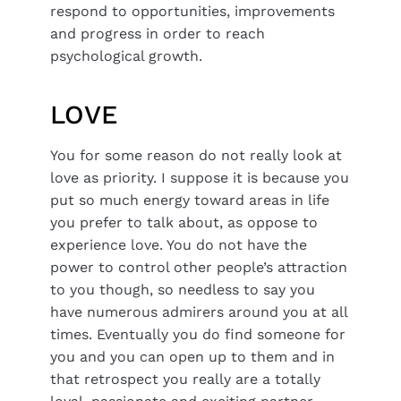
respond to opportunities, improvements
and progress in order to reach
psychological growth.
LOVE
You for some reason do not really look at
love as priority. I suppose it is because you
put so much energy toward areas in life
you prefer to talk about, as oppose to
experience love. You do not have the
power to control other people’s attraction
to you though, so needless to say you
have numerous admirers around you at all
times. Eventually you do find someone for
you and you can open up to them and in
that retrospect you really are a totally