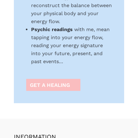
reconstruct the balance between
your physical body and your
energy flow.
Psychic readings
with me, mean
tapping into your energy flow,
reading your energy signature
into your future, present, and
past events…
GET A HEALING
INFORMATION