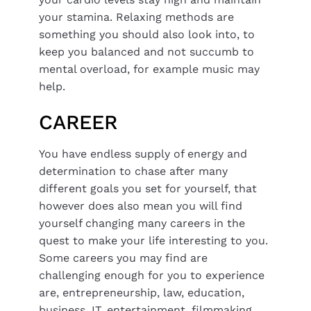
your stamina. Relaxing methods are
something you should also look into, to
keep you balanced and not succumb to
mental overload, for example music may
help.
CAREER
You have endless supply of energy and
determination to chase after many
different goals you set for yourself, that
however does also mean you will find
yourself changing many careers in the
quest to make your life interesting to you.
Some careers you may find are
challenging enough for you to experience
are, entrepreneurship, law, education,
business, IT, entertainment, filmmaking,