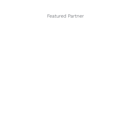
Featured Partner