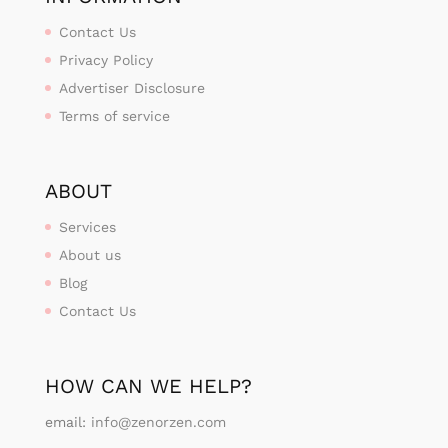
Contact Us
Privacy Policy
Advertiser Disclosure
Terms of service
ABOUT
Services
About us
Blog
Contact Us
HOW CAN WE HELP?
email:
info@zenorzen.com