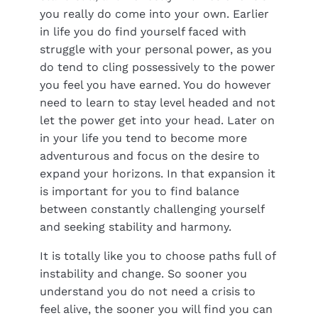
you really do come into your own. Earlier
in life you do find yourself faced with
struggle with your personal power, as you
do tend to cling possessively to the power
you feel you have earned. You do however
need to learn to stay level headed and not
let the power get into your head. Later on
in your life you tend to become more
adventurous and focus on the desire to
expand your horizons. In that expansion it
is important for you to find balance
between constantly challenging yourself
and seeking stability and harmony.
It is totally like you to choose paths full of
instability and change. So sooner you
understand you do not need a crisis to
feel alive, the sooner you will find you can