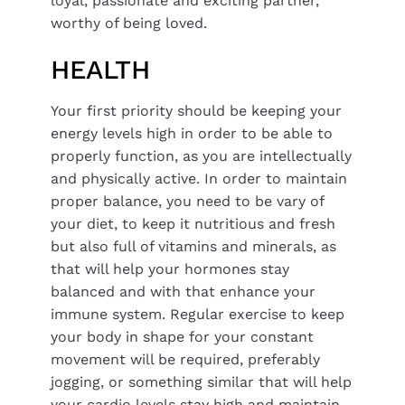
loyal, passionate and exciting partner,
worthy of being loved.
HEALTH
Your first priority should be keeping your
energy levels high in order to be able to
properly function, as you are intellectually
and physically active. In order to maintain
proper balance, you need to be vary of
your diet, to keep it nutritious and fresh
but also full of vitamins and minerals, as
that will help your hormones stay
balanced and with that enhance your
immune system. Regular exercise to keep
your body in shape for your constant
movement will be required, preferably
jogging, or something similar that will help
your cardio levels stay high and maintain