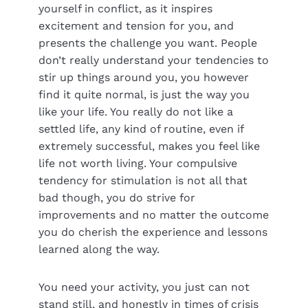
yourself in conflict, as it inspires
excitement and tension for you, and
presents the challenge you want. People
don’t really understand your tendencies to
stir up things around you, you however
find it quite normal, is just the way you
like your life. You really do not like a
settled life, any kind of routine, even if
extremely successful, makes you feel like
life not worth living. Your compulsive
tendency for stimulation is not all that
bad though, you do strive for
improvements and no matter the outcome
you do cherish the experience and lessons
learned along the way.
You need your activity, you just can not
stand still, and honestly in times of crisis