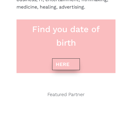
medicine, healing, advertising.
Find you date of
birth
HERE
Featured Partner