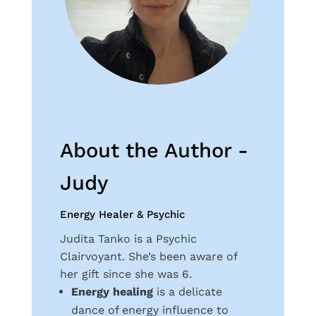
About the Author -
Judy
Energy Healer & Psychic
Judita Tanko is a Psychic
Clairvoyant. She’s been aware of
her gift since she was 6.
Energy healing
is a delicate
dance of energy influence to