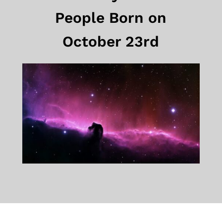
People Born on
October 23rd