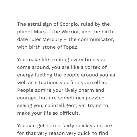
The astral sign of Scorpio, ruled by the
planet Mars – the Warrior, and the birth
date ruler Mercury – the communicator,
with birth stone of Topaz
You make life exciting every time you
come around, you are like a vortex of
energy fuelling the people around you as
well as situations you find yourself in.
People admire your lively charm and
courage, but are sometimes puzzled
seeing you, so intelligent, yet trying to
make your life so difficult.
You can get bored fairly quickly and are
for that very reason very quick to find