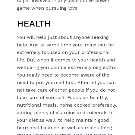
to get involved in any destructive power
game when pursuing love.
HEALTH
You will help just about anyone seeking
help. And at same time your mind can be
extremely focused on your professional
life. But when it comes to your health and
wellbeing you can be extremely neglectful.
You really need to become aware of the
need to put yourself first. After all you can
not take care of other people if you do not
take care of yourself. Focus on healthy,
nutritional meals, home cooked preferably,
adding plenty of vitamins and minerals to
your diet as well, to help maintain good
hormonal balance as well as maintaining