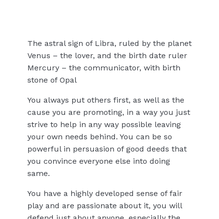
The astral sign of Libra, ruled by the planet
Venus – the lover, and the birth date ruler
Mercury – the communicator, with birth
stone of Opal
You always put others first, as well as the
cause you are promoting, in a way you just
strive to help in any way possible leaving
your own needs behind. You can be so
powerful in persuasion of good deeds that
you convince everyone else into doing
same.
You have a highly developed sense of fair
play and are passionate about it, you will
defend just about anyone, especially the