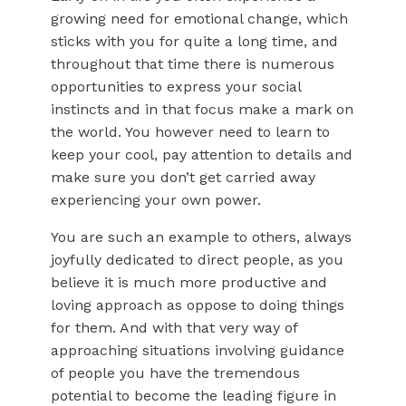
growing need for emotional change, which
sticks with you for quite a long time, and
throughout that time there is numerous
opportunities to express your social
instincts and in that focus make a mark on
the world. You however need to learn to
keep your cool, pay attention to details and
make sure you don’t get carried away
experiencing your own power.
You are such an example to others, always
joyfully dedicated to direct people, as you
believe it is much more productive and
loving approach as oppose to doing things
for them. And with that very way of
approaching situations involving guidance
of people you have the tremendous
potential to become the leading figure in