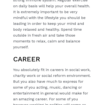
strong immune system. Regular exercise
on daily basis will help your overall health.
It is extremely important to be very
mindful with the lifestyle you should be
leading in order to keep your mind and
body relaxed and healthy. Spend time
outside in fresh air and take those
moments to relax, calm and balance
yourself.
CAREER
You absolutely fit in careers in social work,
charity work or social reform environment.
But you also have much to express for
some of you acting, music, dancing or
entertainment in general would make for
an amazing career. For some of you
however working in politics will come as