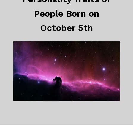
People Born on
October 5th