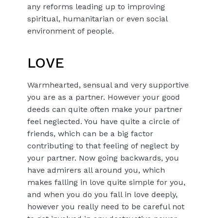
any reforms leading up to improving
spiritual, humanitarian or even social
environment of people.
LOVE
Warmhearted, sensual and very supportive
you are as a partner. However your good
deeds can quite often make your partner
feel neglected. You have quite a circle of
friends, which can be a big factor
contributing to that feeling of neglect by
your partner. Now going backwards, you
have admirers all around you, which
makes falling in love quite simple for you,
and when you do you fall in love deeply,
however you really need to be careful not