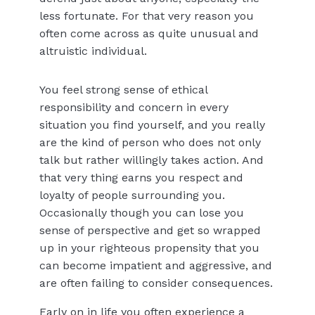
less fortunate. For that very reason you
often come across as quite unusual and
altruistic individual.
You feel strong sense of ethical
responsibility and concern in every
situation you find yourself, and you really
are the kind of person who does not only
talk but rather willingly takes action. And
that very thing earns you respect and
loyalty of people surrounding you.
Occasionally though you can lose you
sense of perspective and get so wrapped
up in your righteous propensity that you
can become impatient and aggressive, and
are often failing to consider consequences.
Early on in life you often experience a