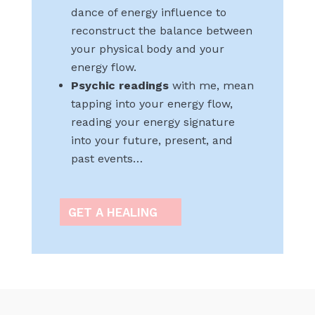
dance of energy influence to
reconstruct the balance between
your physical body and your
energy flow.
Psychic readings
with me, mean
tapping into your energy flow,
reading your energy signature
into your future, present, and
past events…
GET A HEALING