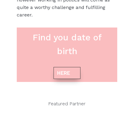
quite a worthy challenge and fulfilling
career.
Find you date of
birth
HERE
Featured Partner