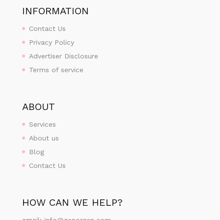
INFORMATION
Contact Us
Privacy Policy
Advertiser Disclosure
Terms of service
ABOUT
Services
About us
Blog
Contact Us
HOW CAN WE HELP?