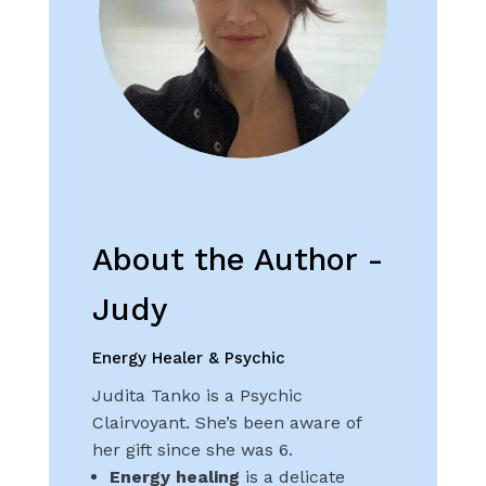
About the Author -
Judy
Energy Healer & Psychic
Judita Tanko is a Psychic
Clairvoyant. She’s been aware of
her gift since she was 6.
Energy healing
is a delicate