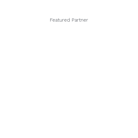
Featured Partner