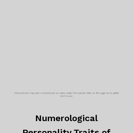
Zenorzen.com may earn a commission on sales made from partner links on this page at no added
cost to you.
Numerological
Personality Traits of