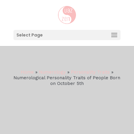
Select Page
Home
»
Numerology
»
Personality Traits
»
Numerological Personality Traits of People Born
on October 5th