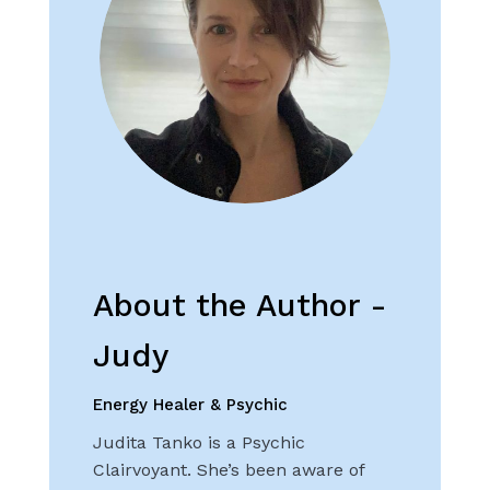
About the Author -
Judy
Energy Healer & Psychic
Judita Tanko is a Psychic
Clairvoyant. She’s been aware of