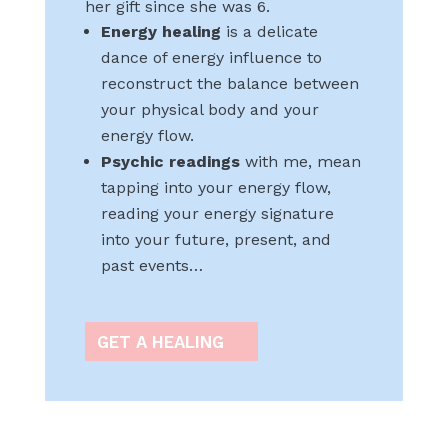
her gift since she was 6.
Energy healing
is a delicate
dance of energy influence to
reconstruct the balance between
your physical body and your
energy flow.
Psychic readings
with me, mean
tapping into your energy flow,
reading your energy signature
into your future, present, and
past events…
GET A HEALING