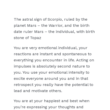
The astral sign of Scorpio, ruled by the
planet Mars – the Warrior, and the birth
date ruler Mars – the individual, with birth
stone of Topaz
You are very emotional individual, your
reactions are instant and spontaneous to
everything you encounter in life. Acting on
impulses is absolutely second nature to
you. You use your emotional intensity to
excite everyone around you and in that
retrospect you really have the potential to
lead and motivate others.
You are at your happiest and best when
you’re expressing your thoughts and