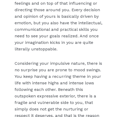
feelings and on top of that influencing or
directing those around you. Every decision
and opinion of yours is basically driven by
emotion, but you also have the intellectual,
communicational and practical skills you
need to see your goals realized. And once
your imagination kicks in you are quite
literally unstoppable.
Considering your impulsive nature, there is
no surprise you are prone to mood swings.
You keep having a recurring theme in your
life with intense highs and intense lows
following each other. Beneath this
outspoken expressive exterior, there is a
fragile and vulnerable side to you, that
simply does not get the nurturing or
respect it deserves, and that is the reason