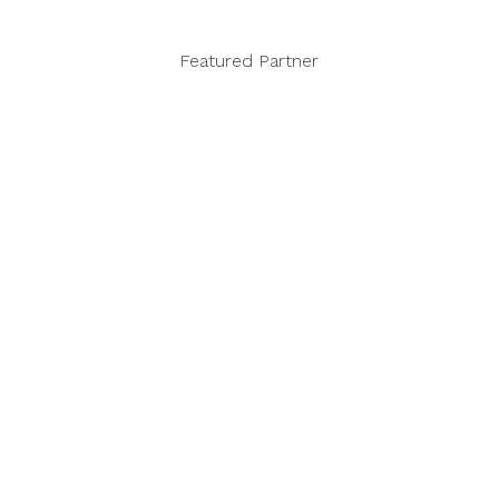
Featured Partner