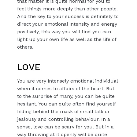
that matter it is quite normal for you to
feel things more deeply than other people.
And the key to your success is definitely to
direct your emotional intensity and energy
positively, this way you will find you can
light up your own life as well as the life of
others.
LOVE
You are very intensely emotional individual
when it comes to affairs of the heart. But
to the surprise of many, you can be quite
hesitant. You can quite often find yourself
hiding behind the mask of small talk or
jealousy and controlling behaviour. In a
sense, love can be scary for you. But in a
way throwing at it openly will be quite