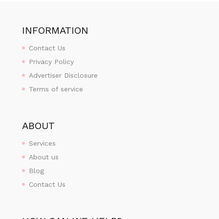
INFORMATION
Contact Us
Privacy Policy
Advertiser Disclosure
Terms of service
ABOUT
Services
About us
Blog
Contact Us