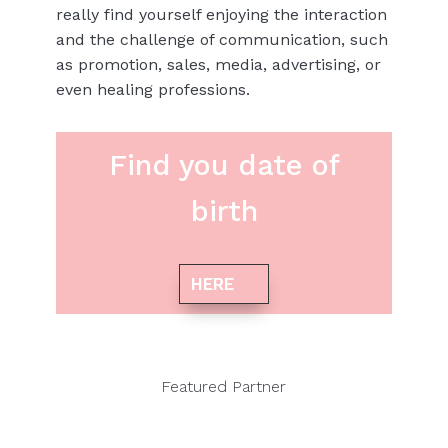
really find yourself enjoying the interaction
and the challenge of communication, such
as promotion, sales, media, advertising, or
even healing professions.
Find you date of
birth
HERE
Featured Partner