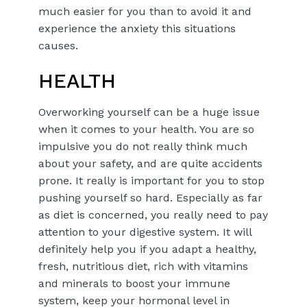
much easier for you than to avoid it and
experience the anxiety this situations
causes.
HEALTH
Overworking yourself can be a huge issue
when it comes to your health. You are so
impulsive you do not really think much
about your safety, and are quite accidents
prone. It really is important for you to stop
pushing yourself so hard. Especially as far
as diet is concerned, you really need to pay
attention to your digestive system. It will
definitely help you if you adapt a healthy,
fresh, nutritious diet, rich with vitamins
and minerals to boost your immune
system, keep your hormonal level in