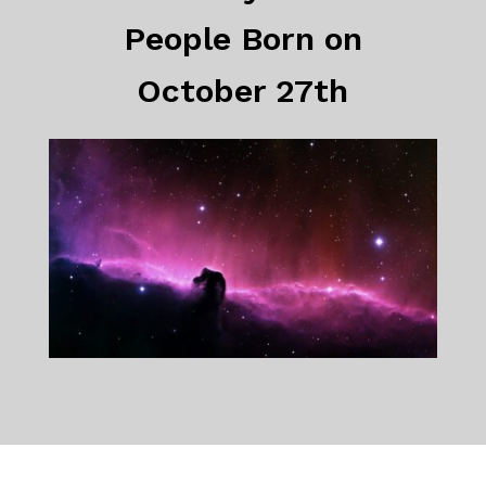
People Born on
October 27th