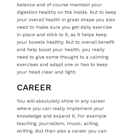
balance and of course maintain your
digestion healthy on the inside. But to keep
your overall health in great shape you also
need to make sure you get daily exercise
in place and stick to it, as it helps keep
your bowels healthy. But to overall benefit
and help boost your health, you really
need to give some thought to a calming
exercises and adapt one or two to keep
your head clear and light.
CAREER
You will absolutely shine in any career
where you can really implement your
knowledge and expand it. For example
teaching, journalism, music, acting,
writing. But than also a career you can