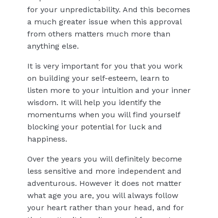
for your unpredictability. And this becomes
a much greater issue when this approval
from others matters much more than
anything else.
It is very important for you that you work
on building your self-esteem, learn to
listen more to your intuition and your inner
wisdom. It will help you identify the
momentums when you will find yourself
blocking your potential for luck and
happiness.
Over the years you will definitely become
less sensitive and more independent and
adventurous. However it does not matter
what age you are, you will always follow
your heart rather than your head, and for