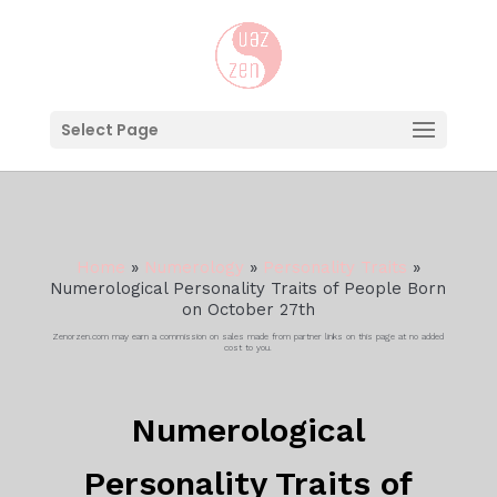
Select Page
Home
»
Numerology
»
Personality Traits
»
Numerological Personality Traits of People Born
on October 27th
Zenorzen.com may earn a commission on sales made from partner links on this page at no added
cost to you.
Numerological
Personality Traits of