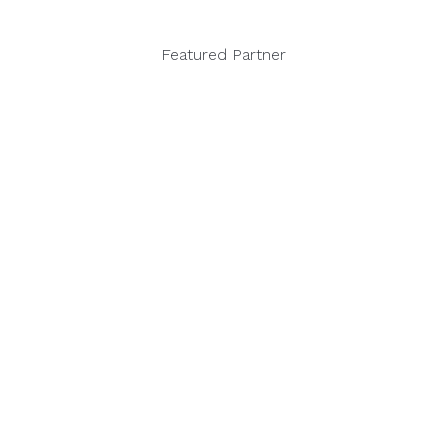
Featured Partner