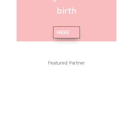
birth
HERE
Featured Partner