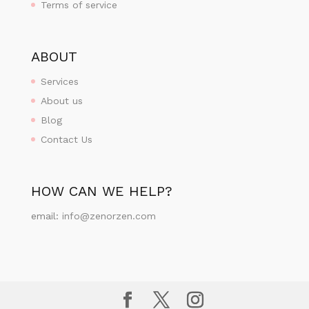
Terms of service
ABOUT
Services
About us
Blog
Contact Us
HOW CAN WE HELP?
email:
info@zenorzen.com