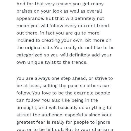
And for that very reason you get many
praises on your look as well as overall
appearance. But that will definitely not
mean you will follow every current trend
out there, in fact you are quite more
inclined to creating your own, bit more on
the original side. You really do not like to be
categorized so you will definitely add your
own unique twist to the trends.
You are always one step ahead, or strive to
be at least, setting the pace so others can
follow. You love to be the example people
can follow. You also like being in the
limelight, and will basically do anything to
attract the audience, especially since your
greatest fear is really for people to ignore
you, or to be left out. But to your charisma