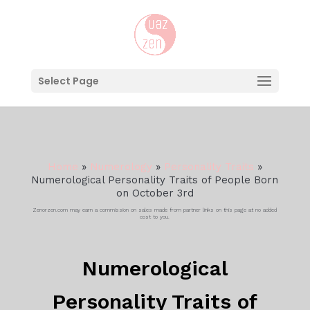
Select Page
Home
»
Numerology
»
Personality Traits
»
Numerological Personality Traits of People Born
on October 3rd
Zenorzen.com may earn a commission on sales made from partner links on this page at no added
cost to you.
Numerological
Personality Traits of