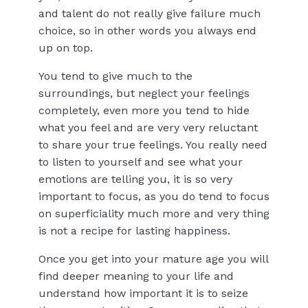
and talent do not really give failure much
choice, so in other words you always end
up on top.
You tend to give much to the
surroundings, but neglect your feelings
completely, even more you tend to hide
what you feel and are very very reluctant
to share your true feelings. You really need
to listen to yourself and see what your
emotions are telling you, it is so very
important to focus, as you do tend to focus
on superficiality much more and very thing
is not a recipe for lasting happiness.
Once you get into your mature age you will
find deeper meaning to your life and
understand how important it is to seize