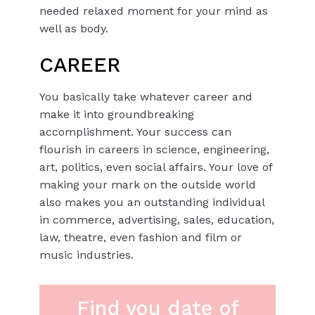
needed relaxed moment for your mind as
well as body.
CAREER
You basically take whatever career and
make it into groundbreaking
accomplishment. Your success can
flourish in careers in science, engineering,
art, politics, even social affairs. Your love of
making your mark on the outside world
also makes you an outstanding individual
in commerce, advertising, sales, education,
law, theatre, even fashion and film or
music industries.
Find you date of