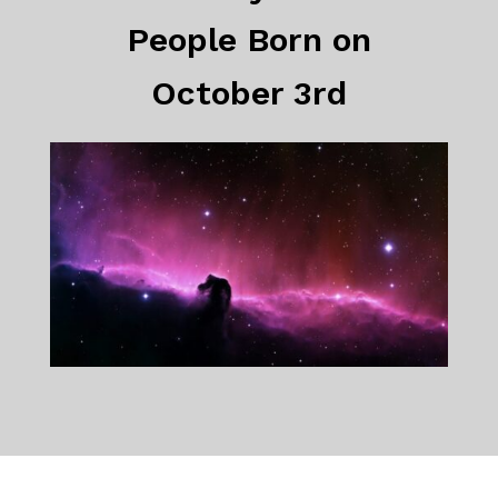
People Born on
October 3rd