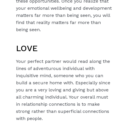
these opportunities. Once you realize that
your emotional wellbeing and development
matters far more than being seen, you will
find that reality matters far more than
being seen.
LOVE
Your perfect partner would read along the
lines of adventurous individual with
inquisitive mind, someone who you can
build a secure home with. Especially since
you are a very loving and giving but above
all charming individual. Your overall must
in relationship connections is to make
strong rather than superficial connections
with people.