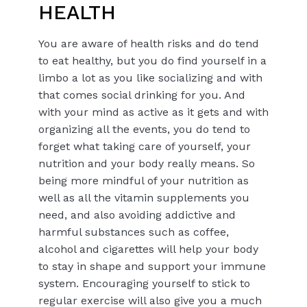
HEALTH
You are aware of health risks and do tend
to eat healthy, but you do find yourself in a
limbo a lot as you like socializing and with
that comes social drinking for you. And
with your mind as active as it gets and with
organizing all the events, you do tend to
forget what taking care of yourself, your
nutrition and your body really means. So
being more mindful of your nutrition as
well as all the vitamin supplements you
need, and also avoiding addictive and
harmful substances such as coffee,
alcohol and cigarettes will help your body
to stay in shape and support your immune
system. Encouraging yourself to stick to
regular exercise will also give you a much