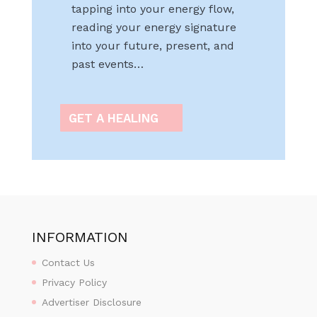
tapping into your energy flow,
reading your energy signature
into your future, present, and
past events…
GET A HEALING
INFORMATION
Contact Us
Privacy Policy
Advertiser Disclosure