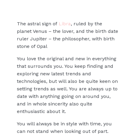
The astral sign of
Libra
, ruled by the
planet Venus – the lover, and the birth date
ruler Jupiter – the philosopher, with birth
stone of Opal
You love the original and new in everything
that surrounds you. You keep finding and
exploring new latest trends and
technologies, but will also be quite keen on
setting trends as well. You are always up to
date with anything going on around you,
and in whole sincerity also quite
enthusiastic about it.
You will always be in style with time, you
can not stand when looking out of part.