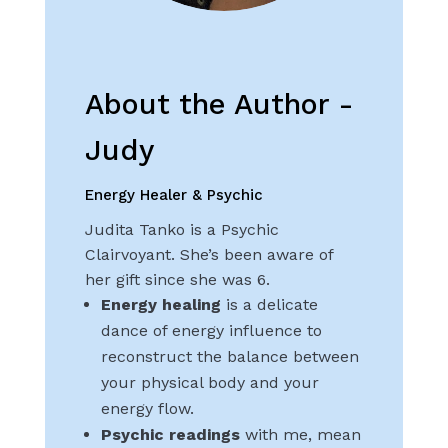
About the Author -
Judy
Energy Healer & Psychic
Judita Tanko is a Psychic
Clairvoyant. She’s been aware of
her gift since she was 6.
Energy healing
is a delicate
dance of energy influence to
reconstruct the balance between
your physical body and your
energy flow.
Psychic readings
with me, mean