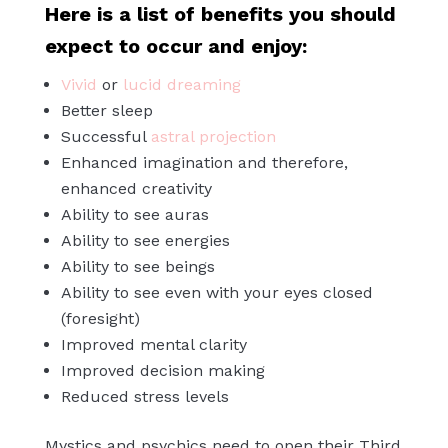
Here is a list of benefits you should
expect to occur and enjoy:
Vivid
or
lucid dreaming
Better sleep
Successful
astral projection
Enhanced imagination and therefore,
enhanced creativity
Ability to see auras
Ability to see energies
Ability to see beings
Ability to see even with your eyes closed
(foresight)
Improved mental clarity
Improved decision making
Reduced stress levels
Mystics and psychics need to open their Third