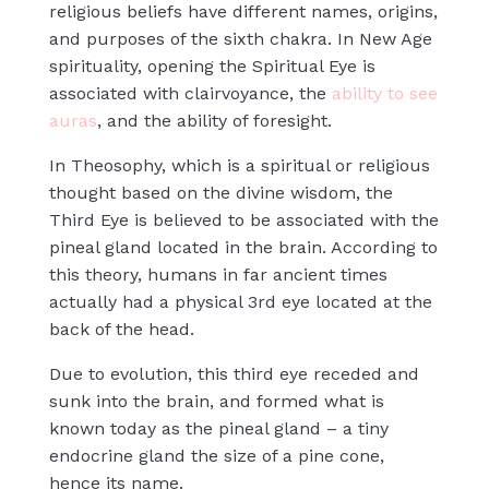
religious beliefs have different names, origins,
and purposes of the sixth chakra. In New Age
spirituality, opening the Spiritual Eye is
associated with clairvoyance, the
ability to see
auras
, and the ability of foresight.
In Theosophy, which is a spiritual or religious
thought based on the divine wisdom, the
Third Eye is believed to be associated with the
pineal gland located in the brain. According to
this theory, humans in far ancient times
actually had a physical 3rd eye located at the
back of the head.
Due to evolution, this third eye receded and
sunk into the brain, and formed what is
known today as the pineal gland – a tiny
endocrine gland the size of a pine cone,
hence its name.