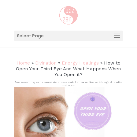
Select Page
Home
»
Divination
»
Energy Healings
»
How to
Open Your Third Eye And What Happens When
You Open it?
Zenorzen.com may earn a commission on sales made from partner links on this page at no added
cost to you.