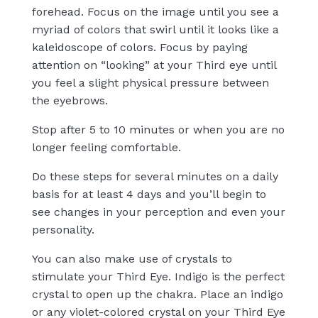
forehead. Focus on the image until you see a
myriad of colors that swirl until it looks like a
kaleidoscope of colors. Focus by paying
attention on “looking” at your Third eye until
you feel a slight physical pressure between
the eyebrows.
Stop after 5 to 10 minutes or when you are no
longer feeling comfortable.
Do these steps for several minutes on a daily
basis for at least 4 days and you’ll begin to
see changes in your perception and even your
personality.
You can also make use of crystals to
stimulate your Third Eye. Indigo is the perfect
crystal to open up the chakra. Place an indigo
or any violet-colored crystal on your Third Eye