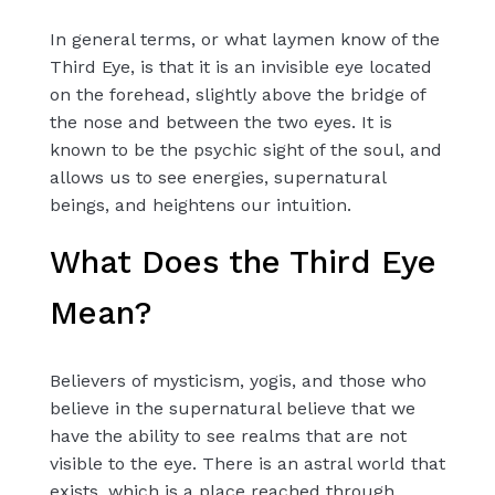
In general terms, or what laymen know of the
Third Eye, is that it is an invisible eye located
on the forehead, slightly above the bridge of
the nose and between the two eyes. It is
known to be the psychic sight of the soul, and
allows us to see energies, supernatural
beings, and heightens our intuition.
What Does the Third Eye
Mean?
Believers of mysticism, yogis, and those who
believe in the supernatural believe that we
have the ability to see realms that are not
visible to the eye. There is an astral world that
exists, which is a place reached through