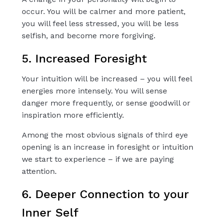
occur. You will be calmer and more patient,
you will feel less stressed, you will be less
selfish, and become more forgiving.
5. Increased Foresight
Your intuition will be increased – you will feel
energies more intensely. You will sense
danger more frequently, or sense goodwill or
inspiration more efficiently.
Among the most obvious signals of third eye
opening is an increase in foresight or intuition
we start to experience – if we are paying
attention.
6. Deeper Connection to your
Inner Self