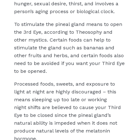
hunger, sexual desire, thirst, and involves a
person’s aging process or biological clock.
To stimulate the pineal gland means to open
the 3rd Eye, according to Theosophy and
other mystics. Certain foods can help to
stimulate the gland such as bananas and
other fruits and herbs, and certain foods also
need to be avoided if you want your Third Eye
to be opened.
Processed foods, sweets, and exposure to
light at night are highly discouraged – this
means sleeping up too
late or working
night
shifts are believed to cause your Third
Eye to be closed since the pineal gland’s
natural ability is impeded when it does not
produce natural levels of the melatonin
hormone.