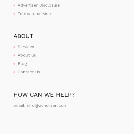
Advertiser Disclosure
Terms of service
ABOUT
Services
About us
Blog
Contact Us
HOW CAN WE HELP?
email:
info@zenorzen.com