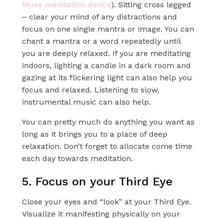
Muse meditation device
). Sitting cross legged
– clear your mind of any distractions and
focus on one single mantra or image. You can
chant a mantra or a word repeatedly until
you are deeply relaxed. If you are meditating
indoors, lighting a candle in a dark room and
gazing at its flickering light can also help you
focus and relaxed. Listening to slow,
instrumental music can also help.
You can pretty much do anything you want as
long as it brings you to a place of deep
relaxation.
Don’t forget to allocate come time
each day towards meditation.
5. Focus on your Third Eye
Close your eyes and “look” at your Third Eye.
Visualize it manifesting physically on your