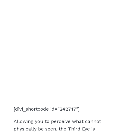
[divi_shortcode id=”242717″]
Allowing you to perceive what cannot
physically be seen, the Third Eye is