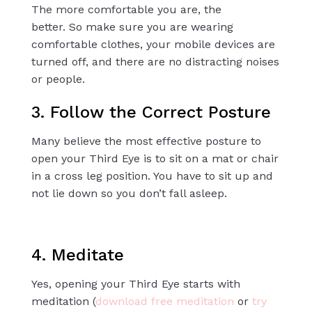
The more comfortable you are, the
better.
So
make sure you are wearing
comfortable clothes, your mobile devices are
turned off, and there are no distracting noises
or people.
3. Follow the Correct Posture
Many believe the most effective posture to
open your Third Eye is to sit on a mat or chair
in a
cross leg
position. You have to sit up and
not lie down so you don’t fall asleep.
4. Meditate
Yes, opening your Third Eye starts with
meditation (
download free meditation
or
try