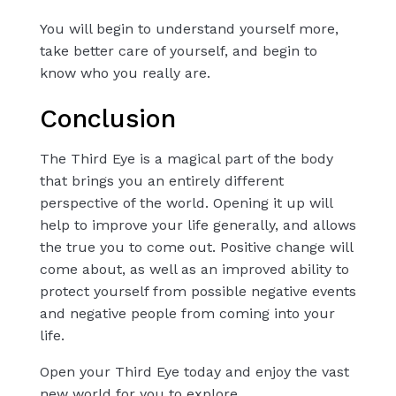
You will begin to understand yourself more,
take better care of yourself, and begin to
know who you really are.
Conclusion
The Third Eye is a magical part of the body
that brings you an entirely different
perspective of the world. Opening it up will
help to improve your life generally, and allows
the true you to come out. Positive change will
come about, as well as an improved ability to
protect yourself from possible negative events
and negative people from coming into your
life.
Open your Third Eye
today and enjoy the vast
new world for you to explore.