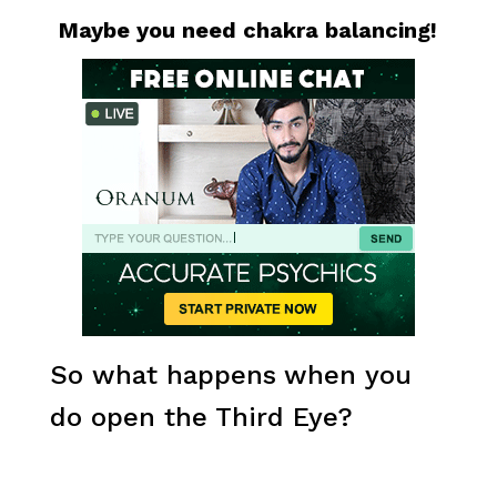
Maybe you need chakra balancing!
So what happens when you
do open the Third Eye?