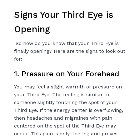
Signs Your Third Eye is
Opening
So how do you know that your Third Eye is
finally opening? Here are the signs to look out
for:
1. Pressure on Your Forehead
You may feel a slight warmth or pressure on
your Third Eye. The feeling is similar to
someone slightly touching the spot of your
Third Eye. If the energy center is overflowing,
then headaches and migraines with pain
centered on the spot of the Third Eye may
occur. This pain is only fleeting and proves