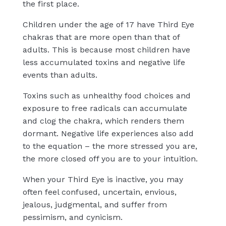
the first place.
Children under the age of 17 have Third Eye
chakras that are more open than that of
adults. This is because most children have
less accumulated toxins and negative life
events than adults.
Toxins such as unhealthy food choices and
exposure to free radicals can accumulate
and clog the chakra, which renders them
dormant. Negative life experiences also add
to the equation – the more stressed you are,
the more closed off you are to your intuition.
When your Third Eye is inactive, you may
often feel confused, uncertain, envious,
jealous, judgmental, and suffer from
pessimism, and cynicism.