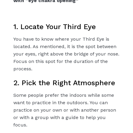
with “eye chakra opening”
1. Locate Your Third Eye
You have to know where your Third Eye is
located. As mentioned, it is the spot between
your eyes, right above the bridge of your nose.
Focus on this spot for the duration of the
process.
2. Pick the Right Atmosphere
Some people prefer the indoors while some
want to practice in the outdoors. You can
practice on your own or with another person
or with a group with a guide to help you
focus.