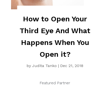
How to Open Your
Third Eye And What
Happens When You
Open it?
by
Judita Tanko
|
Dec 21, 2018
Featured Partner