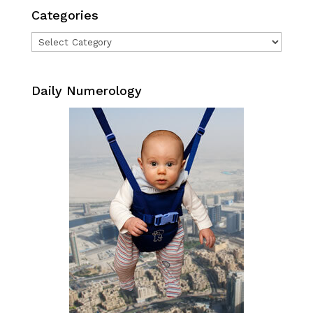
Categories
Categories
Daily Numerology