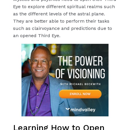
Eye to explore different spiritual realms such
as the different levels of the astral plane.
They are better able to perform their tasks
such as clairvoyance and predictions due to
an opened Third Eye.
Learning How to Open