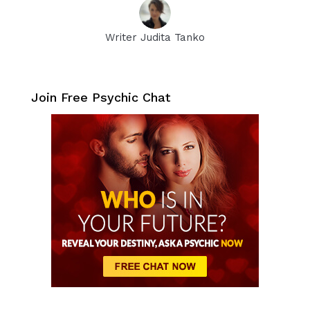
Writer Judita Tanko
Join Free Psychic Chat