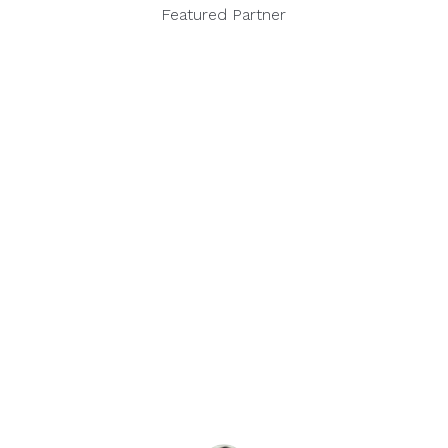
Featured Partner