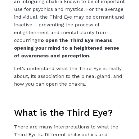
an
intriguing chakra
known to be of important
use for psychics and mystics. For the average
individual, the Third Eye may be dormant and
inactive – preventing the process of
enlightenment and mental clarity from
occurring
To open the Third Eye means
opening your mind to a heightened sense
of awareness and perception.
Let’s understand what the Third Eye is really
about, its association to the pineal gland, and
how you can open the chakra.
What is the Third Eye?
There are many interpretations to what the
Third Eye is. Different philosophies and