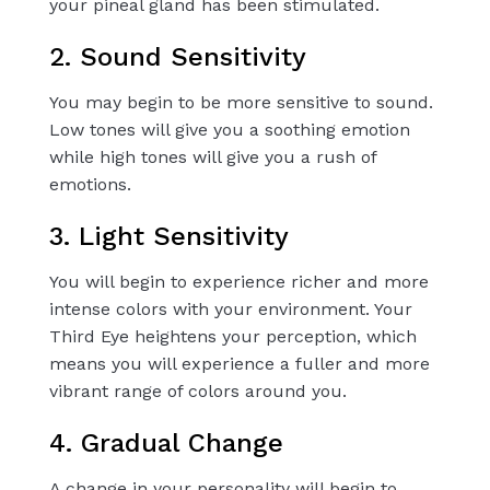
your pineal gland has been stimulated.
2. Sound Sensitivity
You may begin to be more sensitive to sound.
Low tones will give you a soothing emotion
while high tones will give you a rush of
emotions.
3. Light Sensitivity
You will begin to experience richer and more
intense colors with your environment. Your
Third Eye heightens your perception, which
means you will experience a fuller and more
vibrant range of colors around you.
4. Gradual Change
A change in your personality will begin to