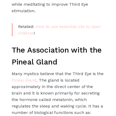
while meditating to improve Third Eye
stimulation.
Related:
How to use essential oils to open
chakras
!
The Association with the
Pineal Gland
Many mystics believe that the Third Eye is the
Pineal Gland
. The gland is located
approximately in the direct center of the
brain and it is known primarily for secreting
the hormone called melatonin, which
regulates the sleep and waking cycle. It has a
number of biological functions such as: