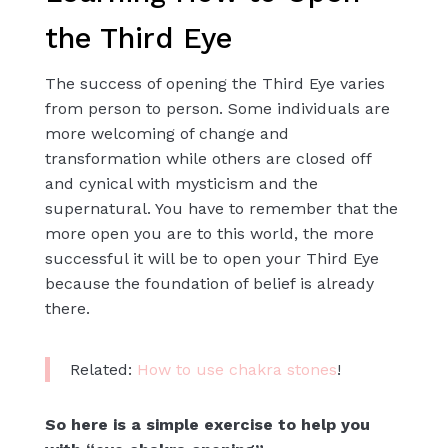
the Third Eye
The success of opening the Third Eye varies
from person to person. Some individuals are
more welcoming of change and
transformation while others are closed off
and cynical with mysticism and the
supernatural. You have to remember that the
more open you are to this world, the more
successful it will be to open your Third Eye
because the foundation of belief is already
there.
Related:
How to use chakra stones
!
So here is a simple exercise to help you