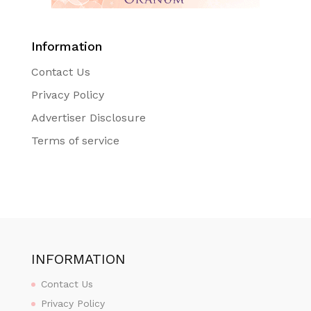
Information
Contact Us
Privacy Policy
Advertiser Disclosure
Terms of service
INFORMATION
Contact Us
Privacy Policy