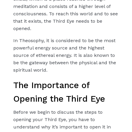
meditation and consists of a higher level of
consciousness. To reach this world and to see
that it exists, the Third Eye needs to be
opened.
In Theosophy, it is considered to be the most
powerful energy source and the highest
source of ethereal energy. It is also known to
be the gateway between the physical and the
spiritual world.
The Importance of
Opening the Third Eye
Before we begin to discuss the steps to
opening your Third Eye, you have to
understand why it’s important to open it in