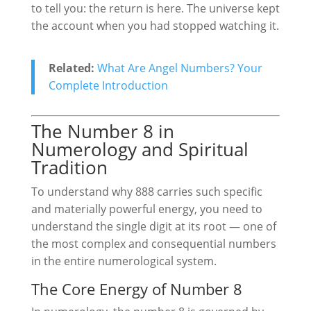
to tell you: the return is here. The universe kept
the account when you had stopped watching it.
Related:
What Are Angel Numbers? Your
Complete Introduction
The Number 8 in
Numerology and Spiritual
Tradition
To understand why 888 carries such specific
and materially powerful energy, you need to
understand the single digit at its root — one of
the most complex and consequential numbers
in the entire numerological system.
The Core Energy of Number 8