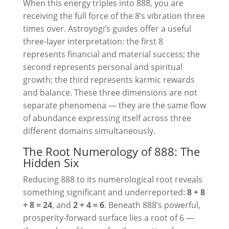
When this energy triples into 888, you are
receiving the full force of the 8’s vibration three
times over. Astroyogi’s guides offer a useful
three-layer interpretation: the first 8
represents financial and material success; the
second represents personal and spiritual
growth; the third represents karmic rewards
and balance. These three dimensions are not
separate phenomena — they are the same flow
of abundance expressing itself across three
different domains simultaneously.
The Root Numerology of 888: The
Hidden Six
Reducing 888 to its numerological root reveals
something significant and underreported:
8 + 8
+ 8 = 24
, and
2 + 4 = 6
. Beneath 888’s powerful,
prosperity-forward surface lies a root of 6 —