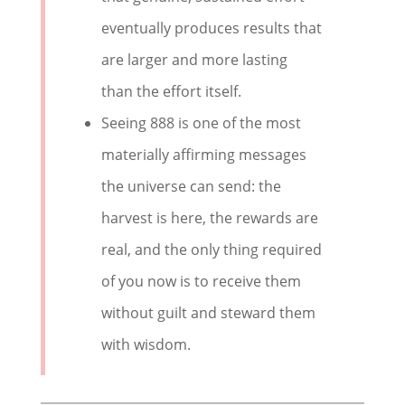
eventually produces results that
are larger and more lasting
than the effort itself.
Seeing 888 is one of the most
materially affirming messages
the universe can send: the
harvest is here, the rewards are
real, and the only thing required
of you now is to receive them
without guilt and steward them
with wisdom.