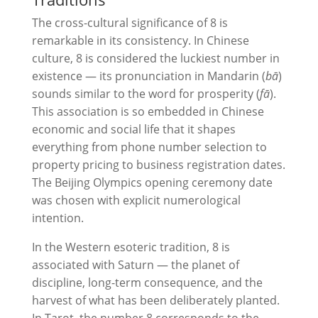
The cross-cultural significance of 8 is
remarkable in its consistency. In Chinese
culture, 8 is considered the luckiest number in
existence — its pronunciation in Mandarin (
bā
)
sounds similar to the word for prosperity (
fā
).
This association is so embedded in Chinese
economic and social life that it shapes
everything from phone number selection to
property pricing to business registration dates.
The Beijing Olympics opening ceremony date
was chosen with explicit numerological
intention.
In the Western esoteric tradition, 8 is
associated with Saturn — the planet of
discipline, long-term consequence, and the
harvest of what has been deliberately planted.