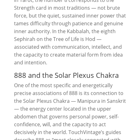
In Tarot, the number 8 corresponds to the
Strength card in most traditions — not brute
force, but the quiet, sustained inner power that
tames difficulty through patience and genuine
inner authority. In the Kabbalah, the eighth
Sephirah on the Tree of Life is Hod —
associated with communication, intellect, and
the capacity to create material form from idea
and intention.
888 and the Solar Plexus Chakra
One of the most specific and energetically
precise associations of 888 is its connection to
the Solar Plexus Chakra — Manipura in Sanskrit
— the energy center located in the upper
abdomen that governs personal power, self-
confidence, will, and the capacity to act
decisively in the world. TouchVintage’s guides