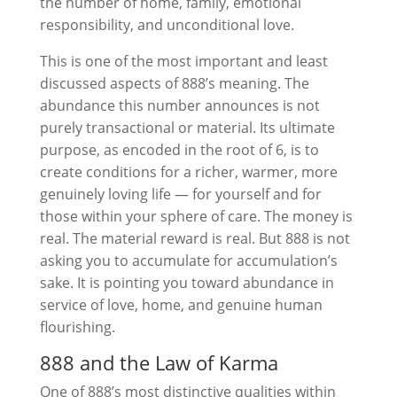
the number of home, family, emotional
responsibility, and unconditional love.
This is one of the most important and least
discussed aspects of 888’s meaning. The
abundance this number announces is not
purely transactional or material. Its ultimate
purpose, as encoded in the root of 6, is to
create conditions for a richer, warmer, more
genuinely loving life — for yourself and for
those within your sphere of care. The money is
real. The material reward is real. But 888 is not
asking you to accumulate for accumulation’s
sake. It is pointing you toward abundance in
service of love, home, and genuine human
flourishing.
888 and the Law of Karma
One of 888’s most distinctive qualities within