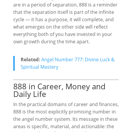
are in a period of separation, 888 is a reminder
that the separation itself is part of the infinite
cycle — it has a purpose, it will complete, and
what emerges on the other side will reflect
everything both of you have invested in your
own growth during the time apart.
Related:
Angel Number 777: Divine Luck &
Spiritual Mastery
888 in Career, Money and
Daily Life
In the practical domains of career and finances,
888 is the most explicitly promising number in
the angel number system. Its message in these
areas is specific, material, and actionable: the