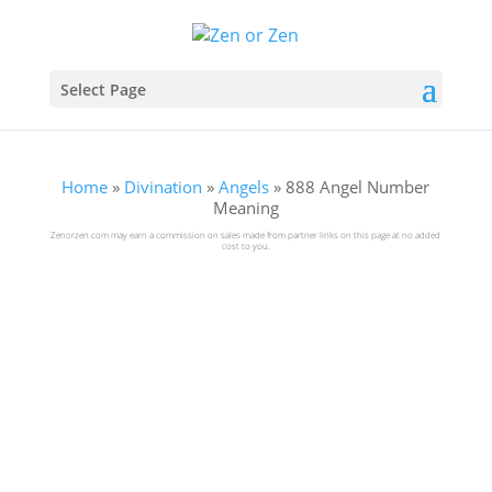
Select Page
Home
»
Divination
»
Angels
»
888 Angel Number
Meaning
Zenorzen.com may earn a commission on sales made from partner links on this page at no added
cost to you.