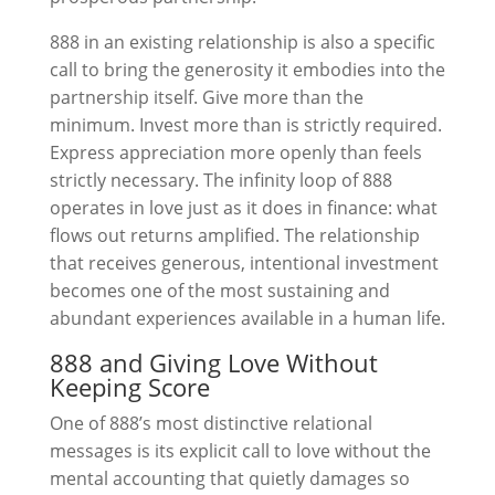
888 in an existing relationship is also a specific
call to bring the generosity it embodies into the
partnership itself. Give more than the
minimum. Invest more than is strictly required.
Express appreciation more openly than feels
strictly necessary. The infinity loop of 888
operates in love just as it does in finance: what
flows out returns amplified. The relationship
that receives generous, intentional investment
becomes one of the most sustaining and
abundant experiences available in a human life.
888 and Giving Love Without
Keeping Score
One of 888’s most distinctive relational
messages is its explicit call to love without the
mental accounting that quietly damages so