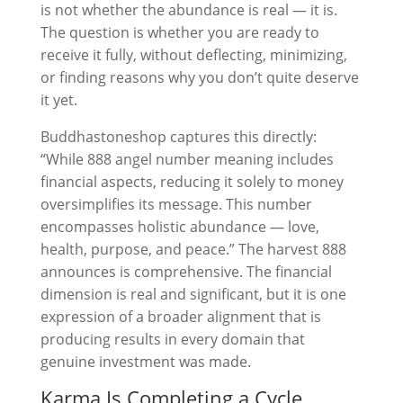
is not whether the abundance is real — it is.
The question is whether you are ready to
receive it fully, without deflecting, minimizing,
or finding reasons why you don’t quite deserve
it yet.
Buddhastoneshop captures this directly:
“While 888 angel number meaning includes
financial aspects, reducing it solely to money
oversimplifies its message. This number
encompasses holistic abundance — love,
health, purpose, and peace.” The harvest 888
announces is comprehensive. The financial
dimension is real and significant, but it is one
expression of a broader alignment that is
producing results in every domain that
genuine investment was made.
Karma Is Completing a Cycle