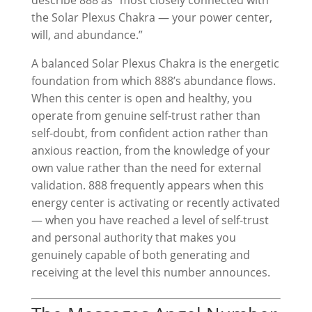
describe 888 as “most closely connected with
the Solar Plexus Chakra — your power center,
will, and abundance.”
A balanced Solar Plexus Chakra is the energetic
foundation from which 888’s abundance flows.
When this center is open and healthy, you
operate from genuine self-trust rather than
self-doubt, from confident action rather than
anxious reaction, from the knowledge of your
own value rather than the need for external
validation. 888 frequently appears when this
energy center is activating or recently activated
— when you have reached a level of self-trust
and personal authority that makes you
genuinely capable of both generating and
receiving at the level this number announces.