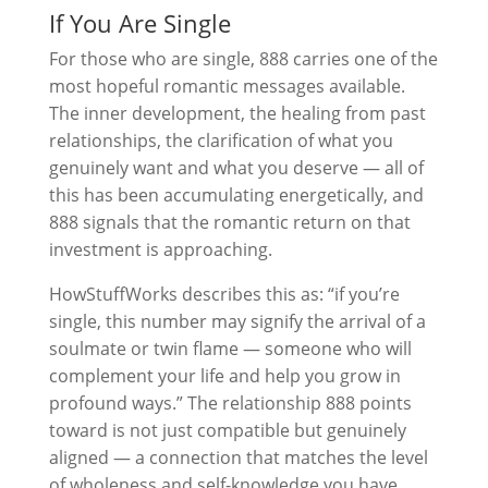
If You Are Single
For those who are single, 888 carries one of the
most hopeful romantic messages available.
The inner development, the healing from past
relationships, the clarification of what you
genuinely want and what you deserve — all of
this has been accumulating energetically, and
888 signals that the romantic return on that
investment is approaching.
HowStuffWorks describes this as: “if you’re
single, this number may signify the arrival of a
soulmate or twin flame — someone who will
complement your life and help you grow in
profound ways.” The relationship 888 points
toward is not just compatible but genuinely
aligned — a connection that matches the level
of wholeness and self-knowledge you have