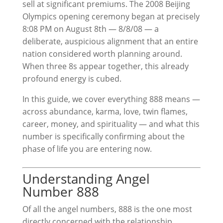
sell at significant premiums. The 2008 Beijing
Olympics opening ceremony began at precisely
8:08 PM on August 8th — 8/8/08 — a
deliberate, auspicious alignment that an entire
nation considered worth planning around.
When three 8s appear together, this already
profound energy is cubed.
In this guide, we cover everything 888 means —
across abundance, karma, love, twin flames,
career, money, and spirituality — and what this
number is specifically confirming about the
phase of life you are entering now.
Understanding Angel
Number 888
Of all the angel numbers, 888 is the one most
directly concerned with the relationship