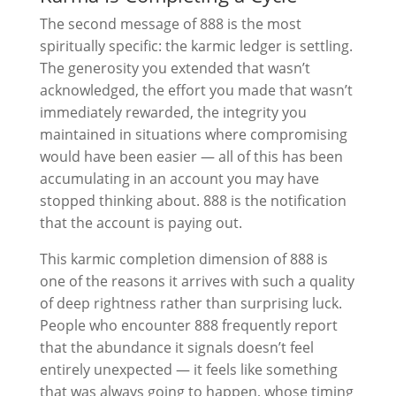
The second message of 888 is the most
spiritually specific: the karmic ledger is settling.
The generosity you extended that wasn’t
acknowledged, the effort you made that wasn’t
immediately rewarded, the integrity you
maintained in situations where compromising
would have been easier — all of this has been
accumulating in an account you may have
stopped thinking about. 888 is the notification
that the account is paying out.
This karmic completion dimension of 888 is
one of the reasons it arrives with such a quality
of deep rightness rather than surprising luck.
People who encounter 888 frequently report
that the abundance it signals doesn’t feel
entirely unexpected — it feels like something
that was always going to happen, whose timing