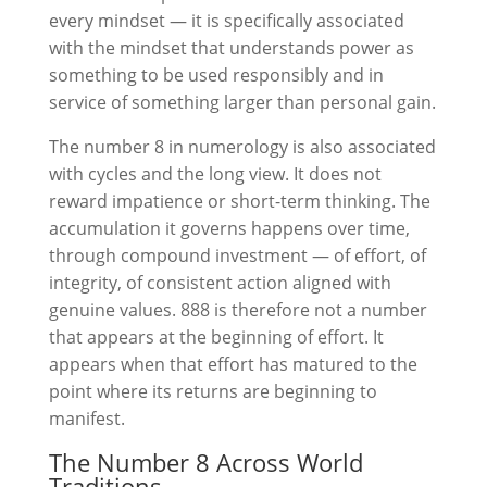
every mindset — it is specifically associated
with the mindset that understands power as
something to be used responsibly and in
service of something larger than personal gain.
The number 8 in numerology is also associated
with cycles and the long view. It does not
reward impatience or short-term thinking. The
accumulation it governs happens over time,
through compound investment — of effort, of
integrity, of consistent action aligned with
genuine values. 888 is therefore not a number
that appears at the beginning of effort. It
appears when that effort has matured to the
point where its returns are beginning to
manifest.
The Number 8 Across World
Traditions