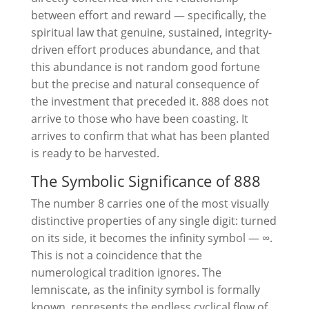
between effort and reward — specifically, the
spiritual law that genuine, sustained, integrity-
driven effort produces abundance, and that
this abundance is not random good fortune
but the precise and natural consequence of
the investment that preceded it. 888 does not
arrive to those who have been coasting. It
arrives to confirm that what has been planted
is ready to be harvested.
The Symbolic Significance of 888
The number 8 carries one of the most visually
distinctive properties of any single digit: turned
on its side, it becomes the infinity symbol — ∞.
This is not a coincidence that the
numerological tradition ignores. The
lemniscate, as the infinity symbol is formally
known, represents the endless cyclical flow of