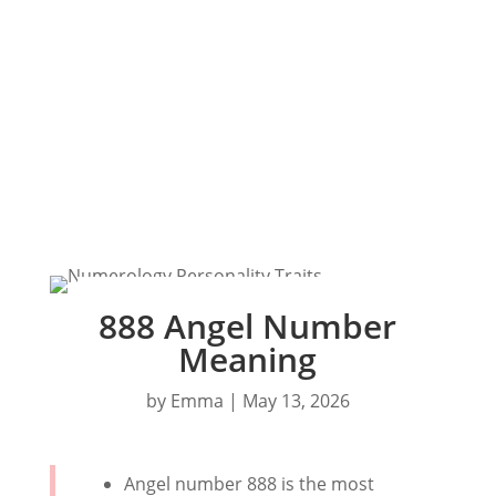
888 Angel Number
Meaning
by
Emma
|
May 13, 2026
Angel number 888 is the most