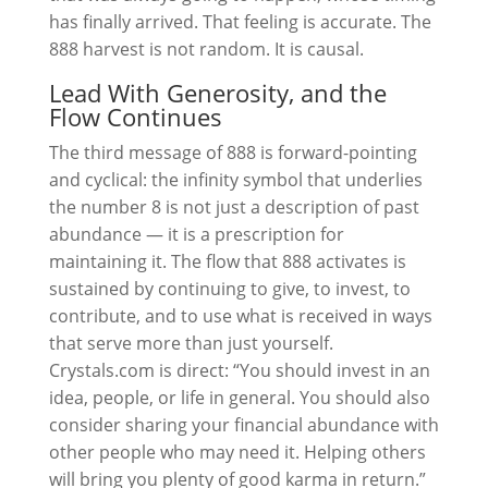
has finally arrived. That feeling is accurate. The
888 harvest is not random. It is causal.
Lead With Generosity, and the
Flow Continues
The third message of 888 is forward-pointing
and cyclical: the infinity symbol that underlies
the number 8 is not just a description of past
abundance — it is a prescription for
maintaining it. The flow that 888 activates is
sustained by continuing to give, to invest, to
contribute, and to use what is received in ways
that serve more than just yourself.
Crystals.com is direct: “You should invest in an
idea, people, or life in general. You should also
consider sharing your financial abundance with
other people who may need it. Helping others
will bring you plenty of good karma in return.”