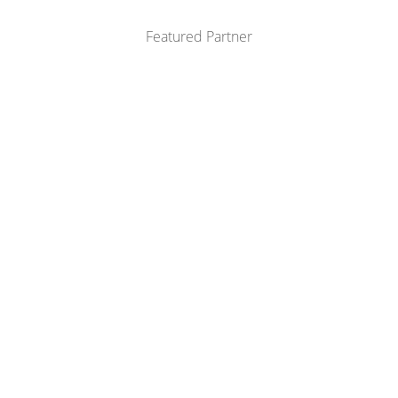
Featured Partner