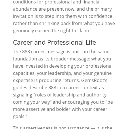
conditions for professional and financial
abundance are present now, and the primary
invitation is to step into them with confidence
rather than shrinking back from what you have
genuinely earned the right to claim.
Career and Professional Life
The 888 career message is built on the same
foundation as its broader message: what you
have invested in developing your professional
capacities, your leadership, and your genuine
expertise is producing returns. GemsRoot’s
guides describe 888 in a career context as
signaling “roles of leadership and authority
coming your way” and encouraging you to “be
more assertive and bolder with your career
goals.”
This assertiveness is not arrogance — it is the