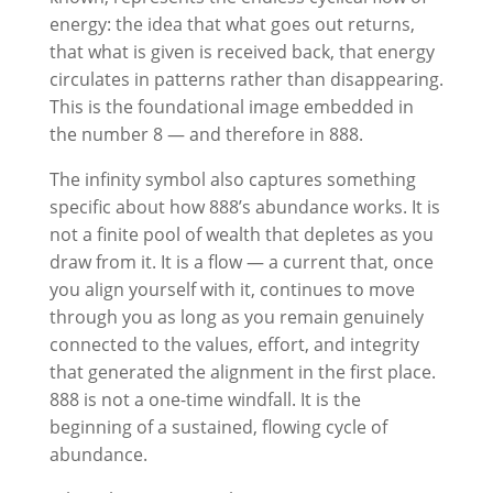
energy: the idea that what goes out returns,
that what is given is received back, that energy
circulates in patterns rather than disappearing.
This is the foundational image embedded in
the number 8 — and therefore in 888.
The infinity symbol also captures something
specific about how 888’s abundance works. It is
not a finite pool of wealth that depletes as you
draw from it. It is a flow — a current that, once
you align yourself with it, continues to move
through you as long as you remain genuinely
connected to the values, effort, and integrity
that generated the alignment in the first place.
888 is not a one-time windfall. It is the
beginning of a sustained, flowing cycle of
abundance.