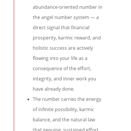
abundance-oriented number in
the angel number system — a
direct signal that financial
prosperity, karmic reward, and
holistic success are actively
flowing into your life as a
consequence of the effort,
integrity, and inner work you
have already done.
The number carries the energy
of infinite possibility, karmic
balance, and the natural law
that genuine, sustained effort