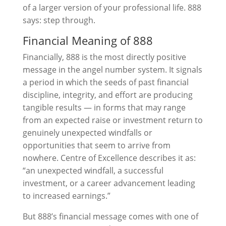
of a larger version of your professional life. 888
says: step through.
Financial Meaning of 888
Financially, 888 is the most directly positive
message in the angel number system. It signals
a period in which the seeds of past financial
discipline, integrity, and effort are producing
tangible results — in forms that may range
from an expected raise or investment return to
genuinely unexpected windfalls or
opportunities that seem to arrive from
nowhere. Centre of Excellence describes it as:
“an unexpected windfall, a successful
investment, or a career advancement leading
to increased earnings.”
But 888’s financial message comes with one of