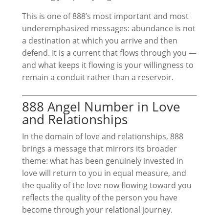
This is one of 888’s most important and most
underemphasized messages: abundance is not
a destination at which you arrive and then
defend. It is a current that flows through you —
and what keeps it flowing is your willingness to
remain a conduit rather than a reservoir.
888 Angel Number in Love
and Relationships
In the domain of love and relationships, 888
brings a message that mirrors its broader
theme: what has been genuinely invested in
love will return to you in equal measure, and
the quality of the love now flowing toward you
reflects the quality of the person you have
become through your relational journey.