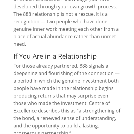
developed through your own growth process.
The 888 relationship is not a rescue. It is a
recognition — two people who have done
genuine inner work meeting each other from a
place of actual abundance rather than unmet
need.
If You Are in a Relationship
For those already partnered, 888 signals a
deepening and flourishing of the connection —
a period in which the genuine investment both
people have made in the relationship begins
producing returns that may surprise even
those who made the investment. Centre of
Excellence describes this as “a strengthening of
the bond, a renewed sense of understanding,
and the opportunity to build a lasting,
prosperous partnership.”