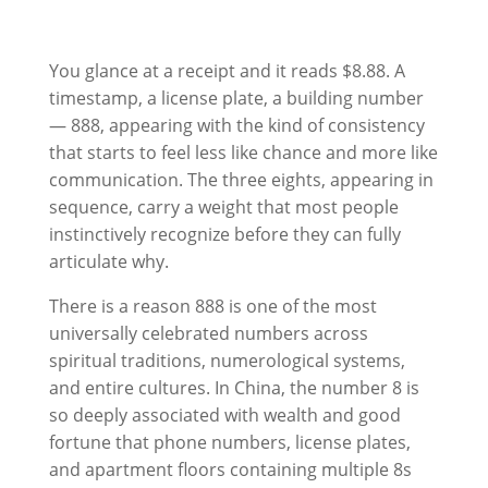
You glance at a receipt and it reads $8.88. A
timestamp, a license plate, a building number
— 888, appearing with the kind of consistency
that starts to feel less like chance and more like
communication. The three eights, appearing in
sequence, carry a weight that most people
instinctively recognize before they can fully
articulate why.
There is a reason 888 is one of the most
universally celebrated numbers across
spiritual traditions, numerological systems,
and entire cultures. In China, the number 8 is
so deeply associated with wealth and good
fortune that phone numbers, license plates,
and apartment floors containing multiple 8s