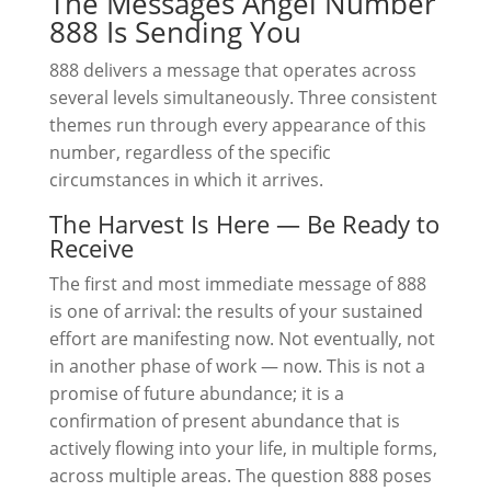
The Messages Angel Number
888 Is Sending You
888 delivers a message that operates across
several levels simultaneously. Three consistent
themes run through every appearance of this
number, regardless of the specific
circumstances in which it arrives.
The Harvest Is Here — Be Ready to
Receive
The first and most immediate message of 888
is one of arrival: the results of your sustained
effort are manifesting now. Not eventually, not
in another phase of work — now. This is not a
promise of future abundance; it is a
confirmation of present abundance that is
actively flowing into your life, in multiple forms,
across multiple areas. The question 888 poses