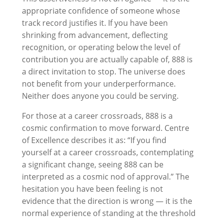
appropriate confidence of someone whose
track record justifies it. If you have been
shrinking from advancement, deflecting
recognition, or operating below the level of
contribution you are actually capable of, 888 is
a direct invitation to stop. The universe does
not benefit from your underperformance.
Neither does anyone you could be serving.
For those at a career crossroads, 888 is a
cosmic confirmation to move forward. Centre
of Excellence describes it as: “If you find
yourself at a career crossroads, contemplating
a significant change, seeing 888 can be
interpreted as a cosmic nod of approval.” The
hesitation you have been feeling is not
evidence that the direction is wrong — it is the
normal experience of standing at the threshold