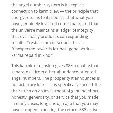
the angel number system is its explicit
connection to karmic law — the principle that
energy returns to its source, that what you
have genuinely invested comes back, and that
the universe maintains a ledger of integrity
that eventually produces corresponding
results. Crystals.com describes this as:
“unexpected rewards for past good work —
karma repaid in kind.”
This karmic dimension gives 888 a quality that
separates it from other abundance-oriented
angel numbers. The prosperity it announces is
not arbitrary luck — it is specifically earned. It is
the return on an investment of genuine effort,
honesty, generosity, or service that you made,
in many cases, long enough ago that you may
have stopped expecting the return. 888 arrives