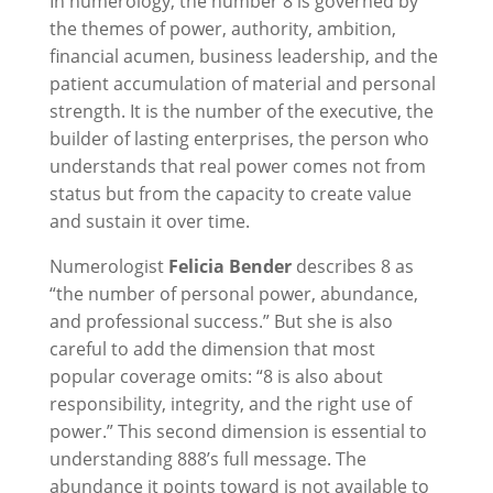
In numerology, the number 8 is governed by
the themes of power, authority, ambition,
financial acumen, business leadership, and the
patient accumulation of material and personal
strength. It is the number of the executive, the
builder of lasting enterprises, the person who
understands that real power comes not from
status but from the capacity to create value
and sustain it over time.
Numerologist
Felicia Bender
describes 8 as
“the number of personal power, abundance,
and professional success.” But she is also
careful to add the dimension that most
popular coverage omits: “8 is also about
responsibility, integrity, and the right use of
power.” This second dimension is essential to
understanding 888’s full message. The
abundance it points toward is not available to