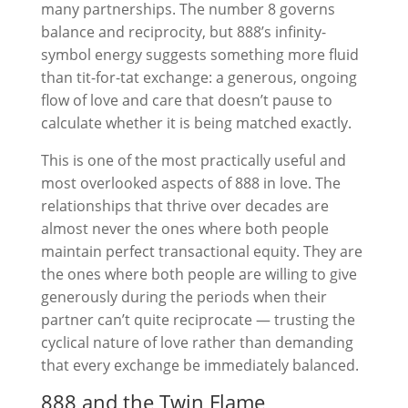
many partnerships. The number 8 governs
balance and reciprocity, but 888’s infinity-
symbol energy suggests something more fluid
than tit-for-tat exchange: a generous, ongoing
flow of love and care that doesn’t pause to
calculate whether it is being matched exactly.
This is one of the most practically useful and
most overlooked aspects of 888 in love. The
relationships that thrive over decades are
almost never the ones where both people
maintain perfect transactional equity. They are
the ones where both people are willing to give
generously during the periods when their
partner can’t quite reciprocate — trusting the
cyclical nature of love rather than demanding
that every exchange be immediately balanced.
888 and the Twin Flame