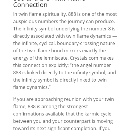
Connection
In twin flame spirituality, 888 is one of the most
auspicious numbers the journey can produce.
The infinity symbol underlying the number 8 is
directly associated with twin flame dynamics —
the infinite, cyclical, boundary-crossing nature
of the twin flame bond mirrors exactly the
energy of the lemniscate. Crystals.com makes
this connection explicitly: “the angel number
888 is linked directly to the infinity symbol, and
the infinity symbol is directly linked to twin
flame dynamics.”
If you are approaching reunion with your twin
flame, 888 is among the strongest
confirmations available that the karmic cycle
between you and your counterpart is moving
toward its next significant completion. If you