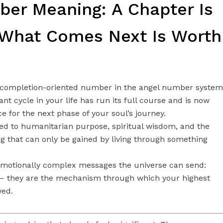
er Meaning: A Chapter Is
 What Comes Next Is Worth
 completion-oriented number in the angel number system
cant cycle in your life has run its full course and is now
e for the next phase of your soul’s journey.
d to humanitarian purpose, spiritual wisdom, and the
g that can only be gained by living through something
 emotionally complex messages the universe can send:
 — they are the mechanism through which your highest
wed.