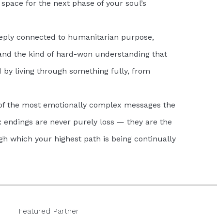
space for the next phase of your soul’s
ply connected to humanitarian purpose,
 and the kind of hard-won understanding that
 by living through something fully, from
 of the most emotionally complex messages the
 endings are never purely loss — they are the
 which your highest path is being continually
Featured Partner