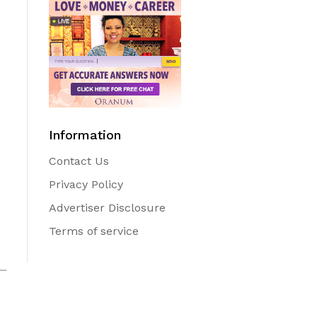
Information
Contact Us
Privacy Policy
Advertiser Disclosure
Terms of service