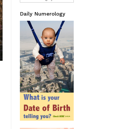
Daily Numerology