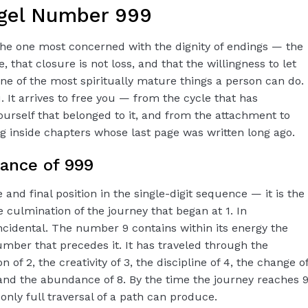
gel Number 999
 the one most concerned with the dignity of endings — the
, that closure is not loss, and that the willingness to let
ne of the most spiritually mature things a person can do.
 It arrives to free you — from the cycle that has
ourself that belonged to it, and from the attachment to
ng inside chapters whose last page was written long ago.
cance of 999
nd final position in the single-digit sequence — it is the
e culmination of the journey that began at 1. In
incidental. The number 9 contains within its energy the
ber that precedes it. It has traveled through the
 of 2, the creativity of 3, the discipline of 4, the change o
, and the abundance of 8. By the time the journey reaches 9
only full traversal of a path can produce.