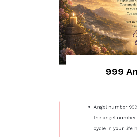
999 An
Angel number 999 
the angel number s
cycle in your life 