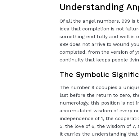
Understanding An
Of all the angel numbers, 999 is
idea that completion is not failure
something end fully and well is o
999 does not arrive to wound you.
completed, from the version of y
continuity that keeps people livi
The Symbolic Signifi
The number 9 occupies a unique a
last before the return to zero, th
numerology, this position is not 
accumulated wisdom of every num
independence of 1, the cooperation
5, the love of 6, the wisdom of 7
it carries the understanding that 