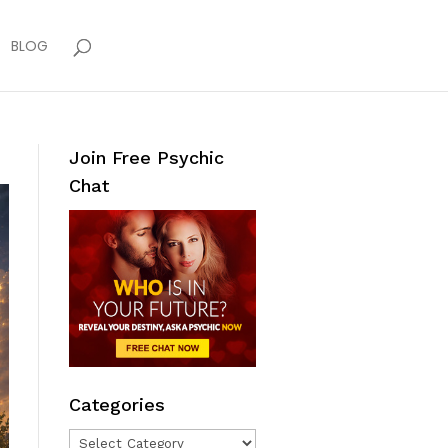
BLOG
Join Free Psychic
Chat
Categories
Categories