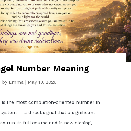
gel Number Meaning
by
Emma
|
May 13, 2026
is the most completion-oriented number in
ystem — a direct signal that a significant
has run its full course and is now closing,