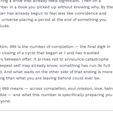
ring a drive that already feels significant. Then on a
mber in a book you picked up without knowing why. By the
ber has already begun to feel less like coincidence and
 universe placing a period at the end of something you
lude.
tion, 999 is the number of completion — the final digit in
closing of a cycle that began at 1 and has traveled
 between offer. It arrives not to announce catastrophe
epest self may already know: something has run its full
d. And what waits on the other side of that ending is more
ng than what you are leaving behind could ever be.
ng 999 means — across completion, soul mission, love, twin
ible — and what this number is specifically preparing you
eyond.