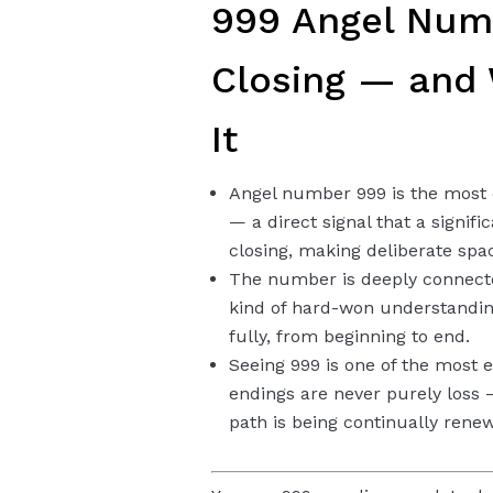
999 Angel Numb
Closing — and
It
Angel number 999 is the most
— a direct signal that a signifi
closing, making deliberate spac
The number is deeply connecte
kind of hard-won understandin
fully, from beginning to end.
Seeing 999 is one of the most
endings are never purely loss
path is being continually rene