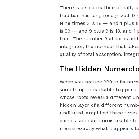
There is also a mathematically 
tradition has long recognized: 9
Nine times 2 is 18 — and 1 plus 8 
is 99 — and 9 plus 9 is 18, and 1 p
true. The number 9 absorbs and t
integrator, the number that takes i
quality of total absorption, integ
The Hidden Numerology
When you reduce 999 to its num
something remarkable happens: 
whose roots reveal a different un
hidden layer of a different numb
undiluted, amplified three times. 
carries such an unmistakable feel
means exactly what it appears t