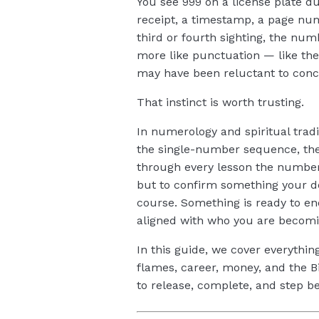
You see 999 on a license plate du
receipt, a timestamp, a page nu
third or fourth sighting, the num
more like punctuation — like the
may have been reluctant to conc
That instinct is worth trusting.
In numerology and spiritual tradi
the single-number sequence, the 
through every lesson the numbers
but to confirm something your de
course. Something is ready to en
aligned with who you are becomi
In this guide, we cover everythi
flames, career, money, and the B
to release, complete, and step b