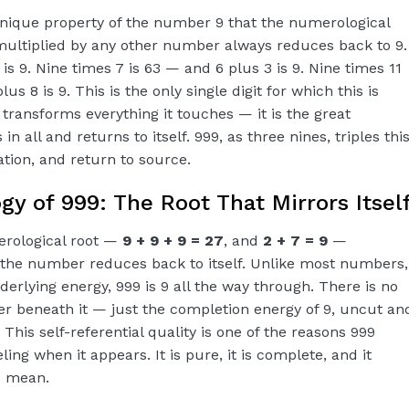
unique property of the number 9 that the numerological
 multiplied by any other number always reduces back to 9.
is 9. Nine times 7 is 63 — and 6 plus 3 is 9. Nine times 11
lus 8 is 9. This is the only single digit for which this is
ransforms everything it touches — it is the great
n all and returns to itself. 999, as three nines, triples thi
ration, and return to source.
 of 999: The Root That Mirrors Itsel
erological root —
9 + 9 + 9 = 27
, and
2 + 7 = 9
—
the number reduces back to itself. Unlike most numbers,
derlying energy, 999 is 9 all the way through. There is no
er beneath it — just the completion energy of 9, uncut an
This self-referential quality is one of the reasons 999
ing when it appears. It is pure, it is complete, and it
o mean.