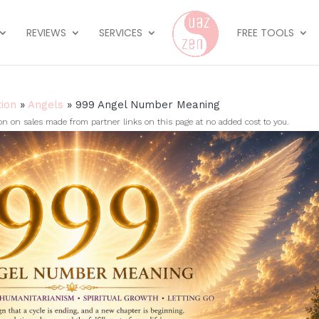
REVIEWS
SERVICES
FREE TOOLS
tion
»
Angels
»
999 Angel Number Meaning
on sales made from partner links on this page at no added cost to you.