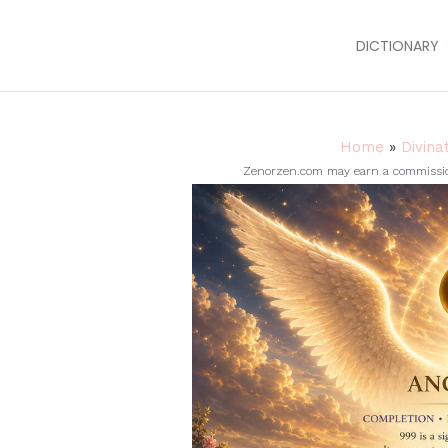
DICTIONARY
Home
»
Divina
Zenorzen.com may earn a commission 