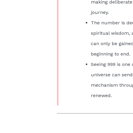
making deliberate 
journey.
The number is dee
spiritual wisdom,
can only be gained
beginning to end.
Seeing 999 is one
universe can send:
mechanism through
renewed.