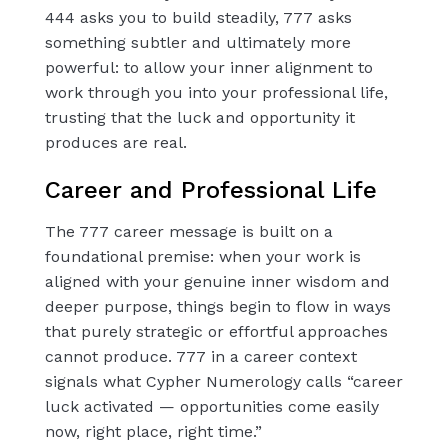
444 asks you to build steadily, 777 asks
something subtler and ultimately more
powerful: to allow your inner alignment to
work through you into your professional life,
trusting that the luck and opportunity it
produces are real.
Career and Professional Life
The 777 career message is built on a
foundational premise: when your work is
aligned with your genuine inner wisdom and
deeper purpose, things begin to flow in ways
that purely strategic or effortful approaches
cannot produce. 777 in a career context
signals what Cypher Numerology calls “career
luck activated — opportunities come easily
now, right place, right time.”