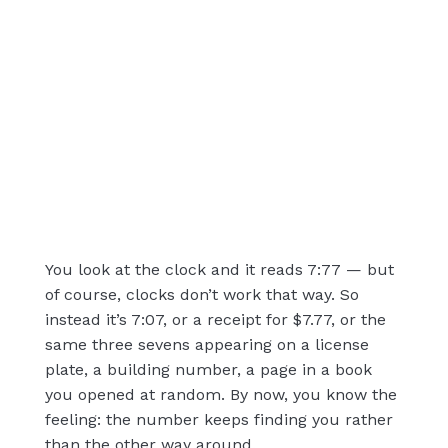
You look at the clock and it reads 7:77 — but
of course, clocks don’t work that way. So
instead it’s 7:07, or a receipt for $7.77, or the
same three sevens appearing on a license
plate, a building number, a page in a book
you opened at random. By now, you know the
feeling: the number keeps finding you rather
than the other way around.