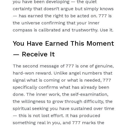
you have been developing — the quiet
certainty that doesn’t argue but simply knows
— has earned the right to be acted on. 777 is
the universe confirming that your inner
compass is calibrated and trustworthy. Use it.
You Have Earned This Moment
— Receive It
The second message of 777 is one of genuine,
hard-won reward. Unlike angel numbers that
signal what is coming or what is needed, 777
specifically confirms what has already been
done. The inner work, the self-examination,
the willingness to grow through difficulty, the
spiritual seeking you have sustained over time
— this is not lost effort. It has produced
something real in you, and 777 marks the