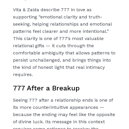
Vita & Zaida describe 777 in love as
supporting “emotional clarity and truth-
seeking, helping relationships and emotional
patterns feel clearer and more intentional.”
This clarity is one of 777’s most valuable
relational gifts — it cuts through the
comfortable ambiguity that allows patterns to
persist unchallenged, and brings things into
the kind of honest light that real intimacy
requires.
777 After a Breakup
Seeing 777 after a relationship ends is one of
its more counterintuitive appearances —
because the ending may feel like the opposite
of divine luck. Its message in this context
requires some patience to receive: the