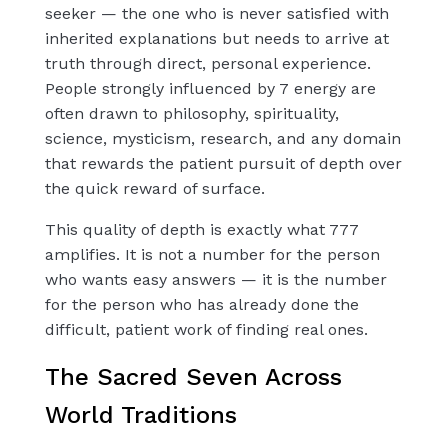
seeker — the one who is never satisfied with
inherited explanations but needs to arrive at
truth through direct, personal experience.
People strongly influenced by 7 energy are
often drawn to philosophy, spirituality,
science, mysticism, research, and any domain
that rewards the patient pursuit of depth over
the quick reward of surface.
This quality of depth is exactly what 777
amplifies. It is not a number for the person
who wants easy answers — it is the number
for the person who has already done the
difficult, patient work of finding real ones.
The Sacred Seven Across
World Traditions