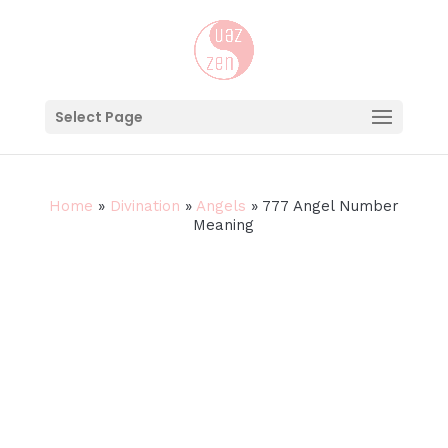
Select Page
Home
»
Divination
»
Angels
»
777 Angel Number
Meaning