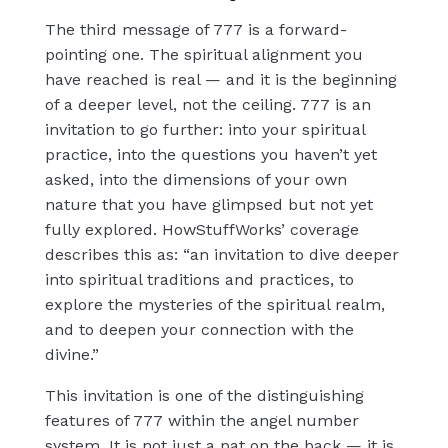
The third message of 777 is a forward-
pointing one. The spiritual alignment you
have reached is real — and it is the beginning
of a deeper level, not the ceiling. 777 is an
invitation to go further: into your spiritual
practice, into the questions you haven’t yet
asked, into the dimensions of your own
nature that you have glimpsed but not yet
fully explored. HowStuffWorks’ coverage
describes this as: “an invitation to dive deeper
into spiritual traditions and practices, to
explore the mysteries of the spiritual realm,
and to deepen your connection with the
divine.”
This invitation is one of the distinguishing
features of 777 within the angel number
system. It is not just a pat on the back — it is