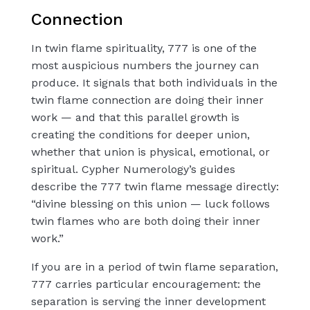
Connection
In twin flame spirituality, 777 is one of the
most auspicious numbers the journey can
produce. It signals that both individuals in the
twin flame connection are doing their inner
work — and that this parallel growth is
creating the conditions for deeper union,
whether that union is physical, emotional, or
spiritual. Cypher Numerology’s guides
describe the 777 twin flame message directly:
“divine blessing on this union — luck follows
twin flames who are both doing their inner
work.”
If you are in a period of twin flame separation,
777 carries particular encouragement: the
separation is serving the inner development