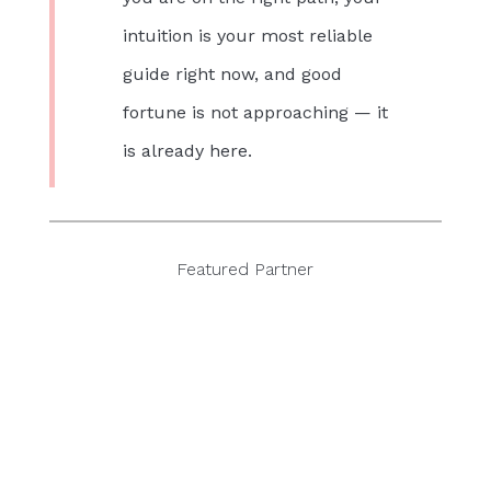
intuition is your most reliable
guide right now, and good
fortune is not approaching — it
is already here.
Featured Partner