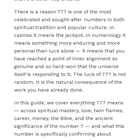
There is a reason 777 is one of the most
celebrated and sought-after numbers in both
spiritual tradition and popular culture. In
casinos it means the jackpot. In numerology it
means something more enduring and more
personal than luck alone — it means that you
have reached a point of inner alignment so
genuine and so hard-won that the universe
itself is responding to it. The luck of 777 is not
random. It is the natural consequence of the
work you have already done.
In this guide, we cover everything 777 means
— across spiritual mastery, love, twin flames,
career, money, the Bible, and the ancient
significance of the number 7 — and what this
number is specifically confirming about