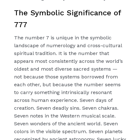
The Symbolic Significance of
777
The number 7 is unique in the symbolic
landscape of numerology and cross-cultural
spiritual tradition. It is the number that
appears most consistently across the world’s
oldest and most diverse sacred systems —
not because those systems borrowed from
each other, but because the number seems
to carry something intrinsically resonant
across human experience. Seven days of
creation. Seven deadly sins. Seven chakras.
Seven notes in the Western musical scale.
Seven wonders of the ancient world. Seven
colors in the visible spectrum. Seven planets
recognized by ancient astronomy. Seven lucky