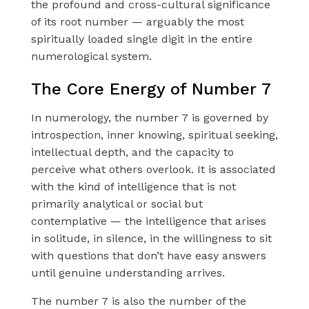
the profound and cross-cultural significance
of its root number — arguably the most
spiritually loaded single digit in the entire
numerological system.
The Core Energy of Number 7
In numerology, the number 7 is governed by
introspection, inner knowing, spiritual seeking,
intellectual depth, and the capacity to
perceive what others overlook. It is associated
with the kind of intelligence that is not
primarily analytical or social but
contemplative — the intelligence that arises
in solitude, in silence, in the willingness to sit
with questions that don’t have easy answers
until genuine understanding arrives.
The number 7 is also the number of the