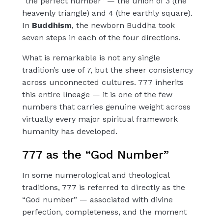
“the perfect number” — the union of 3 (the
heavenly triangle) and 4 (the earthly square).
In
Buddhism
, the newborn Buddha took
seven steps in each of the four directions.
What is remarkable is not any single
tradition’s use of 7, but the sheer consistency
across unconnected cultures. 777 inherits
this entire lineage — it is one of the few
numbers that carries genuine weight across
virtually every major spiritual framework
humanity has developed.
777 as the “God Number”
In some numerological and theological
traditions, 777 is referred to directly as the
“God number” — associated with divine
perfection, completeness, and the moment