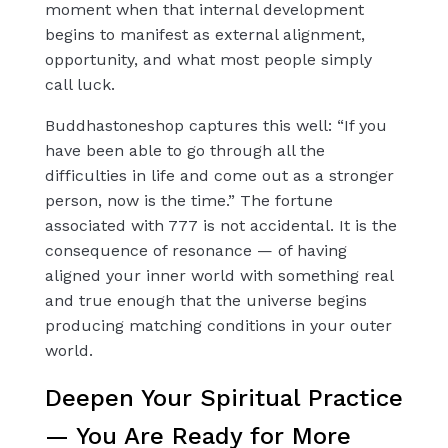
moment when that internal development
begins to manifest as external alignment,
opportunity, and what most people simply
call luck.
Buddhastoneshop captures this well: “If you
have been able to go through all the
difficulties in life and come out as a stronger
person, now is the time.” The fortune
associated with 777 is not accidental. It is the
consequence of resonance — of having
aligned your inner world with something real
and true enough that the universe begins
producing matching conditions in your outer
world.
Deepen Your Spiritual Practice
— You Are Ready for More