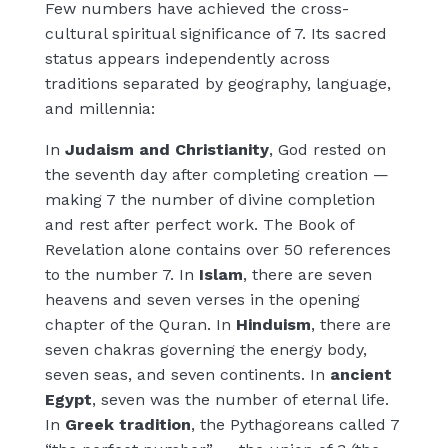
Few numbers have achieved the cross-
cultural spiritual significance of 7. Its sacred
status appears independently across
traditions separated by geography, language,
and millennia:
In
Judaism and Christianity
, God rested on
the seventh day after completing creation —
making 7 the number of divine completion
and rest after perfect work. The Book of
Revelation alone contains over 50 references
to the number 7. In
Islam
, there are seven
heavens and seven verses in the opening
chapter of the Quran. In
Hinduism
, there are
seven chakras governing the energy body,
seven seas, and seven continents. In
ancient
Egypt
, seven was the number of eternal life.
In
Greek tradition
, the Pythagoreans called 7