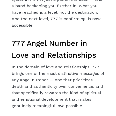
a hand beckoning you further in. What you
have reached is a level, not the destination.
And the next level, 777 is confirming, is now
accessible.
777 Angel Number in
Love and Relationships
In the domain of love and relationships, 777
brings one of the most distinctive messages of
any angel number — one that prioritizes
depth and authenticity over convenience, and
that specifically rewards the kind of spiritual
and emotional development that makes
genuinely meaningful love possible.