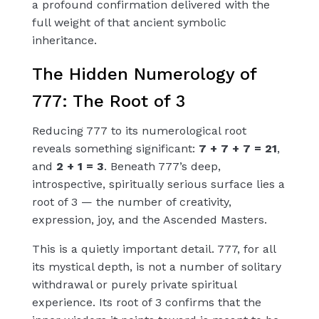
a profound confirmation delivered with the
full weight of that ancient symbolic
inheritance.
The Hidden Numerology of
777: The Root of 3
Reducing 777 to its numerological root
reveals something significant:
7 + 7 + 7 = 21
,
and
2 + 1 = 3
. Beneath 777’s deep,
introspective, spiritually serious surface lies a
root of 3 — the number of creativity,
expression, joy, and the Ascended Masters.
This is a quietly important detail. 777, for all
its mystical depth, is not a number of solitary
withdrawal or purely private spiritual
experience. Its root of 3 confirms that the