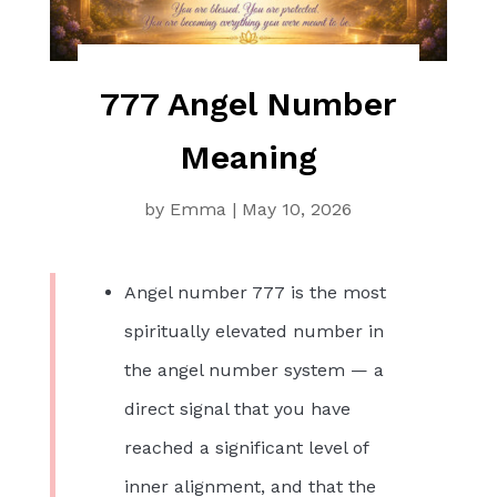
777 Angel Number
Meaning
by
Emma
|
May 10, 2026
Angel number 777 is the most
spiritually elevated number in
the angel number system — a
direct signal that you have
reached a significant level of
inner alignment, and that the