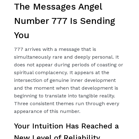
The Messages Angel
Number 777 Is Sending
You
777 arrives with a message that is
simultaneously rare and deeply personal. It
does not appear during periods of coasting or
spiritual complacency. It appears at the
intersection of genuine inner development
and the moment when that development is
beginning to translate into tangible reality.
Three consistent themes run through every
appearance of this number.
Your Intuition Has Reached a
New Level of Reliability