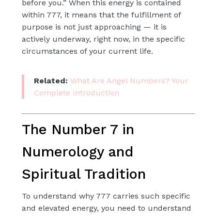
before you.” When this energy is contained
within 777, it means that the fulfillment of
purpose is not just approaching — it is
actively underway, right now, in the specific
circumstances of your current life.
Related:
What Are Angel Numbers? Your
Complete Introduction
The Number 7 in
Numerology and
Spiritual Tradition
To understand why 777 carries such specific
and elevated energy, you need to understand