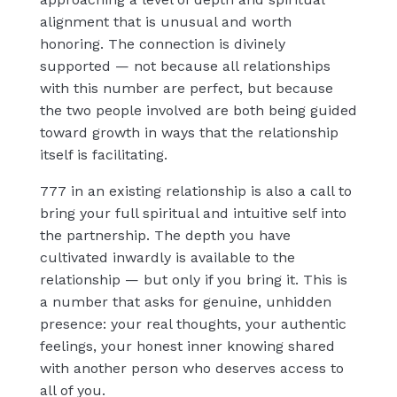
alignment that is unusual and worth
honoring. The connection is divinely
supported — not because all relationships
with this number are perfect, but because
the two people involved are both being guided
toward growth in ways that the relationship
itself is facilitating.
777 in an existing relationship is also a call to
bring your full spiritual and intuitive self into
the partnership. The depth you have
cultivated inwardly is available to the
relationship — but only if you bring it. This is
a number that asks for genuine, unhidden
presence: your real thoughts, your authentic
feelings, your honest inner knowing shared
with another person who deserves access to
all of you.