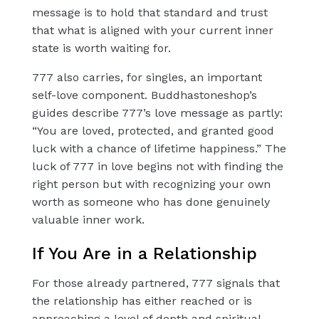
message is to hold that standard and trust
that what is aligned with your current inner
state is worth waiting for.
777 also carries, for singles, an important
self-love component. Buddhastoneshop’s
guides describe 777’s love message as partly:
“You are loved, protected, and granted good
luck with a chance of lifetime happiness.” The
luck of 777 in love begins not with finding the
right person but with recognizing your own
worth as someone who has done genuinely
valuable inner work.
If You Are in a Relationship
For those already partnered, 777 signals that
the relationship has either reached or is
approaching a level of depth and spiritual