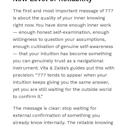
The first and most important message of 777
is about the quality of your inner knowing
right now. You have done enough inner work
— enough honest self-examination, enough
willingness to question your assumptions,
enough cultivation of genuine self-awareness
— that your intuition has become something
you can genuinely trust as a navigational
instrument. Vita & Zaida’s guides put this with
precision: “777 tends to appear when your
intuition keeps giving you the same answer,
yet you are still waiting for the outside world
to confirm it.”
The message is clear: stop waiting for
external confirmation of something you
already know internally. The reliable knowing