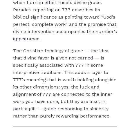
when human effort meets divine grace.
Parade’s reporting on 777 describes its
biblical significance as pointing toward “God’s
perfect, complete work” and the promise that
divine intervention accompanies the number’s
appearance.
The Christian theology of grace — the idea
that divine favor is given not earned — is
specifically associated with 777 in some
interpretive traditions. This adds a layer to
777’s meaning that is worth holding alongside
its other dimensions: yes, the luck and
alignment of 777 are connected to the inner
work you have done, but they are also, in
part, a gift — grace responding to sincerity
rather than purely rewarding performance.