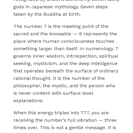
gods in Japanese mythology. Seven steps
taken by the Buddha at birth.
The number 7 is the meeting point of the
sacred and the knowable — it represents the
place where human consciousness touches
something larger than itself. In numerology, 7
governs inner wisdom, introspection, spiritual
seeking, mysticism, and the deep intelligence
that operates beneath the surface of ordinary
rational thought. It is the number of the
philosopher, the mystic, and the person who
is never content with surface-level
explanations.
When this energy triples into 777, you are
receiving the number’s full vibration — three
times over. This is not a gentle message. It is