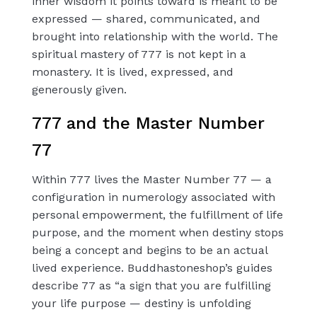
inner wisdom it points toward is meant to be
expressed — shared, communicated, and
brought into relationship with the world. The
spiritual mastery of 777 is not kept in a
monastery. It is lived, expressed, and
generously given.
777 and the Master Number
77
Within 777 lives the Master Number 77 — a
configuration in numerology associated with
personal empowerment, the fulfillment of life
purpose, and the moment when destiny stops
being a concept and begins to be an actual
lived experience. Buddhastoneshop’s guides
describe 77 as “a sign that you are fulfilling
your life purpose — destiny is unfolding