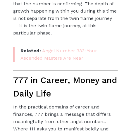
that the number is confirming. The depth of
growth happening within you during this time
is not separate from the twin flame journey
— it is the twin flame journey, at this
particular phase.
Related:
Angel Number 333: Your
Ascended Masters Are Near
777 in Career, Money and
Daily Life
In the practical domains of career and
finances, 777 brings a message that differs
meaningfully from other angel numbers.
Where 111 asks you to manifest boldly and