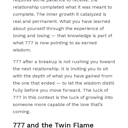
relationship completed what it was meant to
complete. The inner growth it catalyzed is
real and permanent. What you have learned
about yourself through the experience of
loving and losing — that knowledge is part of
what 777 is now pointing to as earned
wisdom.
777 after a breakup is not rushing you toward
the next relationship. It is inviting you to sit
with the depth of what you have gained from
the one that ended — to let the wisdom distill
fully before you move forward. The luck of
777 in this context is the luck of growing into
someone more capable of the love that’s
coming.
777 and the Twin Flame