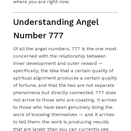
where you are right now.
Understanding Angel
Number 777
Of all the angel numbers, 777 is the one most
concerned with the relationship between
inner development and outer reward —
specifically, the idea that a certain quality of
spiritual alignment produces a certain quality
of fortune, and that the two are not separate
phenomena but directly connected. 777 does
not arrive to those who are coasting. It arrives
to those who have been genuinely doing the
work of knowing themselves — and it arrives
to tell them: the work is producing results
that are larger than you can currently see.