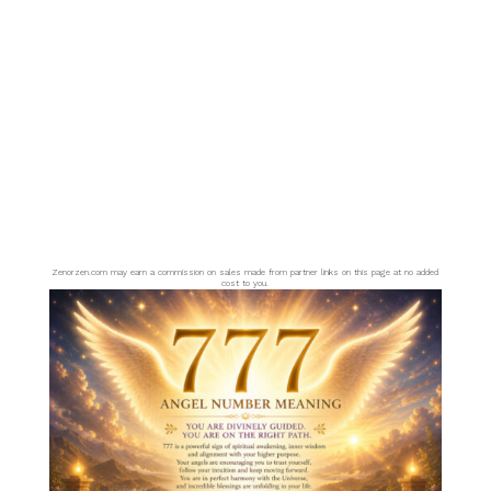
Zenorzen.com may earn a commission on sales made from partner links on this page at no added
cost to you.