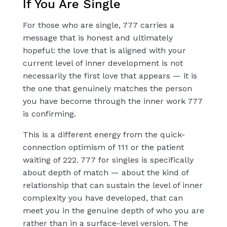
If You Are Single
For those who are single, 777 carries a
message that is honest and ultimately
hopeful: the love that is aligned with your
current level of inner development is not
necessarily the first love that appears — it is
the one that genuinely matches the person
you have become through the inner work 777
is confirming.
This is a different energy from the quick-
connection optimism of 111 or the patient
waiting of 222. 777 for singles is specifically
about depth of match — about the kind of
relationship that can sustain the level of inner
complexity you have developed, that can
meet you in the genuine depth of who you are
rather than in a surface-level version. The