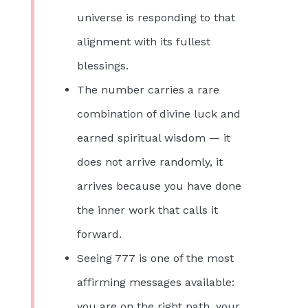
universe is responding to that
alignment with its fullest
blessings.
The number carries a rare
combination of divine luck and
earned spiritual wisdom — it
does not arrive randomly, it
arrives because you have done
the inner work that calls it
forward.
Seeing 777 is one of the most
affirming messages available:
you are on the right path, your