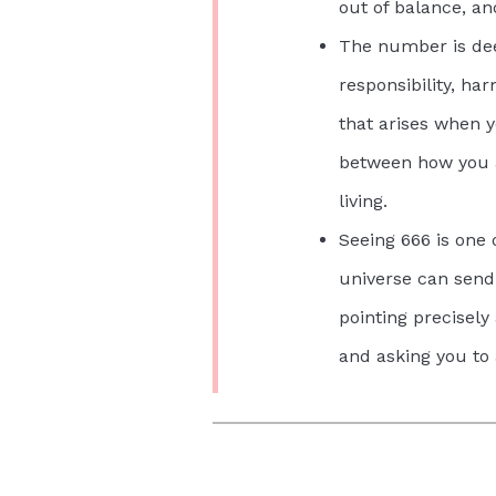
out of balance, an
The number is dee
responsibility, ha
that arises when y
between how you a
living.
Seeing 666 is one 
universe can send
pointing precisely
and asking you to 