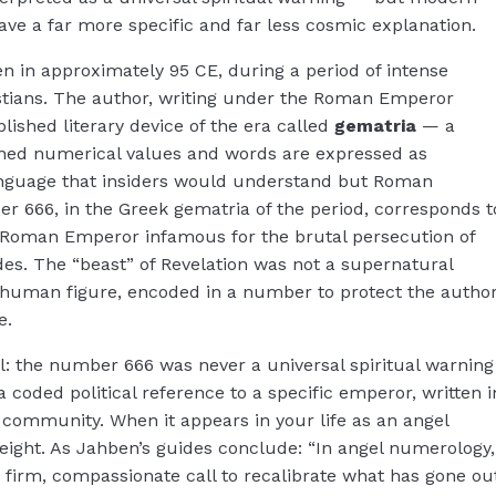
have a far more specific and far less cosmic explanation.
en in approximately 95 CE, during a period of intense
stians. The author, writing under the Roman Emperor
blished literary device of the era called
gematria
— a
igned numerical values and words are expressed as
anguage that insiders would understand but Roman
r 666, in the Greek gematria of the period, corresponds t
Roman Emperor infamous for the brutal persecution of
des. The “beast” of Revelation was not a supernatural
cal human figure, encoded in a number to protect the autho
e.
ial: the number 666 was never a universal spiritual warning
 a coded political reference to a specific emperor, written i
c community. When it appears in your life as an angel
weight. As Jahben’s guides conclude: “In angel numerology,
 firm, compassionate call to recalibrate what has gone ou