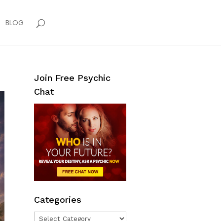
BLOG
Join Free Psychic
Chat
Categories
Categories