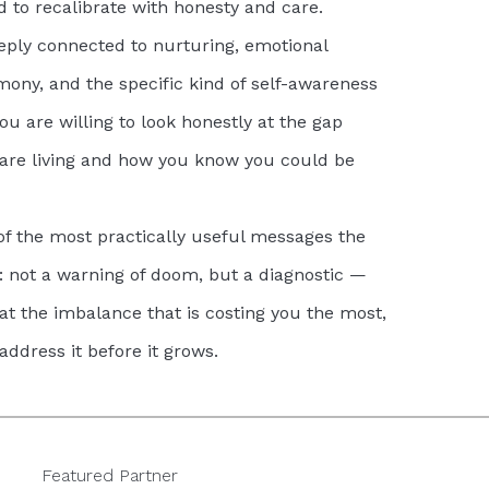
d to recalibrate with honesty and care.
ply connected to nurturing, emotional
rmony, and the specific kind of self-awareness
ou are willing to look honestly at the gap
re living and how you know you could be
of the most practically useful messages the
: not a warning of doom, but a diagnostic —
 at the imbalance that is costing you the most,
address it before it grows.
Featured Partner