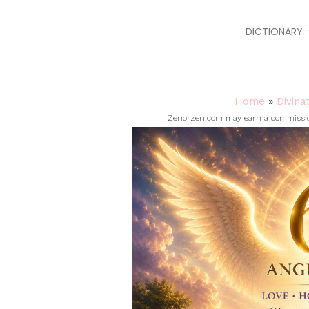
DICTIONARY
Home
»
Divina
Zenorzen.com may earn a commission 