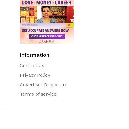
Information
Contact Us
Privacy Policy
Advertiser Disclosure
Terms of service