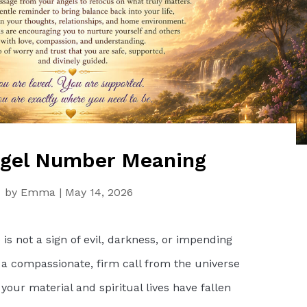
ngel Number Meaning
by
Emma
|
May 14, 2026
s not a sign of evil, darkness, or impending
 a compassionate, firm call from the universe
our material and spiritual lives have fallen