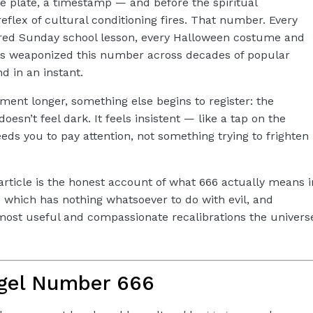
se plate, a timestamp — and before the spiritual
reflex of cultural conditioning fires.
That number.
Every
red Sunday school lesson, every Halloween costume and
as weaponized this number across decades of popular
d in an instant.
oment longer, something else begins to register: the
esn’t feel dark. It feels insistent — like a tap on the
ds you to pay attention, not something trying to frighten
s article is the honest account of what 666 actually means i
 which has nothing whatsoever to do with evil, and
 most useful and compassionate recalibrations the univers
gel Number 666