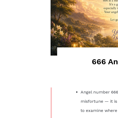
666 A
Angel number 666 i
misfortune — it is
to examine where y