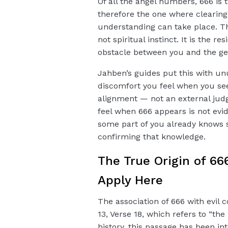
Of all the angel numbers, 666 i
therefore the one where clearing t
understanding can take place. Th
not spiritual instinct. It is the r
obstacle between you and the gen
Jahben’s guides put this with unu
discomfort you feel when you see
alignment — not an external judg
feel when 666 appears is not evid
some part of you already knows
confirming that knowledge.
The True Origin of 66
Apply Here
The association of 666 with evil 
13, Verse 18, which refers to “th
history, this passage has been i