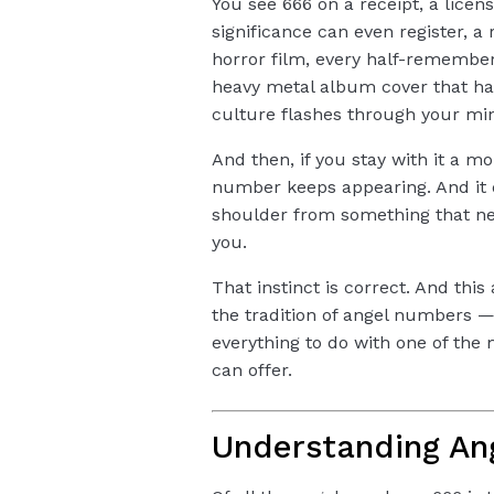
You see 666 on a receipt, a licen
significance can even register, a 
horror film, every half-remembe
heavy metal album cover that h
culture flashes through your min
And then, if you stay with it a m
number keeps appearing. And it do
shoulder from something that nee
you.
That instinct is correct. And thi
the tradition of angel numbers —
everything to do with one of the
can offer.
Understanding An