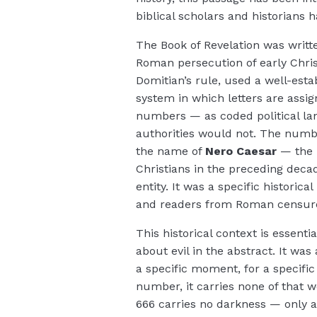
biblical scholars and historians 
The Book of Revelation was writt
Roman persecution of early Chri
Domitian’s rule, used a well-esta
system in which letters are ass
numbers — as coded political l
authorities would not. The numbe
the name of
Nero Caesar
— the 
Christians in the preceding deca
entity. It was a specific histori
and readers from Roman censur
This historical context is essent
about evil in the abstract. It was
a specific moment, for a specifi
number, it carries none of that 
666 carries no darkness — only a