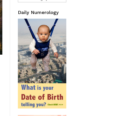
Daily Numerology