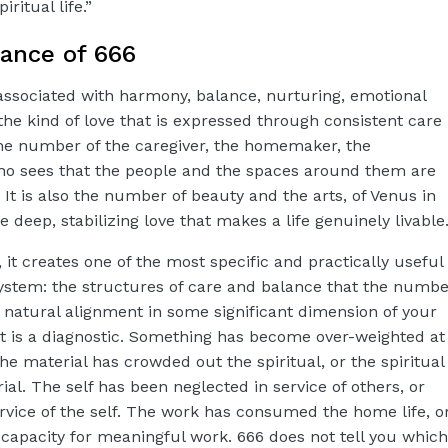
ritual life.”
cance of 666
ssociated with harmony, balance, nurturing, emotional
 the kind of love that is expressed through consistent care
 the number of the caregiver, the homemaker, the
o sees that the people and the spaces around them are
 It is also the number of beauty and the arts, of Venus in
he deep, stabilizing love that makes a life genuinely livable
 it creates one of the most specific and practically useful
stem: the structures of care and balance that the numbe
r natural alignment in some significant dimension of your
 it is a diagnostic. Something has become over-weighted at
e material has crowded out the spiritual, or the spiritual
al. The self has been neglected in service of others, or
rvice of the self. The work has consumed the home life, o
apacity for meaningful work. 666 does not tell you which