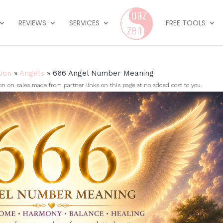
REVIEWS
SERVICES
FREE TOOLS
tion
»
Angels
»
666 Angel Number Meaning
on sales made from partner links on this page at no added cost to you.