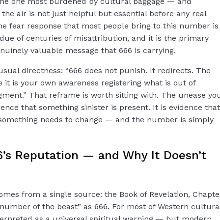
s the one most burdened by cultural baggage — and
he air is not just helpful but essential before any real
e fear response that most people bring to this number is
esidue of centuries of misattribution, and it is the primary
uinely valuable message that 666 is carrying.
sual directness: “666 does not punish. It redirects. The
 it is your own awareness registering what is out of
ment.” That reframe is worth sitting with. The unease yo
ence that something sinister is present. It is evidence that
 something needs to change — and the number is simply
6’s Reputation — and Why It Doesn’t
comes from a single source: the Book of Revelation, Chapte
e number of the beast” as 666. For most of Western cultura
nterpreted as a universal spiritual warning — but modern