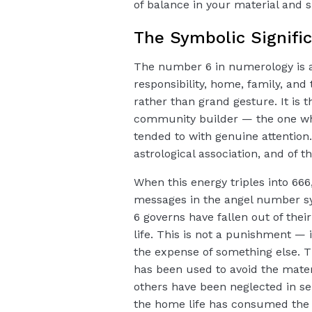
of balance in your material and spi
The Symbolic Signifi
The number 6 in numerology is a
responsibility, home, family, and
rather than grand gesture. It is
community builder — the one wh
tended to with genuine attention.
astrological association, and of t
When this energy triples into 666,
messages in the angel number sy
6 governs have fallen out of thei
life. This is not a punishment —
the expense of something else. Th
has been used to avoid the materi
others have been neglected in se
the home life has consumed the c