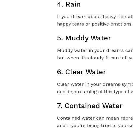
4. Rain
If you dream about heavy rainfall,
happy tears or positive emotions i
5. Muddy Water
Muddy water in your dreams can 
but when it’s cloudy, it can tell 
6. Clear Water
Clear water in your dreams symbo
decide, dreaming of this type of
7. Contained Water
Contained water can mean repres
and if you’re being true to yourse