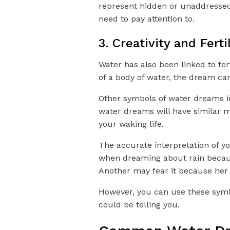
represent hidden or unaddresse
need to pay attention to.
3. Creativity and Ferti
Water has also been linked to fert
of a body of water, the dream can
Other symbols of water dreams in
water dreams will have similar m
your waking life.
The accurate interpretation of 
when dreaming about rain becaus
Another may fear it because her ce
However, you can use these sym
could be telling you.