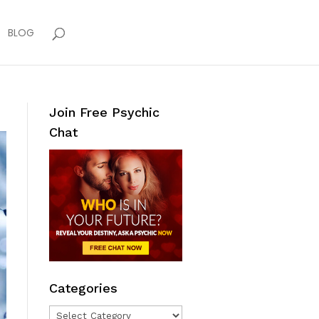
BLOG
Join Free Psychic
Chat
Categories
Categories