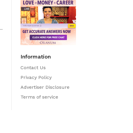
Information
Contact Us
Privacy Policy
Advertiser Disclosure
Terms of service