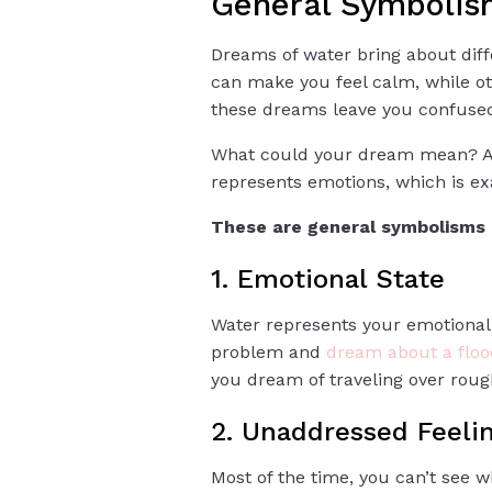
General Symbolis
Dreams of water bring about di
can make you feel calm, while ot
these dreams leave you confuse
What could your dream mean? And
represents emotions, which is ex
These are general symbolisms 
1. Emotional State
Water represents your emotional
problem and
dream about a floo
you dream of traveling over roug
2. Unaddressed Feeli
Most of the time, you can’t see 