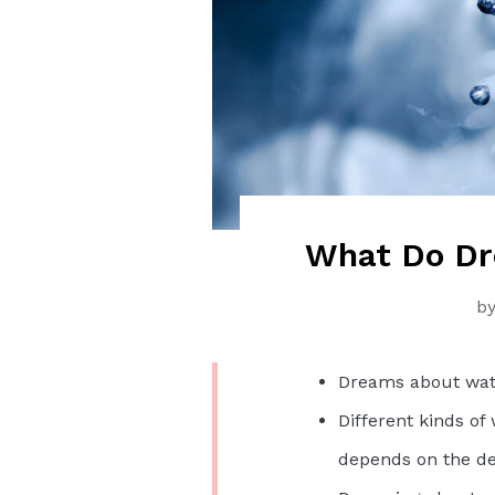
What Do Dr
b
Dreams about wate
Different kinds of
depends on the de