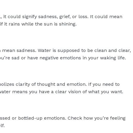
 it could signify sadness, grief, or loss. It could mean
f it rains while the sun is shining.
mean sadness. Water is supposed to be clean and clear,
you’re sad or have negative emotions in your waking life.
lizes clarity of thought and emotion. If you need to
 water means you have a clear vision of what you want.
sed or bottled-up emotions. Check how you’re feeling
lf.