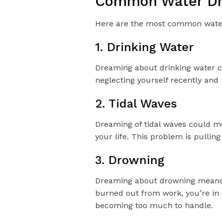
Common Water Dre
Here are the most common water 
1. Drinking Water
Dreaming about drinking water 
neglecting yourself recently and
2. Tidal Waves
Dreaming of tidal waves could m
your life. This problem is pulli
3. Drowning
Dreaming about drowning means 
burned out from work, you’re in 
becoming too much to handle.