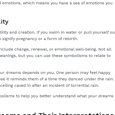
d emotions, which means you have a sea of emotions you
lity
ility and creation. If you swim in water or pull yourself ou
 signify pregnancy or a form of rebirth.
clude change, renewal, or emotional well-being. Not all
eanings, but you can use these symbolisms to relate to
your dreams depends on you. One person may feel happy
e it reminds them of a time they danced under the rain.
iling caved in after an incident of torrential rain.
bolisms to help you better understand what your dreams