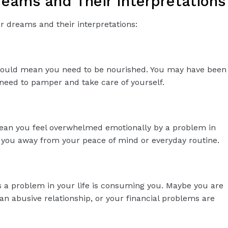
ams and Their Interpretations
dreams and their interpretations:
could mean you need to be nourished. You may have been
 need to pamper and take care of yourself.
ean you feel overwhelmed emotionally by a problem in
ng you away from your peace of mind or everyday routine.
a problem in your life is consuming you. Maybe you are
an abusive relationship, or your financial problems are