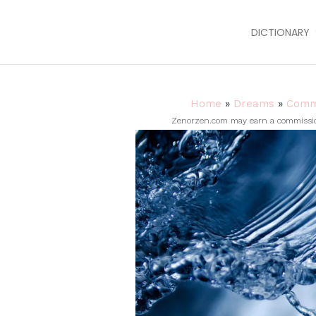
DICTIONARY
Home
»
Dreams
»
Comm
Zenorzen.com may earn a commission 