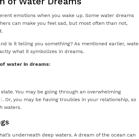
m of Water Dreams
fferent emotions when you wake up. Some water dreams
hers can make you feel sad, but most often than not,
d.
 is it telling you something? As mentioned earlier, wate
actly what it symbolizes in dreams.
of water in dreams:
 state. You may be going through an overwhelming
d
. Or, you may be having troubles in your relationship, so
h waters.
ngs
what’s underneath deep waters. A dream of the ocean can