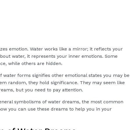
izes emotion. Water works like a mirror; it reflects your
out water, it represents your inner emotions. Some
ce, while others are hidden.
f water forms signifies other emotional states you may be
em random, they hold significance. They may seem like
reams, but you need to pay attention.
he general symbolisms of water dreams, the most common
d how you can use these dreams to help you in your