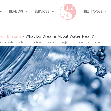
REVIEWS
SERVICES
FREE TOOLS
on Dreams
»
What Do Dreams About Water Mean?
on sales made from partner links on this page at no added cost to you.