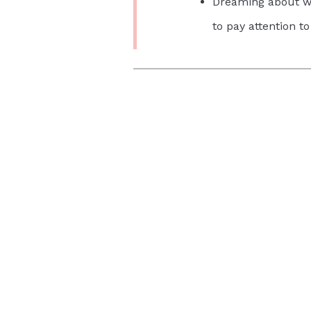
Dreaming about wa
to pay attention to