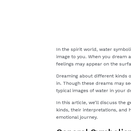
In the spirit world, water symbol
image to you. When you dream ab
feelings may appear on the surfa
Dreaming about different kinds o
in. Though these dreams may se
typical images of water in your d
In this article, we’ll discuss t
kinds, their interpretations, an
emotional journey.