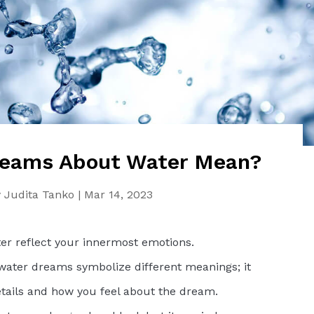
eams About Water Mean?
y
Judita Tanko
|
Mar 14, 2023
r reflect your innermost emotions.
 water dreams symbolize different meanings; it
tails and how you feel about the dream.