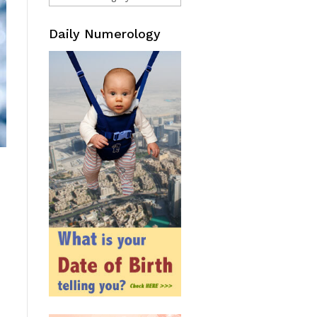
Daily Numerology