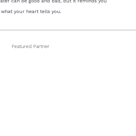
ter can be good and bad, but it reminds you
 what your heart tells you.
Featured Partner