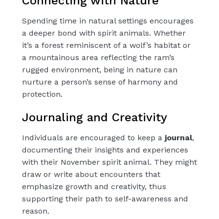
Connecting with Nature
Spending time in natural settings encourages
a deeper bond with spirit animals. Whether
it’s a forest reminiscent of a wolf’s habitat or
a mountainous area reflecting the ram’s
rugged environment, being in nature can
nurture a person’s sense of harmony and
protection.
Journaling and Creativity
Individuals are encouraged to keep a
journal
,
documenting their insights and experiences
with their November spirit animal. They might
draw or write about encounters that
emphasize growth and creativity, thus
supporting their path to self-awareness and
reason.