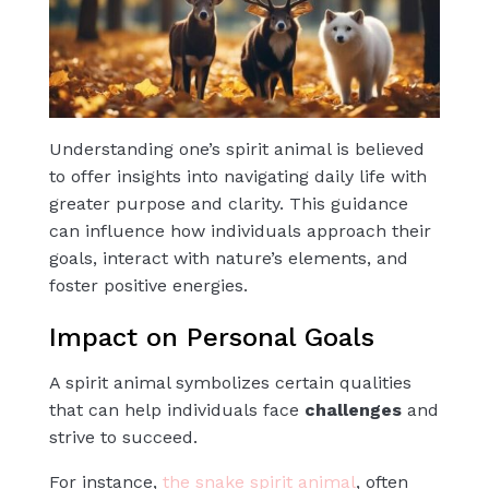
Understanding one’s spirit animal is believed
to offer insights into navigating daily life with
greater purpose and clarity. This guidance
can influence how individuals approach their
goals, interact with nature’s elements, and
foster positive energies.
Impact on Personal Goals
A spirit animal symbolizes certain qualities
that can help individuals face
challenges
and
strive to succeed.
For instance,
the snake spirit animal
, often