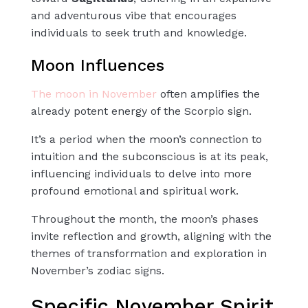
and adventurous vibe that encourages
individuals to seek truth and knowledge.
Moon Influences
The moon in November
often amplifies the
already potent energy of the Scorpio sign.
It’s a period when the moon’s connection to
intuition and the subconscious is at its peak,
influencing individuals to delve into more
profound emotional and spiritual work.
Throughout the month, the moon’s phases
invite reflection and growth, aligning with the
themes of transformation and exploration in
November’s zodiac signs.
Specific November Spirit