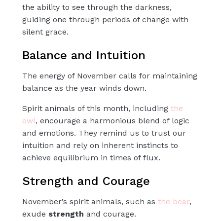
the ability to see through the darkness,
guiding one through periods of change with
silent grace.
Balance and Intuition
The energy of November calls for maintaining
balance as the year winds down.
Spirit animals of this month, including
the
owl
, encourage a harmonious blend of logic
and emotions. They remind us to trust our
intuition and rely on inherent
instincts
to
achieve equilibrium in times of flux.
Strength and Courage
November’s spirit animals, such as
the
bear
,
exude
strength
and
courage
.