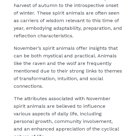
harvest of autumn to the introspective onset
of winter. These spirit animals are often seen
as carriers of wisdom relevant to this time of
year, embodying adaptability, preparation, and
reflection characteristics.
November’s spirit animals offer insights that
can be both mystical and practical. Animals
like the raven and the wolf are frequently
mentioned due to their strong links to themes
of transformation, intuition, and social
connections.
The attributes associated with November
spirit animals are believed to influence
various aspects of daily life, including
personal growth, community involvement,
and an enhanced appreciation of the cyclical