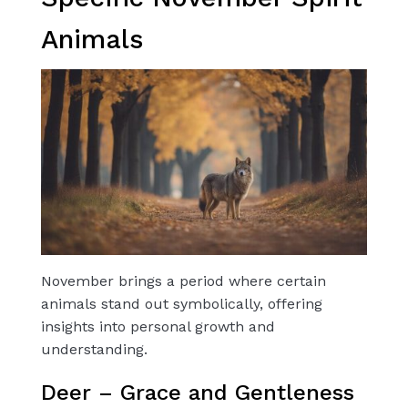
Animals
November brings a period where certain
animals stand out symbolically, offering
insights into personal growth and
understanding.
Deer – Grace and Gentleness