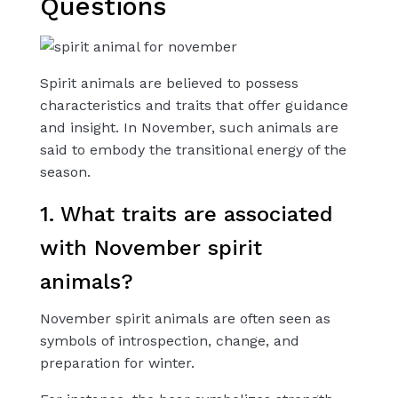
Questions
Spirit animals are believed to possess
characteristics and traits that offer guidance
and insight. In November, such animals are
said to embody the transitional energy of the
season.
1. What traits are associated
with November spirit
animals?
November spirit animals are often seen as
symbols of introspection, change, and
preparation for winter.