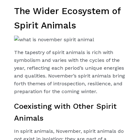
The Wider Ecosystem of
Spirit Animals
The tapestry of spirit animals is rich with
symbolism and varies with the cycles of the
year, reflecting each period’s unique energies
and qualities. November’s spirit animals bring
forth themes of introspection, resilience, and
preparation for the coming winter.
Coexisting with Other Spirit
Animals
In spirit animals, November, spirit animals do
not exist in isolation; they are part of a