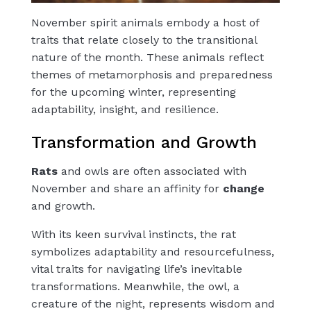
November spirit animals embody a host of
traits that relate closely to the transitional
nature of the month. These animals reflect
themes of metamorphosis and preparedness
for the upcoming winter, representing
adaptability, insight, and resilience.
Transformation and Growth
Rats
and
owls
are often associated with
November and share an affinity for
change
and
growth
.
With its keen survival instincts, the rat
symbolizes adaptability and resourcefulness,
vital traits for navigating life’s inevitable
transformations. Meanwhile, the
owl
, a
creature of the night, represents
wisdom
and