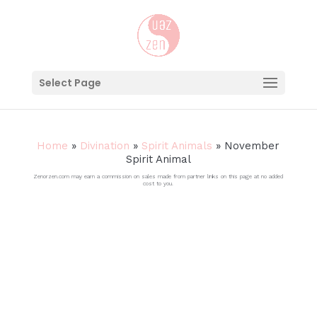
Select Page
Home
»
Divination
»
Spirit Animals
»
November
Spirit Animal
Zenorzen.com may earn a commission on sales made from partner links on this page at no added
cost to you.