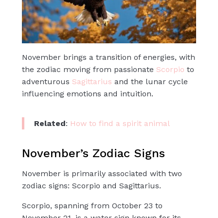
November brings a transition of energies, with
the zodiac moving from passionate
Scorpio
to
adventurous
Sagittarius
and the lunar cycle
influencing emotions and intuition.
Related
:
H
ow to find a spirit animal
November’s Zodiac Signs
November is primarily associated with two
zodiac signs: Scorpio and Sagittarius.
Scorpio, spanning from October 23 to
November 21, is a water sign known for its