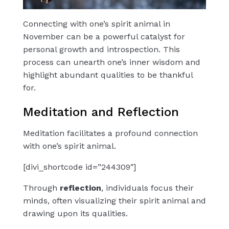
Connecting with one’s spirit animal in
November can be a powerful catalyst for
personal growth and introspection. This
process can unearth one’s inner wisdom and
highlight abundant qualities to be thankful
for.
Meditation and Reflection
Meditation facilitates a profound connection
with one’s spirit animal.
[divi_shortcode id=”244309″]
Through
reflection
, individuals focus their
minds, often visualizing their spirit animal and
drawing upon its qualities.