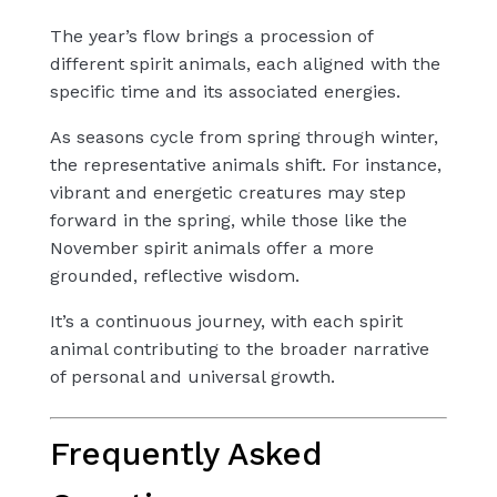
The year’s flow brings a procession of
different spirit animals, each aligned with the
specific time and its associated energies.
As seasons cycle from spring through winter,
the representative animals shift. For instance,
vibrant and energetic creatures may step
forward in the spring, while those like the
November spirit animals offer a more
grounded, reflective wisdom.
It’s a continuous journey, with each spirit
animal contributing to the broader narrative
of personal and universal growth.
Frequently Asked