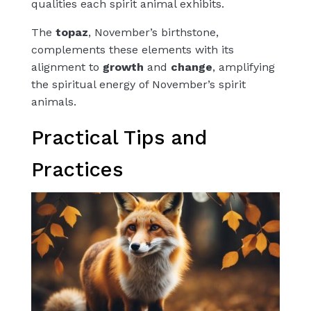
qualities each spirit animal exhibits.
The
topaz
, November’s birthstone,
complements these elements with its
alignment to
growth
and
change
, amplifying
the spiritual energy of November’s spirit
animals.
Practical Tips and
Practices