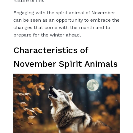
nature of life.
Engaging with the spirit animal of November
can be seen as an opportunity to embrace the
changes that come with the month and to
prepare for the winter ahead.
Characteristics of
November Spirit Animals