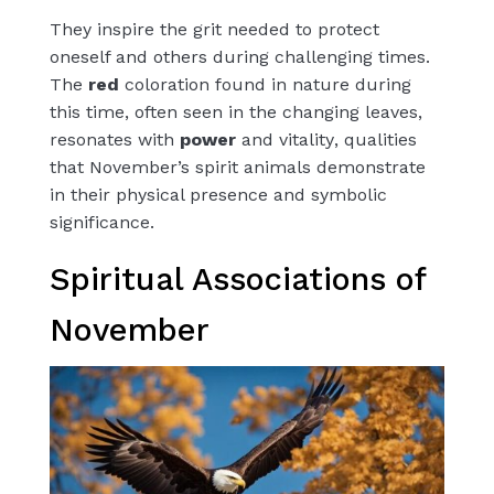
They inspire the grit needed to protect
oneself and others during challenging times.
The
red
coloration found in nature during
this time, often seen in the changing leaves,
resonates with
power
and
vitality
, qualities
that November’s spirit animals demonstrate
in their physical presence and symbolic
significance.
Spiritual Associations of
November