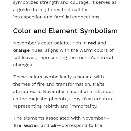
symbolizes strength and courage. It serves as
a guide during times that call for
introspection and familial connections.
Color and Element Symbolism
November’s color palette, rich in
red
and
orange
hues, aligns with the warm colors of
fall leaves, representing the month’s natural
changes.
These colors symbolically resonate with
themes of fire and transformation, traits
attributed to November’s spirit animals such
as the majestic phoenix, a mythical creature
representing rebirth and immortality.
The elements associated with November—
fire
,
water
, and
air
—correspond to the