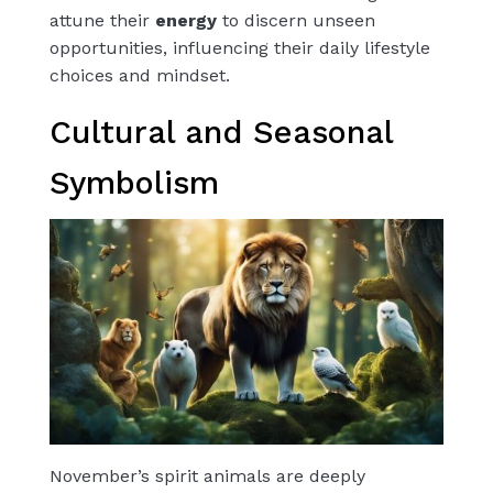
attune their
energy
to discern unseen
opportunities, influencing their daily lifestyle
choices and mindset.
Cultural and Seasonal
Symbolism
November’s spirit animals are deeply