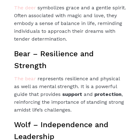
The deer
symbolizes grace and a gentle spirit.
Often associated with magic and love, they
embody a sense of balance in life, reminding
individuals to approach their dreams with
tender determination.
Bear – Resilience and
Strength
The bear
represents resilience and physical
as well as mental strength. It is a powerful
guide that provides
support
and
protection
,
reinforcing the importance of standing strong
amidst life’s challenges.
Wolf – Independence and
Leadership