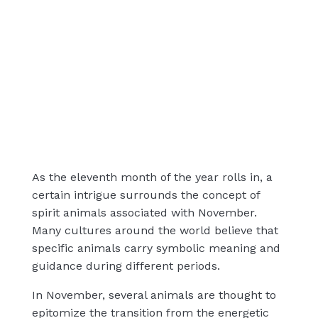
As the eleventh month of the year rolls in, a
certain intrigue surrounds the concept of
spirit animals associated with November.
Many cultures around the world believe that
specific animals carry symbolic meaning and
guidance during different periods.
In November, several animals are thought to
epitomize the transition from the energetic