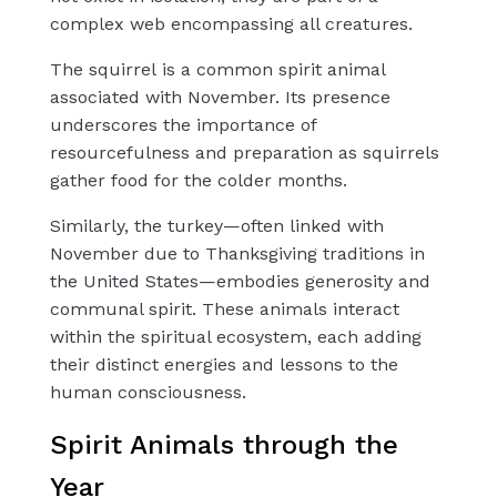
complex web encompassing all creatures.
The
squirrel
is a common spirit animal
associated with November. Its presence
underscores the importance of
resourcefulness and preparation as squirrels
gather food for the colder months.
Similarly, the
turkey
—often linked with
November due to Thanksgiving traditions in
the United States—embodies
generosity
and
communal spirit. These animals interact
within the spiritual ecosystem, each adding
their distinct energies and lessons to the
human consciousness.
Spirit Animals through the
Year