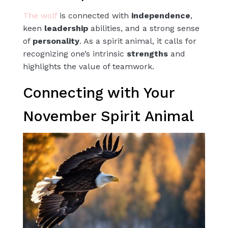
The wolf
is connected with
independence
,
keen
leadership
abilities, and a strong sense
of
personality
. As a spirit animal, it calls for
recognizing one’s intrinsic
strengths
and
highlights the value of teamwork.
Connecting with Your
November Spirit Animal