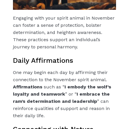
Engaging with your spirit animal in November
can foster a sense of protection, bolster
determination, and heighten awareness.
These practices support an individual’s
journey to personal harmony.
Daily Affirmations
One may begin each day by affirming their
connection to the November spirit animal.
Affirmations
such as “
I embody the wolf’s
loyalty and teamwork
” or “
I embrace the
ram’s determination and leadership
” can
reinforce qualities of support and reason in
their daily life.