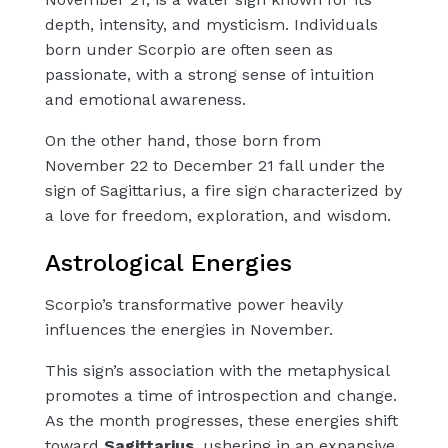
depth, intensity, and mysticism. Individuals
born under Scorpio are often seen as
passionate, with a strong sense of intuition
and emotional awareness.
On the other hand, those born from
November 22 to December 21 fall under the
sign of Sagittarius, a fire sign characterized by
a love for freedom, exploration, and wisdom.
Astrological Energies
Scorpio’s transformative power heavily
influences the energies in November.
This sign’s association with the metaphysical
promotes a time of introspection and change.
As the month progresses, these energies shift
toward
Sagittarius
, ushering in an expansive