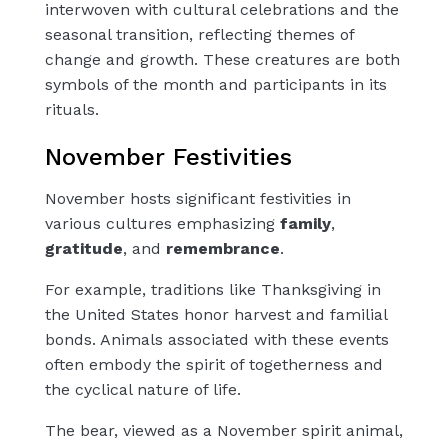
interwoven with cultural celebrations and the
seasonal transition, reflecting themes of
change and growth. These creatures are both
symbols of the month and participants in its
rituals.
November Festivities
November hosts significant festivities in
various cultures emphasizing
family
,
gratitude
, and
remembrance
.
For example, traditions like Thanksgiving in
the United States honor harvest and familial
bonds. Animals associated with these events
often embody the spirit of togetherness and
the cyclical nature of life.
The bear, viewed as a November spirit animal,