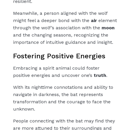
resilient.
Meanwhile, a person aligned with the wolf
might feel a deeper bond with the
air
element
through the wolf’s association with the
moon
and the changing seasons, recognizing the
importance of intuitive guidance and insight.
Fostering Positive Energies
Embracing a spirit animal could foster
positive energies and uncover one’s
truth
.
With its nighttime connotations and ability to
navigate in darkness, the bat represents
transformation and the courage to face the
unknown.
People connecting with the bat may find they
are more attuned to their surroundings and