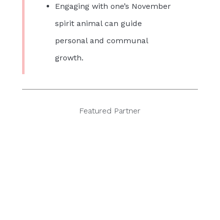
Engaging with one’s November
spirit animal can guide
personal and communal
growth.
Featured Partner