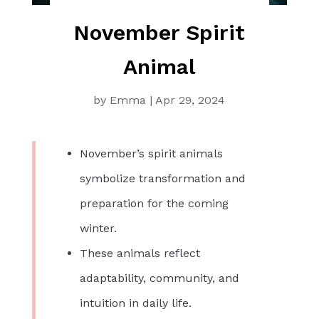
November Spirit
Animal
by
Emma
|
Apr 29, 2024
November’s spirit animals
symbolize transformation and
preparation for the coming
winter.
These animals reflect
adaptability, community, and
intuition in daily life.