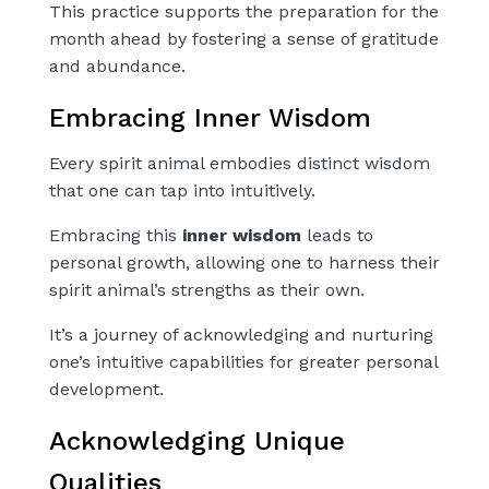
This practice supports the preparation for the
month ahead by fostering a sense of gratitude
and abundance.
Embracing Inner Wisdom
Every spirit animal embodies distinct wisdom
that one can tap into intuitively.
Embracing this
inner wisdom
leads to
personal growth, allowing one to harness their
spirit animal’s strengths as their own.
It’s a journey of acknowledging and nurturing
one’s intuitive capabilities for greater personal
development.
Acknowledging Unique
Qualities