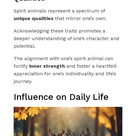
Spirit animals represent a spectrum of
unique qualities
that mirror one’s own.
Acknowledging these traits promotes a
deeper understanding of one’s character and
potential.
The alignment with one’s spirit animal can
fortify
inner strength
and foster a heartfelt
appreciation for one’s individuality and life’s
journey.
Influence on Daily Life