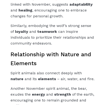
linked with November, suggests
adaptability
and
healing
, encouraging one to embrace
changes for personal growth.
Similarly, embodying the wolf’s strong sense
of
loyalty
and
teamwork
can inspire
individuals to prioritize their relationships and
community endeavors.
Relationship with Nature and
Elements
Spirit animals also connect deeply with
nature
and its
elements
– air, water, and fire.
Another November spirit animal, the bear,
exudes the
energy
and
strength
of the earth,
encouraging one to remain grounded and