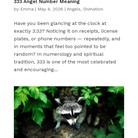
333 Angel Number Meaning
by
Emma
|
May 4, 2026
|
Angels
,
Divination
Have you been glancing at the clock at
exactly 3:33? Noticing it on receipts, license
plates, or phone numbers — repeatedly, and
in moments that feel too pointed to be
random? In numerology and spiritual
tradition, 333 is one of the most celebrated
and encouraging...