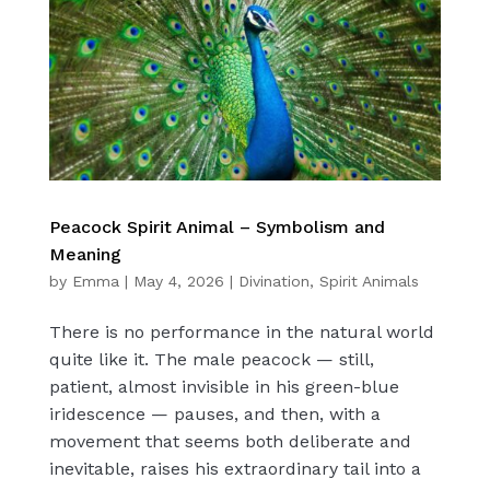
Peacock Spirit Animal – Symbolism and
Meaning
by
Emma
|
May 4, 2026
|
Divination
,
Spirit Animals
There is no performance in the natural world
quite like it. The male peacock — still,
patient, almost invisible in his green-blue
iridescence — pauses, and then, with a
movement that seems both deliberate and
inevitable, raises his extraordinary tail into a