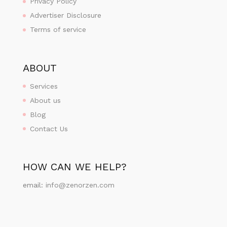
Privacy Policy
Advertiser Disclosure
Terms of service
ABOUT
Services
About us
Blog
Contact Us
HOW CAN WE HELP?
email:
info@zenorzen.com