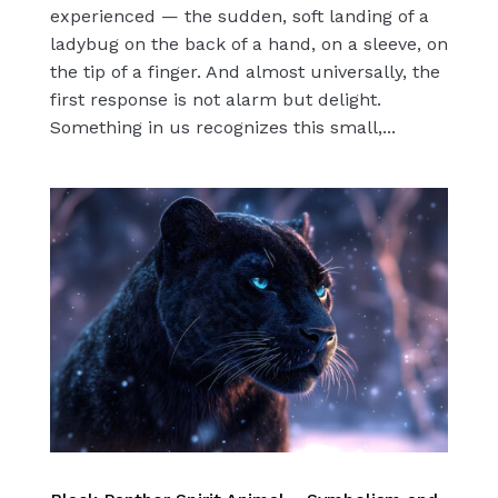
experienced — the sudden, soft landing of a
ladybug on the back of a hand, on a sleeve, on
the tip of a finger. And almost universally, the
first response is not alarm but delight.
Something in us recognizes this small,...