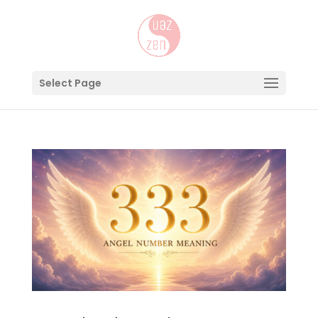
Select Page