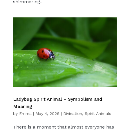
shimmering...
Ladybug Spirit Animal – Symbolism and
Meaning
by
Emma
|
May 4, 2026
|
Divination
,
Spirit Animals
There is a moment that almost everyone has