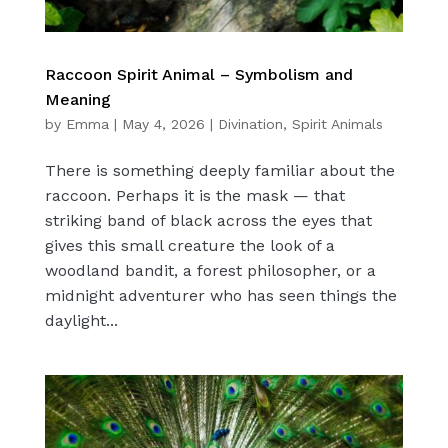
Raccoon Spirit Animal – Symbolism and
Meaning
by
Emma
|
May 4, 2026
|
Divination
,
Spirit Animals
There is something deeply familiar about the
raccoon. Perhaps it is the mask — that
striking band of black across the eyes that
gives this small creature the look of a
woodland bandit, a forest philosopher, or a
midnight adventurer who has seen things the
daylight...