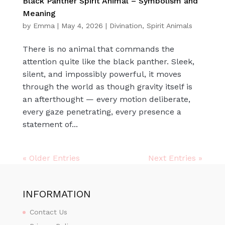
Black Panther Spirit Animal – Symbolism and
Meaning
by
Emma
|
May 4, 2026
|
Divination
,
Spirit Animals
There is no animal that commands the
attention quite like the black panther. Sleek,
silent, and impossibly powerful, it moves
through the world as though gravity itself is
an afterthought — every motion deliberate,
every gaze penetrating, every presence a
statement of...
« Older Entries
Next Entries »
INFORMATION
Contact Us