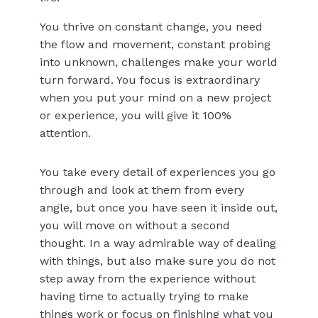
You thrive on constant change, you need
the flow and movement, constant probing
into unknown, challenges make your world
turn forward. You focus is extraordinary
when you put your mind on a new project
or experience, you will give it 100%
attention.
You take every detail of experiences you go
through and look at them from every
angle, but once you have seen it inside out,
you will move on without a second
thought. In a way admirable way of dealing
with things, but also make sure you do not
step away from the experience without
having time to actually trying to make
things work or focus on finishing what you