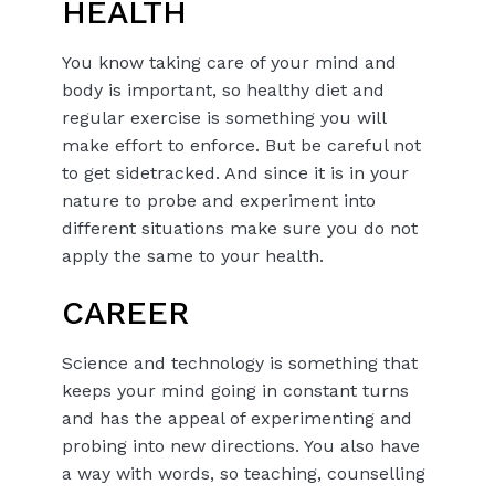
HEALTH
You know taking care of your mind and
body is important, so healthy diet and
regular exercise is something you will
make effort to enforce. But be careful not
to get sidetracked. And since it is in your
nature to probe and experiment into
different situations make sure you do not
apply the same to your health.
CAREER
Science and technology is something that
keeps your mind going in constant turns
and has the appeal of experimenting and
probing into new directions. You also have
a way with words, so teaching, counselling