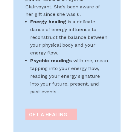
Clairvoyant. She’s been aware of
her gift since she was 6.
Energy healing
is a delicate
dance of energy influence to
reconstruct the balance between
your physical body and your
energy flow.
Psychic readings
with me, mean
tapping into your energy flow,
reading your energy signature
into your future, present, and
past events…
GET A HEALING