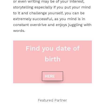
or even writing may be of your interest,
storytelling especially if you put your mind
to it and challenge yourself, you can be
extremely successful, as you mind is in
constant overdrive and enjoys juggling with
words.
Find you date of
birth
HERE
Featured Partner