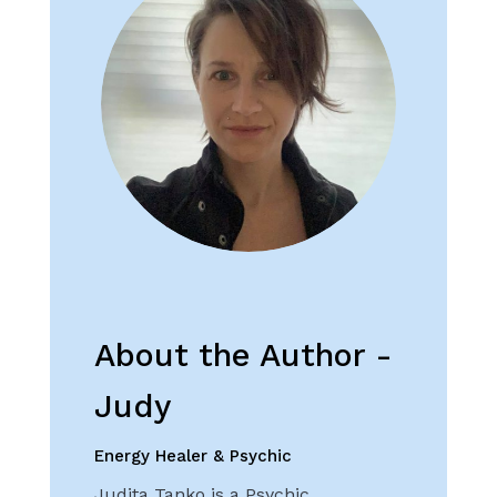
About the Author -
Judy
Energy Healer & Psychic
Judita Tanko is a Psychic