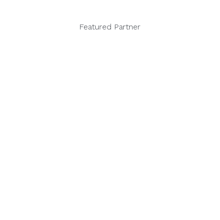
Featured Partner