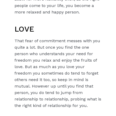
people come to your life, you become a
more relaxed and happy person.
LOVE
That fear of commitment messes with you
quite a lot. But once you find the one
person who understands your need for
freedom you relax and enjoy the fruits of
love. But as much as you love your
freedom you sometimes do tend to forget
others need it too, so keep in mind is
mutual. However up until you find that
person, you do tend to jump from
relationship to relationship, probing what is
the right kind of relationship for you.