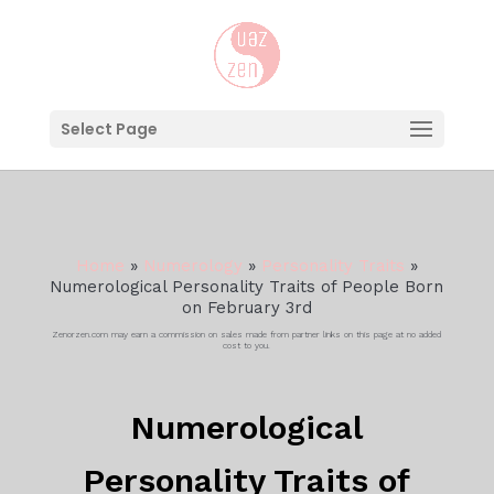
Select Page
Home
»
Numerology
»
Personality Traits
»
Numerological Personality Traits of People Born
on February 3rd
Zenorzen.com may earn a commission on sales made from partner links on this page at no added
cost to you.
Numerological
Personality Traits of