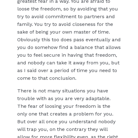
greatest fear in a way. You are afraid to
loose the freedom, so by avoiding that you
try to avoid commitment to partners and
family. You try to avoid closeness for the
sake of being your own master of time.
Obviously this too does pass eventually and
you do somehow find a balance that allows
you to feel secure in having that freedom,
and nobody can take it away from you, but
as I said over a period of time you need to
come to that conclusion.
There is not many situations you have
trouble with as you are very adaptable.
The fear of loosing your freedom is the
only one that creates a problem for you.
But over all once you understand nobody
will trap you, on the contrary they will
allow for more flexibility even, as the right