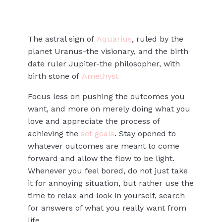
The astral sign of
Aquarius
, ruled by the
planet Uranus-the visionary, and the birth
date ruler Jupiter-the philosopher, with
birth stone of
Amethyst
Focus less on pushing the outcomes you
want, and more on merely doing what you
love and appreciate the process of
achieving the
set goals
. Stay opened to
whatever outcomes are meant to come
forward and allow the flow to be light.
Whenever you feel bored, do not just take
it for annoying situation, but rather use the
time to relax and look in yourself, search
for answers of what you really want from
life.