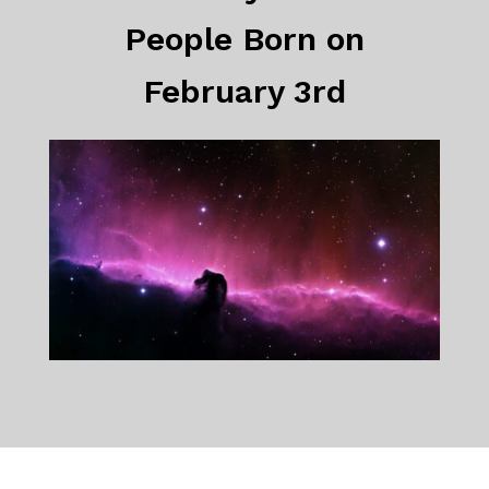
People Born on
February 3rd