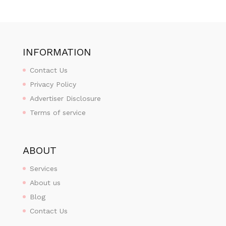
INFORMATION
Contact Us
Privacy Policy
Advertiser Disclosure
Terms of service
ABOUT
Services
About us
Blog
Contact Us