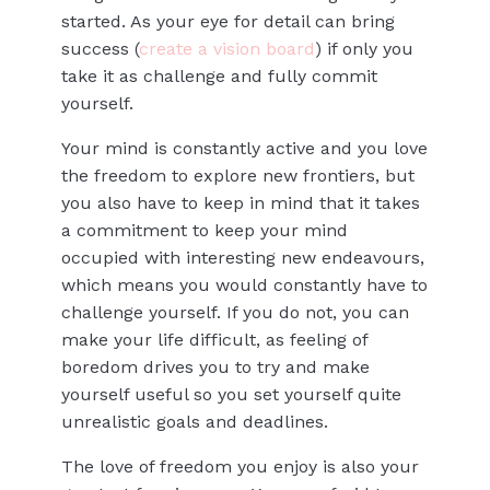
started. As your eye for detail can bring
success (
create a vision board
) if only you
take it as challenge and fully commit
yourself.
Your mind is constantly active and you love
the freedom to explore new frontiers, but
you also have to keep in mind that it takes
a commitment to keep your mind
occupied with interesting new endeavours,
which means you would constantly have to
challenge yourself. If you do not, you can
make your life difficult, as feeling of
boredom drives you to try and make
yourself useful so you set yourself quite
unrealistic goals and deadlines.
The love of freedom you enjoy is also your