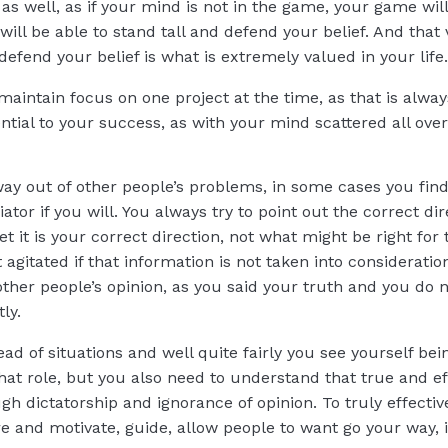
s well, as if your mind is not in the game, your game wil
will be able to stand tall and defend your belief. And that 
defend your belief is what is extremely valued in your life.
 maintain focus on one project at the time, as that is alwa
ntial to your success, as with your mind scattered all ove
ay out of other people’s problems, in some cases you find
or if you will. You always try to point out the correct di
et it is your correct direction, not what might be right fo
bit agitated if that information is not taken into considerat
other people’s opinion, as you said your truth and you do
tly.
ead of situations and well quite fairly you see yourself bei
that role, but you also need to understand that true and ef
h dictatorship and ignorance of opinion. To truly effecti
re and motivate, guide, allow people to want go your way, 