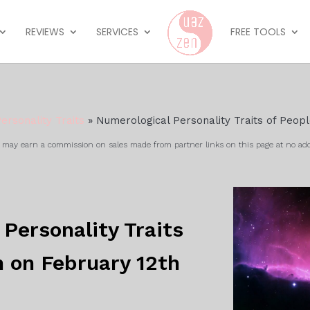
REVIEWS
SERVICES
FREE TOOLS
ersonality Traits
»
Numerological Personality Traits of Peop
ay earn a commission on sales made from partner links on this page at no add
Personality Traits
n on February 12th