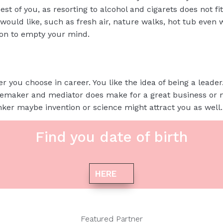
est of you, as resorting to alcohol and cigarets does not fi
uld like, such as fresh air, nature walks, hot tub even w
ion to empty your mind.
r you choose in career. You like the idea of being a leader. 
cemaker and mediator does make for a great business or
inker maybe invention or science might attract you as well.
Find you date of birth
HERE
Featured Partner