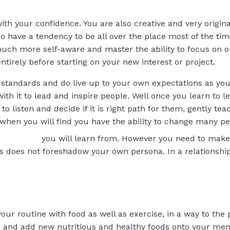
ith your confidence. You are also creative and very origina
o have a tendency to be all over the place most of the time
ch more self-aware and master the ability to focus on on
tirely before starting on your new interest or project.
 standards and do live up to your own expectations as yo
th it to lead and inspire people. Well once you learn to l
to listen and decide if it is right path for them, gently te
 when you will find you have the ability to change many peo
you will learn from. However you need to mak
s does not foreshadow your own persona. In a relationship 
.
your routine with food as well as exercise, in a way to the
le and add new nutritious and healthy foods onto your m