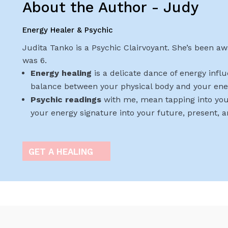
About the Author - Judy
Energy Healer & Psychic
Judita Tanko is a Psychic Clairvoyant. She’s been awa
was 6.
Energy healing
is a delicate dance of energy infl
balance between your physical body and your ene
Psychic readings
with me, mean tapping into you
your energy signature into your future, present, 
GET A HEALING