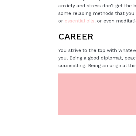
anxiety and stress don’t get the b
some relaxing methods that you wo
or
essential oils
, or even meditat
CAREER
You strive to the top with whateve
you. Being a good diplomat, pea
counselling. Being an original th