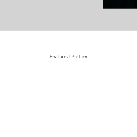
Featured Partner