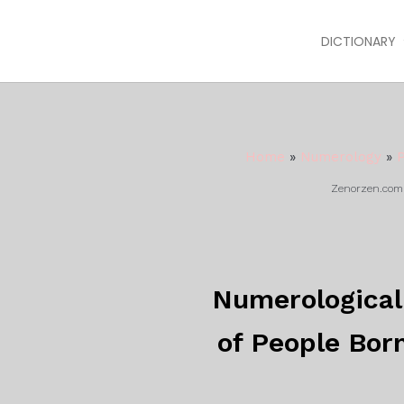
DICTIONARY
Home
»
Numerology
»
P
Zenorzen.com m
Numerological 
of People Bor