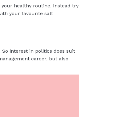
t your healthy routine. Instead try
ith your favourite salt
So interest in politics does suit
 management career, but also