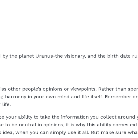
d by the planet Uranus-the visionary, and the birth date ru
s other people’s opinions or viewpoints. Rather than spe
ting harmony in your own mind and life itself. Remember on
life.
ize your ability to take the information you collect around
ike to be neutral in opinions, it is why this ability comes 
’s idea, when you can simply use it all. But make sure w