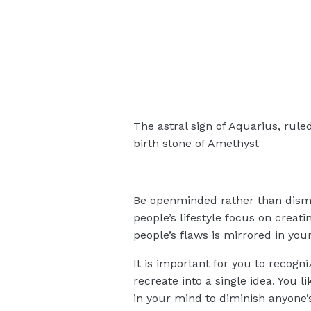
The astral sign of Aquarius, rule
birth stone of Amethyst
Be openminded rather than dismis
people’s lifestyle focus on crea
people’s flaws is mirrored in your 
It is important for you to recogn
recreate into a single idea. You l
in your mind to diminish anyone