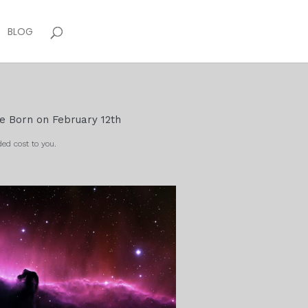
BLOG
le Born on February 12th
ed cost to you.