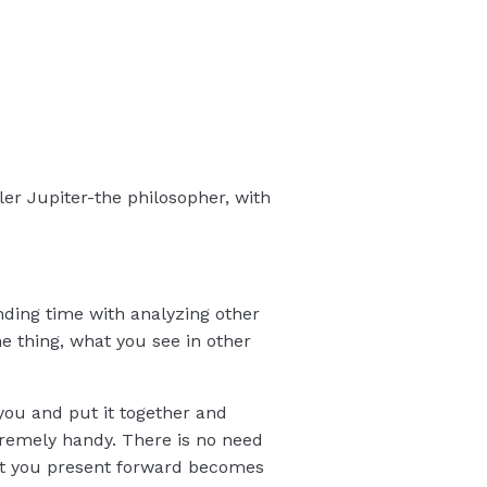
ler Jupiter-the philosopher, with
nding time with analyzing other
e thing, what you see in other
 you and put it together and
extremely handy. There is no need
hat you present forward becomes