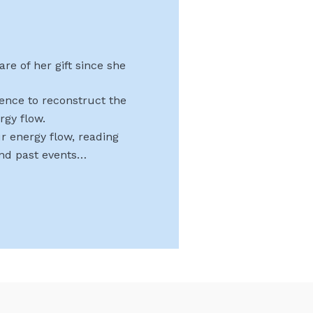
re of her gift since she
uence to reconstruct the
rgy flow.
r energy flow, reading
and past events…