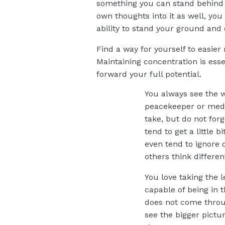
something you can stand behind a
own thoughts into it as well, you 
ability to stand your ground and 
Find a way for yourself to easier
Maintaining concentration is esse
forward your full potential.
You always see the w
peacekeeper or mediat
take, but do not forg
tend to get a little 
even tend to ignore 
others think differen
You love taking the l
capable of being in 
does not come throug
see the bigger pictu