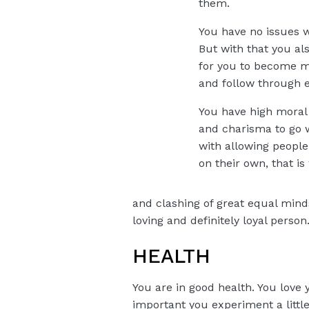
them.
You have no issues w
But with that you als
for you to become mu
and follow through en
You have high moral
and charisma to go wi
with allowing people 
on their own, that is
and clashing of great equal mind
loving and definitely loyal person
HEALTH
You are in good health. You love 
important you experiment a litt