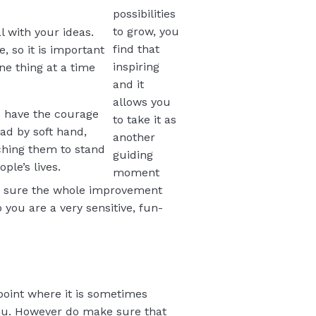
possibilities
to grow, you
l with your ideas.
find that
, so it is important
inspiring
e thing at a time
and it
allows you
u have the courage
to take it as
ead by soft hand,
another
aching them to stand
guiding
ple’s lives.
moment
e sure the whole improvement
you are a very sensitive, fun-
 point where it is sometimes
enu. However do make sure that