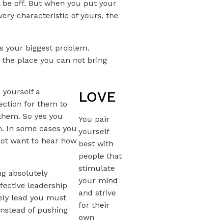
l be off. But when you put your
very characteristic of yours, the
ys your biggest problem.
r the place you can not bring
 yourself a
LOVE
rection for them to
r them. So yes you
You pair
ion. In some cases you
yourself
 not want to hear how
best with
people that
stimulate
ng absolutely
your mind
fective leadership
and strive
vely lead you must
for their
instead of pushing
own