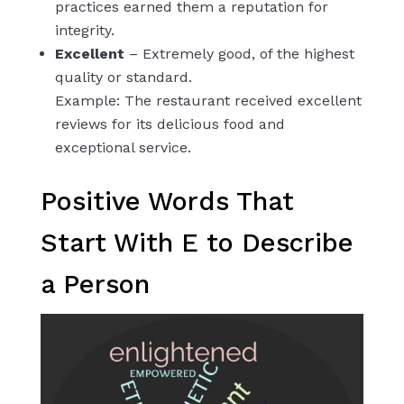
practices earned them a reputation for
integrity.
Excellent
– Extremely good, of the highest
quality or standard.
Example: The restaurant received excellent
reviews for its delicious food and
exceptional service.
Positive Words That
Start With E to Describe
a Person