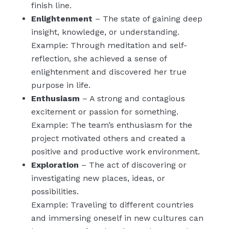
finish line.
Enlightenment
– The state of gaining deep
insight, knowledge, or understanding.
Example: Through meditation and self-
reflection, she achieved a sense of
enlightenment and discovered her true
purpose in life.
Enthusiasm
– A strong and contagious
excitement or passion for something.
Example: The team’s enthusiasm for the
project motivated others and created a
positive and productive work environment.
Exploration
– The act of discovering or
investigating new places, ideas, or
possibilities.
Example: Traveling to different countries
and immersing oneself in new cultures can