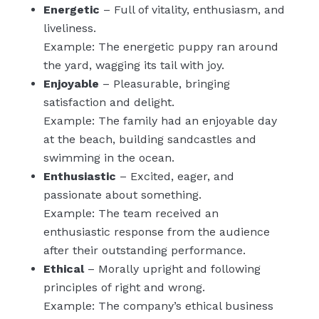
Energetic
– Full of vitality, enthusiasm, and
liveliness.
Example: The energetic puppy ran around
the yard, wagging its tail with joy.
Enjoyable
– Pleasurable, bringing
satisfaction and delight.
Example: The family had an enjoyable day
at the beach, building sandcastles and
swimming in the ocean.
Enthusiastic
– Excited, eager, and
passionate about something.
Example: The team received an
enthusiastic response from the audience
after their outstanding performance.
Ethical
– Morally upright and following
principles of right and wrong.
Example: The company’s ethical business