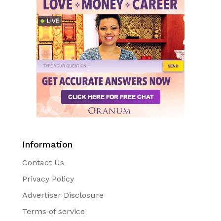
Information
Contact Us
Privacy Policy
Advertiser Disclosure
Terms of service