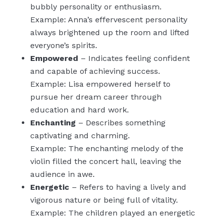
bubbly personality or enthusiasm.
Example: Anna’s effervescent personality
always brightened up the room and lifted
everyone’s spirits.
Empowered
– Indicates feeling confident
and capable of achieving success.
Example: Lisa empowered herself to
pursue her dream career through
education and hard work.
Enchanting
– Describes something
captivating and charming.
Example: The enchanting melody of the
violin filled the concert hall, leaving the
audience in awe.
Energetic
– Refers to having a lively and
vigorous nature or being full of vitality.
Example: The children played an energetic