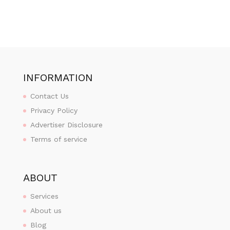
INFORMATION
Contact Us
Privacy Policy
Advertiser Disclosure
Terms of service
ABOUT
Services
About us
Blog