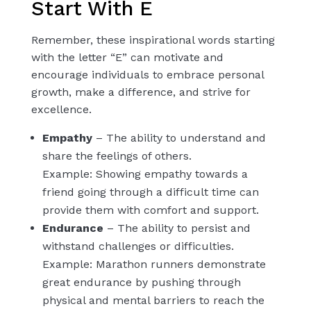
Start With E
Remember, these inspirational words starting
with the letter “E” can motivate and
encourage individuals to embrace personal
growth, make a difference, and strive for
excellence.
Empathy
– The ability to understand and
share the feelings of others.
Example: Showing empathy towards a
friend going through a difficult time can
provide them with comfort and support.
Endurance
– The ability to persist and
withstand challenges or difficulties.
Example: Marathon runners demonstrate
great endurance by pushing through
physical and mental barriers to reach the