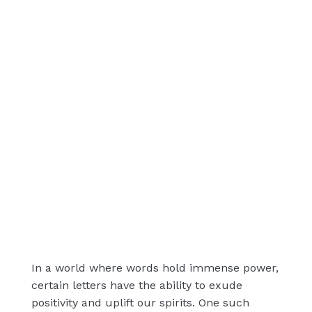
In a world where words hold immense power,
certain letters have the ability to exude
positivity and uplift our spirits. One such