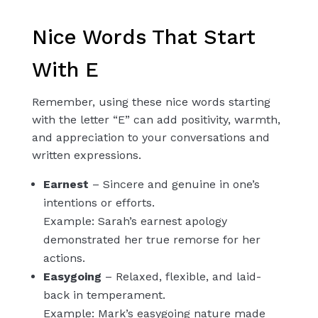
Nice Words That Start
With E
Remember, using these nice words starting
with the letter “E” can add positivity, warmth,
and appreciation to your conversations and
written expressions.
Earnest
– Sincere and genuine in one’s
intentions or efforts.
Example: Sarah’s earnest apology
demonstrated her true remorse for her
actions.
Easygoing
– Relaxed, flexible, and laid-
back in temperament.
Example: Mark’s easygoing nature made