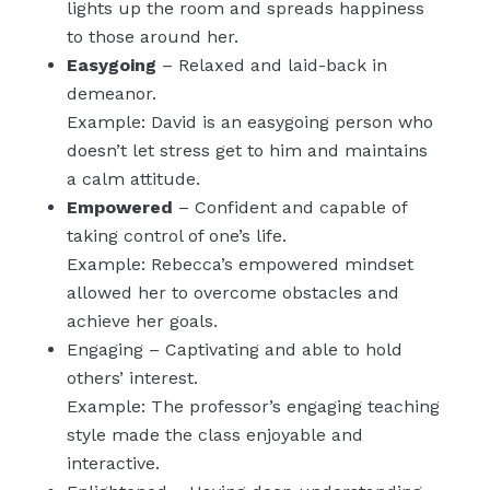
lights up the room and spreads happiness
to those around her.
Easygoing
– Relaxed and laid-back in
demeanor.
Example: David is an easygoing person who
doesn’t let stress get to him and maintains
a calm attitude.
Empowered
– Confident and capable of
taking control of one’s life.
Example: Rebecca’s empowered mindset
allowed her to overcome obstacles and
achieve her goals.
Engaging – Captivating and able to hold
others’ interest.
Example: The professor’s engaging teaching
style made the class enjoyable and
interactive.