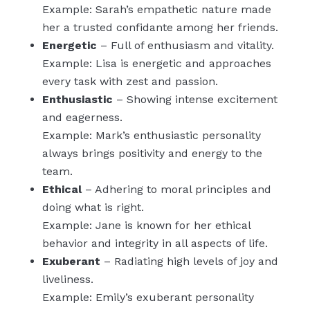
Example: Sarah’s empathetic nature made
her a trusted confidante among her friends.
Energetic
– Full of enthusiasm and vitality.
Example: Lisa is energetic and approaches
every task with zest and passion.
Enthusiastic
– Showing intense excitement
and eagerness.
Example: Mark’s enthusiastic personality
always brings positivity and energy to the
team.
Ethical
– Adhering to moral principles and
doing what is right.
Example: Jane is known for her ethical
behavior and integrity in all aspects of life.
Exuberant
– Radiating high levels of joy and
liveliness.
Example: Emily’s exuberant personality