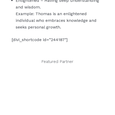
Enlightened – Having deep understanding
and wisdom.
Example: Thomas is an enlightened
individual who embraces knowledge and
seeks personal growth.
[divi_shortcode id=”244187″]
Featured Partner