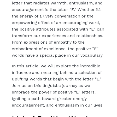
letter that radiates warmth, enthusiasm, and
encouragement is the letter “E.” Whether it’s
the energy of a lively conversation or the
empowering effect of an encouraging word,
the positive attributes associated with “E” can
transform our experiences and relationships.
From expressions of empathy to the
embodiment of excellence, the positive “E”
words have a special place in our vocabulary.
In this article, we will explore the incredible
influence and meaning behind a selection of
uplifting words that begin with the letter “E.”
Join us on this linguistic journey as we
embrace the power of positive “E” letters,
igniting a path toward greater energy,
encouragement, and enthusiasm in our lives.