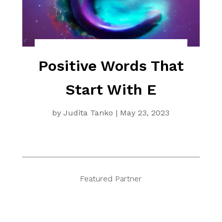
Positive Words That
Start With E
by
Judita Tanko
|
May 23, 2023
Featured Partner