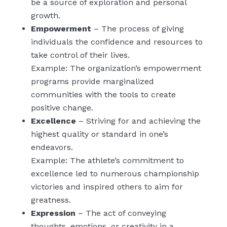
be a source of exploration and personal
growth.
Empowerment
– The process of giving
individuals the confidence and resources to
take control of their lives.
Example: The organization’s empowerment
programs provide marginalized
communities with the tools to create
positive change.
Excellence
– Striving for and achieving the
highest quality or standard in one’s
endeavors.
Example: The athlete’s commitment to
excellence led to numerous championship
victories and inspired others to aim for
greatness.
Expression
– The act of conveying
thoughts, emotions, or creativity in a