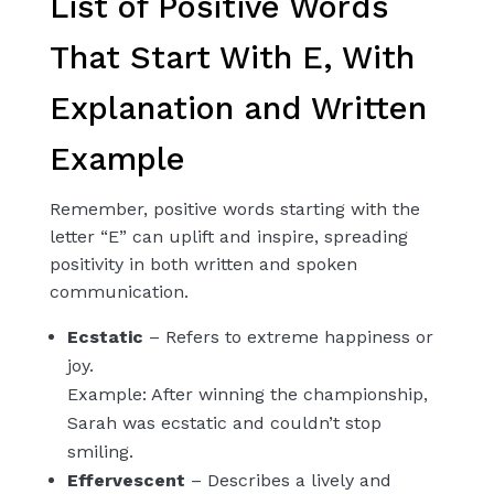
List of Positive Words
That Start With E, With
Explanation and Written
Example
Remember, positive words starting with the
letter “E” can uplift and inspire, spreading
positivity in both written and spoken
communication.
Ecstatic
– Refers to extreme happiness or
joy.
Example: After winning the championship,
Sarah was ecstatic and couldn’t stop
smiling.
Effervescent
– Describes a lively and