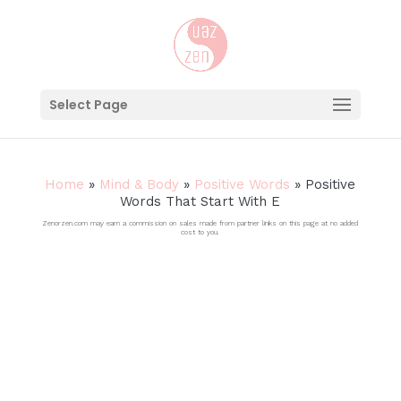
Select Page
Home
»
Mind & Body
»
Positive Words
»
Positive
Words That Start With E
Zenorzen.com may earn a commission on sales made from partner links on this page at no added
cost to you.