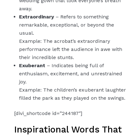
wedding gown that took everyone’s breath
away.
Extraordinary
– Refers to something
remarkable, exceptional, or beyond the
usual.
Example: The acrobat’s extraordinary
performance left the audience in awe with
their incredible stunts.
Exuberant
– Indicates being full of
enthusiasm, excitement, and unrestrained
joy.
Example: The children’s exuberant laughter
filled the park as they played on the swings.
[divi_shortcode id=”244187″]
Inspirational Words That