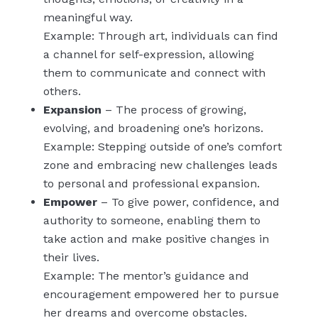
meaningful way.
Example: Through art, individuals can find
a channel for self-expression, allowing
them to communicate and connect with
others.
Expansion
– The process of growing,
evolving, and broadening one’s horizons.
Example: Stepping outside of one’s comfort
zone and embracing new challenges leads
to personal and professional expansion.
Empower
– To give power, confidence, and
authority to someone, enabling them to
take action and make positive changes in
their lives.
Example: The mentor’s guidance and
encouragement empowered her to pursue
her dreams and overcome obstacles.