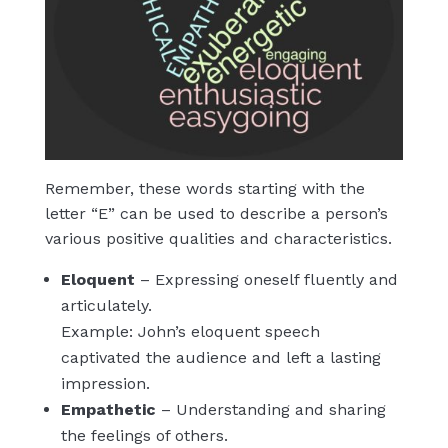
Remember, these words starting with the
letter “E” can be used to describe a person’s
various positive qualities and characteristics.
Eloquent
– Expressing oneself fluently and
articulately.
Example: John’s eloquent speech
captivated the audience and left a lasting
impression.
Empathetic
– Understanding and sharing
the feelings of others.