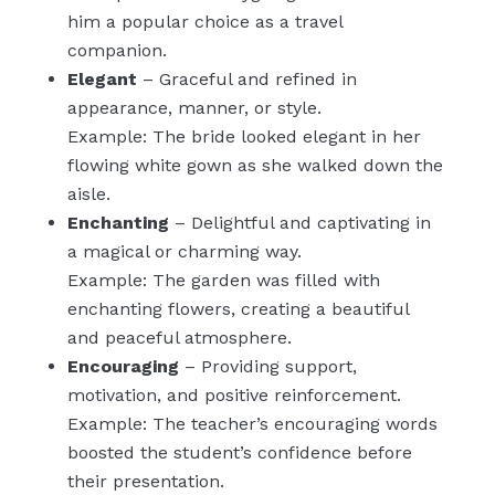
him a popular choice as a travel
companion.
Elegant
– Graceful and refined in
appearance, manner, or style.
Example: The bride looked elegant in her
flowing white gown as she walked down the
aisle.
Enchanting
– Delightful and captivating in
a magical or charming way.
Example: The garden was filled with
enchanting flowers, creating a beautiful
and peaceful atmosphere.
Encouraging
– Providing support,
motivation, and positive reinforcement.
Example: The teacher’s encouraging words
boosted the student’s confidence before
their presentation.