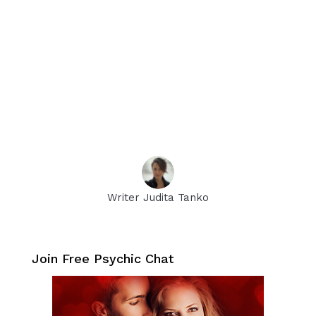
Writer Judita Tanko
Join Free Psychic Chat