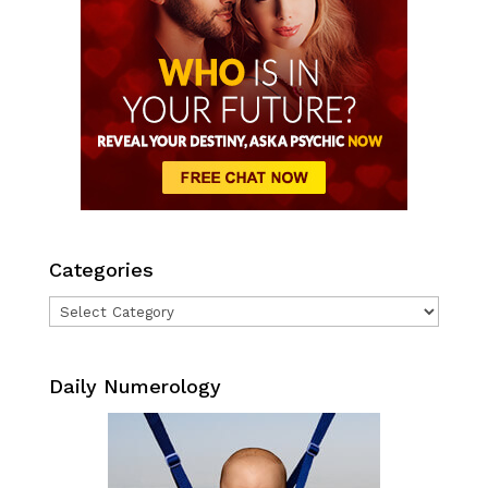
Categories
Categories
Daily Numerology