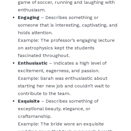
game of soccer, running and laughing with
enthusiasm.
Engaging
– Describes something or
someone that is interesting, captivating, and
holds attention.
Example: The professor’s engaging lecture
on astrophysics kept the students
fascinated throughout.
Enthusiastic
– Indicates a high level of
excitement, eagerness, and passion.
Example: Sarah was enthusiastic about
starting her new job and couldn’t wait to
contribute to the team.
Exquisite
– Describes something of
exceptional beauty, elegance, or
craftsmanship.
Example: The bride wore an exquisite