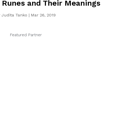
 Runes and Their Meanings
y
Judita Tanko
|
Mar 26, 2019
Featured Partner