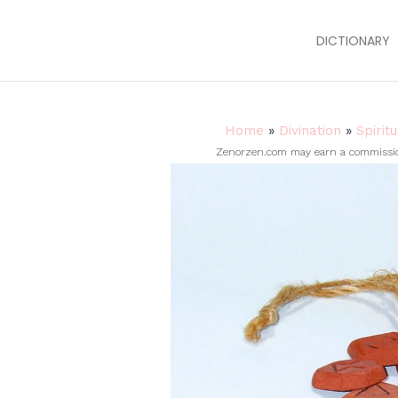
DICTIONARY
Home
»
Divination
»
Spirit
Zenorzen.com may earn a commission 