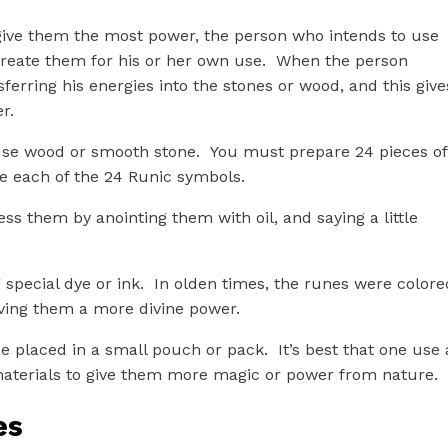
ive them the most power, the person who intends to use
create them for his or her own use. When the person
sferring his energies into the stones or wood, and this give
r.
 use wood or smooth stone. You must prepare 24 pieces of
e each of the 24 Runic symbols.
s them by anointing them with oil, and saying a little
 special dye or ink. In olden times, the runes were colore
giving them a more divine power.
e placed in a small pouch or pack. It’s best that one use 
aterials to give them more magic or power from nature.
es