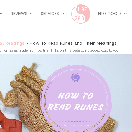
REVIEWS
SERVICES
FREE TOOLS
ual Readings
»
How To Read Runes and Their Meanings
on sales made from partner links on this page at no added cost to you.