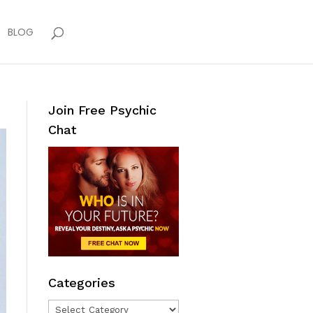
BLOG
Join Free Psychic
Chat
Categories
Categories