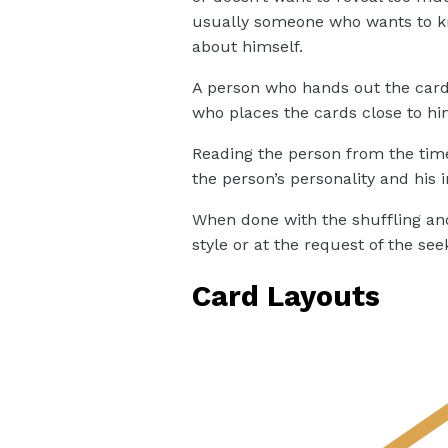
usually someone who wants to kn
about himself.
A person who hands out the cards
who places the cards close to hi
Reading the person from the time
the person’s personality and his i
When done with the shuffling an
style or at the request of the see
Card Layouts