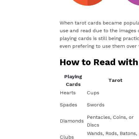
When tarot cards became popular,
use and read due to the images o
playing cards is still being pract
even prefering to use them over 
How to Read with
Playing
Tarot
Cards
Hearts
Cups
Spades
Swords
Pentacles, Coins, or
Diamonds
Discs
Wands, Rods, Batons, 
Clubs