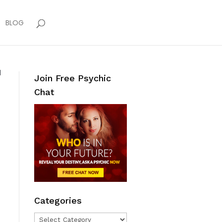
BLOG
d
Join Free Psychic
Chat
Categories
Categories