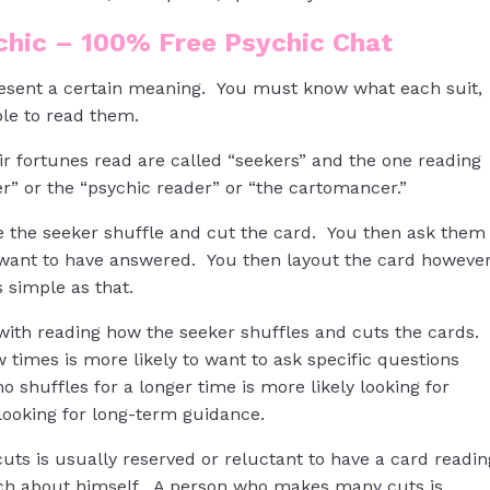
ychic – 100% Free Psychic Chat
resent a certain meaning. You must know what each suit,
le to read them.
ir fortunes read are called “seekers” and the one reading
er” or the “psychic reader” or “the cartomancer.”
e the seeker shuffle and cut the card. You then ask them
y want to have answered. You then layout the card howeve
 simple as that.
 with reading how the seeker shuffles and cuts the cards.
 times is more likely to want to ask specific questions
shuffles for a longer time is more likely looking for
looking for long-term guidance.
ts is usually reserved or reluctant to have a card readin
uch about himself. A person who makes many cuts is