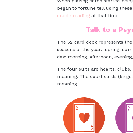
When playing cards started being
began to fortune tell using thes
oracle reading
at that time.
Talk to a Ps
The 52 card deck represents the 
seasons of the year: spring, sum
day: morning, afternoon, evening,
The four suits are hearts, clubs
meaning. The court cards (kings,
meaning.