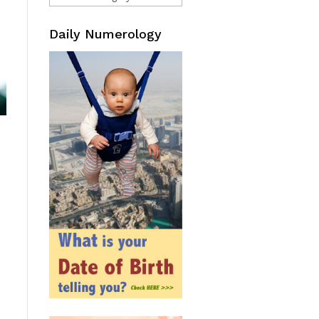
Daily Numerology