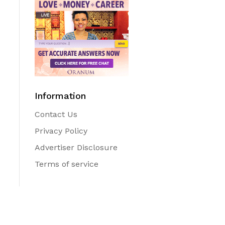
Information
Contact Us
Privacy Policy
Advertiser Disclosure
Terms of service