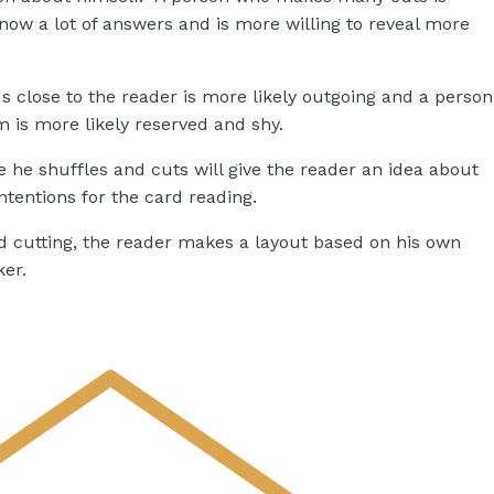
ow a lot of answers and is more willing to reveal more
 close to the reader is more likely outgoing and a person
m is more likely reserved and shy.
 he shuffles and cuts will give the reader an idea about
ntentions for the card reading.
d cutting, the reader makes a layout based on his own
ker.