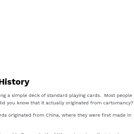
History
ing a simple deck of standard playing cards. Most people
did you know that it actually originated from cartomancy?
ds originated from China, where they were first made in