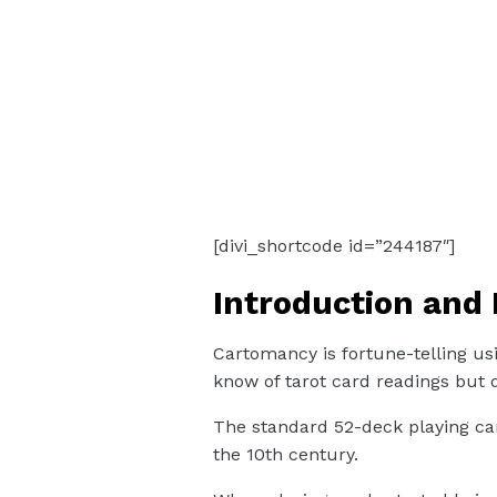
[divi_shortcode id=”244187″]
Introduction and 
Cartomancy is fortune-telling us
know of tarot card readings but 
The standard 52-deck playing car
the 10th century.