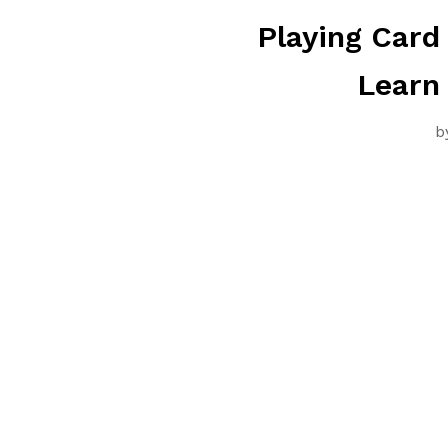
Playing Card
Learn
b