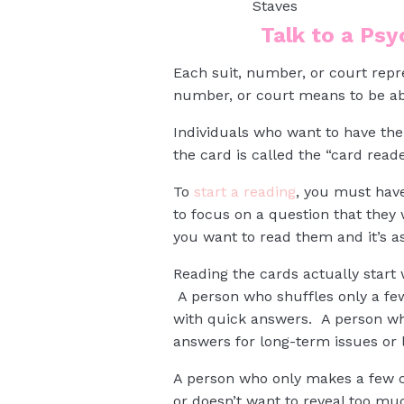
Staves
Talk to a Ps
Each suit, number, or court rep
number, or court means to be ab
Individuals who want to have the
the card is called the “card read
To
start a reading
, you must hav
to focus on a question that the
you want to read them and it’s as
Reading the cards actually start
A person who shuffles only a few
with quick answers. A person who 
answers for long-term issues or 
A person who only makes a few cu
or doesn’t want to reveal too m