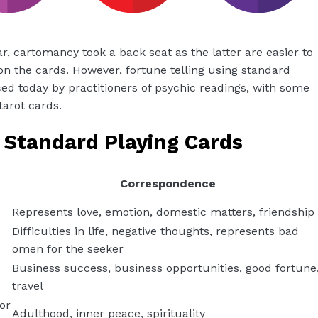
 cartomancy took a back seat as the latter are easier to
n the cards. However, fortune telling using standard
iced today by practitioners of psychic readings, with some
tarot cards.
 Standard Playing Cards
Correspondence
Represents love, emotion, domestic matters, friendship
Difficulties in life, negative thoughts, represents bad
omen for the seeker
Business success, business opportunities, good fortune
travel
or
Adulthood, inner peace, spirituality