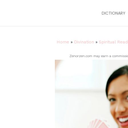
DICTIONARY
Home
»
Divination
»
Spiritual Read
Zenorzen.com may earn a commission 