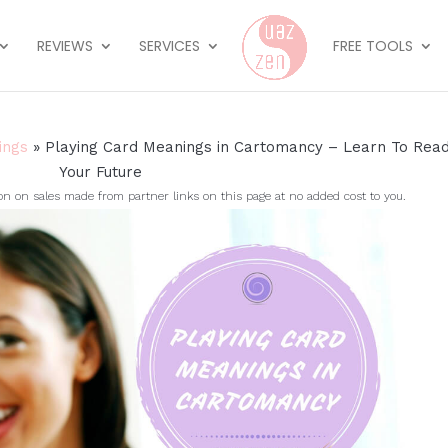
REVIEWS
SERVICES
FREE TOOLS
ings
»
Playing Card Meanings in Cartomancy – Learn To Rea
Your Future
on sales made from partner links on this page at no added cost to you.