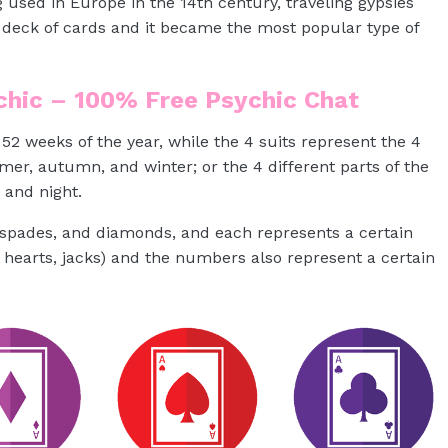
 used in Europe in the 14th century, traveling gypsies
e deck of cards and it became the most popular type of
ychic – 100% Free Psychic Chat
52 weeks of the year, while the 4 suits represent the 4
mer, autumn, and winter; or the 4 different parts of the
 and night.
, spades, and diamonds, and each represents a certain
 hearts, jacks) and the numbers also represent a certain