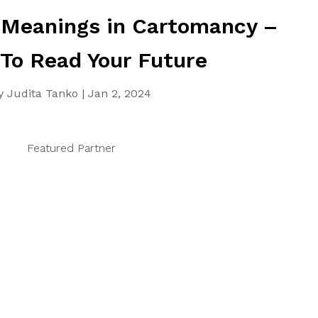
 Meanings in Cartomancy –
 To Read Your Future
y
Judita Tanko
|
Jan 2, 2024
Featured Partner