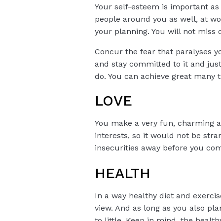
Your self-esteem is important as i
people around you as well, at w
your planning. You will not miss o
Concur the fear that paralyses y
and stay committed to it and just
do. You can achieve great many th
LOVE
You make a very fun, charming and
interests, so it would not be st
insecurities away before you com
HEALTH
In a way healthy diet and exercis
view. And as long as you also pl
to little. Keep in mind, the hea