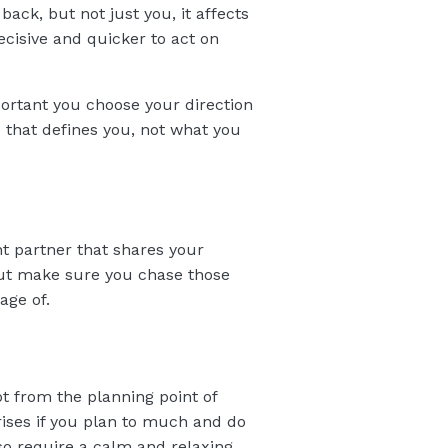
back, but not just you, it affects
cisive and quicker to act on
portant you choose your direction
e that defines you, not what you
nt partner that shares your
 But make sure you chase those
age of.
ot from the planning point of
rises if you plan to much and do
so require a calm and relaxing