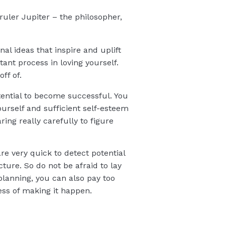
ruler Jupiter – the philosopher,
al ideas that inspire and uplift
ant process in loving yourself.
ff of.
otential to become successful. You
yourself and sufficient self-esteem
ing really carefully to figure
are very quick to detect potential
ture. So do not be afraid to lay
planning, you can also pay too
ess of making it happen.