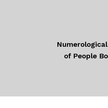
Numerological 
of People B