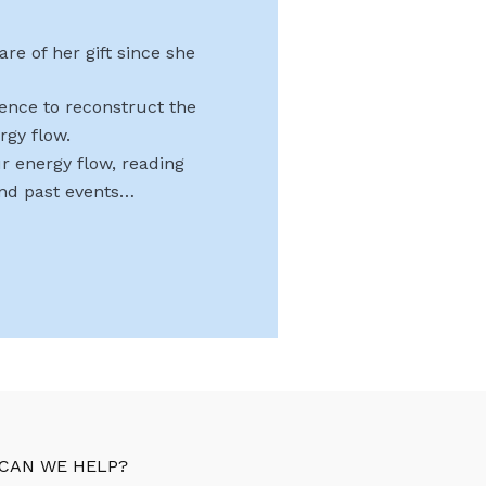
re of her gift since she
uence to reconstruct the
rgy flow.
r energy flow, reading
and past events…
CAN WE HELP?