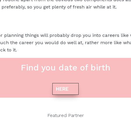
 preferably, so you get plenty of fresh air while at it.
or planning things will probably drop you into careers like 
much the career you would do well at, rather more like wh
k to it.
Find you date of birth
HERE
Featured Partner