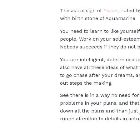
The astral sign of
Pisces
, ruled 
with birth stone of Aquamarine
You need to learn to like yoursel
people. Work on your self-esteem,
Nobody succeeds if they do not be
You are intelligent, determined a
also have all these ideas of what 
to go chase after your dreams, an
out steps the making.
See there is in a way no need for 
problems in your plans, and that 
down all the plans and than just 
much attention to details in act