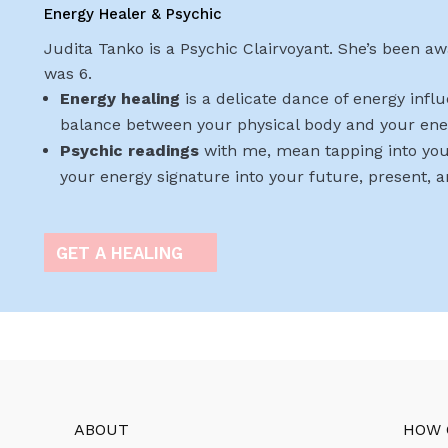
Energy Healer & Psychic
Judita Tanko is a Psychic Clairvoyant. She’s been awa
was 6.
Energy healing
is a delicate dance of energy infl
balance between your physical body and your ene
Psychic readings
with me, mean tapping into you
your energy signature into your future, present, 
GET A HEALING
ABOUT
HOW 