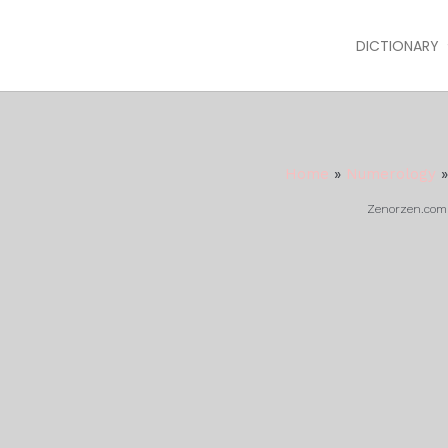
DICTIONARY
Home
»
Numerology
Zenorzen.com m