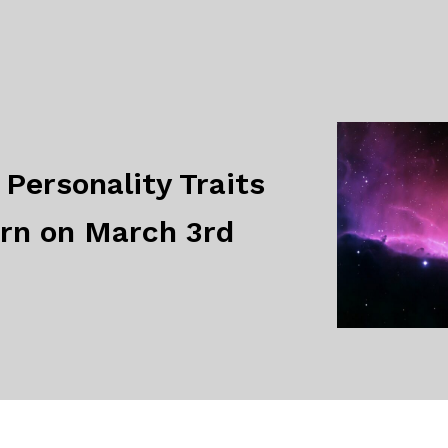
Personality Traits
orn on March 3rd