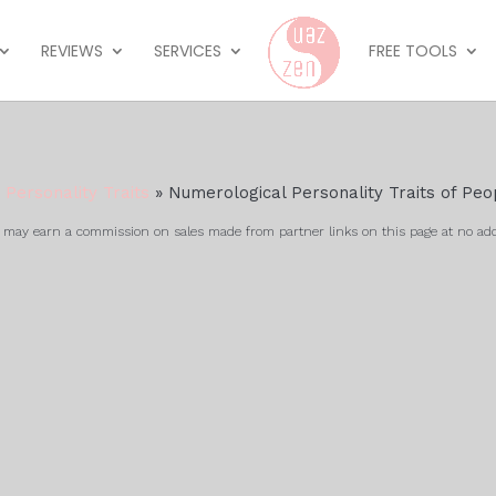
REVIEWS
SERVICES
FREE TOOLS
»
Personality Traits
»
Numerological Personality Traits of Pe
ay earn a commission on sales made from partner links on this page at no add