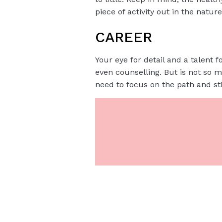
piece of activity out in the nature
CAREER
Your eye for detail and a talent f
even counselling. But is not so 
need to focus on the path and stic