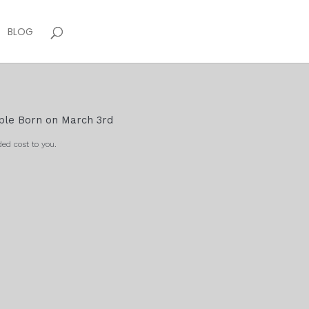
BLOG
ople Born on March 3rd
ed cost to you.