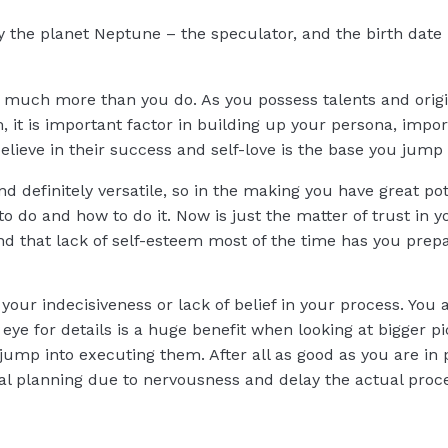
by the planet Neptune – the speculator, and the birth date 
f much more than you do. As you possess talents and origin
 it is important factor in building up your persona, import
lieve in their success and self-love is the base you jump o
nd definitely versatile, so in the making you have great p
to do and how to do it. Now is just the matter of trust in 
d that lack of self-esteem most of the time has you prepar
your indecisiveness or lack of belief in your process. You 
eye for details is a huge benefit when looking at bigger pic
jump into executing them. After all as good as you are in 
ual planning due to nervousness and delay the actual proc