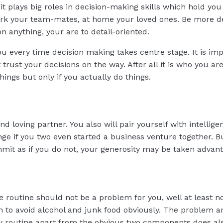
t plays big roles in decision-making skills which hold you 
ork your team-mates, at home your loved ones. Be more de
n anything, your are to detail-oriented.
ou every time decision making takes centre stage. It is im
 trust your decisions on the way. After all it is who you ar
ings but only if you actually do things.
 loving partner. You also will pair yourself with intellige
range if you two even started a business venture together.
mit as if you do not, your generosity may be taken advant
e routine should not be a problem for you, well at least n
an to avoid alcohol and junk food obviously. The problem a
lthy routine apart from the obvious two components does al