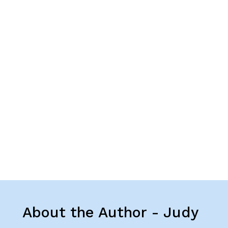
About the Author - Judy