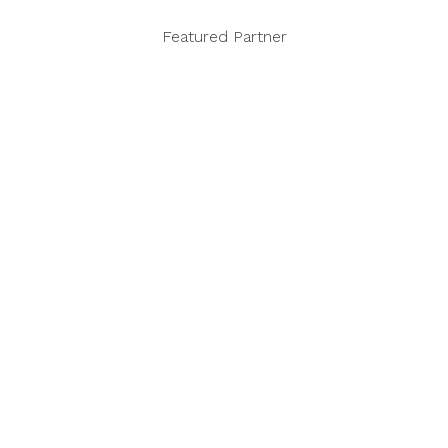
Featured Partner