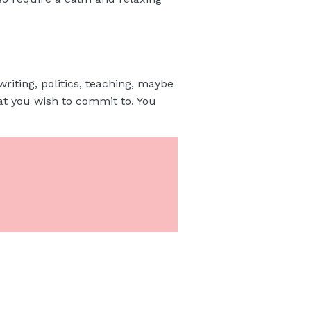
writing, politics, teaching, maybe
at you wish to commit to. You