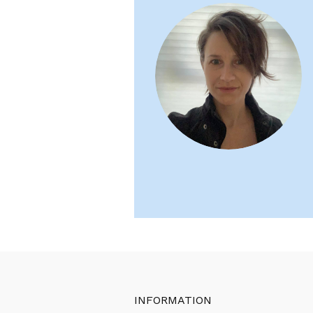
INFORMATION