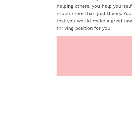
helping others, you help yoursel
much more than just theory. You 
that you would make a great law
thriving position for you.