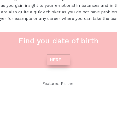
f as you gain insight to your emotional imbalances and in 
are also quite a quick thinker as you do not have proble
yer for example or any career where you can take the le
Find you date of birth
HERE
Featured Partner