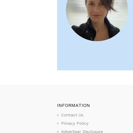
INFORMATION
Contact Us
Privacy Policy
Advertiser Disclosure