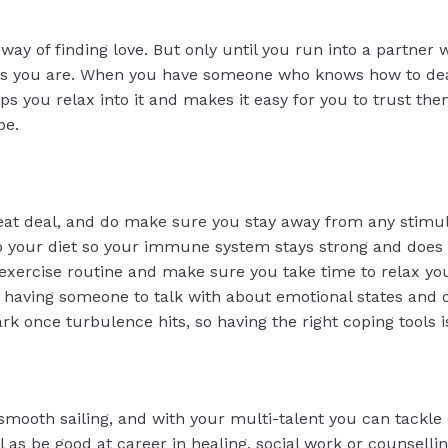
way of finding love. But only until you run into a partne
 as you are. When you have someone who knows how to deal
ps you relax into it and makes it easy for you to trust th
be.
great deal, and do make sure you stay away from any stimu
to your diet so your immune system stays strong and does n
exercise routine and make sure you take time to relax yo
 having someone to talk with about emotional states and 
park once turbulence hits, so having the right coping tools 
mooth sailing, and with your multi-talent you can tackle
l as be good at career in healing, social work or counselli