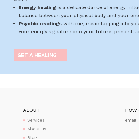
Energy healing
is a delicate dance of energy infl
balance between your physical body and your ene
Psychic readings
with me, mean tapping into you
your energy signature into your future, present, 
GET A HEALING
ABOUT
HOW 
Services
email
About us
Blog