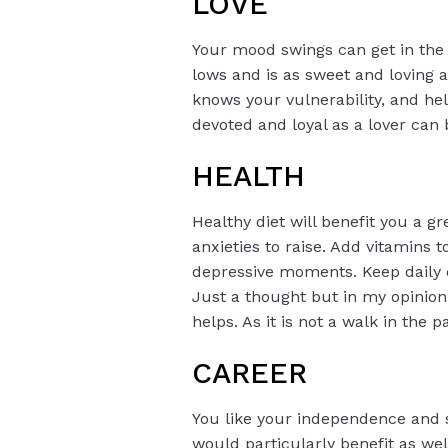
LOVE
Your mood swings can get in the 
lows and is as sweet and loving
knows your vulnerability, and hel
devoted and loyal as a lover can 
HEALTH
Healthy diet will benefit you a 
anxieties to raise. Add vitamins 
depressive moments. Keep daily 
Just a thought but in my opinion
helps. As it is not a walk in the 
CAREER
You like your independence and s
would particularly benefit as wel