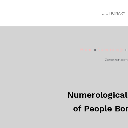
DICTIONARY
Home
»
Numerology
»
Zenorzen.com m
Numerological 
of People Bo