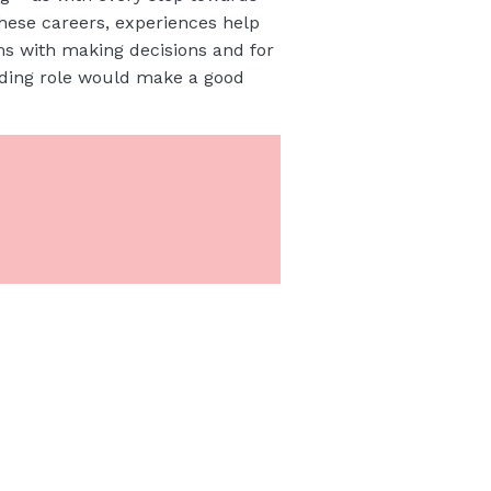
these careers, experiences help
ms with making decisions and for
ading role would make a good