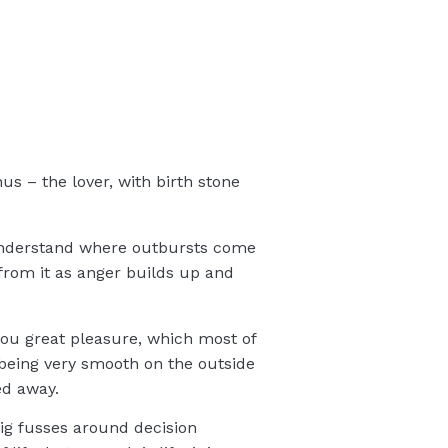
nus – the lover, with birth stone
 understand where outbursts come
 from it as anger builds up and
 you great pleasure, which most of
being very smooth on the outside
ed away.
 big fusses around decision