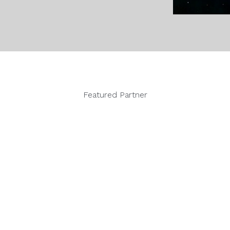
Featured Partner