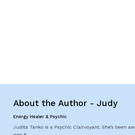
About the Author - Judy
Energy Healer & Psychic
Judita Tanko is a Psychic Clairvoyant. She’s been awa
was 6.