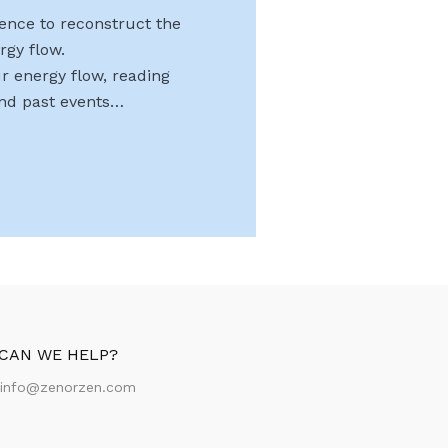
uence to reconstruct the
rgy flow.
r energy flow, reading
and past events…
CAN WE HELP?
:
info@zenorzen.com