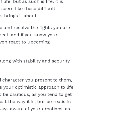
ife, but as such is life, it is
 seem like these difficult
s brings it about.
e and resolve the fights you are
ect, and if you know your
even react to upcoming
long with stability and security
l character you present to them,
 your optimistic approach to life
o be cautious, as you tend to get
t the way it is, but be realistic
lways aware of your emotions, as