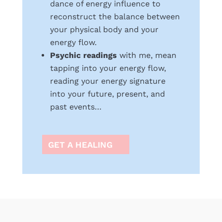
dance of energy influence to
reconstruct the balance between
your physical body and your
energy flow.
Psychic readings
with me, mean
tapping into your energy flow,
reading your energy signature
into your future, present, and
past events…
GET A HEALING