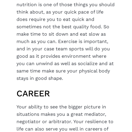
nutrition is one of those things you should
think about, as your quick pace of life
does require you to eat quick and
sometimes not the best quality food. So
make time to sit down and eat slow as
much as you can. Exercise is important,
and in your case team sports will do you
good as it provides environment where
you can unwind as well as socialize and at
same time make sure your physical body
stays in good shape.
CAREER
Your ability to see the bigger picture in
situations makes you a great mediator,
negotiator or arbitrator. Your resilience to
life can also serve you well in careers of