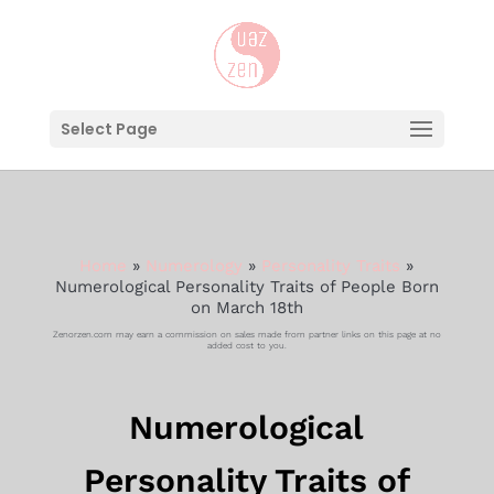
Select Page
Home
»
Numerology
»
Personality Traits
»
Numerological Personality Traits of People Born
on March 18th
Zenorzen.com may earn a commission on sales made from partner links on this page at no
added cost to you.
Numerological
Personality Traits of