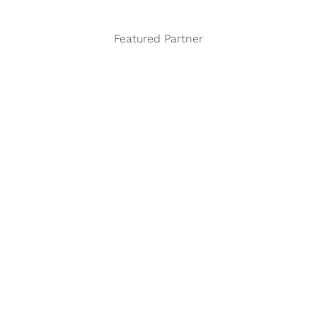
Featured Partner