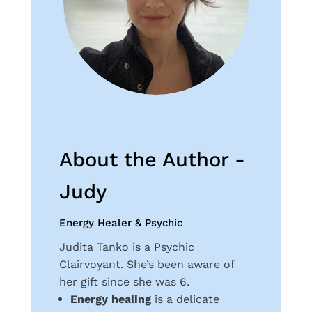
About the Author -
Judy
Energy Healer & Psychic
Judita Tanko is a Psychic
Clairvoyant. She’s been aware of
her gift since she was 6.
Energy healing
is a delicate