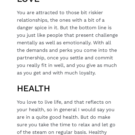
You are attracted to those bit riskier
relationships, the ones with a bit of a
danger spice in it. But the bottom line is
you just like people that present challenge
mentally as well as emotionally. With all
the demands and perks you come into the
partnership, once you settle and commit
you really fit in well, and you give as much
as you get and with much loyalty.
HEALTH
You love to live life, and that reflects on
your health, so in general I would say you
are in a quite good health. But do make
sure you take the time to relax and let go
of the steam on regular basis. Healthy