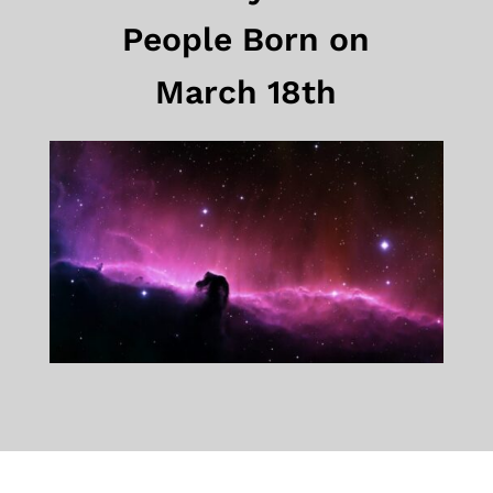
People Born on
March 18th