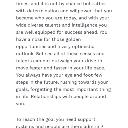
times, and it is not by chance but rather
with determination and willpower that you
became who you are today, and with your
wide diverse talents and intelligence you
are well equipped for success ahead. You
have a nose for those golden
opportunities and a very optimistic
outlook. But see all of these senses and
talents can not outweigh your drive to
move faster and faster in your life pace.
You always have your eye and foot few
steps in the future, rushing towards your
goals, forgetting the most important thing
in life. Relationships with people around
you.
To reach the goal you need support
systems and people are there admiring