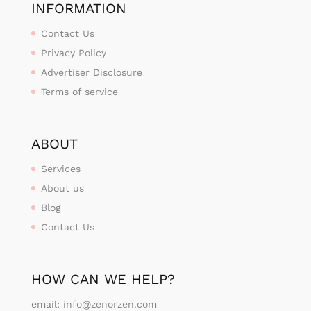
INFORMATION
Contact Us
Privacy Policy
Advertiser Disclosure
Terms of service
ABOUT
Services
About us
Blog
Contact Us
HOW CAN WE HELP?
email:
info@zenorzen.com