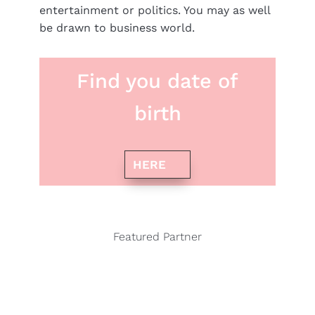
entertainment or politics. You may as well
be drawn to business world.
Find you date of
birth
HERE
Featured Partner