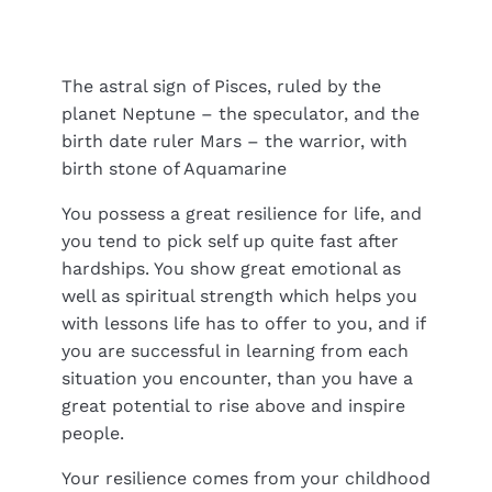
The astral sign of Pisces, ruled by the
planet Neptune – the speculator, and the
birth date ruler Mars – the warrior, with
birth stone of Aquamarine
You possess a great resilience for life, and
you tend to pick self up quite fast after
hardships. You show great emotional as
well as spiritual strength which helps you
with lessons life has to offer to you, and if
you are successful in learning from each
situation you encounter, than you have a
great potential to rise above and inspire
people.
Your resilience comes from your childhood