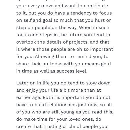
your every move and want to contribute
to it, but you do have a tendency to focus
on self and goal so much that you hurt or
step on people on the way. When in such
focus and steps in the future you tend to
overlook the details of projects, and that
is where those people are oh so important
for you. Allowing them to remind you, to
share their outlooks with you means gold
in time as well as success level.
Later on in life you do tend to slow down
and enjoy your life a bit more than at
earlier age. But it is important you do not
have to build relationships just now, so all
of you who are still young as you read this,
do make time for your loved ones, do
create that trusting circle of people you