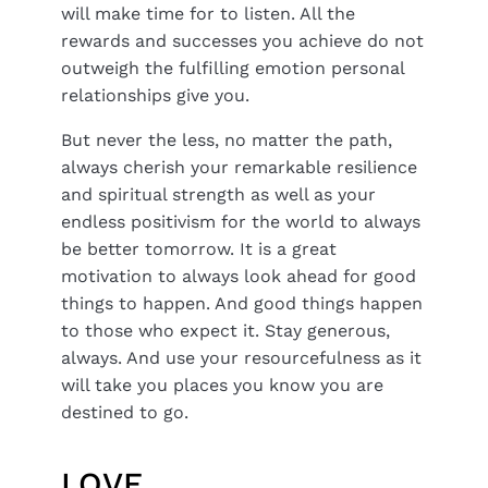
will make time for to listen. All the
rewards and successes you achieve do not
outweigh the fulfilling emotion personal
relationships give you.
But never the less, no matter the path,
always cherish your remarkable resilience
and spiritual strength as well as your
endless positivism for the world to always
be better tomorrow. It is a great
motivation to always look ahead for good
things to happen. And good things happen
to those who expect it. Stay generous,
always. And use your resourcefulness as it
will take you places you know you are
destined to go.
LOVE