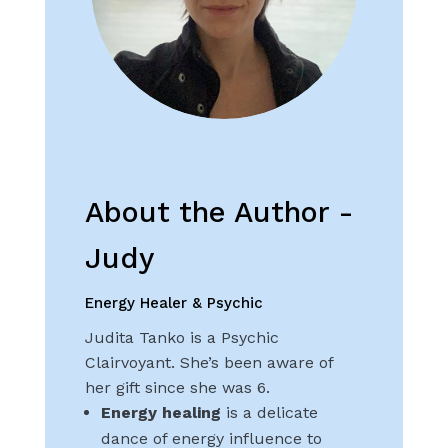
About the Author -
Judy
Energy Healer & Psychic
Judita Tanko is a Psychic
Clairvoyant. She’s been aware of
her gift since she was 6.
Energy healing
is a delicate
dance of energy influence to