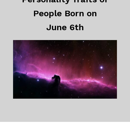
People Born on
June 6th