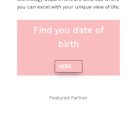
you can excel with your unique view of life.
Find you date of
birth
HERE
Featured Partner