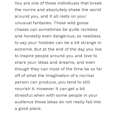
You are one of those individuals that break
the norms and absolutely shake the world
around you, and it all rests on your
unusual fantasies. Those wild goose
chases can sometimes be quite reckless
and honestly even dangerous, so needless
to say your hobbies can be a bit strange or
extreme. But at the end of the day you live
to inspire people around you and love to
share your ideas and dreams, and even
though they can most of the time be so far
off of what the imagination of a normal
person can produce, you tend to still
nourish it. However it can get a bit
stressful when with some people in your
audience those ideas do not really fall into
a good place.