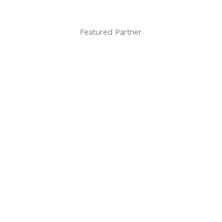
Featured Partner