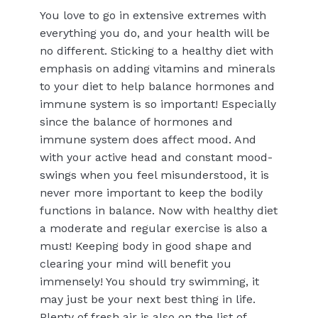
You love to go in extensive extremes with
everything you do, and your health will be
no different. Sticking to a healthy diet with
emphasis on adding vitamins and minerals
to your diet to help balance hormones and
immune system is so important! Especially
since the balance of hormones and
immune system does affect mood. And
with your active head and constant mood-
swings when you feel misunderstood, it is
never more important to keep the bodily
functions in balance. Now with healthy diet
a moderate and regular exercise is also a
must! Keeping body in good shape and
clearing your mind will benefit you
immensely! You should try swimming, it
may just be your next best thing in life.
Plenty of fresh air is also on the list of