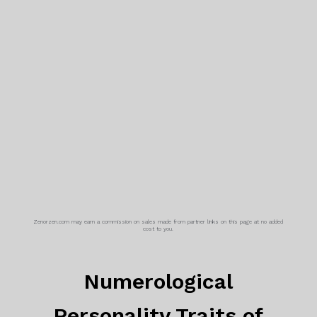
Zenorzen.com may earn a commission on sales made from partner links on this page at no added
cost to you.
Numerological
Personality Traits of