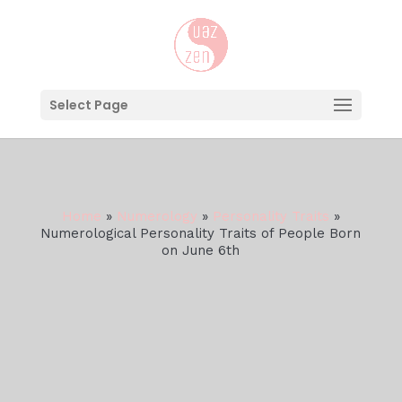
Select Page
Home
»
Numerology
»
Personality Traits
»
Numerological Personality Traits of People Born
on June 6th