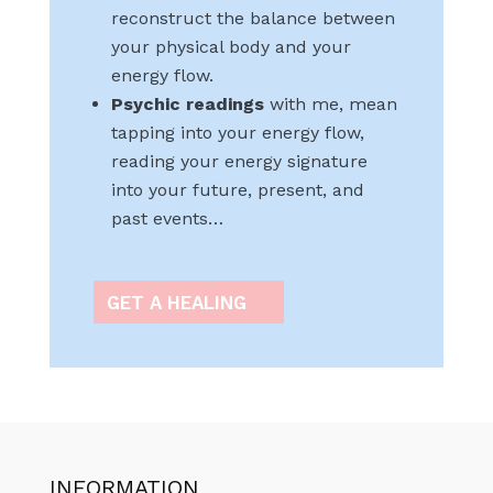
reconstruct the balance between
your physical body and your
energy flow.
Psychic readings
with me, mean
tapping into your energy flow,
reading your energy signature
into your future, present, and
past events…
GET A HEALING
INFORMATION