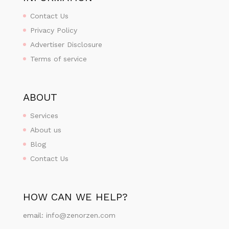
Contact Us
Privacy Policy
Advertiser Disclosure
Terms of service
ABOUT
Services
About us
Blog
Contact Us
HOW CAN WE HELP?
email:
info@zenorzen.com