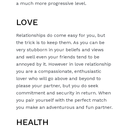
a much more progressive level.
LOVE
Relationships do come easy for you, but
the trick is to keep them. As you can be
very stubborn in your beliefs and views
and well even your friends tend to be
annoyed by it. However in love relationship
you are a compassionate, enthusiastic
lover who will go above and beyond to
please your partner, but you do seek
commitment and security in return. When
you pair yourself with the perfect match
you make an adventurous and fun partner.
HEALTH