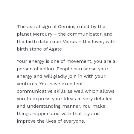
The astral sign of Gemini, ruled by the
planet Mercury – the communicator, and
the birth date ruler Venus – the lover, with
birth stone of Agate
Your energy is one of movement, you are a
person of action. People can sense your
energy and will gladly join in with your
ventures. You have excellent
communicative skills as well which allows
you to express your ideas in very detailed
and understanding manner. You make
things happen and with that try and
improve the lives of everyone.