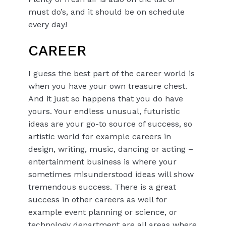
must do’s, and it should be on schedule
every day!
CAREER
I guess the best part of the career world is
when you have your own treasure chest.
And it just so happens that you do have
yours. Your endless unusual, futuristic
ideas are your go-to source of success, so
artistic world for example careers in
design, writing, music, dancing or acting –
entertainment business is where your
sometimes misunderstood ideas will show
tremendous success. There is a great
success in other careers as well for
example event planning or science, or
technology department are all areas where