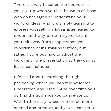
There is a way to soften the boundaries
you put up when you hit the walls of those
who do not agree or understand your
world of ideas. And it is simply learning to
express yourself in a bit simpler, easier to
understand way, or even try not to pull
yourself away from people when you
experience being misunderstood, but
rather figure out how to adjust the
wording or the presentation so they can at
least feel included.
Life is all about searching the right
positioning where you can feel welcome,
understood and useful. And over time you
do find the audience you can relate to.
With that in set you become much more
opened and creative, and your ideas get to