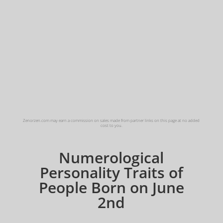
Zenorzen.com may earn a commission on sales made from partner links on this page at no added
cost to you.
Numerological
Personality Traits of
People Born on June
2nd