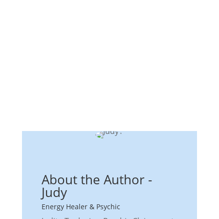
About the Author -
Judy
Energy Healer & Psychic