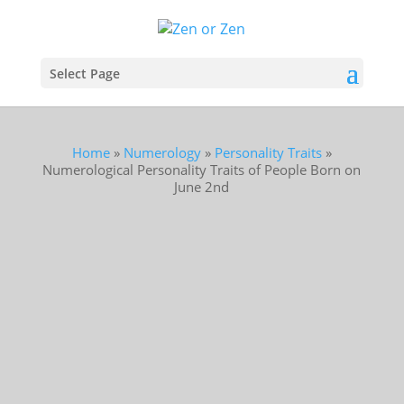
Select Page
Home
»
Numerology
»
Personality Traits
»
Numerological Personality Traits of People Born on
June 2nd