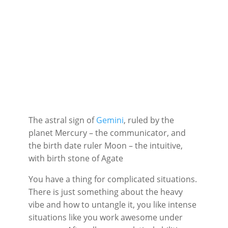
The astral sign of
Gemini
, ruled by the
planet Mercury – the communicator, and
the birth date ruler Moon – the intuitive,
with birth stone of Agate
You have a thing for complicated situations.
There is just something about the heavy
vibe and how to untangle it, you like intense
situations like you work awesome under