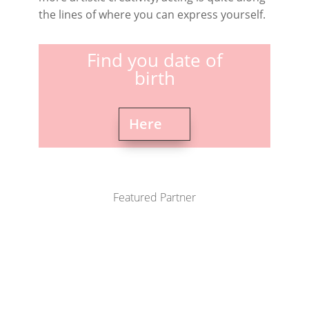
the lines of where you can express yourself.
Find you date of
birth
Here
Featured Partner