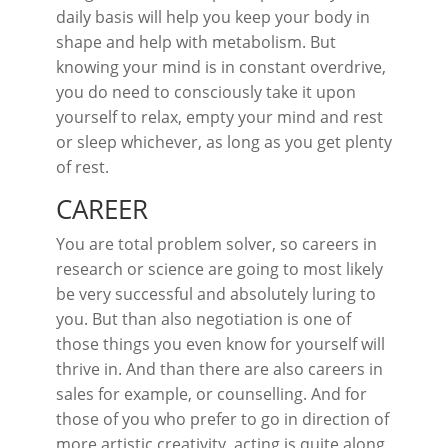
daily basis will help you keep your body in
shape and help with metabolism. But
knowing your mind is in constant overdrive,
you do need to consciously take it upon
yourself to relax, empty your mind and rest
or sleep whichever, as long as you get plenty
of rest.
CAREER
You are total problem solver, so careers in
research or science are going to most likely
be very successful and absolutely luring to
you. But than also negotiation is one of
those things you even know for yourself will
thrive in. And than there are also careers in
sales for example, or counselling. And for
those of you who prefer to go in direction of
more artistic creativity, acting is quite along