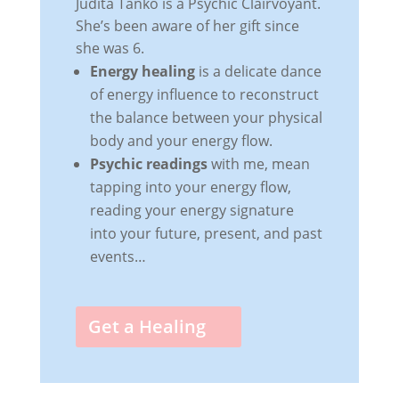
Judita Tanko is a Psychic Clairvoyant.
She’s been aware of her gift since
she was 6.
Energy healing
is a delicate dance
of energy influence to reconstruct
the balance between your physical
body and your energy flow.
Psychic readings
with me, mean
tapping into your energy flow,
reading your energy signature
into your future, present, and past
events…
Get a Healing