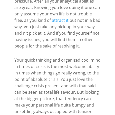
pressure. After all your analytical abilities
are great. Knowing you love doing it one can
only assume your own life is not trouble
free, as you kind of
attract it
but not in a bad
way, you just take any hick-up in your way
and nit pick at it. And if you find yourself not
having issues, you will find them in other
people for the sake of resolving it.
Your quick thinking and organized cool mind
in times of crisis is the most welcome ability
in times when things go really wrong, to the
point of absolute crisis. You just love the
challenge crisis present and with that said,
can be seen as total life saviour. But looking
at the bigger picture, that tendency can
make your personal life quite bumpy and
unsettling, always occupied with tension