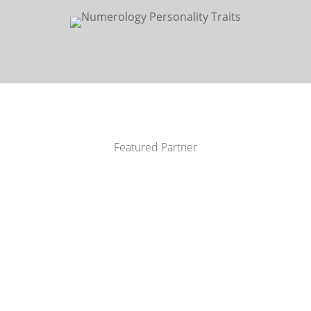
Featured Partner