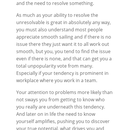
and the need to resolve something.
As much as your ability to resolve the
unresolvable is great in absolutely any way,
you must also understand most people
appreciate smooth sailing and if there is no
issue there they just want it to all work out
smooth, but you, you tend to find the issue
even if there is none, and that can get you a
total unpopularity vote from many.
Especially if your tendency is prominent in
workplace where you work in a team.
Your attention to problems more likely than
not sways you from getting to know who
you really are underneath this tendency.
And later on in life the need to know
yourself amplifies, pushing you to discover
your true potential, what drives you and