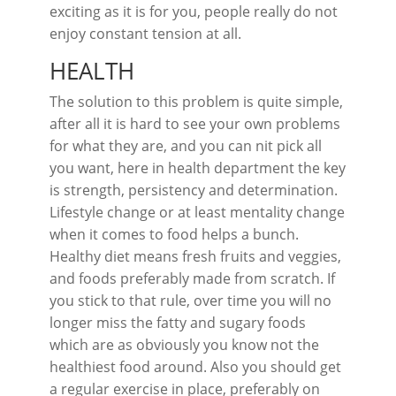
exciting as it is for you, people really do not
enjoy constant tension at all.
HEALTH
The solution to this problem is quite simple,
after all it is hard to see your own problems
for what they are, and you can nit pick all
you want, here in health department the key
is strength, persistency and determination.
Lifestyle change or at least mentality change
when it comes to food helps a bunch.
Healthy diet means fresh fruits and veggies,
and foods preferably made from scratch. If
you stick to that rule, over time you will no
longer miss the fatty and sugary foods
which are as obviously you know not the
healthiest food around. Also you should get
a regular exercise in place, preferably on