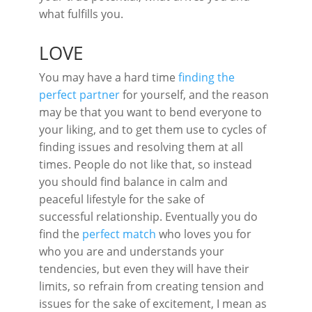
what fulfills you.
LOVE
You may have a hard time
finding the
perfect partner
for yourself, and the reason
may be that you want to bend everyone to
your liking, and to get them use to cycles of
finding issues and resolving them at all
times. People do not like that, so instead
you should find balance in calm and
peaceful lifestyle for the sake of
successful relationship. Eventually you do
find the
perfect match
who loves you for
who you are and understands your
tendencies, but even they will have their
limits, so refrain from creating tension and
issues for the sake of excitement, I mean as