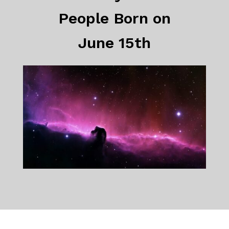
People Born on
June 15th