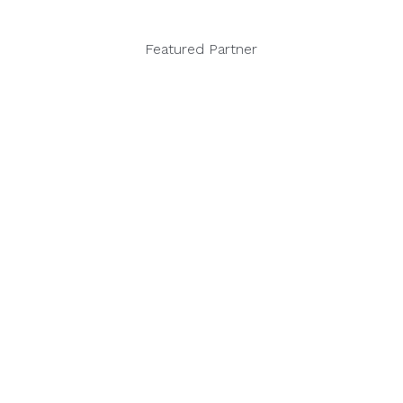
Featured Partner