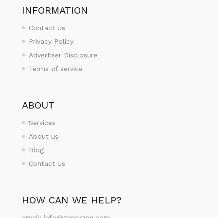
INFORMATION
Contact Us
Privacy Policy
Advertiser Disclosure
Terms of service
ABOUT
Services
About us
Blog
Contact Us
HOW CAN WE HELP?
email:
info@zenorzen.com