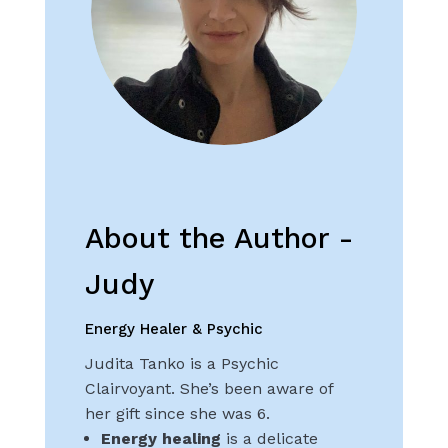
About the Author -
Judy
Energy Healer & Psychic
Judita Tanko is a Psychic
Clairvoyant. She’s been aware of
her gift since she was 6.
Energy healing
is a delicate