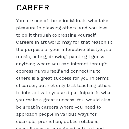
CAREER
You are one of those individuals who take
pleasure in pleasing others, and you love
to do it through expressing yourself.
Careers in art world may for that reason fit
the purpose of your interactive lifestyle, so
music, acting, drawing, painting I guess
anything where you can interact through
expressing yourself and connecting to
others is a great success for you in terms
of career, but not only that teaching others
to interact with you and participate is what
you make a great success. You would also
be great in careers where you need to
approach people in various ways for
example, promotion, public relations,
consultancy, or combining both art and