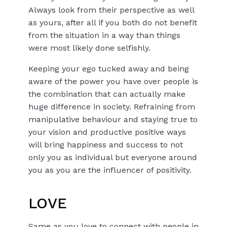
Always look from their perspective as well
as yours, after all if you both do not benefit
from the situation in a way than things
were most likely done selfishly.
Keeping your ego tucked away and being
aware of the power you have over people is
the combination that can actually make
huge difference in society. Refraining from
manipulative behaviour and staying true to
your vision and productive positive ways
will bring happiness and success to not
only you as individual but everyone around
you as you are the influencer of positivity.
LOVE
Same as you love to connect with people in