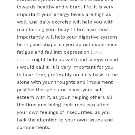
towards healthy and vibrant life. It is very
important your energy levels are high as
well, and daily exercise will help you with
maintaining your body fit but also most
importantly will help your digestive system
be in good shape, so you do not experience
fatigue and fall into depression (
SAD
Lamp
might help as well) and sleepy mood
I would call it. It is very important for you
to take time, preferably on daily basis to be
alone with your thoughts and implement
positive thoughts and boost your self-
esteem with it, as your helping others all
the time and being their rock can affect
your own feelings of insecurities, as you
lack the attention to your own issues and
complements.