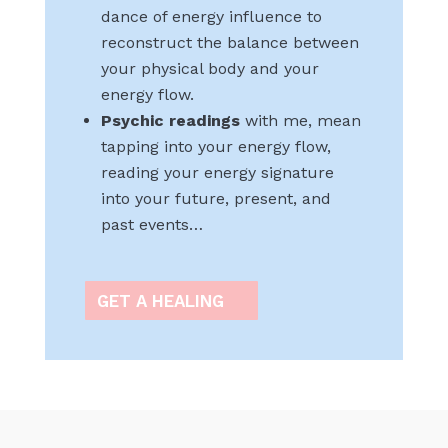
dance of energy influence to
reconstruct the balance between
your physical body and your
energy flow.
Psychic readings
with me, mean
tapping into your energy flow,
reading your energy signature
into your future, present, and
past events…
GET A HEALING