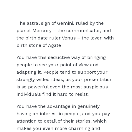
The astral sign of Gemini, ruled by the
planet Mercury – the communicator, and
the birth date ruler Venus – the lover, with
birth stone of Agate
You have this seductive way of bringing
people to see your point of view and
adapting it. People tend to support your
strongly willed ideas, as your presentation
is so powerful even the most suspicious
individuals find it hard to resist.
You have the advantage in genuinely
having an interest in people, and you pay
attention to detail of their stories, which
makes you even more charming and