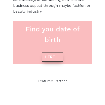
business aspect through maybe fashion or
beauty industry.
Find you date of
birth
HERE
Featured Partner