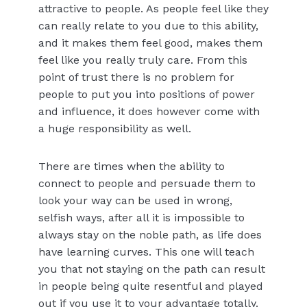
attractive to people. As people feel like they
can really relate to you due to this ability,
and it makes them feel good, makes them
feel like you really truly care. From this
point of trust there is no problem for
people to put you into positions of power
and influence, it does however come with
a huge responsibility as well.
There are times when the ability to
connect to people and persuade them to
look your way can be used in wrong,
selfish ways, after all it is impossible to
always stay on the noble path, as life does
have learning curves. This one will teach
you that not staying on the path can result
in people being quite resentful and played
out if you use it to your advantage totally.