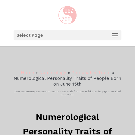
Select Page
Home
»
Numerology
»
Personality Traits
»
Numerological Personality Traits of People Born
on June 15th
Zenorzen.com may earn a commission on sales made from partner links on this page at no added
cost to you.
Numerological
Personality Traits of