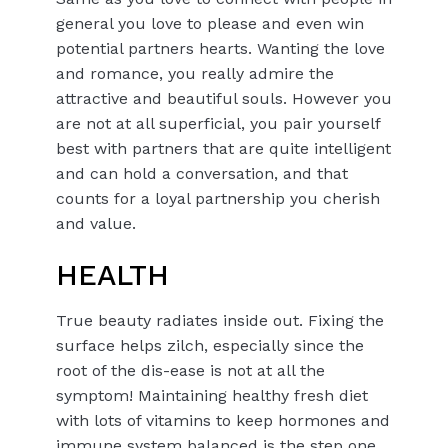
general you love to please and even win
potential partners hearts. Wanting the love
and romance, you really admire the
attractive and beautiful souls. However you
are not at all superficial, you pair yourself
best with partners that are quite intelligent
and can hold a conversation, and that
counts for a loyal partnership you cherish
and value.
HEALTH
True beauty radiates inside out. Fixing the
surface helps zilch, especially since the
root of the dis-ease is not at all the
symptom! Maintaining healthy fresh diet
with lots of vitamins to keep hormones and
immune system balanced is the step one