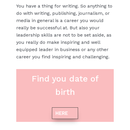
You have a thing for writing. So anything to
do with writing, publishing, journalism, or
media in general is a career you would
really be successful at. But also your
leadership skills are not to be set aside, as
you really do make inspiring and well
equipped leader in business or any other
career you find inspiring and challenging.
Find you date of
birth
HERE