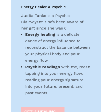
Energy Healer & Psychic
Judita Tanko is a Psychic
Clairvoyant. She’s been aware of
her gift since she was 6.
Energy healing
is a delicate
dance of energy influence to
reconstruct the balance between
your physical body and your
energy flow.
Psychic readings
with me, mean
tapping into your energy flow,
reading your energy signature
into your future, present, and
past events…
GET A HEALING