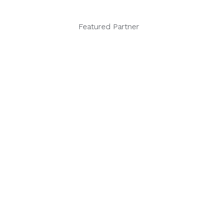
Featured Partner