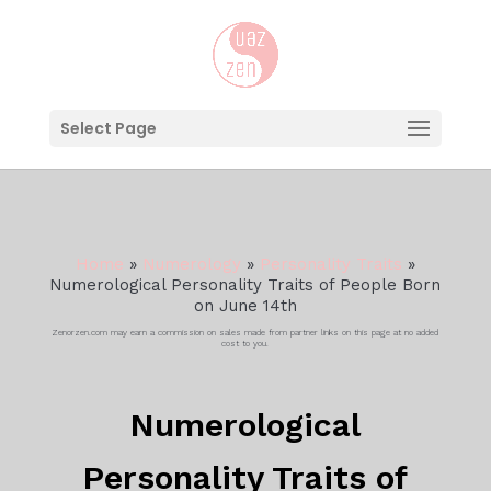
Select Page
Home
»
Numerology
»
Personality Traits
»
Numerological Personality Traits of People Born
on June 14th
Zenorzen.com may earn a commission on sales made from partner links on this page at no added
cost to you.
Numerological
Personality Traits of