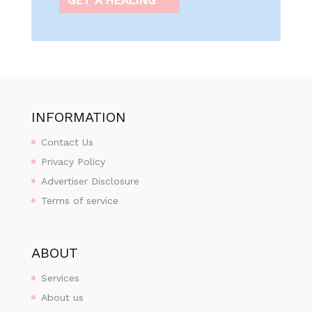
INFORMATION
Contact Us
Privacy Policy
Advertiser Disclosure
Terms of service
ABOUT
Services
About us