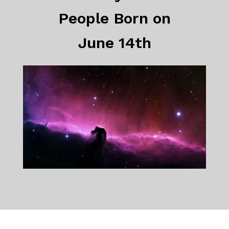
People Born on
June 14th