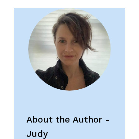
About the Author -
Judy