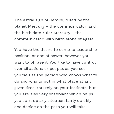
The astral sign of Gemini, ruled by the
planet Mercury – the communicator, and
the birth date ruler Mercury – the
communicator, with birth stone of Agate
You have the desire to come to leadership
position, or one of power, however you
want to phrase it. You like to have control
over situations or people, as you see
yourself as the person who knows what to
do and who to put in what place at any
given time. You rely on your instincts, but
you are also very observant which helps
you sum up any situation fairly quickly
and decide on the path you will take.