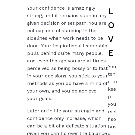
Your confidence is amazingly
L
strong, and it remains such in any
O
given decision or set path. You are
not capable of standing in the
V
sidelines when work needs to be
done. Your inspirational leadership
E
pulls behind quite many people,
and even though you are at times
You
perceived as being bossy or to fast
ten
in your decisions, you stick to your
d to
methods as you do have a mind of
kee
your own, and you do achieve
p
your goals.
you
Later on in life your strength and
rsel
confidence only increase, which
f so
can be a bit of a delicate situation
bus
given you can tip over the balance
y