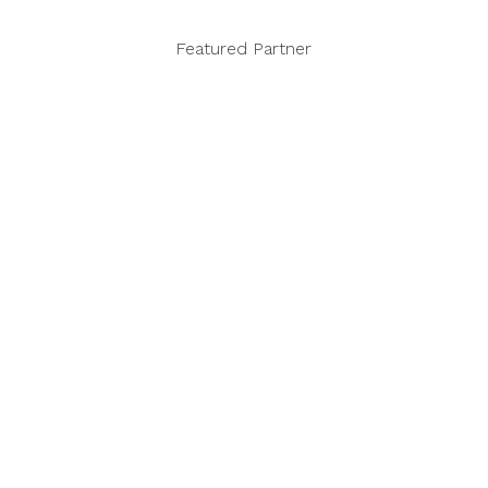
Featured Partner