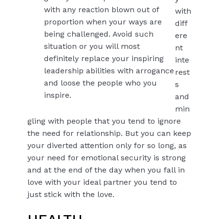
with any reaction blown out of
with
proportion when your ways are
diff
being challenged. Avoid such
ere
situation or you will most
nt
definitely replace your inspiring
inte
leadership abilities with arrogance
rest
and loose the people who you
s
inspire.
and
min
gling with people that you tend to ignore
the need for relationship. But you can keep
your diverted attention only for so long, as
your need for emotional security is strong
and at the end of the day when you fall in
love with your ideal partner you tend to
just stick with the love.