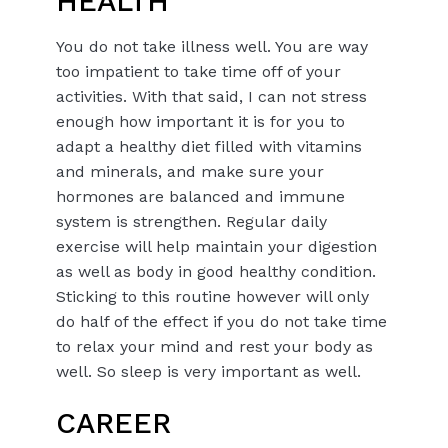
HEALTH
You do not take illness well. You are way
too impatient to take time off of your
activities. With that said, I can not stress
enough how important it is for you to
adapt a healthy diet filled with vitamins
and minerals, and make sure your
hormones are balanced and immune
system is strengthen. Regular daily
exercise will help maintain your digestion
as well as body in good healthy condition.
Sticking to this routine however will only
do half of the effect if you do not take time
to relax your mind and rest your body as
well. So sleep is very important as well.
CAREER