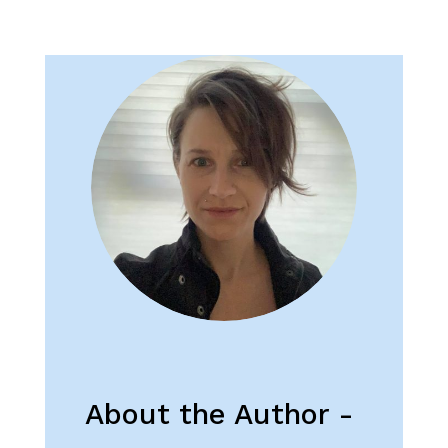
About the Author -