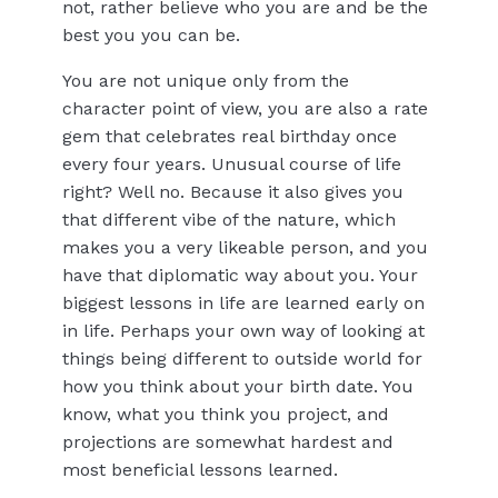
not, rather believe who you are and be the
best you you can be.
You are not unique only from the
character point of view, you are also a rate
gem that celebrates real birthday once
every four years. Unusual course of life
right? Well no. Because it also gives you
that different vibe of the nature, which
makes you a very likeable person, and you
have that diplomatic way about you. Your
biggest lessons in life are learned early on
in life. Perhaps your own way of looking at
things being different to outside world for
how you think about your birth date. You
know, what you think you project, and
projections are somewhat hardest and
most beneficial lessons learned.