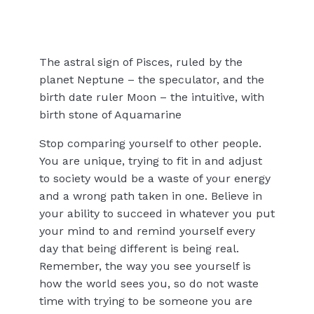
The astral sign of Pisces, ruled by the
planet Neptune – the speculator, and the
birth date ruler Moon – the intuitive, with
birth stone of Aquamarine
Stop comparing yourself to other people.
You are unique, trying to fit in and adjust
to society would be a waste of your energy
and a wrong path taken in one. Believe in
your ability to succeed in whatever you put
your mind to and remind yourself every
day that being different is being real.
Remember, the way you see yourself is
how the world sees you, so do not waste
time with trying to be someone you are