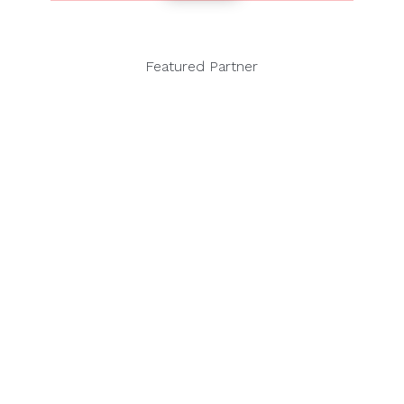
Featured Partner