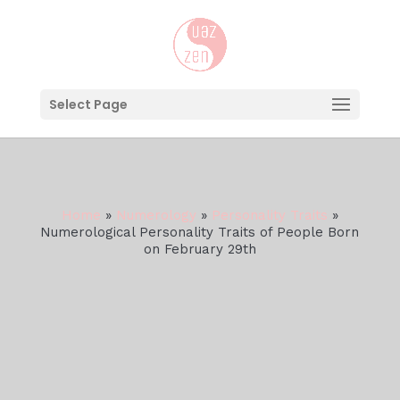
Select Page
Home
»
Numerology
»
Personality Traits
»
Numerological Personality Traits of People Born
on February 29th