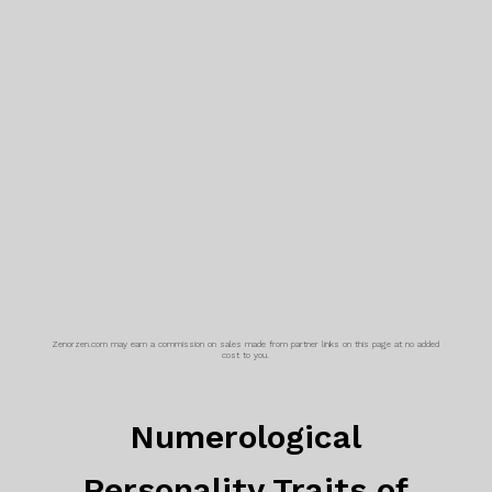
Zenorzen.com may earn a commission on sales made from partner links on this page at no added
cost to you.
Numerological
Personality Traits of