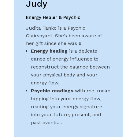
Judy
Energy Healer & Psychic
Judita Tanko is a Psychic
Clairvoyant. She’s been aware of
her gift since she was 6.
Energy healing
is a delicate
dance of energy influence to
reconstruct the balance between
your physical body and your
energy flow.
Psychic readings
with me, mean
tapping into your energy flow,
reading your energy signature
into your future, present, and
past events…