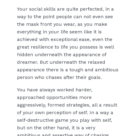
Your social skills are quite perfected, in a
way to the point people can not even see
the mask front you wear, as you make
everything in your life seem like it is
achieved with exceptional ease, even the
great resilience to life you possess is well
hidden underneath the appearance of
dreamer. But underneath the relaxed
appearance there is a tough and ambitious
person who chases after their goals.
You have always worked harder,
approached opportunities more
aggressively, formed strategies, all a result
of your own perception of self. In a way a
self-destructive game you play with self,
but on the other hand, it is a very
ambitious and assertive way of chasing