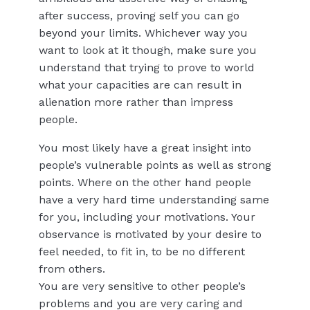
after success, proving self you can go
beyond your limits. Whichever way you
want to look at it though, make sure you
understand that trying to prove to world
what your capacities are can result in
alienation more rather than impress
people.
You most likely have a great insight into
people’s vulnerable points as well as strong
points. Where on the other hand people
have a very hard time understanding same
for you, including your motivations. Your
observance is motivated by your desire to
feel needed, to fit in, to be no different
from others.
You are very sensitive to other people’s
problems and you are very caring and