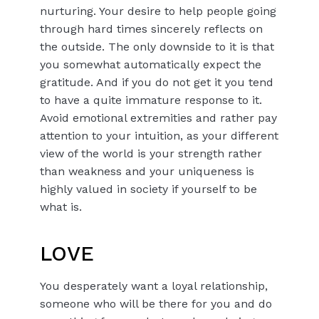
nurturing. Your desire to help people going
through hard times sincerely reflects on
the outside. The only downside to it is that
you somewhat automatically expect the
gratitude. And if you do not get it you tend
to have a quite immature response to it.
Avoid emotional extremities and rather pay
attention to your intuition, as your different
view of the world is your strength rather
than weakness and your uniqueness is
highly valued in society if yourself to be
what is.
LOVE
You desperately want a loyal relationship,
someone who will be there for you and do