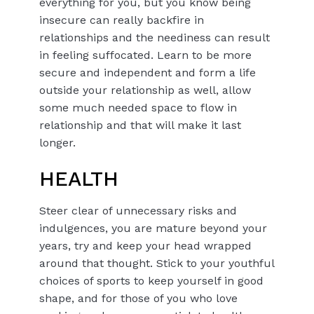
everything for you, but you know being
insecure can really backfire in
relationships and the neediness can result
in feeling suffocated. Learn to be more
secure and independent and form a life
outside your relationship as well, allow
some much needed space to flow in
relationship and that will make it last
longer.
HEALTH
Steer clear of unnecessary risks and
indulgences, you are mature beyond your
years, try and keep your head wrapped
around that thought. Stick to your youthful
choices of sports to keep yourself in good
shape, and for those of you who love