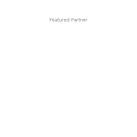
Featured Partner