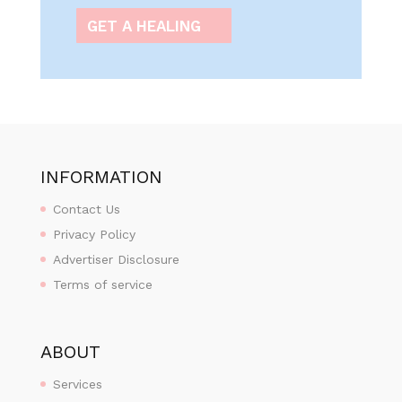
GET A HEALING
INFORMATION
Contact Us
Privacy Policy
Advertiser Disclosure
Terms of service
ABOUT
Services