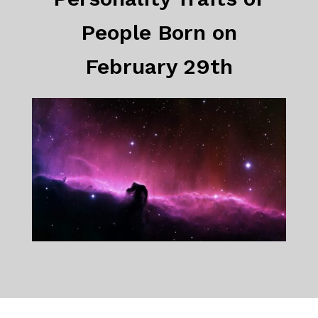
People Born on
February 29th