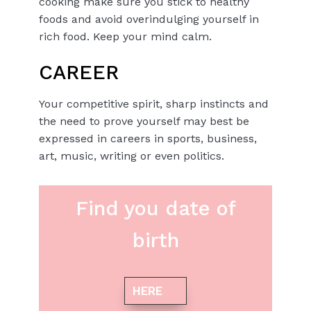
cooking make sure you stick to healthy
foods and avoid overindulging yourself in
rich food. Keep your mind calm.
CAREER
Your competitive spirit, sharp instincts and
the need to prove yourself may best be
expressed in careers in sports, business,
art, music, writing or even politics.
Find you date of
birth
HERE