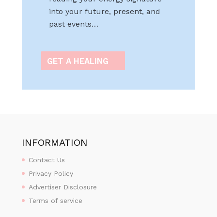
into your future, present, and
past events…
GET A HEALING
INFORMATION
Contact Us
Privacy Policy
Advertiser Disclosure
Terms of service