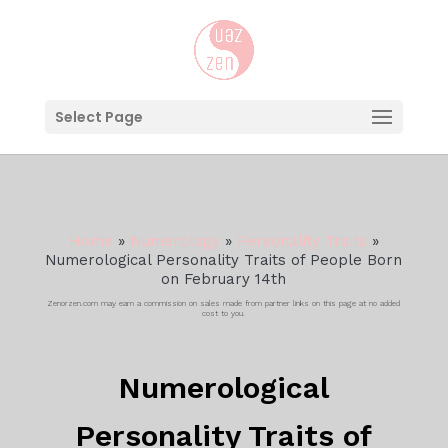
Select Page
Home
»
Numerology
»
Personality Traits
»
Numerological Personality Traits of People Born
on February 14th
Zenorzen.com may earn a commission on sales made from partner links on this page at no added
cost to you.
Numerological
Personality Traits of