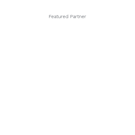
Featured Partner