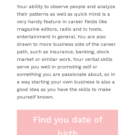
Your ability to observe people and analyze
their patterns as well as quick mind is a
very handy feature in career fields like
magazine editors, radio and tv hosts,
entertainment in general. You are also
drawn to more business side of the career
path, such as insurance, banking, stock
market or similar work. Your verbal skills
serve you well in promoting self or
something you are passionate about, so in
a way starting your own business is also a
good idea as you have the skills to make
yourself known.
Find you date of
birth