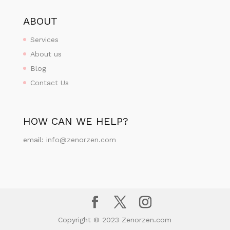
ABOUT
Services
About us
Blog
Contact Us
HOW CAN WE HELP?
email:
info@zenorzen.com
Copyright © 2023 Zenorzen.com