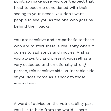
point, so make sure you don’t expect that
trust to become conditioned with their
seeing to your needs. You don’t want
people to see you as the one who gossips
behind their backs.
You are sensitive and empathetic to those
who are misfortunate, a real softy when it
comes to sad songs and movies. And as
you always try and present yourself as a
very collected and emotionally strong
person, this sensitive side, vulnerable side
of you does come as a shock to those
around you.
A word of advice on the vulnerability part
you like to hide from the world. There