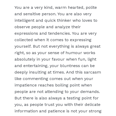
You are a very kind, warm hearted, polite
and sensitive person. You are also very
intelligent and quick thinker who loves to
observe people and analyze their
expressions and tendencies. You are very
collected when it comes to expressing
yourself. But not everything is always great
right, so as your sense of humour works
absolutely in your favour when fun, light
and entertaining, your bluntness can be
deeply insulting at times. And this sarcasm
like commenting comes out when your
impatience reaches boiling point when
people are not attending to your demands.
But there is also always a testing point for
you, as people trust you with their delicate
information and patience is not your strong