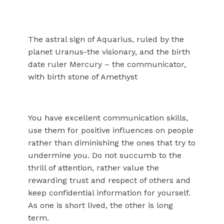
The astral sign of Aquarius, ruled by the
planet Uranus-the visionary, and the birth
date ruler Mercury – the communicator,
with birth stone of Amethyst
You have excellent communication skills,
use them for positive influences on people
rather than diminishing the ones that try to
undermine you. Do not succumb to the
thrill of attention, rather value the
rewarding trust and respect of others and
keep confidential information for yourself.
As one is short lived, the other is long
term.