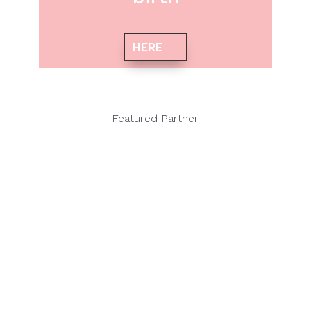
HERE
Featured Partner