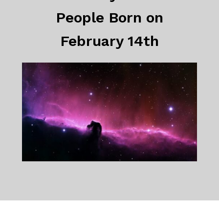
People Born on
February 14th