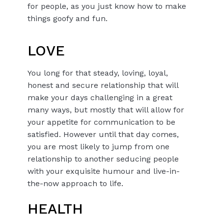
for people, as you just know how to make
things goofy and fun.
LOVE
You long for that steady, loving, loyal,
honest and secure relationship that will
make your days challenging in a great
many ways, but mostly that will allow for
your appetite for communication to be
satisfied. However until that day comes,
you are most likely to jump from one
relationship to another seducing people
with your exquisite humour and live-in-
the-now approach to life.
HEALTH