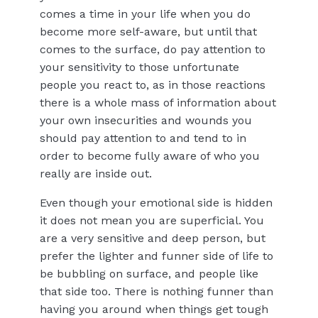
comes a time in your life when you do
become more self-aware, but until that
comes to the surface, do pay attention to
your sensitivity to those unfortunate
people you react to, as in those reactions
there is a whole mass of information about
your own insecurities and wounds you
should pay attention to and tend to in
order to become fully aware of who you
really are inside out.
Even though your emotional side is hidden
it does not mean you are superficial. You
are a very sensitive and deep person, but
prefer the lighter and funner side of life to
be bubbling on surface, and people like
that side too. There is nothing funner than
having you around when things get tough