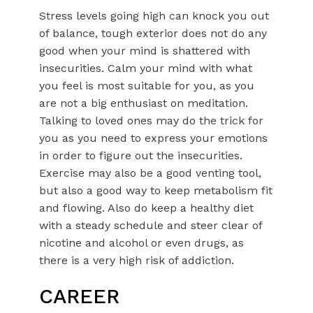
Stress levels going high can knock you out
of balance, tough exterior does not do any
good when your mind is shattered with
insecurities. Calm your mind with what
you feel is most suitable for you, as you
are not a big enthusiast on meditation.
Talking to loved ones may do the trick for
you as you need to express your emotions
in order to figure out the insecurities.
Exercise may also be a good venting tool,
but also a good way to keep metabolism fit
and flowing. Also do keep a healthy diet
with a steady schedule and steer clear of
nicotine and alcohol or even drugs, as
there is a very high risk of addiction.
CAREER