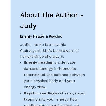
About the Author -
Judy
Energy Healer & Psychic
Judita Tanko is a Psychic
Clairvoyant. She’s been aware of
her gift since she was 6.
Energy healing
is a delicate
dance of energy influence to
reconstruct the balance between
your physical body and your
energy flow.
Psychic readings
with me, mean
tapping into your energy flow,
reading your energy signature