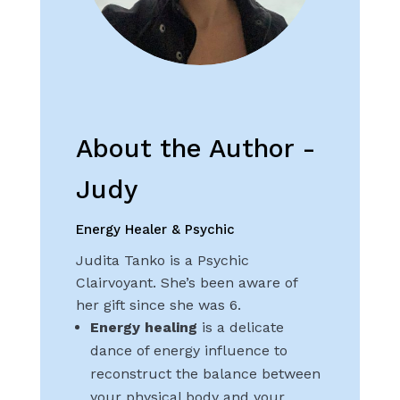
About the Author -
Judy
Energy Healer & Psychic
Judita Tanko is a Psychic
Clairvoyant. She’s been aware of
her gift since she was 6.
Energy healing
is a delicate
dance of energy influence to
reconstruct the balance between
your physical body and your