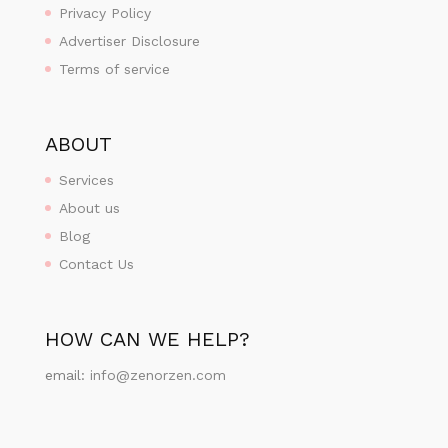
Privacy Policy
Advertiser Disclosure
Terms of service
ABOUT
Services
About us
Blog
Contact Us
HOW CAN WE HELP?
email:
info@zenorzen.com