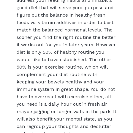
address your feeding habits and inhabit a
good diet that will serve your purpose and
figure out the balance in healthy fresh
foods vs. vitamin additives in order to best
match the balanced hormonal levels. The
sooner you find the right routine the better
it works out for you in later years. However
diet is only 50% of healthy routine you
would like to have established. The other
50% is your exercise routine, which will
complement your diet routine with
keeping your bowels healthy and your
immune system in great shape. You do not
have to overreact with exercise either, all
you need is a daily hour out in fresh air
maybe jogging or longer walk in the park. It
will also benefit your mental state, as you
can regroup your thoughts and declutter