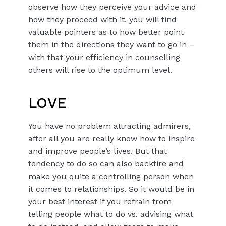
observe how they perceive your advice and
how they proceed with it, you will find
valuable pointers as to how better point
them in the directions they want to go in –
with that your efficiency in counselling
others will rise to the optimum level.
LOVE
You have no problem attracting admirers,
after all you are really know how to inspire
and improve people’s lives. But that
tendency to do so can also backfire and
make you quite a controlling person when
it comes to relationships. So it would be in
your best interest if you refrain from
telling people what to do vs. advising what