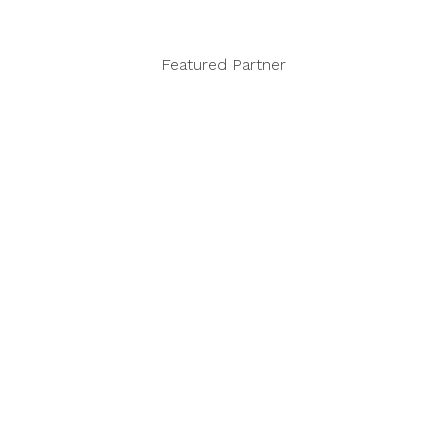
Featured Partner