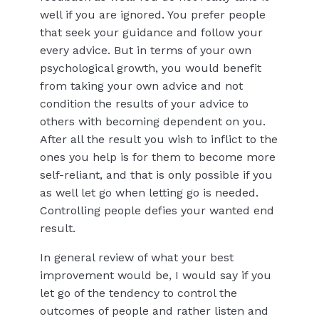
well if you are ignored. You prefer people
that seek your guidance and follow your
every advice. But in terms of your own
psychological growth, you would benefit
from taking your own advice and not
condition the results of your advice to
others with becoming dependent on you.
After all the result you wish to inflict to the
ones you help is for them to become more
self-reliant, and that is only possible if you
as well let go when letting go is needed.
Controlling people defies your wanted end
result.
In general review of what your best
improvement would be, I would say if you
let go of the tendency to control the
outcomes of people and rather listen and