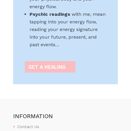
energy flow.
Psychic readings
with me, mean
tapping into your energy flow,
reading your energy signature
into your future, present, and
past events…
GET A HEALING
INFORMATION
Contact Us