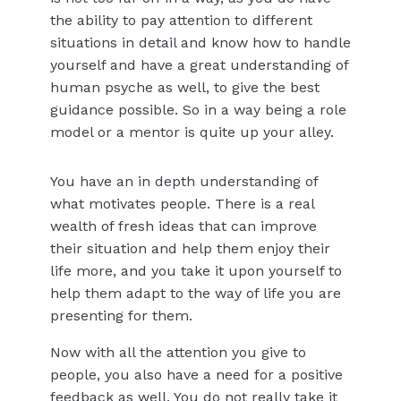
the ability to pay attention to different
situations in detail and know how to handle
yourself and have a great understanding of
human psyche as well, to give the best
guidance possible. So in a way being a role
model or a mentor is quite up your alley.
You have an in depth understanding of
what motivates people. There is a real
wealth of fresh ideas that can improve
their situation and help them enjoy their
life more, and you take it upon yourself to
help them adapt to the way of life you are
presenting for them.
Now with all the attention you give to
people, you also have a need for a positive
feedback as well. You do not really take it