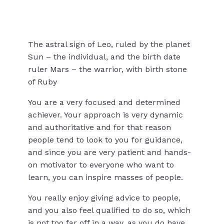
The astral sign of Leo, ruled by the planet
Sun – the individual, and the birth date
ruler Mars – the warrior, with birth stone
of Ruby
You are a very focused and determined
achiever. Your approach is very dynamic
and authoritative and for that reason
people tend to look to you for guidance,
and since you are very patient and hands-
on motivator to everyone who want to
learn, you can inspire masses of people.
You really enjoy giving advice to people,
and you also feel qualified to do so, which
is not too far off in a way, as you do have