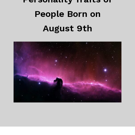
People Born on
August 9th