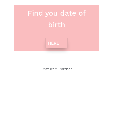
Find you date of
birth
HERE
Featured Partner