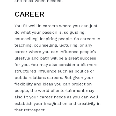
and relax when needed.
CAREER
You fit well in careers where you can just
do what your passion is, so guiding,
counselling, inspiring people. So careers in
teaching, counselling, lecturing, or any
career where you can influence people’s
lifestyle and path will be a great success
for you. You may also consider a bit more
structured influence such as politics or
public relations careers. But given your
flexibility and ideas you can project on
people, the world of entertainment may
also fit your career needs as you can well
establish your imagination and creativity in
that retrospect.