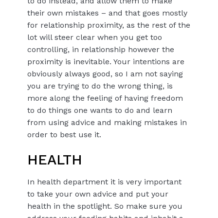
to do instead, and allow them to make
their own mistakes – and that goes mostly
for relationship proximity, as the rest of the
lot will steer clear when you get too
controlling, in relationship however the
proximity is inevitable. Your intentions are
obviously always good, so I am not saying
you are trying to do the wrong thing, is
more along the feeling of having freedom
to do things one wants to do and learn
from using advice and making mistakes in
order to best use it.
HEALTH
In health department it is very important
to take your own advice and put your
health in the spotlight. So make sure you