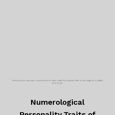
Zenorzen.com may earn a commission on sales made from partner links on this page at no added
cost to you.
Numerological
Personality Traits of