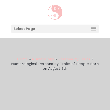
Select Page
Home
»
Numerology
»
Personality Traits
»
Numerological Personality Traits of People Born
on August 9th