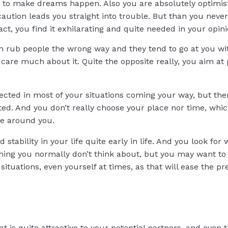
ng to make dreams happen. Also you are absolutely optimist
aution leads you straight into trouble. But than you never
act, you find it exhilarating and quite needed in your opini
an rub people the wrong way and they tend to go at you wit
y care much about it. Quite the opposite really, you aim a
cted in most of your situations coming your way, but there
ed. And you don’t really choose your place nor time, whi
le around you.
d stability in your life quite early in life. And you look f
hing you normally don’t think about, but you may want to 
tuations, even yourself at times, as that will ease the pre
at is quite attractive to your potential partners, and even