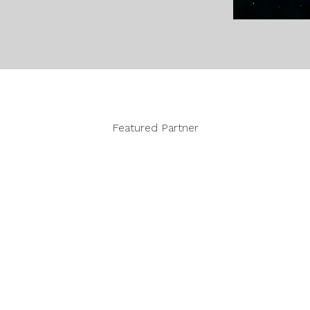
Featured Partner