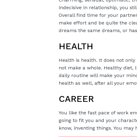
indecisive in relationship, you st
Overall find time for your partn
make effort and be quite the clea
dreams the same dreams, or has th
HEALTH
Health is health. It does not only
not make a whole. Healthy diet, l
daily routine will make your min
health as well, after all your em
CAREER
You like the fast pace of work en
going to fit you and your charact
know, inventing things. You may h