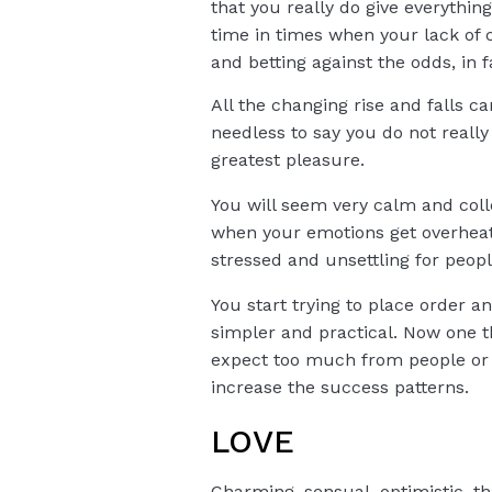
that you really do give everythi
time in times when your lack of c
and betting against the odds, in f
All the changing rise and falls c
needless to say you do not reall
greatest pleasure.
You will seem very calm and colle
when your emotions get overheat
stressed and unsettling for peop
You start trying to place order an
simpler and practical. Now one t
expect too much from people or si
increase the success patterns.
LOVE
Charming, sensual, optimistic, th