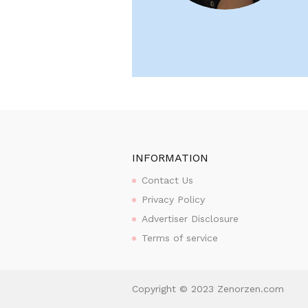
INFORMATION
Contact Us
Privacy Policy
Advertiser Disclosure
Terms of service
Copyright © 2023 Zenorzen.com