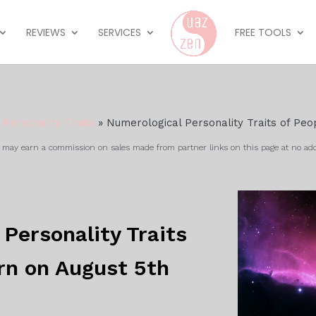
REVIEWS
SERVICES
FREE TOOLS
»
Personality Traits
»
Numerological Personality Traits of Peo
ay earn a commission on sales made from partner links on this page at no add
Personality Traits
rn on August 5th