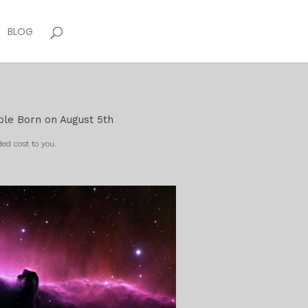
BLOG
ple Born on August 5th
ed cost to you.