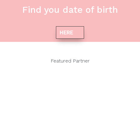
Find you date of birth
HERE
Featured Partner