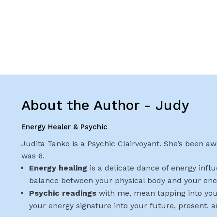
About the Author - Judy
Energy Healer & Psychic
Judita Tanko is a Psychic Clairvoyant. She’s been awa
was 6.
Energy healing
is a delicate dance of energy infl
balance between your physical body and your ene
Psychic readings
with me, mean tapping into you
your energy signature into your future, present, 