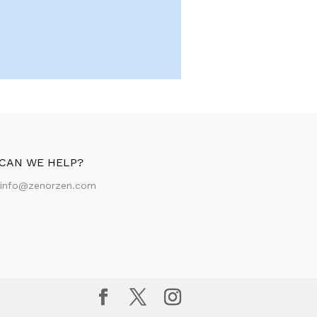
CAN WE HELP?
:
info@zenorzen.com