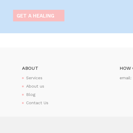
GET A HEALING
ABOUT
HOW 
Services
email
About us
Blog
Contact Us