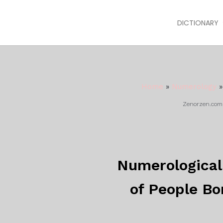
DICTIONARY
Home
»
Numerology
Zenorzen.com m
Numerological 
of People Bo