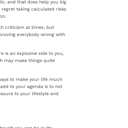
ic, and that does help you big
 regret taking calculated risks
on.
h criticism at times, but
t proving everybody wrong with
 is an explosive side to you,
ch may make things quite
or ways to make your life much
add to your agenda is to not
ssure to your lifestyle and
 though you can be quite