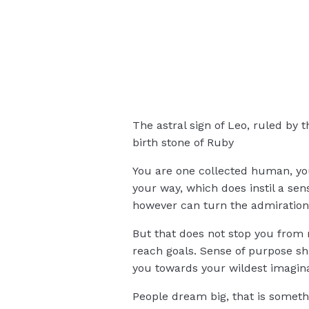
The astral sign of Leo, ruled by 
birth stone of Ruby
You are one collected human, yo
your way, which does instil a se
however can turn the admiration 
But that does not stop you from r
reach goals. Sense of purpose shar
you towards your wildest imagina
People dream big, that is somethi