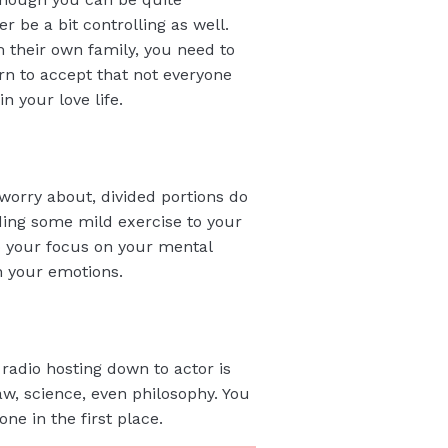
r be a bit controlling as well.
m their own family, you need to
arn to accept that not everyone
 your love life.
o worry about, divided portions do
dding some mild exercise to your
p your focus on your mental
n your emotions.
radio hosting down to actor is
aw, science, even philosophy. You
ne in the first place.