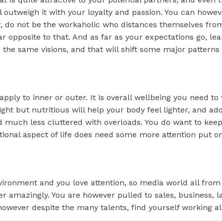
ill outweigh it with your loyalty and passion. You can howeve
er, do not be the workaholic who distances themselves fro
r opposite to that. And as far as your expectations go, le
e same visions, and that will shift some major patterns in
 apply to inner or outer. It is overall wellbeing you need t
ight but nutritious will help your body feel lighter, and a
d much less cluttered with overloads. You do want to kee
otional aspect of life does need some more attention put o
vironment and you love attention, so media world all from 
er amazingly. You are however pulled to sales, business, l
owever despite the many talents, find yourself working alo