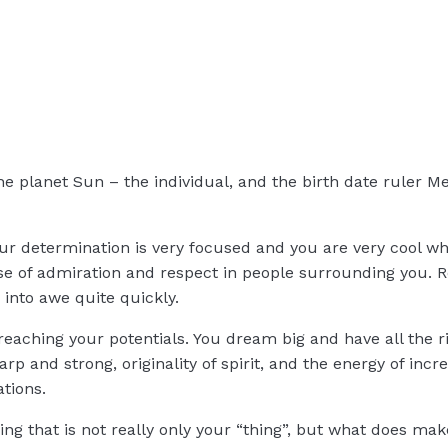
the planet Sun – the individual, and the birth date ruler
ur determination is very focused and you are very cool w
nse of admiration and respect in people surrounding you. 
into awe quite quickly.
eaching your potentials. You dream big and have all the r
p and strong, originality of spirit, and the energy of incre
tions.
ng that is not really only your “thing”, but what does mak