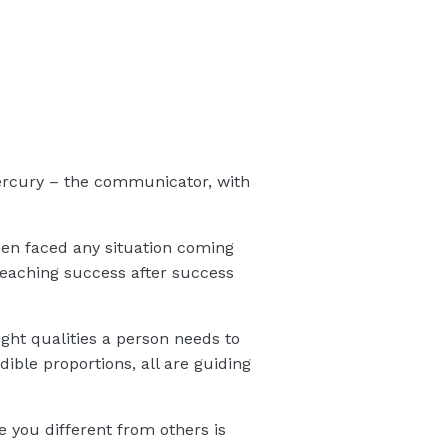
 Mercury – the communicator, with
hen faced any situation coming
Reaching success after success
ight qualities a person needs to
dible proportions, all are guiding
e you different from others is