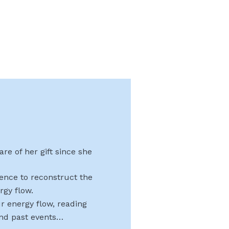
re of her gift since she
uence to reconstruct the
rgy flow.
r energy flow, reading
and past events…