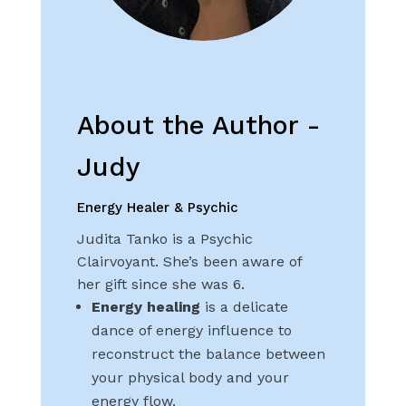
About the Author -
Judy
Energy Healer & Psychic
Judita Tanko is a Psychic
Clairvoyant. She’s been aware of
her gift since she was 6.
Energy healing
is a delicate
dance of energy influence to
reconstruct the balance between
your physical body and your
energy flow.