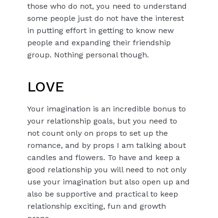
those who do not, you need to understand
some people just do not have the interest
in putting effort in getting to know new
people and expanding their friendship
group. Nothing personal though.
LOVE
Your imagination is an incredible bonus to
your relationship goals, but you need to
not count only on props to set up the
romance, and by props I am talking about
candles and flowers. To have and keep a
good relationship you will need to not only
use your imagination but also open up and
also be supportive and practical to keep
relationship exciting, fun and growth