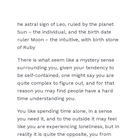
he astral sign of Leo, ruled by the planet
Sun – the individual, and the birth date
ruler Moon – the intuitive, with birth stone
of Ruby
There is what seem like a mystery sense
surrounding you, given your tendency to
be self-contained, one might say you are
quite complex to figure out, and for that
reason you may find people have a hard
time understanding you.
You like spending time alone, in a sense
you need it, and to the outside it may feel
like you are experiencing loneliness, but in
reality it is quite the opposite, you from