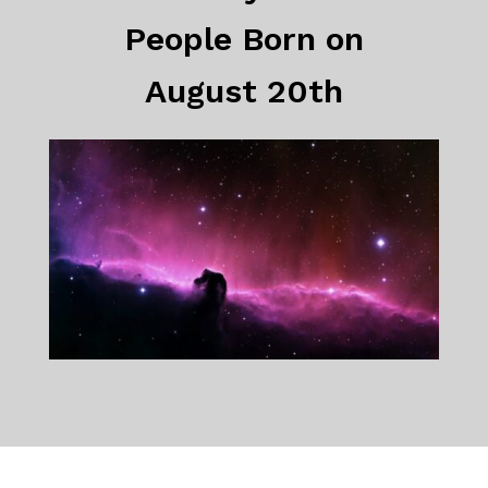
People Born on
August 20th