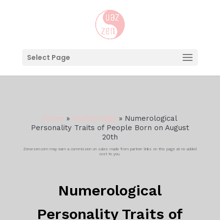
Select Page
Home
»
Numerology
»
Numerological
Personality Traits of People Born on August
20th
Zenorzen.com may earn a commission on sales made from partner links on this page at no added
cost to you.
Numerological
Personality Traits of