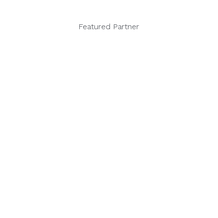
Featured Partner