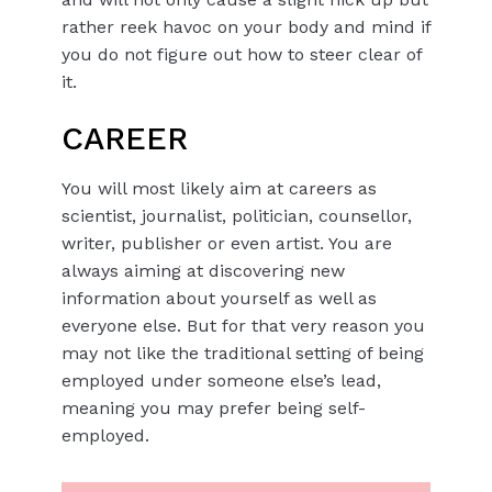
rather reek havoc on your body and mind if
you do not figure out how to steer clear of
it.
CAREER
You will most likely aim at careers as
scientist, journalist, politician, counsellor,
writer, publisher or even artist. You are
always aiming at discovering new
information about yourself as well as
everyone else. But for that very reason you
may not like the traditional setting of being
employed under someone else’s lead,
meaning you may prefer being self-
employed.