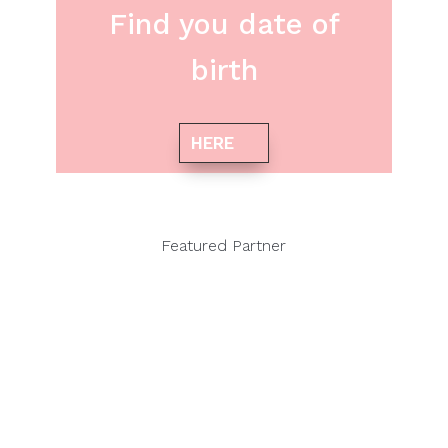
Find you date of
birth
HERE
Featured Partner