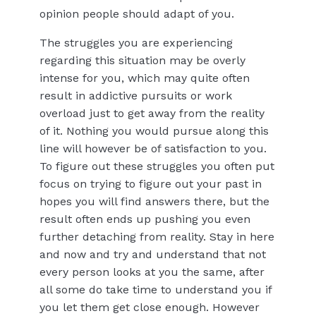
opinion people should adapt of you.
The struggles you are experiencing
regarding this situation may be overly
intense for you, which may quite often
result in addictive pursuits or work
overload just to get away from the reality
of it. Nothing you would pursue along this
line will however be of satisfaction to you.
To figure out these struggles you often put
focus on trying to figure out your past in
hopes you will find answers there, but the
result often ends up pushing you even
further detaching from reality. Stay in here
and now and try and understand that not
every person looks at you the same, after
all some do take time to understand you if
you let them get close enough. However