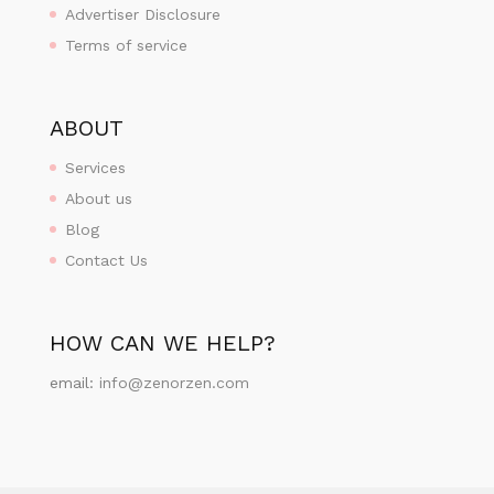
Advertiser Disclosure
Terms of service
ABOUT
Services
About us
Blog
Contact Us
HOW CAN WE HELP?
email:
info@zenorzen.com