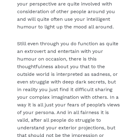
your perspective are quite involved with
consideration of other people around you
and will quite often use your intelligent
humour to light up the mood all around.
Still even through you do function as quite
an extrovert and entertain with your
humour on occasion, there is this
thoughtfulness about you that to the
outside world is interpreted as sadness, or
even struggle with deep dark secrets, but
in reality you just find it difficult sharing
your complex imagination with others. In a
way it is all just your fears of people’s views
of your persona. And in all fairness it is
valid, after all people do struggle to
understand your exterior projections, but
that should not be the impression or