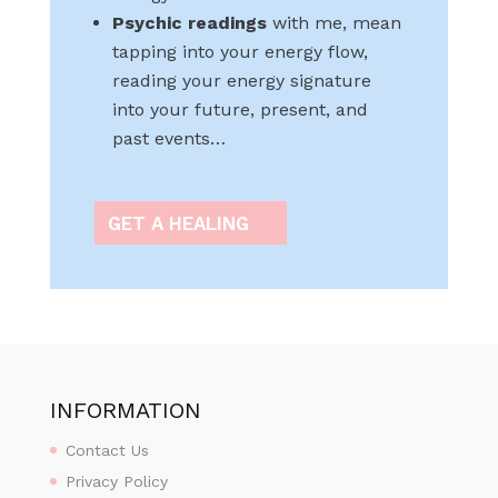
Psychic readings
with me, mean
tapping into your energy flow,
reading your energy signature
into your future, present, and
past events…
GET A HEALING
INFORMATION
Contact Us
Privacy Policy