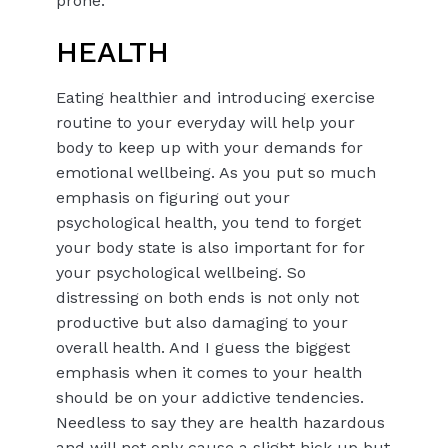
prone.
HEALTH
Eating healthier and introducing exercise
routine to your everyday will help your
body to keep up with your demands for
emotional wellbeing. As you put so much
emphasis on figuring out your
psychological health, you tend to forget
your body state is also important for for
your psychological wellbeing. So
distressing on both ends is not only not
productive but also damaging to your
overall health. And I guess the biggest
emphasis when it comes to your health
should be on your addictive tendencies.
Needless to say they are health hazardous
and will not only cause a slight hick up but