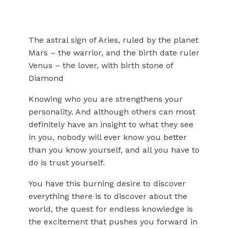
The astral sign of Aries, ruled by the planet
Mars – the warrior, and the birth date ruler
Venus – the lover, with birth stone of
Diamond
Knowing who you are strengthens your
personality. And although others can most
definitely have an insight to what they see
in you, nobody will ever know you better
than you know yourself, and all you have to
do is trust yourself.
You have this burning desire to discover
everything there is to discover about the
world, the quest for endless knowledge is
the excitement that pushes you forward in