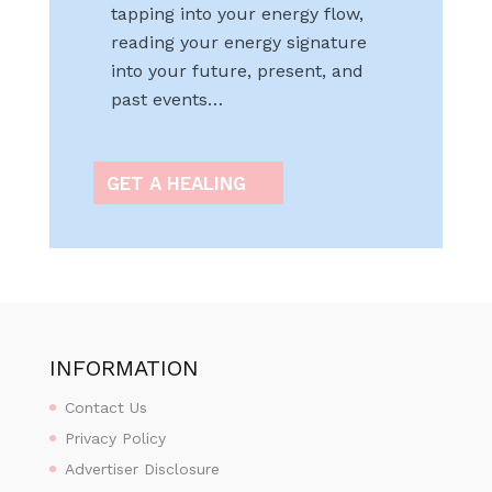
tapping into your energy flow,
reading your energy signature
into your future, present, and
past events…
GET A HEALING
INFORMATION
Contact Us
Privacy Policy
Advertiser Disclosure