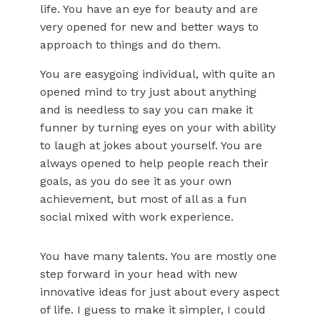
life. You have an eye for beauty and are
very opened for new and better ways to
approach to things and do them.
You are easygoing individual, with quite an
opened mind to try just about anything
and is needless to say you can make it
funner by turning eyes on your with ability
to laugh at jokes about yourself. You are
always opened to help people reach their
goals, as you do see it as your own
achievement, but most of all as a fun
social mixed with work experience.
You have many talents. You are mostly one
step forward in your head with new
innovative ideas for just about every aspect
of life. I guess to make it simpler, I could