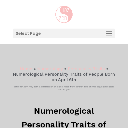
Select Page
Home
»
Numerology
»
Personality Traits
»
Numerological Personality Traits of People Born
on April 6th
Zenorzen.com may earn a commission on sales made from partner links on this page at no added
cost to you.
Numerological
Personality Traits of