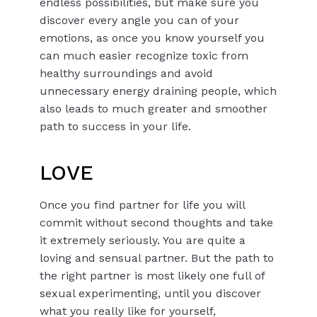
endless possibilities, but make sure you
discover every angle you can of your
emotions, as once you know yourself you
can much easier recognize toxic from
healthy surroundings and avoid
unnecessary energy draining people, which
also leads to much greater and smoother
path to success in your life.
LOVE
Once you find partner for life you will
commit without second thoughts and take
it extremely seriously. You are quite a
loving and sensual partner. But the path to
the right partner is most likely one full of
sexual experimenting, until you discover
what you really like for yourself,