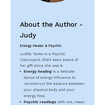
About the Author -
Judy
Energy Healer & Psychic
Judita Tanko is a Psychic
Clairvoyant. She’s been aware of
her gift since she was 6.
Energy healing
is a delicate
dance of energy influence to
reconstruct the balance between
your physical body and your
energy flow.
Psychic readings
with me, mean