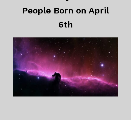
People Born on April
6th