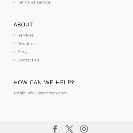
Terms of service
ABOUT
Services
About us
Blog
Contact Us
HOW CAN WE HELP?
email:
info@zenorzen.com