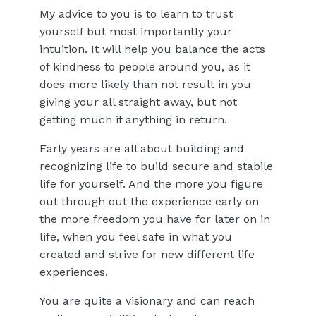
My advice to you is to learn to trust
yourself but most importantly your
intuition. It will help you balance the acts
of kindness to people around you, as it
does more likely than not result in you
giving your all straight away, but not
getting much if anything in return.
Early years are all about building and
recognizing life to build secure and stabile
life for yourself. And the more you figure
out through out the experience early on
the more freedom you have for later on in
life, when you feel safe in what you
created and strive for new different life
experiences.
You are quite a visionary and can reach