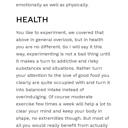
emotionally as well as physically.
HEALTH
You like to experiment, we covered that
above in general overlook, but in health
you are no different. So I will say it this
way, experimenting is not a bad thing until
it makes a turn to addictive and risky
substances and situations. Rather turn
your attention to the love of good food you
clearly are quite occupied with and turn it
into balanced intake instead of
overindulging. Of course moderate
exercise few times a week will help a lot to
clear your mind and keep your body in
shape, no extremities though. But most of
all you would really benefit from actually