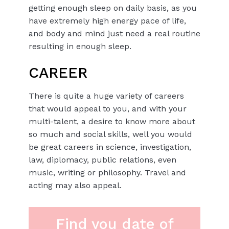
getting enough sleep on daily basis, as you
have extremely high energy pace of life,
and body and mind just need a real routine
resulting in enough sleep.
CAREER
There is quite a huge variety of careers
that would appeal to you, and with your
multi-talent, a desire to know more about
so much and social skills, well you would
be great careers in science, investigation,
law, diplomacy, public relations, even
music, writing or philosophy. Travel and
acting may also appeal.
Find you date of