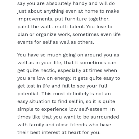
say you are absolutely handy and will do
just about anything even at home to make
improvements, put furniture together,
paint the wall…multi-talent. You love to
plan or organize work, sometimes even life
events for self as well as others.
You have so much going on around you as
well as in your life, that it sometimes can
get quite hectic, especially at times when
you are low on energy. It gets quite easy to
get lost in life and fail to see your full
potential. This most definitely is not an
easy situation to find self in, so it is quite
simple to experience low self-esteem. In
times like that you want to be surrounded
with family and close friends who have
their best interest at heart for you.