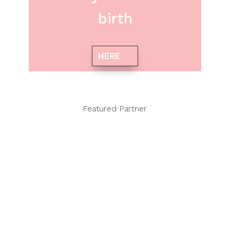
birth
HERE
Featured Partner