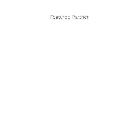
Featured Partner