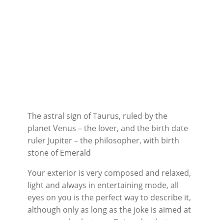
The astral sign of Taurus, ruled by the
planet Venus – the lover, and the birth date
ruler Jupiter – the philosopher, with birth
stone of Emerald
Your exterior is very composed and relaxed,
light and always in entertaining mode, all
eyes on you is the perfect way to describe it,
although only as long as the joke is aimed at