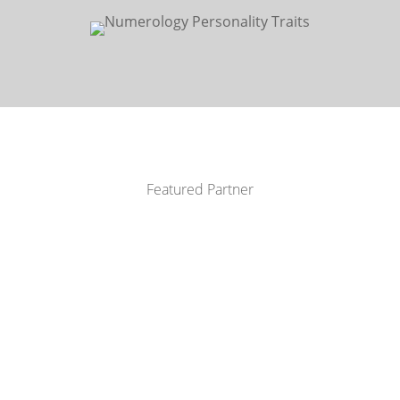
Featured Partner