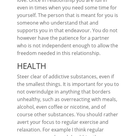
love. Once in relationship you are full in
even in times when you need some time for
yourself. The person that is meant for you is
someone who understand that and
supports you in that endeavour. You do not
however have the patience for a partner
who is not independent enough to allow the
freedom needed in this relationship.
HEALTH
Steer clear of addictive substances, even if
the smallest things. It is important for you to
not overindulge in anything that borders
unhealthy, such as overreacting with meals,
alcohol, even coffee or nicotine, and of
course other substances. You should rather
avert your focus to regular exercise and
relaxation. For example I think regular