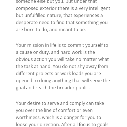
someone else but you. But under that
composed exterior there is a very intelligent
but unfulfilled nature, that experiences a
desperate need to find that something you
are born to do, and meant to be.
Your mission in life is to commit yourself to
a cause or duty, and hard work is the
obvious action you will take no matter what
the task at hand. You do not shy away from
different projects or work loads you are
opened to doing anything that will serve the
goal and reach the broader public.
Your desire to serve and comply can take
you over the line of comfort or even
worthiness, which is a danger for you to
loose your direction. After all focus to goals