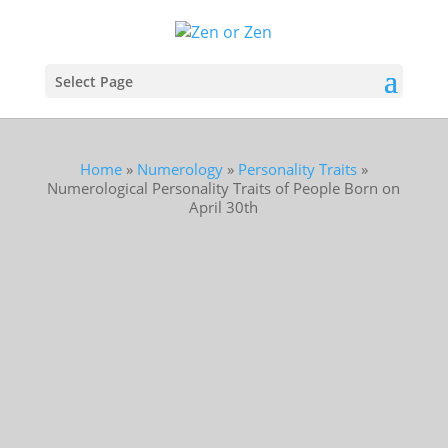
Select Page
Home
»
Numerology
»
Personality Traits
»
Numerological Personality Traits of People Born on
April 30th