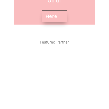
birth
Here
Featured Partner