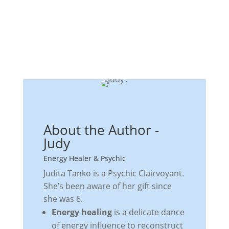
About the Author -
Judy
Energy Healer & Psychic
Judita Tanko is a Psychic Clairvoyant.
She’s been aware of her gift since
she was 6.
Energy healing
is a delicate dance
of energy influence to reconstruct