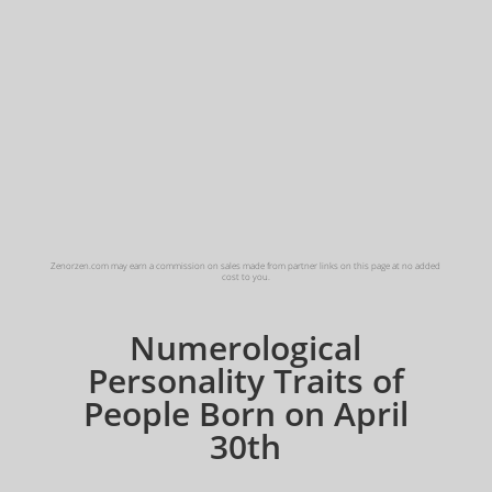
Zenorzen.com may earn a commission on sales made from partner links on this page at no added
cost to you.
Numerological
Personality Traits of
People Born on April
30th