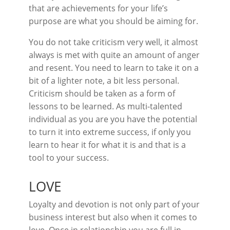
that are achievements for your life’s
purpose are what you should be aiming for.
You do not take criticism very well, it almost
always is met with quite an amount of anger
and resent. You need to learn to take it on a
bit of a lighter note, a bit less personal.
Criticism should be taken as a form of
lessons to be learned. As multi-talented
individual as you are you have the potential
to turn it into extreme success, if only you
learn to hear it for what it is and that is a
tool to your success.
LOVE
Loyalty and devotion is not only part of your
business interest but also when it comes to