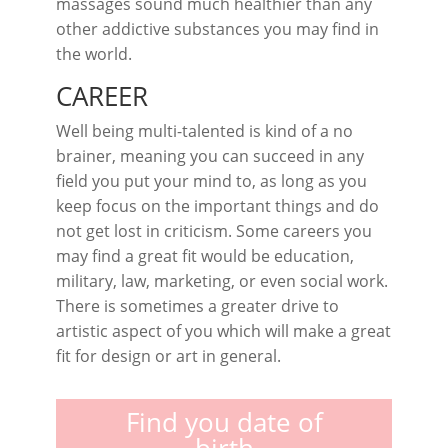
massages sound much healthier than any
other addictive substances you may find in
the world.
CAREER
Well being multi-talented is kind of a no
brainer, meaning you can succeed in any
field you put your mind to, as long as you
keep focus on the important things and do
not get lost in criticism. Some careers you
may find a great fit would be education,
military, law, marketing, or even social work.
There is sometimes a greater drive to
artistic aspect of you which will make a great
fit for design or art in general.
Find you date of