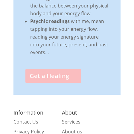
the balance between your physical
body and your energy flow.
Psychic readings
with me, mean
tapping into your energy flow,
reading your energy signature
into your future, present, and past
events…
Get a Healing
Information
About
Contact Us
Services
Privacy Policy
About us