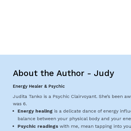
About the Author - Judy
Energy Healer & Psychic
Judita Tanko is a Psychic Clairvoyant. She’s been awa
was 6.
Energy healing
is a delicate dance of energy infl
balance between your physical body and your ene
Psychic readings
with me, mean tapping into you