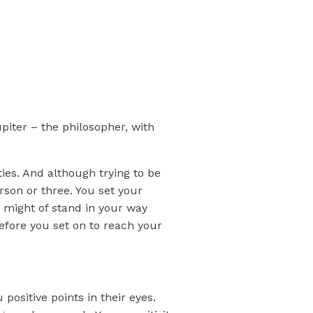
upiter – the philosopher, with
ties. And although trying to be
erson or three. You set your
t might of stand in your way
fore you set on to reach your
positive points in their eyes.