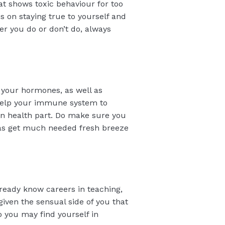
at shows toxic behaviour for too
s on staying true to yourself and
r you do or don’t do, always
 your hormones, as well as
l help your immune system to
 on health part. Do make sure you
l as get much needed fresh breeze
lready know careers in teaching,
 given the sensual side of you that
o you may find yourself in