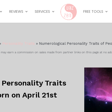
REVIEWS
SERVICES
FREE TOOLS
»
Personality Traits
»
Numerological Personality Traits of Peo
ay earn a commission on sales made from partner links on this page at no add
Personality Traits
rn on April 21st