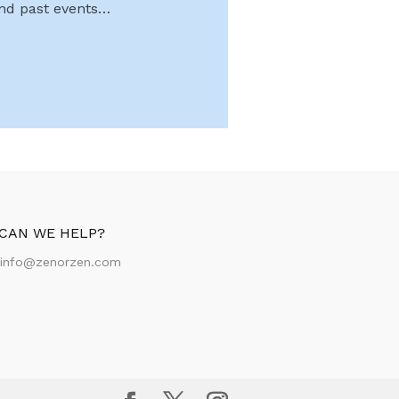
and past events…
CAN WE HELP?
:
info@zenorzen.com