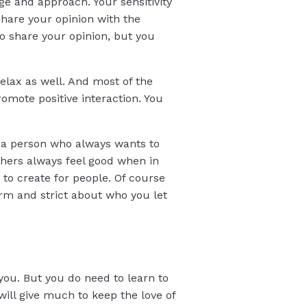
ge and approach. Your sensitivity
share your opinion with the
to share your opinion, but you
elax as well. And most of the
omote positive interaction. You
As a person who always wants to
thers always feel good when in
 to create for people. Of course
rm and strict about who you let
 you. But you do need to learn to
will give much to keep the love of