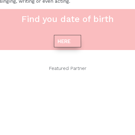
inging, writing or even acting.
Find you date of birth
HERE
Featured Partner