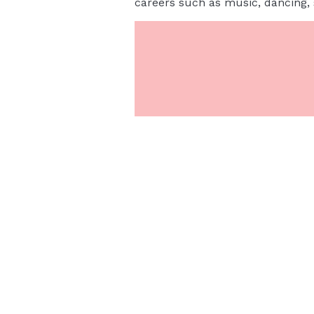
careers such as music, dancing, s