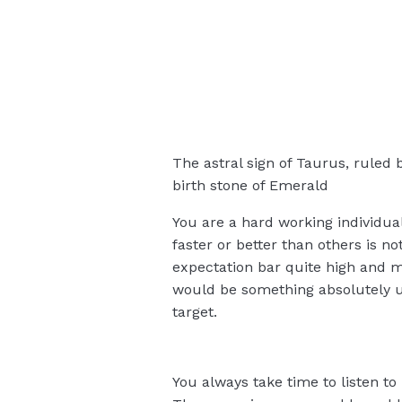
The astral sign of Taurus, ruled 
birth stone of Emerald
You are a hard working individual
faster or better than others is no
expectation bar quite high and mo
would be something absolutely u
target.
You always take time to listen to