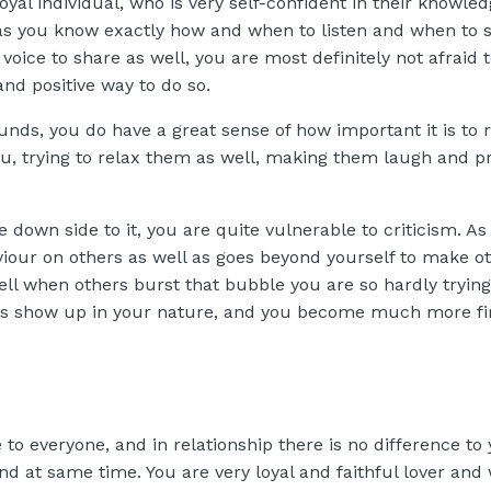
yal individual, who is very self-confident in their knowled
is, as you know exactly how and when to listen and when to 
voice to share as well, you are most definitely not afraid 
and positive way to do so.
nds, you do have a great sense of how important it is to r
ou, trying to relax them as well, making them laugh and pr
he down side to it, you are quite vulnerable to criticism. 
aviour on others as well as goes beyond yourself to make o
 well when others burst that bubble you are so hardly trying
 does show up in your nature, and you become much more fi
e to everyone, and in relationship there is no difference to
nd at same time. You are very loyal and faithful lover and 