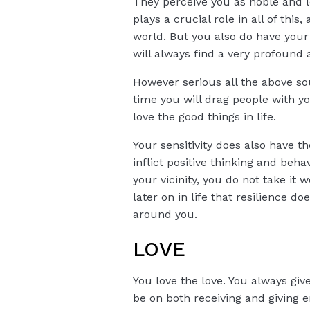
They perceive you as noble and lo
plays a crucial role in all of th
world. But you also do have your 
will always find a very profound 
However serious all the above sou
time you will drag people with y
love the good things in life.
Your sensitivity does also have t
inflict positive thinking and beh
your vicinity, you do not take it
later on in life that resilience
around you.
LOVE
You love the love. You always giv
be on both receiving and giving e