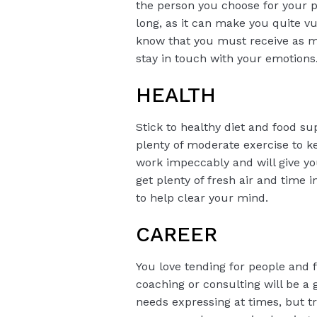
the person you choose for your p
long, as it can make you quite vu
know that you must receive as mu
stay in touch with your emotions
HEALTH
Stick to healthy diet and food s
plenty of moderate exercise to k
work impeccably and will give yo
get plenty of fresh air and time
to help clear your mind.
CAREER
You love tending for people and f
coaching or consulting will be a g
needs expressing at times, but tr