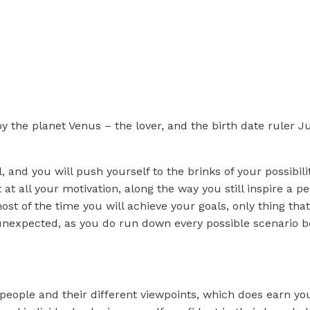
by the planet Venus – the lover, and the birth date ruler J
, and you will push yourself to the brinks of your possibili
t at all your motivation, along the way you still inspire a p
st of the time you will achieve your goals, only thing tha
nexpected, as you do run down every possible scenario be
 people and their different viewpoints, which does earn you 