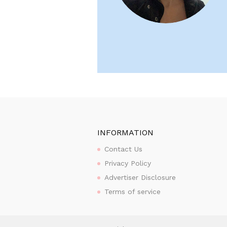
INFORMATION
Contact Us
Privacy Policy
Advertiser Disclosure
Terms of service