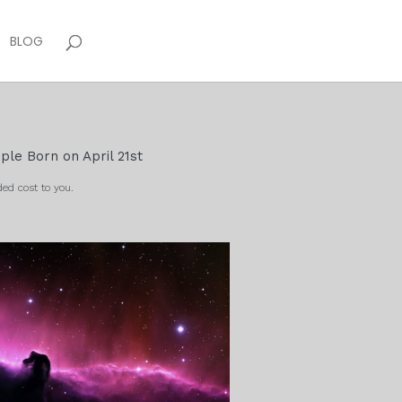
BLOG
ple Born on April 21st
ed cost to you.