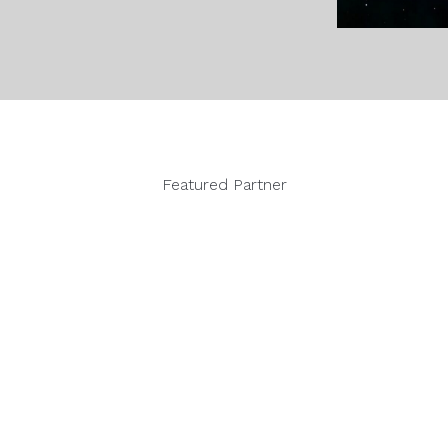
Featured Partner