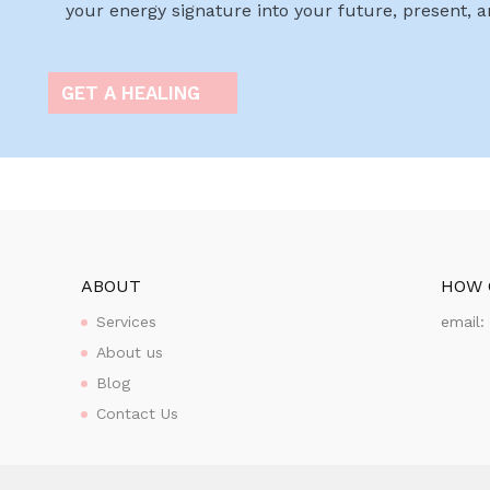
your energy signature into your future, present, 
GET A HEALING
ABOUT
HOW 
Services
email
About us
Blog
Contact Us