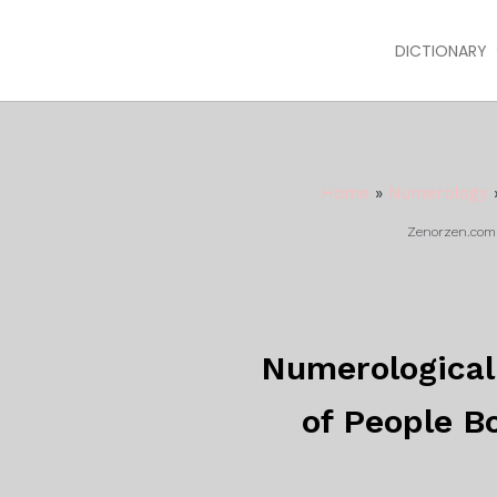
DICTIONARY
Home
»
Numerology
Zenorzen.com m
Numerological 
of People Bo