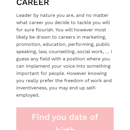
CAREER
Leader by nature you are, and no matter
what career you decide to tackle you will
for sure flourish. You will however most
likely be drawn to careers in marketing,
promotion, education, performing, public
speaking, law, counselling, social work, … I
guess any field with a position where you
can implement your voice into something
important for people. However knowing
you really prefer the freedom of work and
inventiveness, you may end up self-
employed.
Find you date of