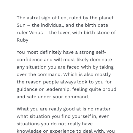
The astral sign of Leo, ruled by the planet
Sun – the individual, and the birth date
ruler Venus – the lover, with birth stone of
Ruby
You most definitely have a strong self-
confidence and will most likely dominate
any situation you are faced with by taking
over the command. Which is also mostly
the reason people always look to you for
guidance or leadership, feeling quite proud
and safe under your command.
What you are really good at is no matter
what situation you find yourself in, even
situations you do not really have
knowledge or experience to deal with, you