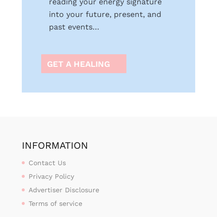
reading your energy signature
into your future, present, and
past events…
GET A HEALING
INFORMATION
Contact Us
Privacy Policy
Advertiser Disclosure
Terms of service