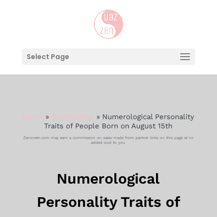
Select Page
Home
»
Numerology
»
Numerological Personality
Traits of People Born on August 15th
Zenorzen.com may earn a commission on sales made from partner links on this page at no
added cost to you.
Numerological
Personality Traits of