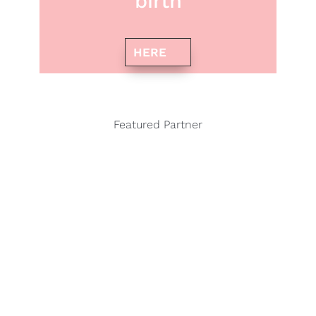
birth
HERE
Featured Partner