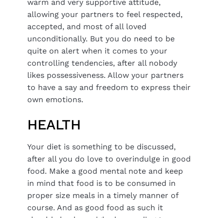
warm and very supportive attitude,
allowing your partners to feel respected,
accepted, and most of all loved
unconditionally. But you do need to be
quite on alert when it comes to your
controlling tendencies, after all nobody
likes possessiveness. Allow your partners
to have a say and freedom to express their
own emotions.
HEALTH
Your diet is something to be discussed,
after all you do love to overindulge in good
food. Make a good mental note and keep
in mind that food is to be consumed in
proper size meals in a timely manner of
course. And as good food as such it