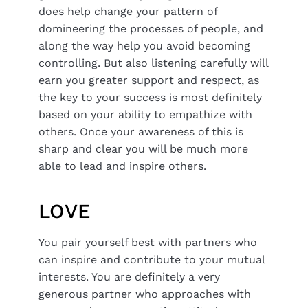
does help change your pattern of
domineering the processes of people, and
along the way help you avoid becoming
controlling. But also listening carefully will
earn you greater support and respect, as
the key to your success is most definitely
based on your ability to empathize with
others. Once your awareness of this is
sharp and clear you will be much more
able to lead and inspire others.
LOVE
You pair yourself best with partners who
can inspire and contribute to your mutual
interests. You are definitely a very
generous partner who approaches with