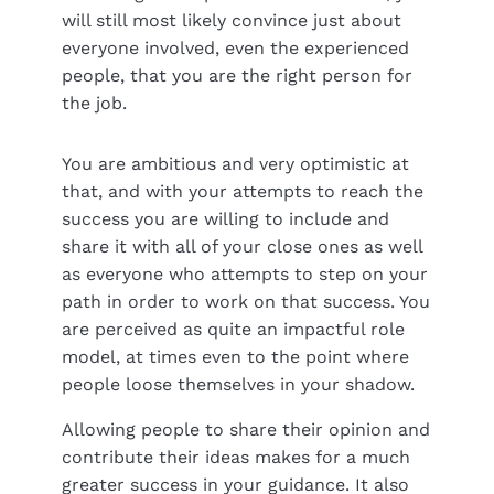
will still most likely convince just about
everyone involved, even the experienced
people, that you are the right person for
the job.
You are ambitious and very optimistic at
that, and with your attempts to reach the
success you are willing to include and
share it with all of your close ones as well
as everyone who attempts to step on your
path in order to work on that success. You
are perceived as quite an impactful role
model, at times even to the point where
people loose themselves in your shadow.
Allowing people to share their opinion and
contribute their ideas makes for a much
greater success in your guidance. It also