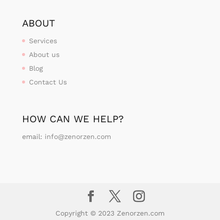
ABOUT
Services
About us
Blog
Contact Us
HOW CAN WE HELP?
email:
info@zenorzen.com
Copyright © 2023 Zenorzen.com