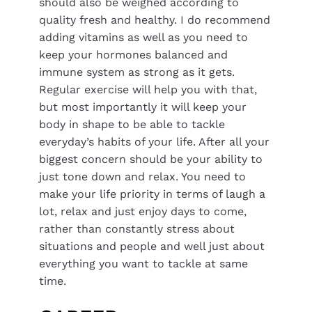
should also be weighed according to
quality fresh and healthy. I do recommend
adding vitamins as well as you need to
keep your hormones balanced and
immune system as strong as it gets.
Regular exercise will help you with that,
but most importantly it will keep your
body in shape to be able to tackle
everyday’s habits of your life. After all your
biggest concern should be your ability to
just tone down and relax. You need to
make your life priority in terms of laugh a
lot, relax and just enjoy days to come,
rather than constantly stress about
situations and people and well just about
everything you want to tackle at same
time.