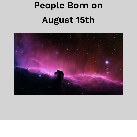
People Born on
August 15th