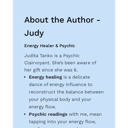
About the Author -
Judy
Energy Healer & Psychic
Judita Tanko is a Psychic
Clairvoyant. She’s been aware of
her gift since she was 6.
Energy healing
is a delicate
dance of energy influence to
reconstruct the balance between
your physical body and your
energy flow.
Psychic readings
with me, mean
tapping into your energy flow,