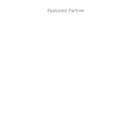
Featured Partner