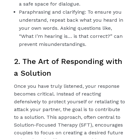
a safe space for dialogue.
Paraphrasing and clarifying: To ensure you
understand, repeat back what you heard in
your own words. Asking questions like,
“What I’m hearing is… is that correct?” can
prevent misunderstandings.
2. The Art of Responding with
a Solution
Once you have truly listened, your response
becomes critical. Instead of reacting
defensively to protect yourself or retaliating to
attack your partner, the goal is to contribute
to a solution. This approach, often central to
Solution-Focused Therapy (SFT), encourages
couples to focus on creating a desired future