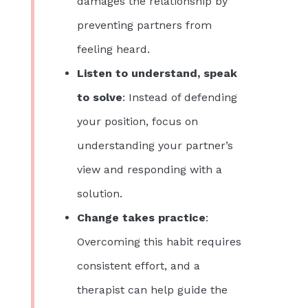
damages the relationship by
preventing partners from
feeling heard.
Listen to understand, speak
to solve
: Instead of defending
your position, focus on
understanding your partner’s
view and responding with a
solution.
Change takes practice
:
Overcoming this habit requires
consistent effort, and a
therapist can help guide the