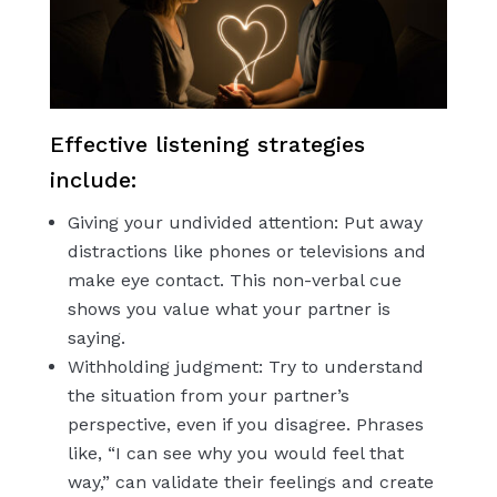
Effective listening strategies
include:
Giving your undivided attention: Put away
distractions like phones or televisions and
make eye contact. This non-verbal cue
shows you value what your partner is
saying.
Withholding judgment: Try to understand
the situation from your partner’s
perspective, even if you disagree. Phrases
like, “I can see why you would feel that
way,” can validate their feelings and create