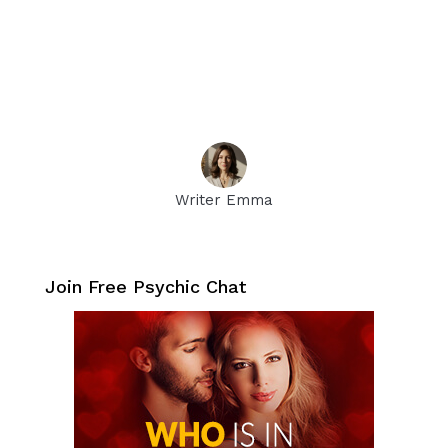
Writer Emma
Join Free Psychic Chat