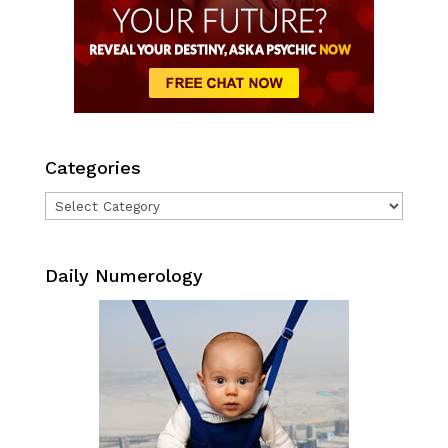
Categories
Categories
Daily Numerology