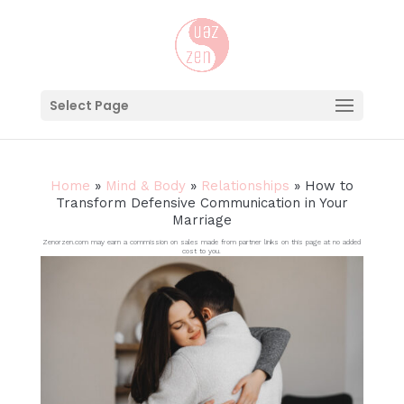
Select Page
Home
»
Mind & Body
»
Relationships
»
How to
Transform Defensive Communication in Your
Marriage
Zenorzen.com may earn a commission on sales made from partner links on this page at no added
cost to you.