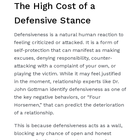
The High Cost of a
Defensive Stance
Defensiveness is a natural human reaction to
feeling criticized or attacked. It is a form of
self-protection that can manifest as making
excuses, denying responsibility, counter-
attacking with a complaint of your own, or
playing the victim. While it may feel justified
in the moment, relationship experts like Dr.
John Gottman identify defensiveness as one of
the key negative behaviors, or “Four
Horsemen,” that can predict the deterioration
of a relationship.
This is because defensiveness acts as a wall,
blocking any chance of open and honest