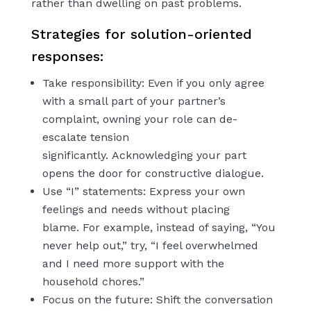
rather than dwelling on past problems.
Strategies for solution-oriented
responses:
Take responsibility: Even if you only agree
with a small part of your partner’s
complaint, owning your role can de-
escalate tension
significantly. Acknowledging your part
opens the door for constructive dialogue.
Use “I” statements: Express your own
feelings and needs without placing
blame. For example, instead of saying, “You
never help out,” try, “I feel overwhelmed
and I need more support with the
household chores.”
Focus on the future: Shift the conversation