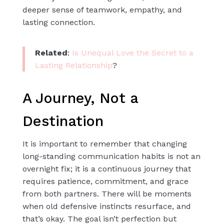
deeper sense of teamwork, empathy, and
lasting connection.
Related
:
Is Unequal Love the Secret to a
Lasting Relationship
?
A Journey, Not a
Destination
It is important to remember that changing
long-standing communication habits is not an
overnight fix; it is a continuous journey that
requires patience, commitment, and grace
from both partners. There will be moments
when old defensive instincts resurface, and
that’s okay. The goal isn’t perfection but