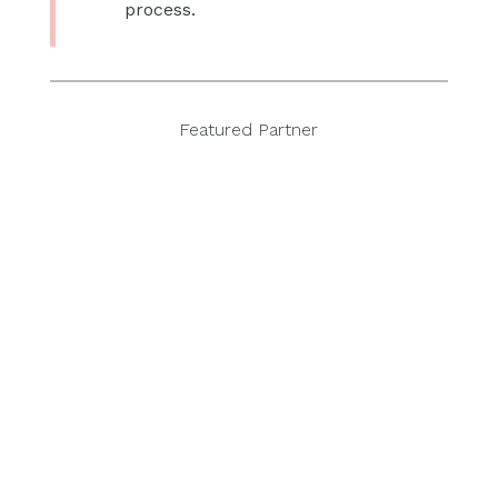
process.
Featured Partner