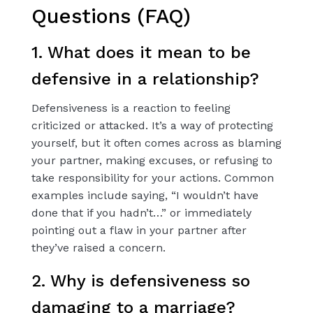
Questions (FAQ)
1. What does it mean to be
defensive in a relationship?
Defensiveness is a reaction to feeling
criticized or attacked. It’s a way of protecting
yourself, but it often comes across as blaming
your partner, making excuses, or refusing to
take responsibility for your actions. Common
examples include saying, “I wouldn’t have
done that if you hadn’t…” or immediately
pointing out a flaw in your partner after
they’ve raised a concern.
2. Why is defensiveness so
damaging to a marriage?