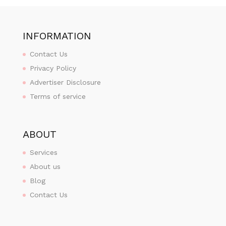
INFORMATION
Contact Us
Privacy Policy
Advertiser Disclosure
Terms of service
ABOUT
Services
About us
Blog
Contact Us