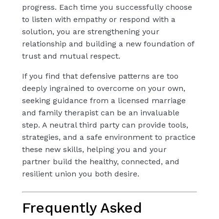
progress. Each time you successfully choose
to listen with empathy or respond with a
solution, you are strengthening your
relationship and building a new foundation of
trust and mutual respect.
If you find that defensive patterns are too
deeply ingrained to overcome on your own,
seeking guidance from a licensed marriage
and family therapist can be an invaluable
step. A neutral third party can provide tools,
strategies, and a safe environment to practice
these new skills, helping you and your
partner build the healthy, connected, and
resilient union you both desire.
Frequently Asked