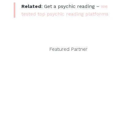
Related
: Get a psychic reading –
we
tested top psychic reading platforms
Featured Partner