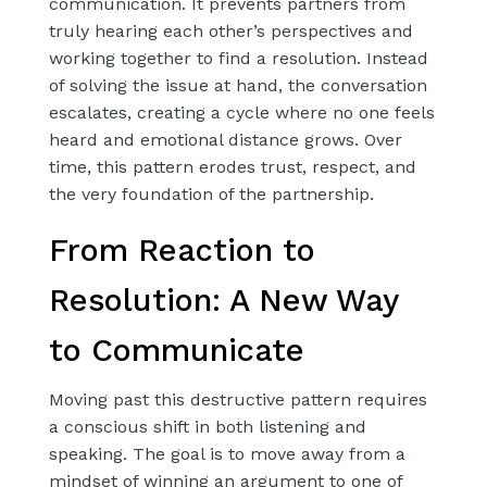
communication. It prevents partners from
truly hearing each other’s perspectives and
working together to find a resolution. Instead
of solving the issue at hand, the conversation
escalates, creating a cycle where no one feels
heard and emotional distance grows. Over
time, this pattern erodes trust, respect, and
the very foundation of the partnership.
From Reaction to
Resolution: A New Way
to Communicate
Moving past this destructive pattern requires
a conscious shift in both listening and
speaking. The goal is to move away from a
mindset of winning an argument to one of