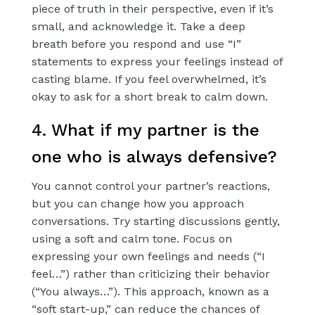
piece of truth in their perspective, even if it’s
small, and acknowledge it. Take a deep
breath before you respond and use “I”
statements to express your feelings instead of
casting blame. If you feel overwhelmed, it’s
okay to ask for a short break to calm down.
4. What if my partner is the
one who is always defensive?
You cannot control your partner’s reactions,
but you can change how you approach
conversations. Try starting discussions gently,
using a soft and calm tone. Focus on
expressing your own feelings and needs (“I
feel…”) rather than criticizing their behavior
(“You always…”). This approach, known as a
“soft start-up,” can reduce the chances of