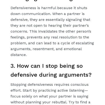
Defensiveness is harmful because it shuts
down communication. When a partner is
defensive, they are essentially signaling that
they are not open to hearing their partner’s
concerns. This invalidates the other person’s
feelings, prevents any real resolution to the
problem, and can lead to a cycle of escalating
arguments, resentment, and emotional
distance.
3. How can I stop being so
defensive during arguments?
Stopping defensiveness requires conscious
effort. Start by practicing active listening—
focus solely on what your partner is saying
without planning your rebuttal. Try to find a