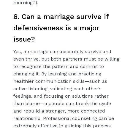
morning.”).
6. Can a marriage survive if
defensiveness is a major
issue?
Yes, a marriage can absolutely survive and
even thrive, but both partners must be willing
to recognize the pattern and commit to
changing it. By learning and practicing
healthier communication skills—such as
active listening, validating each other’s
feelings, and focusing on solutions rather
than blame—a couple can break the cycle
and rebuild a stronger, more connected
relationship. Professional counseling can be
extremely effective in guiding this process.