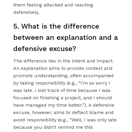
them feeling attacked and reacting
defensively.
5. What is the difference
between an explanation and a
defensive excuse?
The difference lies in the intent and impact.
An explanation aims to provide context and
promote understanding, often accompanied
by taking responsibility (e.g., “I’m so sorry I
was late. I lost track of time because I was
focused on finishing a project, and I should
have managed my time better.”). A defensive
excuse, however, aims to deflect blame and
avoid responsibility (e.g., “Well, I was only late
because you didn’t remind me this