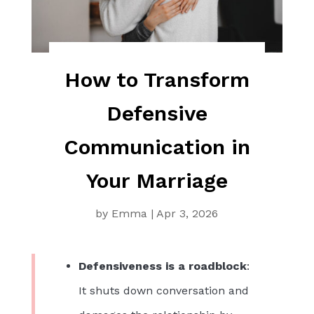
How to Transform
Defensive
Communication in
Your Marriage
by
Emma
|
Apr 3, 2026
Defensiveness is a roadblock
:
It shuts down conversation and