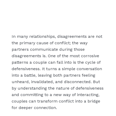
In many relationships, disagreements are not
the primary cause of conflict; the way
partners communicate during those
disagreements is. One of the most corrosive
patterns a couple can fall into is the cycle of
defensiveness. It turns a simple conversation
into a battle, leaving both partners feeling
unheard, invalidated, and disconnected. But
by understanding the nature of defensiveness
and committing to a new way of interacting,
couples can transform conflict into a bridge
for deeper connection.