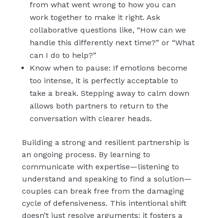
from what went wrong to how you can
work together to make it right. Ask
collaborative questions like, “How can we
handle this differently next time?” or “What
can I do to help?”
Know when to pause: If emotions become
too intense, it is perfectly acceptable to
take a break. Stepping away to calm down
allows both partners to return to the
conversation with clearer heads.
Building a strong and resilient partnership is
an ongoing process. By learning to
communicate with expertise—listening to
understand and speaking to find a solution—
couples can break free from the damaging
cycle of defensiveness. This intentional shift
doesn’t just resolve arguments; it fosters a