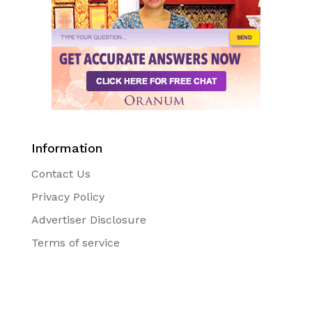
Information
Contact Us
Privacy Policy
Advertiser Disclosure
Terms of service