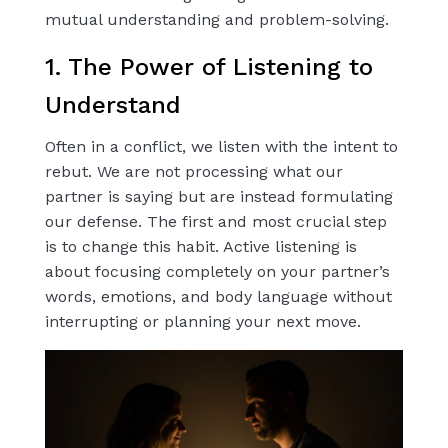
mutual understanding and problem-solving.
1. The Power of Listening to
Understand
Often in a conflict, we listen with the intent to
rebut. We are not processing what our
partner is saying but are instead formulating
our defense. The first and most crucial step
is to change this habit. Active listening is
about focusing completely on your partner’s
words, emotions, and body language without
interrupting or planning your next move.