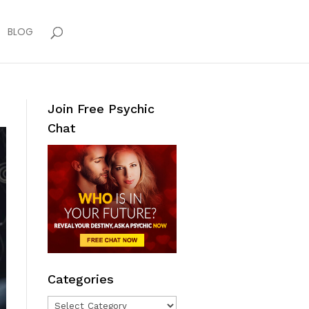
BLOG
Join Free Psychic
Chat
Categories
Categories