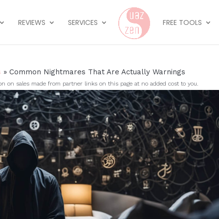
REVIEWS
SERVICES
FREE TOOLS
s
»
Common Nightmares That Are Actually Warnings
on sales made from partner links on this page at no added cost to you.