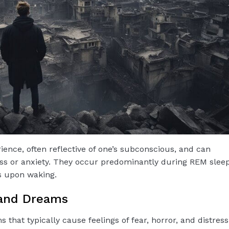
ience, often reflective of one’s subconscious, and can
ress or anxiety. They occur predominantly during REM sleep
s upon waking.
 and Dreams
that typically cause feelings of fear, horror, and distress