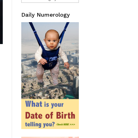
Daily Numerology