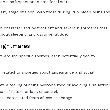
an also impact one’s emotional state.
 any stage of sleep, with those during REM sleep being the
on characterized by frequent and severe nightmares that
about sleeping, and daytime fatigue.
ightmares
 around specific themes, each potentially tied to
e related to anxieties about appearance and social
ate a feeling of being overwhelmed or avoiding a situation.
ar of failure or lack of control.
ect deep-seated fears of loss or change.
ched and are considered to be manifestations of common