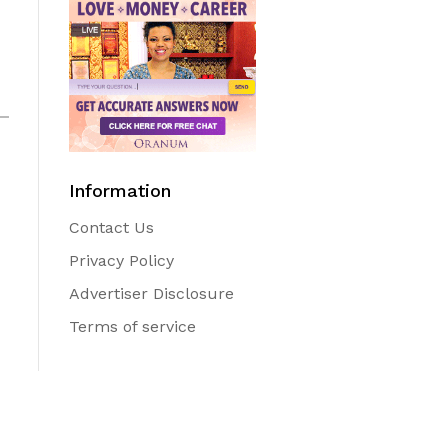
Information
Contact Us
Privacy Policy
Advertiser Disclosure
Terms of service