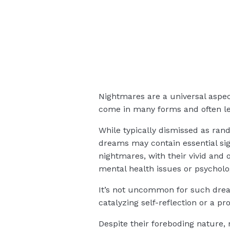
Nightmares are a universal aspec
come in many forms and often le
While typically dismissed as ran
dreams may contain essential sig
nightmares, with their vivid and 
mental health issues or psycholo
It’s not uncommon for such dream
catalyzing self-reflection or a p
Despite their foreboding nature,