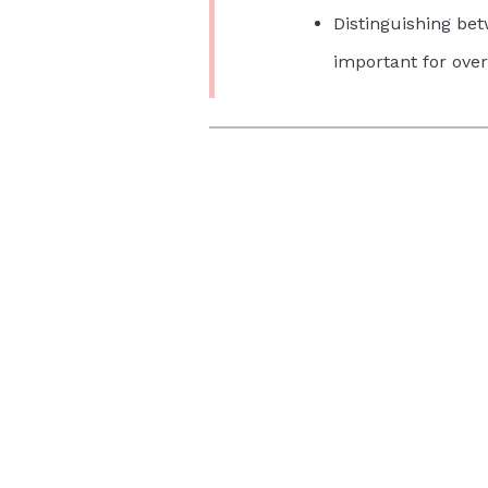
Distinguishing be
important for over