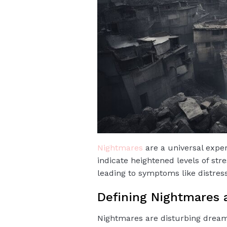
Nightmares
are a universal exper
indicate heightened levels of st
leading to symptoms like distres
Defining Nightmares
Nightmares are disturbing dreams 