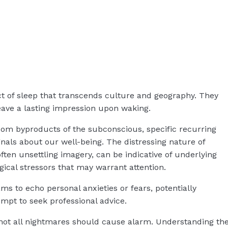
t of sleep that transcends culture and geography. They
ave a lasting impression upon waking.
dom byproducts of the subconscious, specific recurring
nals about our well-being. The distressing nature of
often unsettling imagery, can be indicative of underlying
gical stressors that may warrant attention.
s to echo personal anxieties or fears, potentially
rompt to seek professional advice.
 not all nightmares should cause alarm. Understanding th