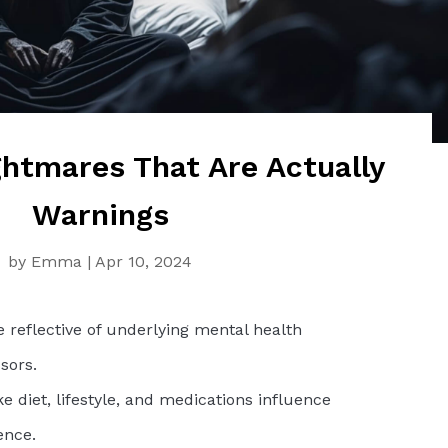
tmares That Are Actually
Warnings
by
Emma
|
Apr 10, 2024
 reflective of underlying mental health
sors.
ke diet, lifestyle, and medications influence
ence.