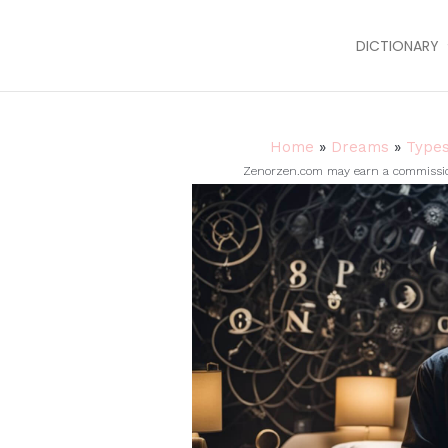
DICTIONARY
Home
»
Dreams
»
Type
Zenorzen.com may earn a commission 