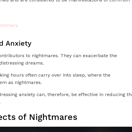
tionary
d Anxiety
ontributors to nightmares. They can exacerbate the
 distressing dreams.
ng hours often carry over into sleep, where the
em as nightmares.
essing anxiety can, therefore, be effective in reducing th
.
ects of Nightmares