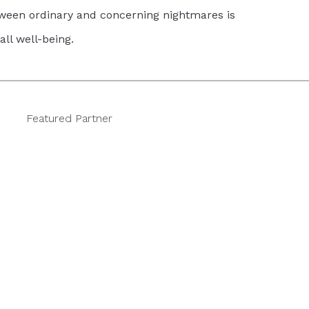
tween ordinary and concerning nightmares is
all well-being.
Featured Partner