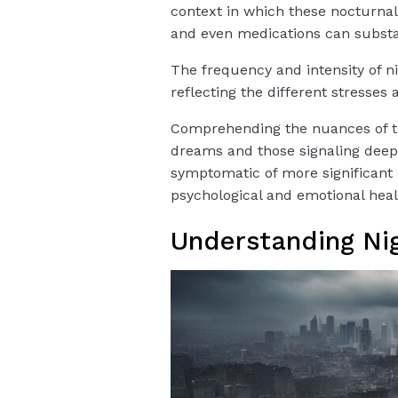
context in which these nocturnal v
and even medications can substan
The frequency and intensity of n
reflecting the different stresses 
Comprehending the nuances of th
dreams and those signaling dee
symptomatic of more significant 
psychological and emotional heal
Understanding Ni