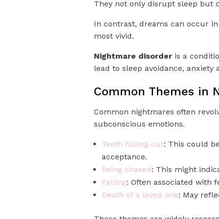
They not only disrupt sleep but c
In contrast, dreams can occur in
most vivid.
Nightmare disorder
is a conditi
lead to sleep avoidance, anxiety 
Common Themes in N
Common nightmares often revolve
subconscious emotions.
Teeth falling out
: This could b
acceptance.
Being chased
: This might indic
Falling
: Often associated with fe
Death of a loved one
: May refl
These themes are widely resear