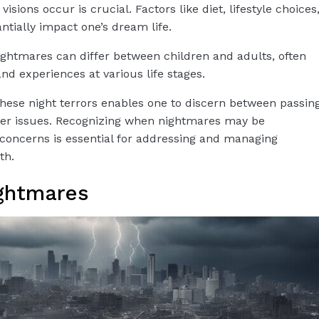
isions occur is crucial. Factors like diet, lifestyle choices
tially impact one’s dream life.
ightmares can differ between children and adults, often
and experiences at various life stages.
ese night terrors enables one to discern between passin
per issues. Recognizing when nightmares may be
concerns is essential for addressing and managing
th.
ghtmares