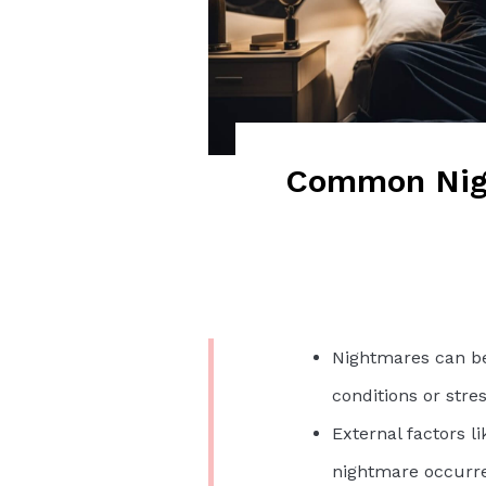
Common Nigh
Nightmares can be
conditions or stres
External factors li
nightmare occurr