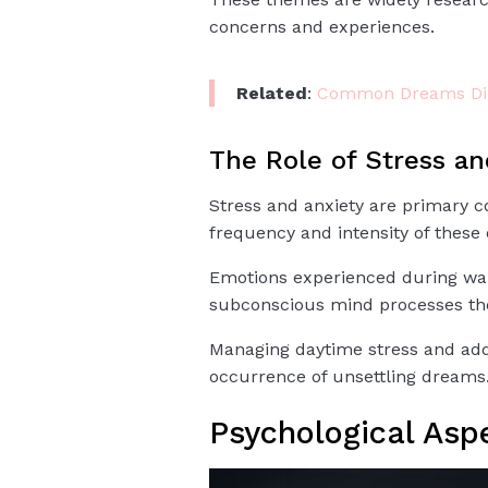
concerns and experiences.
Related
:
Common Dreams Dic
The Role of Stress an
Stress and anxiety are primary c
frequency and intensity of these
Emotions experienced during waki
subconscious mind processes th
Managing daytime stress and addr
occurrence of unsettling dreams
Psychological Asp