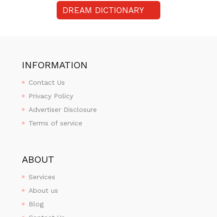
DREAM DICTIONARY
INFORMATION
Contact Us
Privacy Policy
Advertiser Disclosure
Terms of service
ABOUT
Services
About us
Blog