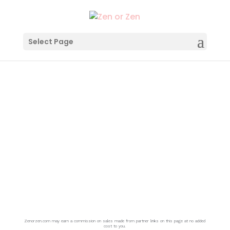
Select Page
THEORY
Zenorzen.com may earn a commission on sales made from partner links on this page at no added
cost to you.