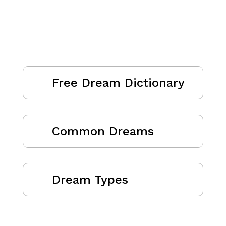
Free Dream Dictionary
Common Dreams
Dream Types