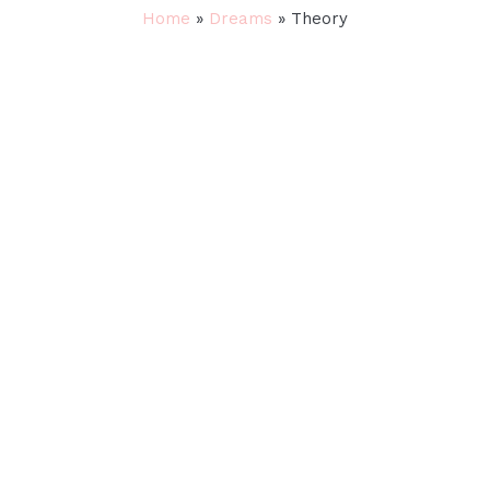
Home
»
Dreams
»
Theory