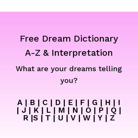
Free Dream Dictionary
A-Z & Interpretation
What are your dreams telling
you?
A
|
B
|
C
|
D
|
E
|
F
|
G
|
H
|
I
|
J
|
K
|
L
|
M
|
N
|
O
|
P
|
Q
|
R
|
S
|
T
|
U
|
V
|
W
|
Y
|
Z