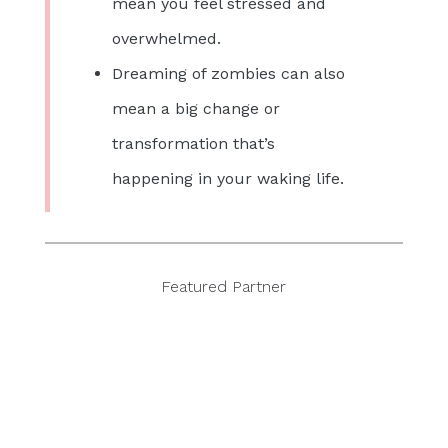
mean you feel stressed and
overwhelmed.
Dreaming of zombies can also
mean a big change or
transformation that’s
happening in your waking life.
Featured Partner