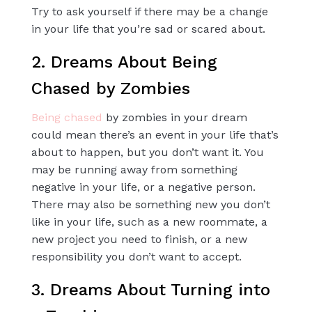
Try to ask yourself if there may be a change
in your life that you’re sad or scared about.
2. Dreams About Being
Chased by Zombies
Being chased
by zombies in your dream
could mean there’s an event in your life that’s
about to happen, but you don’t want it. You
may be running away from something
negative in your life, or a negative person.
There may also be something new you don’t
like in your life, such as a new roommate, a
new project you need to finish, or a new
responsibility you don’t want to accept.
3. Dreams About Turning into