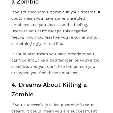
a Zombie
If you turned into a zombie in your dreams, it
could mean you have some unsettled
emotions and you don’t like the feeling.
Because you can’t escape this negative
feeling, you may feel like you’re turning into
something ugly in real life.
It could also mean you have emotions you
can’t control, like a bad temper, or you’re too
sensitive, and you don’t like the person you
are when you feel these emotions.
4. Dreams About Killing a
Zombie
If you successfully killed a zombie in your
dream, it could mean you are successful at