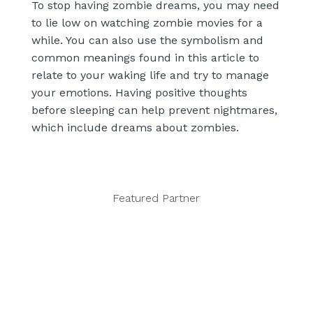
To stop having zombie dreams, you may need
to lie low on watching zombie movies for a
while. You can also use the symbolism and
common meanings found in this article to
relate to your waking life and try to manage
your emotions. Having positive thoughts
before sleeping can help prevent nightmares,
which include dreams about zombies.
Featured Partner