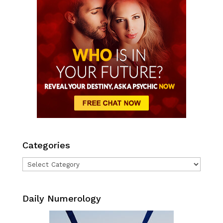
Categories
Categories
Daily Numerology