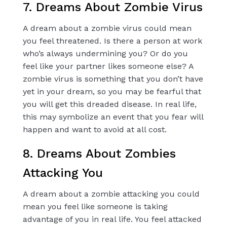
7. Dreams About Zombie Virus
A dream about a zombie virus could mean
you feel threatened. Is there a person at work
who’s always undermining you? Or do you
feel like your partner likes someone else? A
zombie virus is something that you don’t have
yet in your dream, so you may be fearful that
you will get this dreaded disease. In real life,
this may symbolize an event that you fear will
happen and want to avoid at all cost.
8. Dreams About Zombies
Attacking You
A dream about a zombie attacking you could
mean you feel like someone is taking
advantage of you in real life. You feel attacked