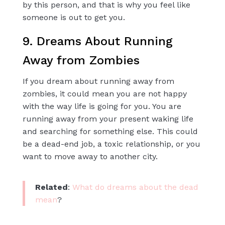
by this person, and that is why you feel like
someone is out to get you.
9. Dreams About Running
Away from Zombies
If you dream about running away from
zombies, it could mean you are not happy
with the way life is going for you. You are
running away from your present waking life
and searching for something else. This could
be a dead-end job, a toxic relationship, or you
want to move away to another city.
Related
:
What do dreams about the dead
mean
?