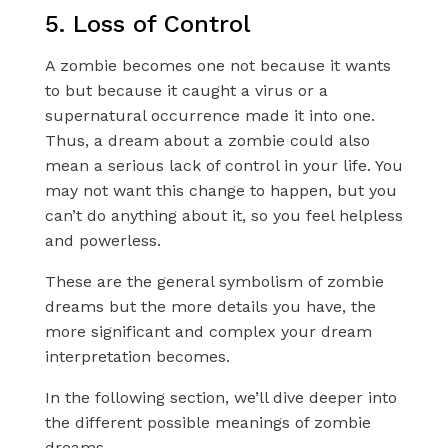
5. Loss of Control
A zombie becomes one not because it wants
to but because it caught a virus or a
supernatural occurrence made it into one.
Thus, a dream about a zombie could also
mean a serious lack of control in your life. You
may not want this change to happen, but you
can’t do anything about it, so you feel helpless
and powerless.
These are the general symbolism of zombie
dreams but the more details you have, the
more significant and complex your dream
interpretation becomes.
In the following section, we’ll dive deeper into
the different possible meanings of zombie
dreams.