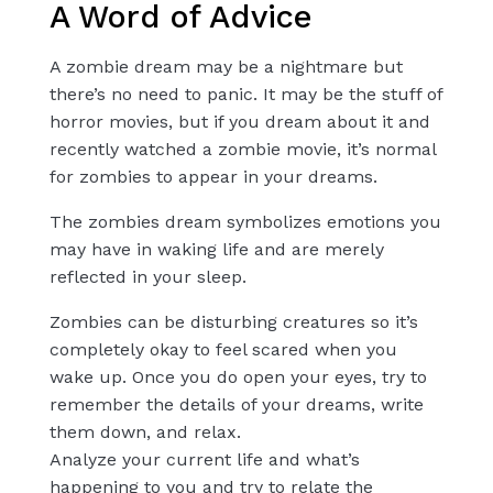
A Word of Advice
A zombie dream may be a nightmare but
there’s no need to panic. It may be the stuff of
horror movies, but if you dream about it and
recently watched a zombie movie, it’s normal
for zombies to appear in your dreams.
The zombies dream symbolizes emotions you
may have in waking life and are merely
reflected in your sleep.
Zombies can be disturbing creatures so it’s
completely okay to feel scared when you
wake up. Once you do open your eyes, try to
remember the details of your dreams, write
them down, and relax.
Analyze your current life and what’s
happening to you and try to relate the