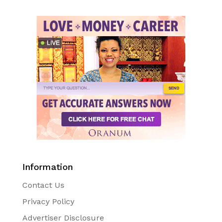
Information
Contact Us
Privacy Policy
Advertiser Disclosure