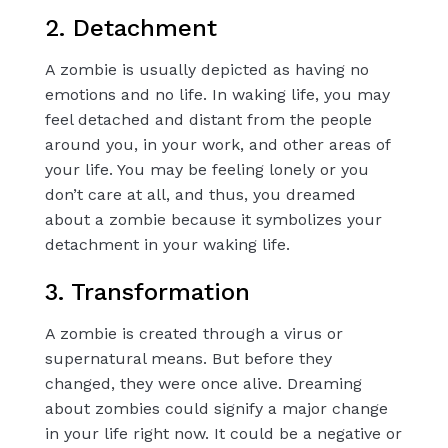
2. Detachment
A zombie is usually depicted as having no
emotions and no life. In waking life, you may
feel detached and distant from the people
around you, in your work, and other areas of
your life. You may be feeling lonely or you
don’t care at all, and thus, you dreamed
about a zombie because it symbolizes your
detachment in your waking life.
3. Transformation
A zombie is created through a virus or
supernatural means. But before they
changed, they were once alive. Dreaming
about zombies could signify a major change
in your life right now. It could be a negative or