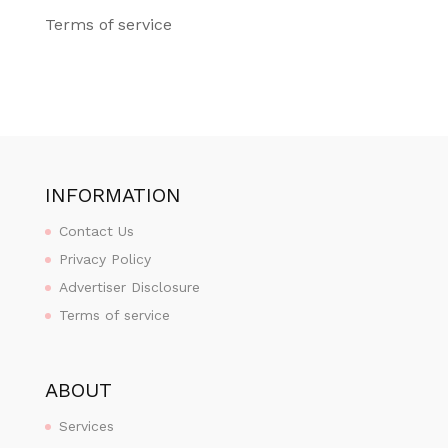
Terms of service
INFORMATION
Contact Us
Privacy Policy
Advertiser Disclosure
Terms of service
ABOUT
Services