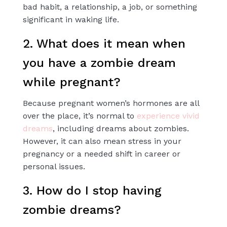
bad habit, a relationship, a job, or something
significant in waking life.
2. What does it mean when
you have a zombie dream
while pregnant?
Because pregnant women’s hormones are all
over the place, it’s normal to
experience vivid
dreams
, including dreams about zombies.
However, it can also mean stress in your
pregnancy or a needed shift in career or
personal issues.
3. How do I stop having
zombie dreams?