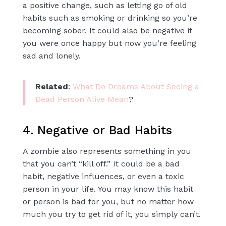
a positive change, such as letting go of old
habits such as smoking or drinking so you’re
becoming sober. It could also be negative if
you were once happy but now you’re feeling
sad and lonely.
Related
:
What Do Dreams About Seeing a
Dead Person Alive Mean
?
4. Negative or Bad Habits
A zombie also represents something in you
that you can’t “kill off.” It could be a bad
habit, negative influences, or even a toxic
person in your life. You may know this habit
or person is bad for you, but no matter how
much you try to get rid of it, you simply can’t.