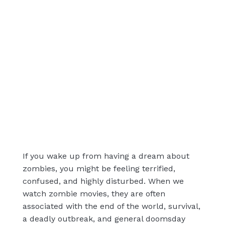
If you wake up from having a dream about
zombies, you might be feeling terrified,
confused, and highly disturbed. When we
watch zombie movies, they are often
associated with the end of the world, survival,
a deadly outbreak, and general doomsday