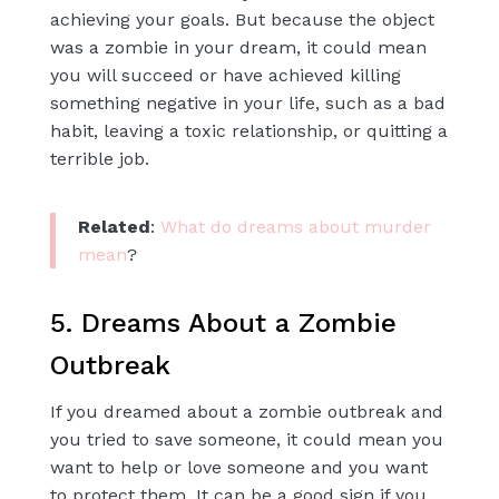
achieving your goals. But because the object
was a zombie in your dream, it could mean
you will succeed or have achieved killing
something negative in your life, such as a bad
habit, leaving a toxic relationship, or quitting a
terrible job.
Related
:
What do dreams about murder
mean
?
5. Dreams About a Zombie
Outbreak
If you dreamed about a zombie outbreak and
you tried to save someone, it could mean you
want to help or love someone and you want
to protect them. It can be a good sign if you