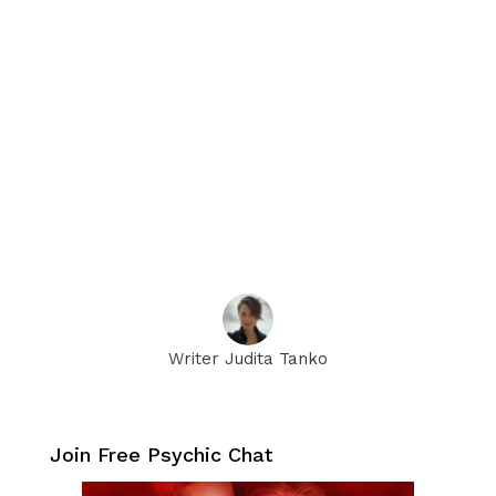
Writer Judita Tanko
Join Free Psychic Chat