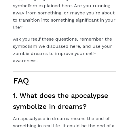
symbolism explained here. Are you running
away from something, or maybe you’re about
to transition into something significant in your
life?
Ask yourself these questions, remember the
symbolism we discussed here, and use your
zombie dreams to improve your self-
awareness.
FAQ
1. What does the apocalypse
symbolize in dreams?
An apocalypse in dreams means the end of
something in real life. It could be the end of a