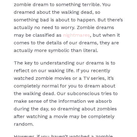
zombie dream to something terrible. You
dreamed about the walking dead, so
something bad is about to happen. But there’s
actually no need to worry. Zombie dreams
may be classified as
nightmares
, but when it
comes to the details of our dreams, they are
actually more symbolic than literal.
The key to understanding our dreams is to
reflect on our waking life. If you recently
watched zombie movies or a TV series, it’s
completely normal for you to dream about
the walking dead. Our subconscious tries to
make sense of the information we absorb
during the day, so dreaming about zombies
after watching a movie may be completely
random.
However, if you haven’t watched a zombie