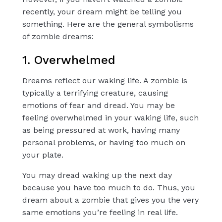
recently, your dream might be telling you
something. Here are the general symbolisms
of zombie dreams:
1. Overwhelmed
Dreams reflect our waking life. A zombie is
typically a terrifying creature, causing
emotions of fear and dread. You may be
feeling overwhelmed in your waking life, such
as being pressured at work, having many
personal problems, or having too much on
your plate.
You may dread waking up the next day
because you have too much to do. Thus, you
dream about a zombie that gives you the very
same emotions you’re feeling in real life.