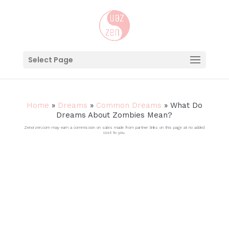
Select Page
Home
»
Dreams
»
Common Dreams
»
What Do
Dreams About Zombies Mean?
Zenorzen.com may earn a commission on sales made from partner links on this page at no added
cost to you.