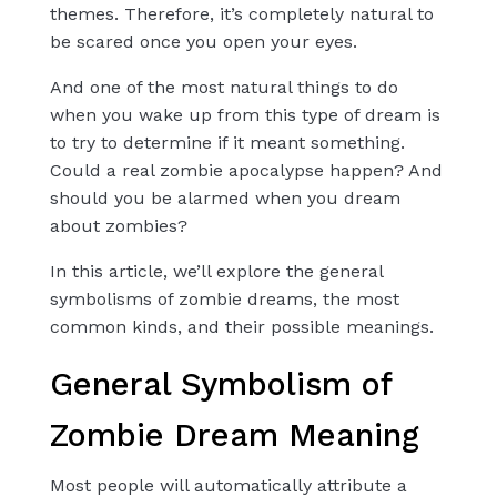
themes. Therefore, it’s completely natural to
be scared once you open your eyes.
And one of the most natural things to do
when you wake up from this type of dream is
to try to determine if it meant something.
Could a real zombie apocalypse happen? And
should you be alarmed when you dream
about zombies?
In this article, we’ll explore the general
symbolisms of zombie dreams, the most
common kinds, and their possible meanings.
General Symbolism of
Zombie Dream Meaning
Most people will automatically attribute a