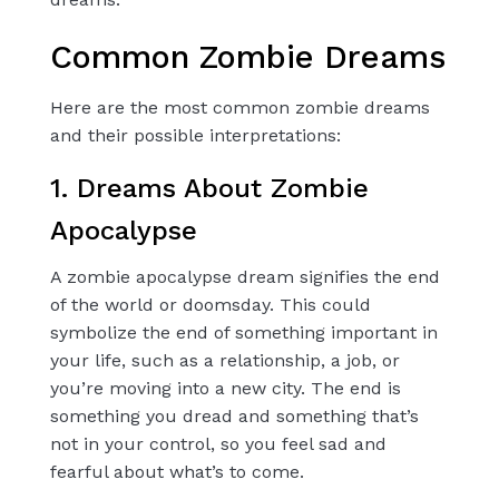
Common Zombie Dreams
Here are the most common zombie dreams
and their possible interpretations:
1. Dreams About Zombie
Apocalypse
A zombie apocalypse dream signifies the end
of the world or doomsday. This could
symbolize the end of something important in
your life, such as a relationship, a job, or
you’re moving into a new city. The end is
something you dread and something that’s
not in your control, so you feel sad and
fearful about what’s to come.