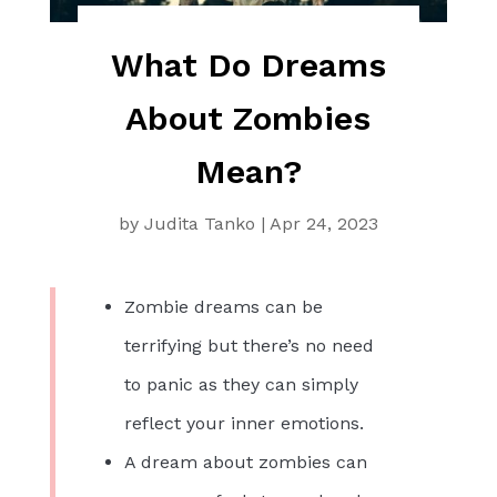
What Do Dreams
About Zombies
Mean?
by
Judita Tanko
|
Apr 24, 2023
Zombie dreams can be
terrifying but there’s no need
to panic as they can simply
reflect your inner emotions.
A dream about zombies can