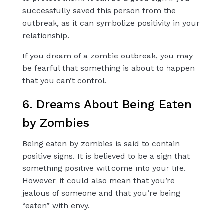
successfully saved this person from the
outbreak, as it can symbolize positivity in your
relationship.
If you dream of a zombie outbreak, you may
be fearful that something is about to happen
that you can’t control.
6. Dreams About Being Eaten
by Zombies
Being eaten by zombies is said to contain
positive signs. It is believed to be a sign that
something positive will come into your life.
However, it could also mean that you’re
jealous of someone and that you’re being
“eaten” with envy.