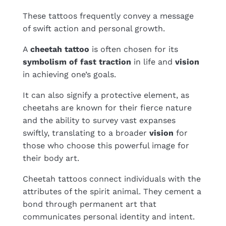
These tattoos frequently convey a message
of swift action and personal growth.
A
cheetah tattoo
is often chosen for its
symbolism of fast traction
in life and
vision
in achieving one’s goals.
It can also signify a protective element, as
cheetahs are known for their fierce nature
and the ability to survey vast expanses
swiftly, translating to a broader
vision
for
those who choose this powerful image for
their body art.
Cheetah tattoos connect individuals with the
attributes of the spirit animal. They cement a
bond through permanent art that
communicates personal identity and intent.