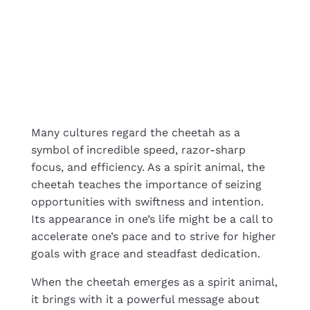
Many cultures regard the cheetah as a
symbol of incredible speed, razor-sharp
focus, and efficiency. As a spirit animal, the
cheetah teaches the importance of seizing
opportunities with swiftness and intention.
Its appearance in one’s life might be a call to
accelerate one’s pace and to strive for higher
goals with grace and steadfast dedication.
When the cheetah emerges as a spirit animal,
it brings with it a powerful message about