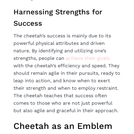
Harnessing Strengths for
Success
The cheetah’s success is mainly due to its
powerful physical attributes and driven
nature. By identifying and utilizing one’s
strengths, people can
achieve their goals
with the cheetah’s efficiency and speed. They
should remain agile in their pursuits, ready to
leap into action, and know when to exert
their strength and when to employ restraint.
The cheetah teaches that success often
comes to those who are not just powerful
but also agile and graceful in their approach.
Cheetah as an Emblem