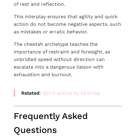
of rest and reflection.
This interplay ensures that agility and quick
action do not become negative aspects, such
as mistakes or erratic behavior.
The cheetah archetype teaches the
importance of restraint and foresight, as
unbridled speed without direction can
escalate into a dangerous liaison with
exhaustion and burnout.
Related
:
S
pirit animal by birthday
Frequently Asked
Questions