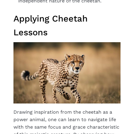
independent nature of the cheetah.
Applying Cheetah
Lessons
Drawing inspiration from the cheetah as a
power animal, one can learn to navigate life
with the same focus and grace characteristic