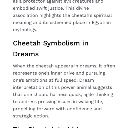
as a protector against evil creatures and
embodied swift justice. This divine
association highlights the cheetah’s spiritual
meaning and its esteemed place in Egyptian
mythology.
Cheetah Symbolism in
Dreams
When the cheetah appears in dreams, it often
represents one’s inner drive and pursuing
one’s ambitions at full speed. Dream
interpretation of this power animal suggests
that one should harness quick, agile thinking
to address pressing issues in waking life,
propelling forward with confidence and
strategic action.