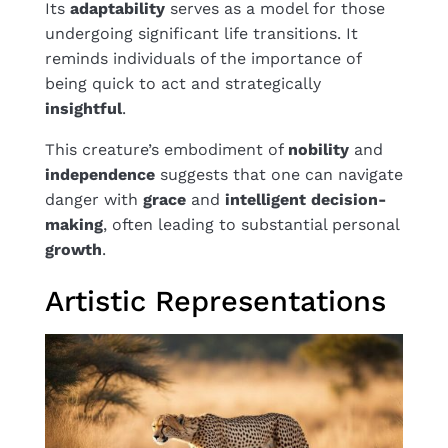
Its
adaptability
serves as a model for those
undergoing significant life transitions. It
reminds individuals of the importance of
being quick to act and strategically
insightful
.
This creature’s embodiment of
nobility
and
independence
suggests that one can navigate
danger with
grace
and
intelligent
decision-
making
, often leading to substantial personal
growth
.
Artistic Representations