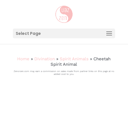
Select Page
Home
»
Divination
»
Spirit Animals
»
Cheetah
Spirit Animal
Zenorzen.com may earn a commission on sales made from partner links on this page at no
added cost to you.