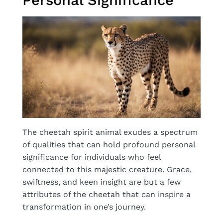
The cheetah spirit animal exudes a spectrum
of qualities that can hold profound personal
significance for individuals who feel
connected to this majestic creature. Grace,
swiftness, and keen insight are but a few
attributes of the cheetah that can inspire a
transformation in one’s journey.