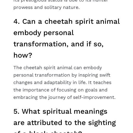
prowess and solitary nature.
4. Can a cheetah spirit animal
embody personal
transformation, and if so,
how?
The cheetah spirit animal can embody
personal transformation by inspiring swift
changes and adaptability in life. It teaches
the importance of focusing on goals and
embracing the journey of self-improvement.
5. What spiritual meanings
are attributed to the sighting