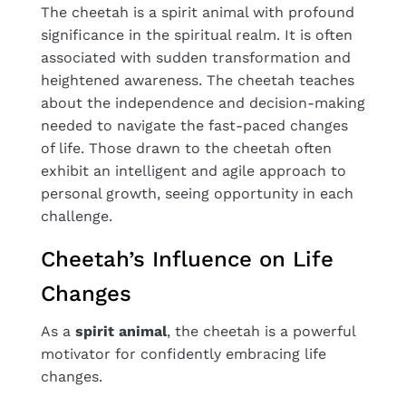
The cheetah is a spirit animal with profound
significance in the spiritual realm. It is often
associated with sudden transformation and
heightened awareness. The cheetah teaches
about the independence and decision-making
needed to navigate the fast-paced changes
of life. Those drawn to the cheetah often
exhibit an intelligent and agile approach to
personal growth, seeing opportunity in each
challenge.
Cheetah’s Influence on Life
Changes
As a
spirit animal
, the cheetah is a powerful
motivator for confidently embracing life
changes.