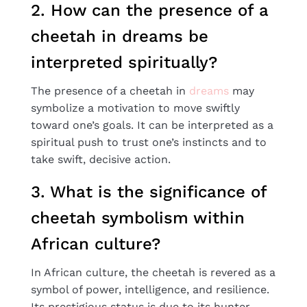
2. How can the presence of a
cheetah in dreams be
interpreted spiritually?
The presence of a cheetah in
dreams
may
symbolize a motivation to move swiftly
toward one’s goals. It can be interpreted as a
spiritual push to trust one’s instincts and to
take swift, decisive action.
3. What is the significance of
cheetah symbolism within
African culture?
In African culture, the cheetah is revered as a
symbol of power, intelligence, and resilience.
Its prestigious status is due to its hunter