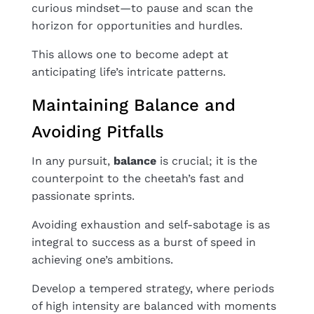
curious mindset—to pause and scan the
horizon for opportunities and hurdles.
This allows one to become adept at
anticipating life’s intricate patterns.
Maintaining Balance and
Avoiding Pitfalls
In any pursuit,
balance
is crucial; it is the
counterpoint to the cheetah’s fast and
passionate sprints.
Avoiding exhaustion and self-sabotage is as
integral to success as a burst of speed in
achieving one’s ambitions.
Develop a tempered strategy, where periods
of high intensity are balanced with moments