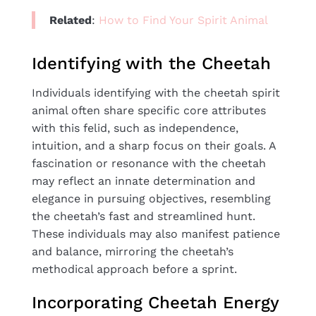
Related
:
How to Find Your Spirit Animal
Identifying with the Cheetah
Individuals identifying with the cheetah spirit
animal often share specific core attributes
with this felid, such as independence,
intuition, and a sharp focus on their goals. A
fascination or resonance with the cheetah
may reflect an innate determination and
elegance in pursuing objectives, resembling
the cheetah’s fast and streamlined hunt.
These individuals may also manifest patience
and balance, mirroring the cheetah’s
methodical approach before a sprint.
Incorporating Cheetah Energy