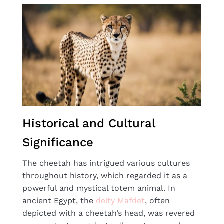
Historical and Cultural
Significance
The cheetah has intrigued various cultures
throughout history, which regarded it as a
powerful and mystical totem animal. In
ancient Egypt, the
deity Mafdet
, often
depicted with a cheetah’s head, was revered