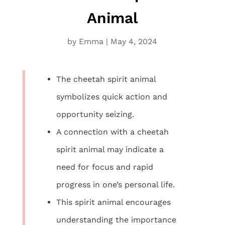
Animal
by
Emma
|
May 4, 2024
The cheetah spirit animal
symbolizes quick action and
opportunity seizing.
A connection with a cheetah
spirit animal may indicate a
need for focus and rapid
progress in one’s personal life.
This spirit animal encourages
understanding the importance