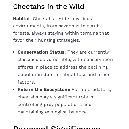
Cheetahs in the Wild
Habitat
: Cheetahs reside in various
environments, from savannas to scrub
forests, always staying within terrains that
favor their hunting strategies.
Conservation Status
: They are currently
classified as vulnerable, with conservation
efforts in place to address the declining
population due to habitat loss and other
factors.
Role in the Ecosystem:
As top predators,
cheetahs play a significant role in
controlling prey populations and
maintaining ecological balance.
Personal Significance