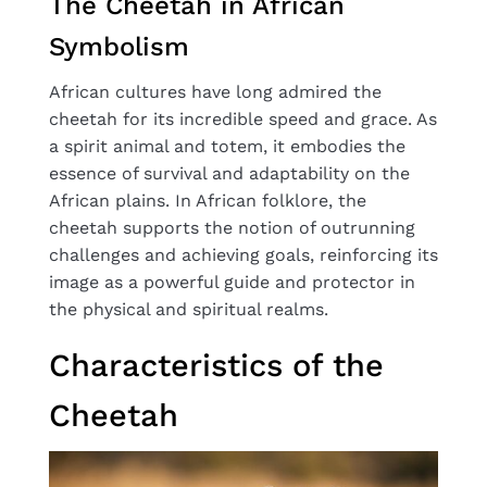
The Cheetah in African
Symbolism
African cultures have long admired the
cheetah for its incredible speed and grace. As
a spirit animal and totem, it embodies the
essence of survival and adaptability on the
African plains. In African folklore, the
cheetah supports the notion of outrunning
challenges and achieving goals, reinforcing its
image as a powerful guide and protector in
the physical and spiritual realms.
Characteristics of the
Cheetah