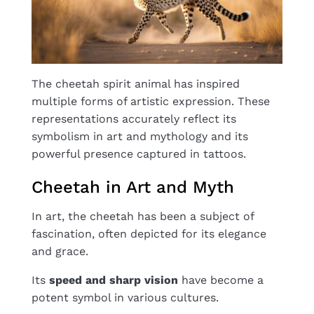
The cheetah spirit animal has inspired
multiple forms of artistic expression. These
representations accurately reflect its
symbolism in art and mythology and its
powerful presence captured in tattoos.
Cheetah in Art and Myth
In art, the cheetah has been a subject of
fascination, often depicted for its elegance
and grace.
Its
speed and sharp vision
have become a
potent symbol in various cultures.