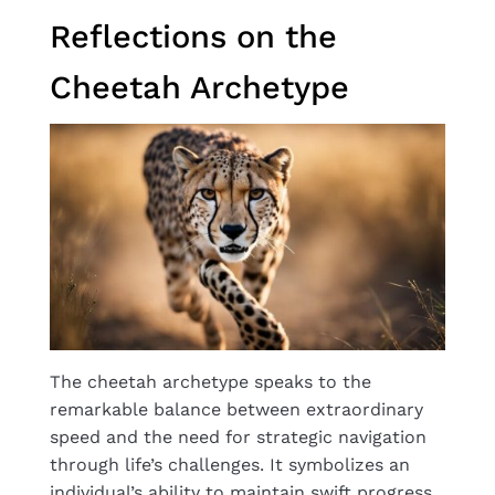
Reflections on the
Cheetah Archetype
The cheetah archetype speaks to the
remarkable balance between extraordinary
speed and the need for strategic navigation
through life’s challenges. It symbolizes an
individual’s ability to maintain swift progress