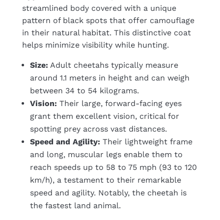
streamlined body covered with a unique
pattern of black spots that offer camouflage
in their natural habitat. This distinctive coat
helps minimize visibility while hunting.
Size:
Adult cheetahs typically measure
around 1.1 meters in height and can weigh
between 34 to 54 kilograms.
Vision:
Their large, forward-facing eyes
grant them excellent vision, critical for
spotting prey across vast distances.
Speed and Agility:
Their lightweight frame
and long, muscular legs enable them to
reach speeds up to 58 to 75 mph (93 to 120
km/h), a testament to their remarkable
speed and agility. Notably, the cheetah is
the fastest land animal.