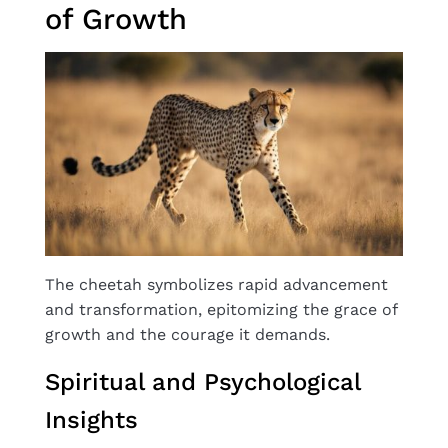
of Growth
The cheetah symbolizes rapid advancement
and transformation, epitomizing the grace of
growth and the courage it demands.
Spiritual and Psychological
Insights