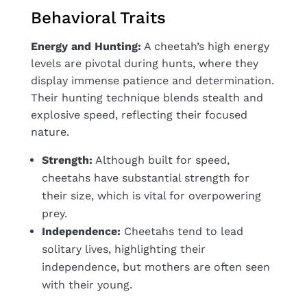
Behavioral Traits
Energy and Hunting:
A cheetah’s high energy
levels are pivotal during hunts, where they
display immense patience and determination.
Their hunting technique blends stealth and
explosive speed, reflecting their focused
nature.
Strength:
Although built for speed,
cheetahs have substantial strength for
their size, which is vital for overpowering
prey.
Independence:
Cheetahs tend to lead
solitary lives, highlighting their
independence, but mothers are often seen
with their young.