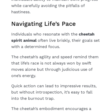
while carefully avoiding the pitfalls of
hastiness.
Navigating Life’s Pace
Individuals who resonate with the
cheetah
spirit animal
often live briskly, their goals set
with a determined focus.
The cheetah’s agility and speed remind them
that life’s race is not always won by swift
moves alone but through judicious use of
one’s energy.
Quick action can lead to impressive results,
but without introspection, it’s easy to fall
into the burnout trap.
The cheetah’s embodiment encourages a