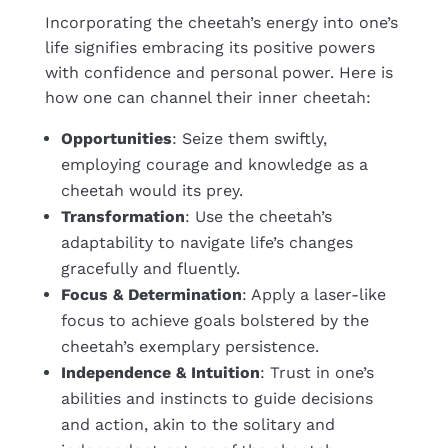
Incorporating the cheetah’s energy into one’s
life signifies embracing its positive powers
with confidence and personal power. Here is
how one can channel their inner cheetah:
Opportunities
: Seize them swiftly,
employing courage and knowledge as a
cheetah would its prey.
Transformation
: Use the cheetah’s
adaptability to navigate life’s changes
gracefully and fluently.
Focus & Determination
: Apply a laser-like
focus to achieve goals bolstered by the
cheetah’s exemplary persistence.
Independence & Intuition
: Trust in one’s
abilities and instincts to guide decisions
and action, akin to the solitary and