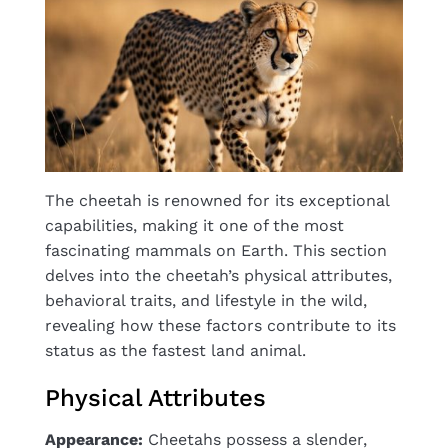
The cheetah is renowned for its exceptional
capabilities, making it one of the most
fascinating mammals on Earth. This section
delves into the cheetah’s physical attributes,
behavioral traits, and lifestyle in the wild,
revealing how these factors contribute to its
status as the fastest land animal.
Physical Attributes
Appearance:
Cheetahs possess a slender,