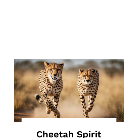
Cheetah Spirit