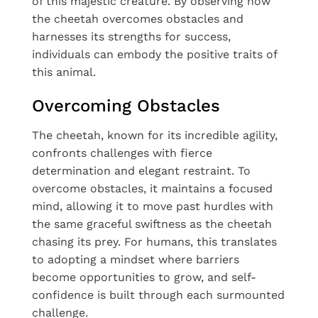
of this majestic creature. By observing how
the cheetah overcomes obstacles and
harnesses its strengths for success,
individuals can embody the positive traits of
this animal.
Overcoming Obstacles
The cheetah, known for its incredible agility,
confronts challenges with fierce
determination and elegant restraint. To
overcome obstacles, it maintains a focused
mind, allowing it to move past hurdles with
the same graceful swiftness as the cheetah
chasing its prey. For humans, this translates
to adopting a mindset where barriers
become opportunities to grow, and self-
confidence is built through each surmounted
challenge.