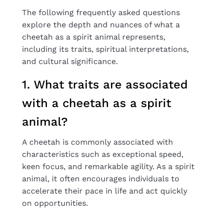
The following frequently asked questions
explore the depth and nuances of what a
cheetah as a spirit animal represents,
including its traits, spiritual interpretations,
and cultural significance.
1. What traits are associated
with a cheetah as a spirit
animal?
A cheetah is commonly associated with
characteristics such as exceptional speed,
keen focus, and remarkable agility. As a spirit
animal, it often encourages individuals to
accelerate their pace in life and act quickly
on opportunities.