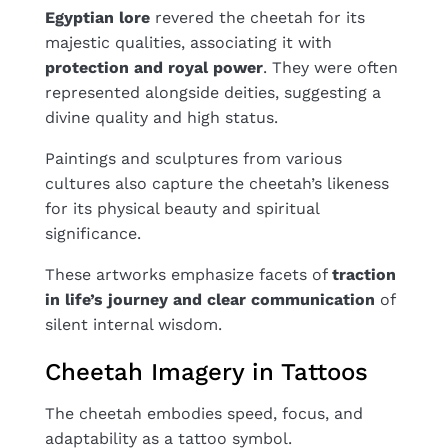
Egyptian lore
revered the cheetah for its
majestic qualities, associating it with
protection and royal power
. They were often
represented alongside deities, suggesting a
divine quality and high status.
Paintings and sculptures from various
cultures also capture the cheetah’s likeness
for its physical beauty and spiritual
significance.
These artworks emphasize facets of
traction
in life’s journey and clear communication
of
silent internal wisdom.
Cheetah Imagery in Tattoos
The cheetah embodies speed, focus, and
adaptability as a tattoo symbol.