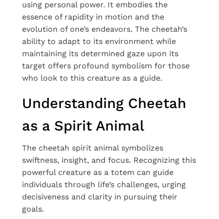
using personal power. It embodies the
essence of rapidity in motion and the
evolution of one’s endeavors. The cheetah’s
ability to adapt to its environment while
maintaining its determined gaze upon its
target offers profound symbolism for those
who look to this creature as a guide.
Understanding Cheetah
as a Spirit Animal
The cheetah spirit animal symbolizes
swiftness, insight, and focus. Recognizing this
powerful creature as a totem can guide
individuals through life’s challenges, urging
decisiveness and clarity in pursuing their
goals.