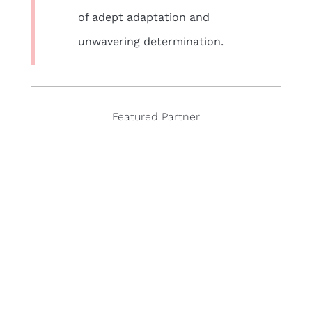
of adept adaptation and
unwavering determination.
Featured Partner